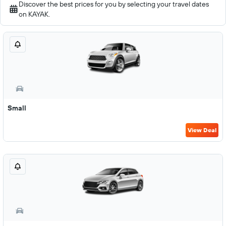
Discover the best prices for you by selecting your travel dates
on KAYAK.
Small
View Deal