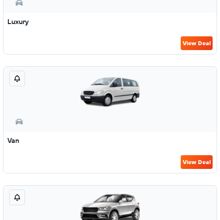
Luxury
View Deal
Van
View Deal