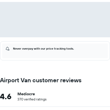
Never overpay with our price tracking tools.
Airport Van customer reviews
4.6
Mediocre
370 verified ratings