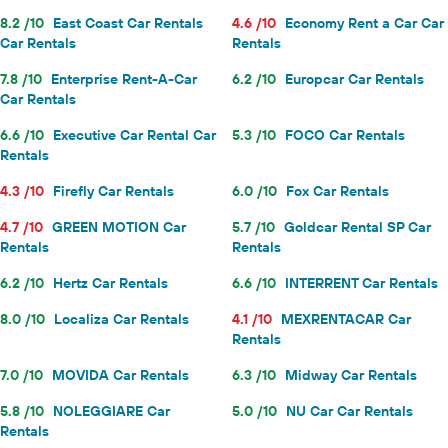
8.2 /10
East Coast Car Rentals
4.6 /10
Economy Rent a Car Car
Car Rentals
Rentals
7.8 /10
Enterprise Rent-A-Car
6.2 /10
Europcar Car Rentals
Car Rentals
6.6 /10
Executive Car Rental Car
5.3 /10
FOCO Car Rentals
Rentals
4.3 /10
Firefly Car Rentals
6.0 /10
Fox Car Rentals
4.7 /10
GREEN MOTION Car
5.7 /10
Goldcar Rental SP Car
Rentals
Rentals
6.2 /10
Hertz Car Rentals
6.6 /10
INTERRENT Car Rentals
8.0 /10
Localiza Car Rentals
4.1 /10
MEXRENTACAR Car
Rentals
7.0 /10
MOVIDA Car Rentals
6.3 /10
Midway Car Rentals
5.8 /10
NOLEGGIARE Car
5.0 /10
NU Car Car Rentals
Rentals