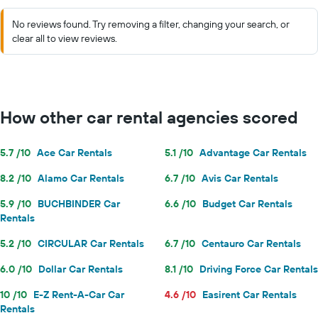
No reviews found. Try removing a filter, changing your search, or
clear all to view reviews.
How other car rental agencies scored
5.7 /10
Ace Car Rentals
5.1 /10
Advantage Car Rentals
8.2 /10
Alamo Car Rentals
6.7 /10
Avis Car Rentals
5.9 /10
BUCHBINDER Car
6.6 /10
Budget Car Rentals
Rentals
5.2 /10
CIRCULAR Car Rentals
6.7 /10
Centauro Car Rentals
6.0 /10
Dollar Car Rentals
8.1 /10
Driving Force Car Rentals
10 /10
E-Z Rent-A-Car Car
4.6 /10
Easirent Car Rentals
Rentals