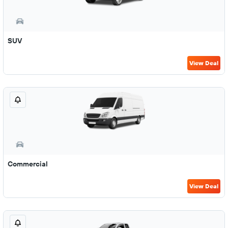
SUV
View Deal
Commercial
View Deal