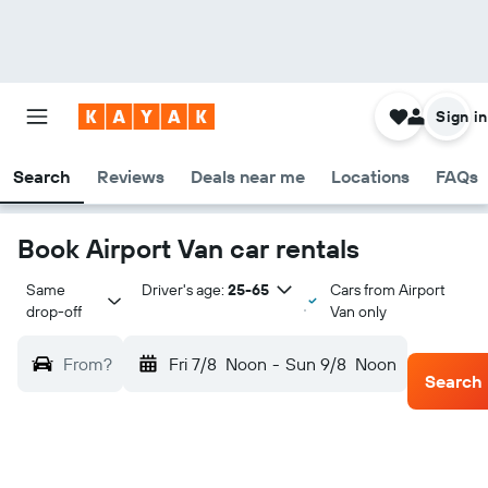
Sign in
Search
Reviews
Deals near me
Locations
FAQs
Book Airport Van car rentals
Same 
Driver's age:
25-65
Cars from Airport
drop-off
Van only
From?
Fri 7/8
Noon
-
Sun 9/8
Noon
Search