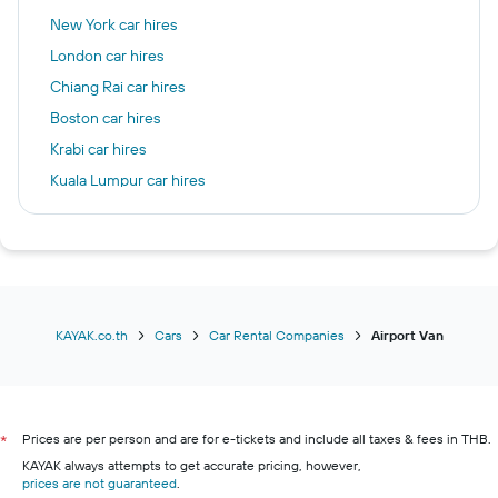
New York car hires
London car hires
Chiang Rai car hires
Boston car hires
Krabi car hires
Kuala Lumpur car hires
Chicago car hires
Las Vegas car hires
Frankfurt am Main car hires
Seattle car hires
Patong car hires
KAYAK.co.th
Cars
Car Rental Companies
Airport Van
Prices are per person and are for e-tickets and include all taxes & fees in THB.
*
KAYAK always attempts to get accurate pricing, however,
prices are not guaranteed
.