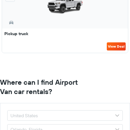
Pickup truck
View Deal
Where can I find Airport
Van car rentals?