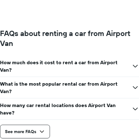
FAQs about renting a car from Airport
Van
How much does it cost to rent a car from Airport
Van?
What is the most popular rental car from Airport
Van?
How many car rental locations does Airport Van
have?
See more FAQs