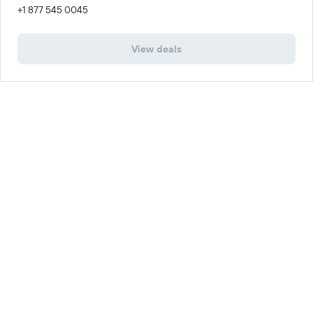
+1 877 545 0045
View deals