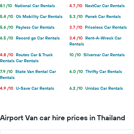
8.1 /10
National Car Rentals
4.7 /10
NextCar Car Rentals
5.4 /10
Ok Mobility Car Rentals
5.3 /10
Panek Car Rentals
5.6 /10
Payless Car Rentals
3.7 /10
Priceless Car Rentals
6.5 /10
Record go Car Rentals
3.4 /10
Rent-A-Wreck Car
Rentals
4.8 /10
Routes Car & Truck
10 /10
Silvercar Car Rentals
Rentals Car Rentals
7.9 /10
State Van Rental Car
6.0 /10
Thrifty Car Rentals
Rentals
4.9 /10
U-Save Car Rentals
6.2 /10
Unidas Car Rentals
Airport Van car hire prices in Thailand