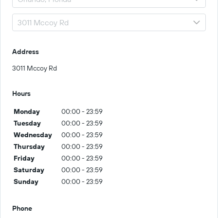
Address
3011 Mccoy Rd
Hours
Monday
00:00 - 23:59
Tuesday
00:00 - 23:59
Wednesday
00:00 - 23:59
Thursday
00:00 - 23:59
Friday
00:00 - 23:59
Saturday
00:00 - 23:59
Sunday
00:00 - 23:59
Phone