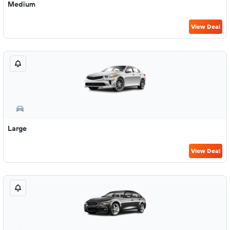
Medium
View Deal
Large
View Deal