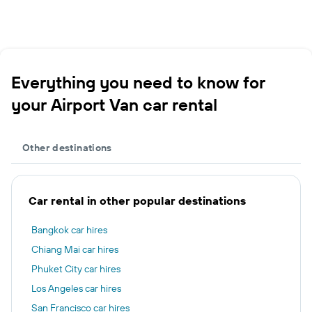
Everything you need to know for
your Airport Van car rental
Other destinations
Car rental in other popular destinations
Bangkok car hires
Chiang Mai car hires
Phuket City car hires
Los Angeles car hires
San Francisco car hires