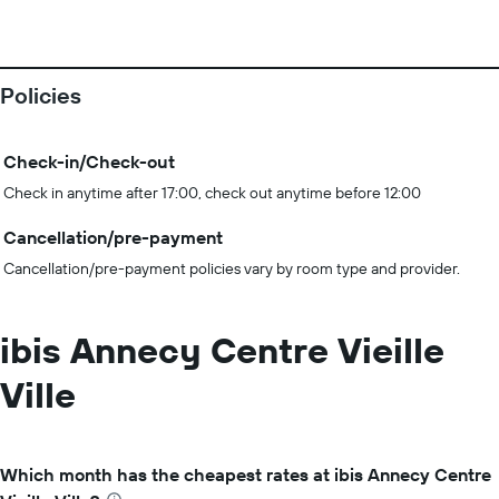
Policies
Check-in/Check-out
Check in anytime after 17:00, check out anytime before 12:00
Cancellation/pre-payment
Cancellation/pre-payment policies vary by room type and provider.
ibis Annecy Centre Vieille
Ville
Which month has the cheapest rates at ibis Annecy Centre