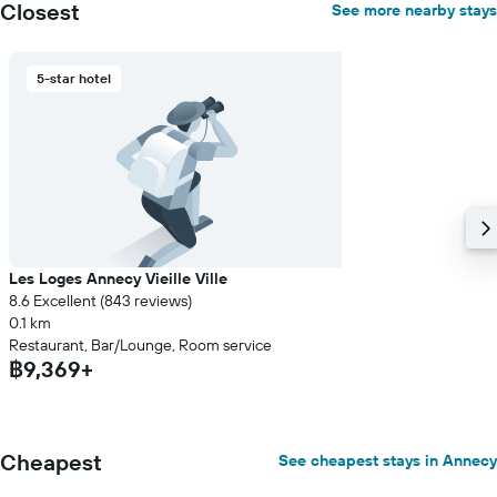
Closest
See more nearby stays
5-star hotel
Les Loges Annecy Vieille Ville
8.6 Excellent (843 reviews)
0.1 km
Restaurant, Bar/Lounge, Room service
฿9,369+
Cheapest
See cheapest stays in Annecy