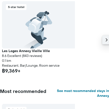
5-star hotel
Les Loges Annecy Vieille Ville
8.6 Excellent (843 reviews)
0.1 km
Restaurant, Bar/Lounge, Room service
฿9,369+
Most recommended
See most recommended stays in
Annecy