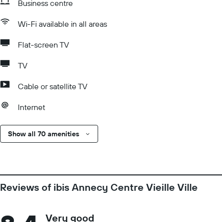
Business centre
Wi-Fi available in all areas
Flat-screen TV
TV
Cable or satellite TV
Internet
Show all 70 amenities
Reviews of ibis Annecy Centre Vieille Ville
Very good