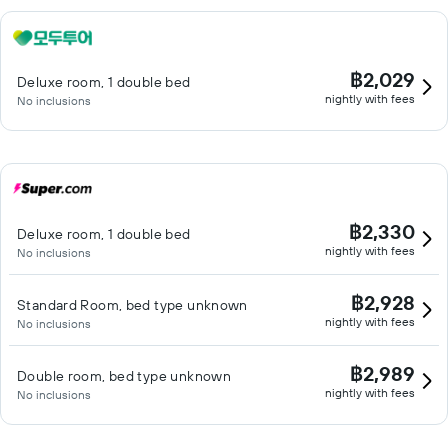
฿2,029
Deluxe room, 1 double bed
nightly with fees
No inclusions
฿2,330
Deluxe room, 1 double bed
nightly with fees
No inclusions
฿2,928
Standard Room, bed type unknown
nightly with fees
No inclusions
฿2,989
Double room, bed type unknown
nightly with fees
No inclusions