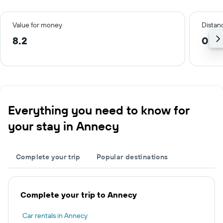
Value for money
Distanc
8.2
0.3
Everything you need to know for
your stay in Annecy
Complete your trip
Popular destinations
Complete your trip to Annecy
Car rentals in Annecy