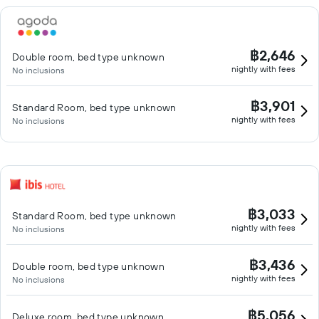
฿2,646
Double room, bed type unknown
nightly with fees
No inclusions
฿3,901
Standard Room, bed type unknown
nightly with fees
No inclusions
฿3,033
Standard Room, bed type unknown
nightly with fees
No inclusions
฿3,436
Double room, bed type unknown
nightly with fees
No inclusions
฿5,056
Deluxe room, bed type unknown