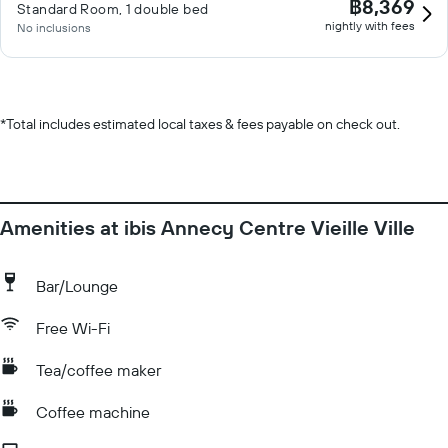
฿8,369
Standard Room, 1 double bed
nightly with fees
No inclusions
*
Total includes estimated local taxes & fees payable on check out.
Amenities at ibis Annecy Centre Vieille Ville
Bar/Lounge
Free Wi-Fi
Tea/coffee maker
Coffee machine