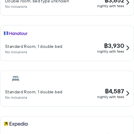
฿3,652
Double room, bed type unknown
nightly with fees
No inclusions
฿3,930
Standard Room, 1 double bed
nightly with fees
No inclusions
฿4,587
Standard Room, 1 double bed
nightly with fees
No inclusions