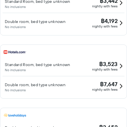
฿3,442
Standard Room, bed type unknown
nightly with fees
No inclusions
฿4,192
Double room, bed type unknown
nightly with fees
No inclusions
฿3,523
Standard Room, bed type unknown
nightly with fees
No inclusions
฿7,647
Double room, bed type unknown
nightly with fees
No inclusions