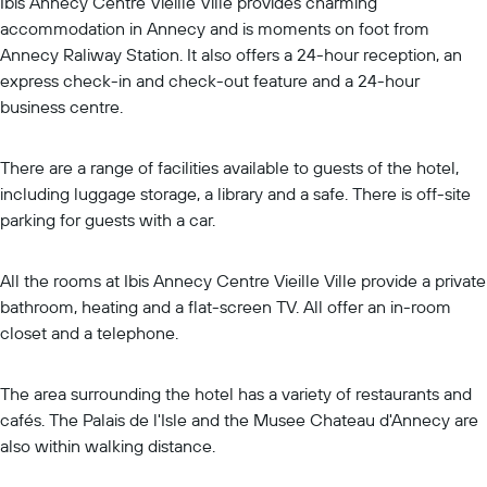
Ibis Annecy Centre Vieille Ville provides charming
accommodation in Annecy and is moments on foot from
Annecy Raliway Station. It also offers a 24-hour reception, an
express check-in and check-out feature and a 24-hour
business centre.
There are a range of facilities available to guests of the hotel,
including luggage storage, a library and a safe. There is off-site
parking for guests with a car.
All the rooms at Ibis Annecy Centre Vieille Ville provide a private
bathroom, heating and a flat-screen TV. All offer an in-room
closet and a telephone.
The area surrounding the hotel has a variety of restaurants and
cafés. The Palais de l'Isle and the Musee Chateau d'Annecy are
also within walking distance.