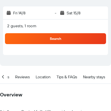
Fri 14/8
-
Sat 15/8
2 guests, 1 room
Search
ities
Reviews
Location
Tips & FAQs
Nearby stays
Overview