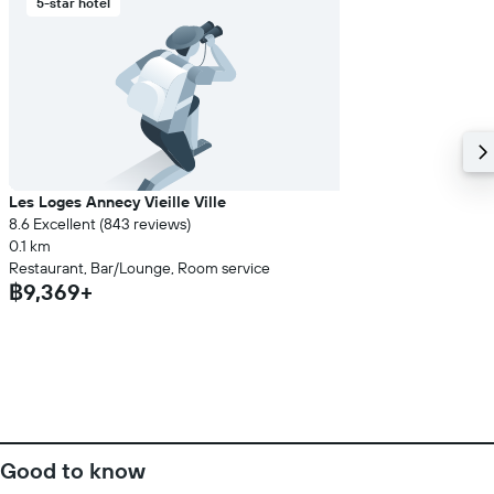
5-star hotel
Les Loges Annecy Vieille Ville
8.6 Excellent (843 reviews)
0.1 km
Restaurant, Bar/Lounge, Room service
฿9,369+
Good to know