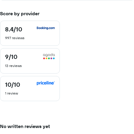
Score by provider
8.4
/10
8.4
out
997 reviews
of
10
9
/10
9
out
13 reviews
of
10
10
/10
10
out
1 review
of
10
No written reviews yet