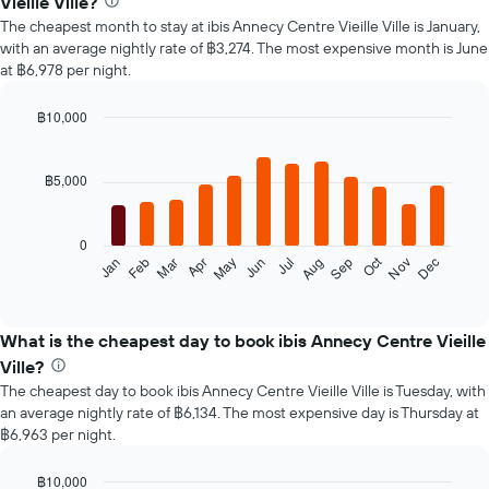
Vieille Ville?
The cheapest month to stay at ibis Annecy Centre Vieille Ville is January,
with an average nightly rate of ฿3,274. The most expensive month is June
at ฿6,978 per night.
฿10,000
Bar
Chart
graphic.
chart
with
฿5,000
12
bars.
0
The
Oct
Feb
May
Aug
Nov
Mar
Jun
Sep
Dec
Jan
Apr
Jul
following
End
of
chart
interactive
displays
chart
the
What is the cheapest day to book ibis Annecy Centre Vieille
average
Ville?
price
The cheapest day to book ibis Annecy Centre Vieille Ville is Tuesday, with
of
an average nightly rate of ฿6,134. The most expensive day is Thursday at
a
฿6,963 per night.
room
each
month
฿10,000