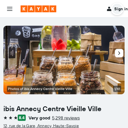
Sign in
Photos of ibis Annecy Centre Vieille Ville
1/41
ibis Annecy Centre Vieille Ville
Very good
5,298 reviews
8.4
3 stars
12, rue de la Gare, Annecy, Haute-Savoie