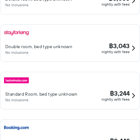
nightly with fees
No inclusions
฿3,043
Double room, bed type unknown
nightly with fees
No inclusions
฿3,244
Standard Room, bed type unknown
nightly with fees
No inclusions