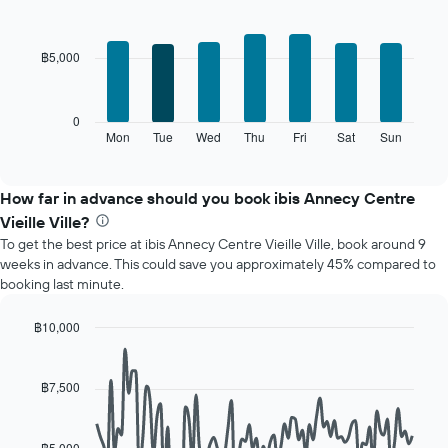
The
Bar
Chart
chart
graphic.
chart
with
has
฿5,000
7
1
bars.
X
axis
The
0
displaying
following
Mon
Tue
Wed
Thu
Fri
Sat
Sun
End
months.
of
chart
The
interactive
displays
chart
chart
the
How far in advance should you book ibis Annecy Centre
has
average
1
Vieille Ville?
price
Y
To get the best price at ibis Annecy Centre Vieille Ville, book around 9
of
axis
weeks in advance. This could save you approximately 45% compared to
a
displaying
booking last minute.
room
the
for
average
each
฿10,000
price
day
Line
Chart
of
of
graphic.
chart
a
with
the
฿7,500
room
90
week
data
The
points.
chart
฿5,000