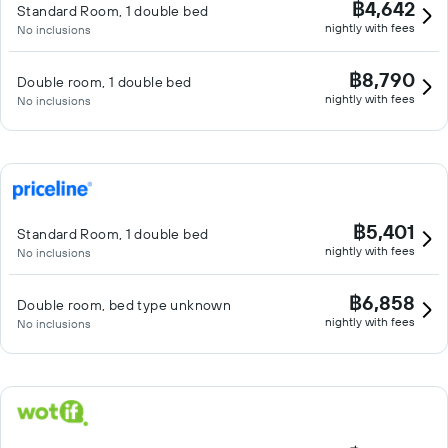
฿4,642
Standard Room, 1 double bed
nightly with fees
No inclusions
฿8,790
Double room, 1 double bed
nightly with fees
No inclusions
฿5,401
Standard Room, 1 double bed
nightly with fees
No inclusions
฿6,858
Double room, bed type unknown
nightly with fees
No inclusions