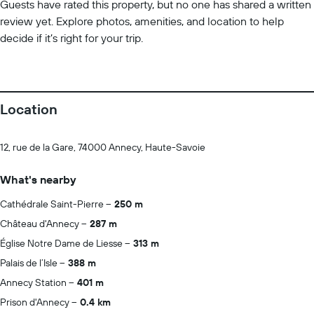
Guests have rated this property, but no one has shared a written
review yet. Explore photos, amenities, and location to help
decide if it’s right for your trip.
Location
12, rue de la Gare, 74000 Annecy, Haute-Savoie
What's nearby
Cathédrale Saint-Pierre
250 m
Château d'Annecy
287 m
Église Notre Dame de Liesse
313 m
Palais de l’Isle
388 m
Annecy Station
401 m
Prison d'Annecy
0.4 km