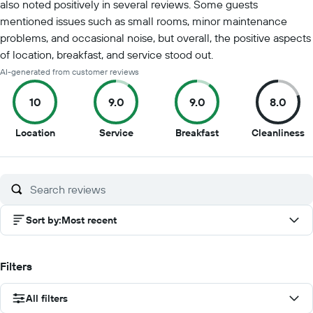
also noted positively in several reviews. Some guests
mentioned issues such as small rooms, minor maintenance
problems, and occasional noise, but overall, the positive aspects
of location, breakfast, and service stood out.
AI-generated from customer reviews
10
9.0
9.0
8.0
10
9
9
8
Location
Service
Breakfast
Cleanliness
out
out
out
o
of
of
of
of
10
10
10
1
Sort by
:
Most recent
Filters
All filters