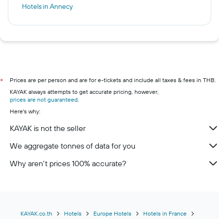
Hotels in Annecy
Prices are per person and are for e-tickets and include all taxes & fees in THB.
*
KAYAK always attempts to get accurate pricing, however,
prices are not guaranteed
.
Here's why:
KAYAK is not the seller
We aggregate tonnes of data for you
Why aren’t prices 100% accurate?
KAYAK.co.th
Hotels
Europe Hotels
Hotels in France