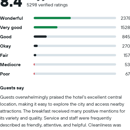
8.4
5298 verified ratings
Wonderful
237
Very good
1528
Good
845
Okay
270
Fair
157
Mediocre
53
Poor
67
Guests say
Summary of reviews
Guests overwhelmingly praised the hotel's excellent central
location, making it easy to explore the city and access nearby
attractions. The breakfast received many positive mentions for
its variety and quality. Service and staff were frequently
described as friendly, attentive, and helpful. Cleanliness was