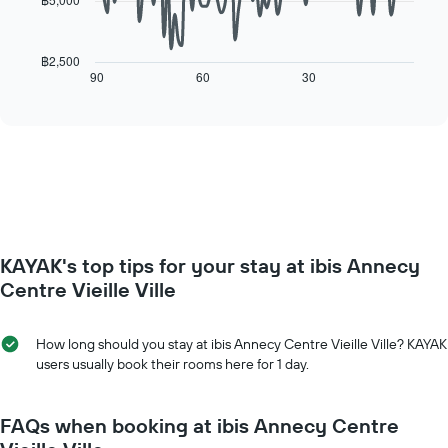
has
The
1
following
X
chart
฿2,500
axis
displays
90
60
30
End
displaying
of
how
interactive
days
the
chart
of
price
the
of
week.
a
The
room
chart
changes
has
close
1
to
Y
KAYAK's top tips for your stay at ibis Annecy
the
axis
date
Centre Vieille Ville
displaying
of
the
the
average
stay
How long should you stay at ibis Annecy Centre Vieille Ville? KAYAK
price
The
users usually book their rooms here for 1 day.
of
chart
a
has
room
1
FAQs when booking at ibis Annecy Centre
X