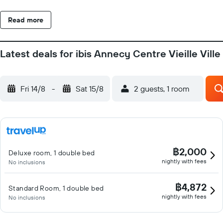
Read more
Latest deals for ibis Annecy Centre Vieille Ville
Fri 14/8
-
Sat 15/8
2 guests, 1 room
฿2,000
Deluxe room, 1 double bed
nightly with fees
No inclusions
฿4,872
Standard Room, 1 double bed
nightly with fees
No inclusions