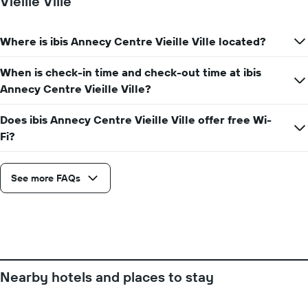
Vieille Ville
axis
displaying
the
Where is ibis Annecy Centre Vieille Ville located?
number
of
days
When is check-in time and check-out time at ibis
before
Annecy Centre Vieille Ville?
the
stay
Does ibis Annecy Centre Vieille Ville offer free Wi-
The
Fi?
chart
has
1
Y
See more FAQs
axis
displaying
the
average
price
of
a
Nearby hotels and places to stay
room