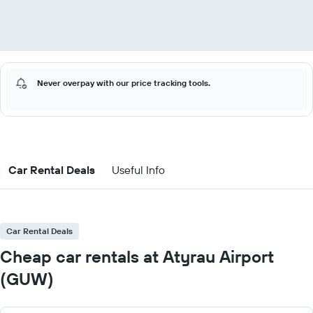
Never overpay with our price tracking tools.
Car Rental Deals
Useful Info
Car Rental Deals
Cheap car rentals at Atyrau Airport
(GUW)