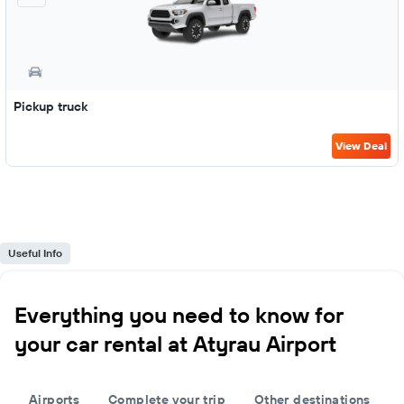
Pickup truck
View Deal
Useful Info
Everything you need to know for
your car rental at Atyrau Airport
Airports
Complete your trip
Other destinations