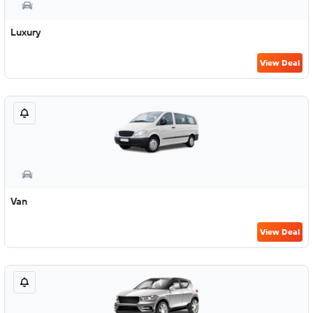
Luxury
View Deal
Van
View Deal