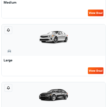
Medium
View Deal
Large
View Deal