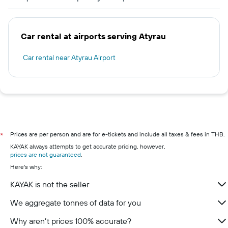
Car rental at airports serving Atyrau
Car rental near Atyrau Airport
Prices are per person and are for e-tickets and include all taxes & fees in THB.
*
KAYAK always attempts to get accurate pricing, however,
prices are not guaranteed
.
Here's why:
KAYAK is not the seller
We aggregate tonnes of data for you
Why aren’t prices 100% accurate?