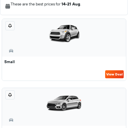
These are the best prices for
14-21 Aug
.
Small
View Deal