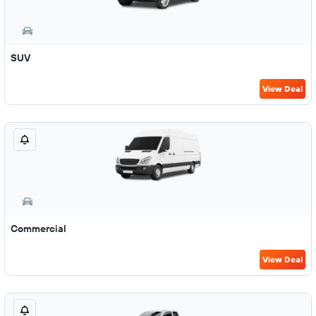
SUV
View Deal
Commercial
View Deal