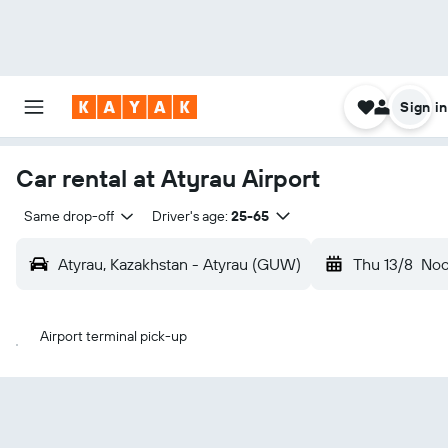
Sign in
Car rental at Atyrau Airport
Same drop-off
Driver's age:
25-65
Atyrau, Kazakhstan - Atyrau (GUW)
Thu 13/8
No
Airport terminal pick-up