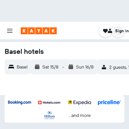
Sign in
Basel hotels
Basel
Sat 15/8
-
Sun 16/8
2 guests,
...and more