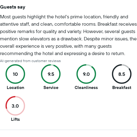
Guests say
Summary of reviews
Most guests highlight the hotel's prime location, friendly and
attentive staff, and clean, comfortable rooms. Breakfast receives
positive remarks for quality and variety. However, several guests
mention slow elevators as a drawback. Despite minor issues, the
overall experience is very positive, with many guests
recommending the hotel and expressing a desire to return.
AI-generated from customer reviews
10
9.5
9.0
8.5
10
9.5
9
8.5
Location
Service
Cleanliness
Breakfast
out
out
out
ou
of
of
of
of
3.0
10
10
10
10
3
Lifts
out
of