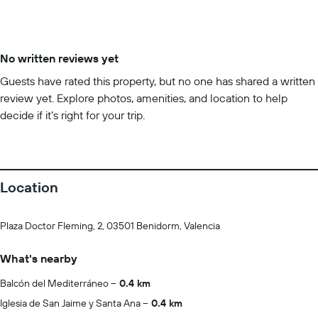
No written reviews yet
Guests have rated this property, but no one has shared a written
review yet. Explore photos, amenities, and location to help
decide if it’s right for your trip.
Location
Plaza Doctor Fleming, 2, 03501 Benidorm, Valencia
What's nearby
Balcón del Mediterráneo
0.4 km
Iglesia de San Jaime y Santa Ana
0.4 km