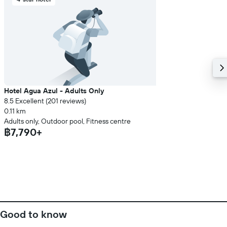
Hotel Agua Azul - Adults Only
8.5 Excellent (201 reviews)
0.11 km
Adults only, Outdoor pool, Fitness centre
฿7,790+
Good to know