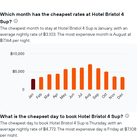
Which month has the cheapest rates at Hotel Bristol 4
Sup?
The cheapest month to stay at Hotel Bristol 4 Sup is January, with an
average nightly rate of ฿3,103. The most expensive month is August at
฿7,164 per night.
฿10,000
Bar
Chart
graphic.
chart
with
฿5,000
12
bars.
0
The
Oct
Feb
May
Aug
Nov
Mar
Jun
Sep
Dec
Jan
Apr
Jul
following
End
of
chart
interactive
displays
chart
the
What is the cheapest day to book Hotel Bristol 4 Sup?
average
The cheapest day to book Hotel Bristol 4 Sup is Thursday, with an
price
average nightly rate of ฿4,772. The most expensive day is Friday at ฿7,108
of
per night.