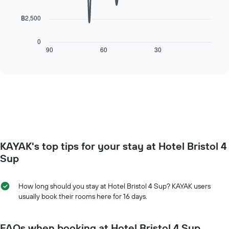
points.
room
The
฿2,500
chart
The
has
following
1
chart
0
X
displays
90
60
30
End
axis
of
how
interactive
displaying
the
chart
days
price
of
of
the
a
week.
room
The
changes
chart
close
has
to
KAYAK's top tips for your stay at Hotel Bristol 4
1
the
Y
date
Sup
axis
of
displaying
the
the
stay
How long should you stay at Hotel Bristol 4 Sup? KAYAK users
average
The
usually book their rooms here for 16 days.
price
chart
of
has
a
1
FAQs when booking at Hotel Bristol 4 Sup