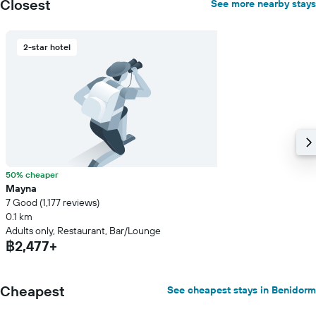
Closest
See more nearby stays
2-star hotel
50% cheaper
Mayna
7 Good (1,177 reviews)
0.1 km
Adults only, Restaurant, Bar/Lounge
฿2,477+
Cheapest
See cheapest stays in Benidorm