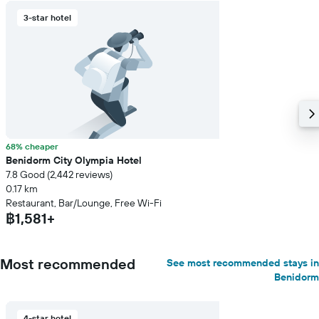
3-star hotel
68% cheaper
Benidorm City Olympia Hotel
7.8 Good (2,442 reviews)
0.17 km
Restaurant, Bar/Lounge, Free Wi-Fi
฿1,581+
Most recommended
See most recommended stays in
Benidorm
4-star hotel