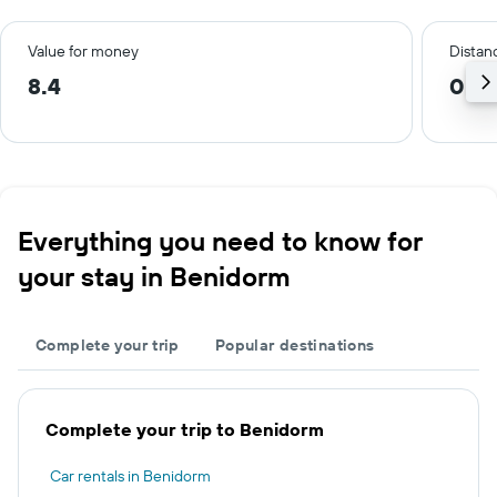
Value for money
Distanc
8.4
0.5
Everything you need to know for
your stay in Benidorm
Complete your trip
Popular destinations
Complete your trip to Benidorm
Car rentals in Benidorm