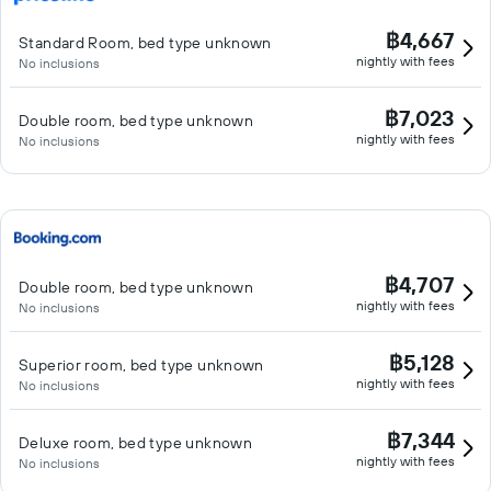
฿4,667
Standard Room, bed type unknown
nightly with fees
No inclusions
฿7,023
Double room, bed type unknown
nightly with fees
No inclusions
฿4,707
Double room, bed type unknown
nightly with fees
No inclusions
฿5,128
Superior room, bed type unknown
nightly with fees
No inclusions
฿7,344
Deluxe room, bed type unknown
nightly with fees
No inclusions