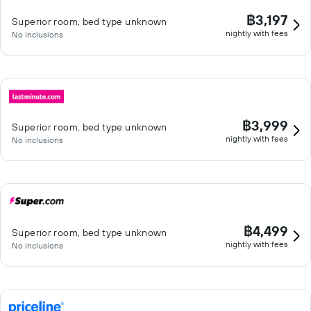
฿3,197
Superior room, bed type unknown
nightly with fees
No inclusions
฿3,999
Superior room, bed type unknown
nightly with fees
No inclusions
฿4,499
Superior room, bed type unknown
nightly with fees
No inclusions