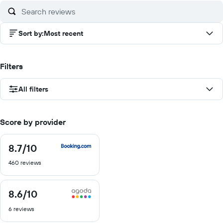
10
Sort by
:
Most recent
Filters
All filters
Score by provider
8.7
/10
8.7
out
460 reviews
of
10
8.6
/10
8.6
out
6 reviews
of
10