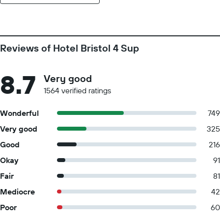
Reviews of Hotel Bristol 4 Sup
8.7
Very good
1564 verified ratings
Wonderful
749
Very good
325
Good
216
Okay
91
Fair
81
Mediocre
42
Poor
60