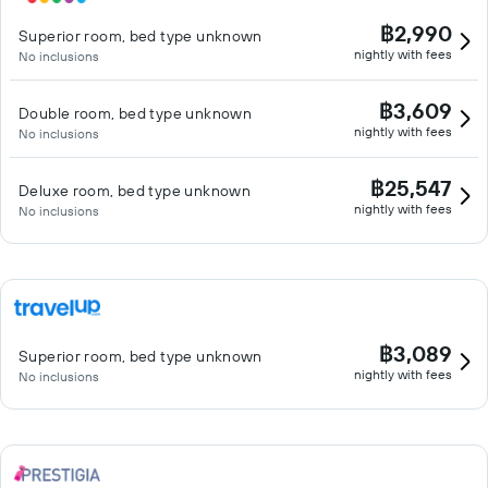
฿2,990
Superior room, bed type unknown
nightly with fees
No inclusions
฿3,609
Double room, bed type unknown
nightly with fees
No inclusions
฿25,547
Deluxe room, bed type unknown
nightly with fees
No inclusions
฿3,089
Superior room, bed type unknown
nightly with fees
No inclusions