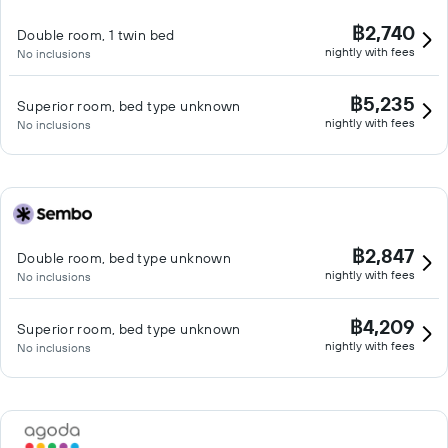
฿2,740
Double room, 1 twin bed
nightly with fees
No inclusions
฿5,235
Superior room, bed type unknown
nightly with fees
No inclusions
฿2,847
Double room, bed type unknown
nightly with fees
No inclusions
฿4,209
Superior room, bed type unknown
nightly with fees
No inclusions