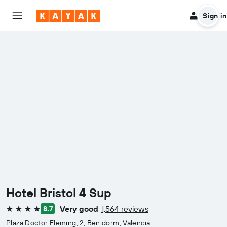
Sign in
Hotel Bristol 4 Sup
Very good
1,564 reviews
8.7
4 stars
Plaza Doctor Fleming, 2, Benidorm, Valencia