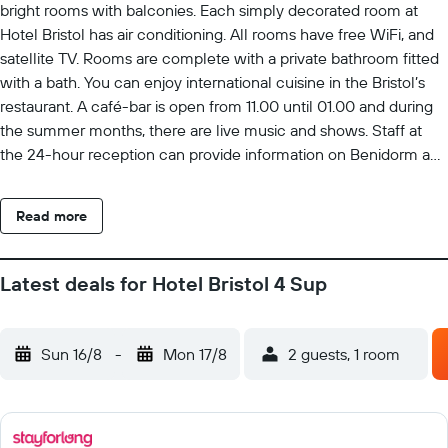
bright rooms with balconies. Each simply decorated room at
Hotel Bristol has air conditioning. All rooms have free WiFi, and
satellite TV. Rooms are complete with a private bathroom fitted
with a bath. You can enjoy international cuisine in the Bristol’s
restaurant. A café-bar is open from 11.00 until 01.00 and during
the summer months, there are live music and shows. Staff at
the 24-hour reception can provide information on Benidorm and
the surrounding area. Buses to the town centre, Aqualand, Terra
Mítica and Mundomar theme parks stop close to the hotel.
Read more
Latest deals for Hotel Bristol 4 Sup
Sun 16/8
-
Mon 17/8
2 guests, 1 room