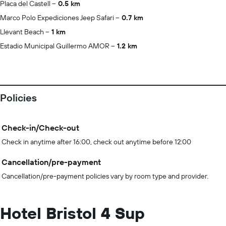
Placa del Castell
0.5 km
Marco Polo Expediciones Jeep Safari
0.7 km
Llevant Beach
1 km
Estadio Municipal Guillermo AMOR
1.2 km
Policies
Check-in/Check-out
Check in anytime after 16:00, check out anytime before 12:00
Cancellation/pre-payment
Cancellation/pre-payment policies vary by room type and provider.
Hotel Bristol 4 Sup