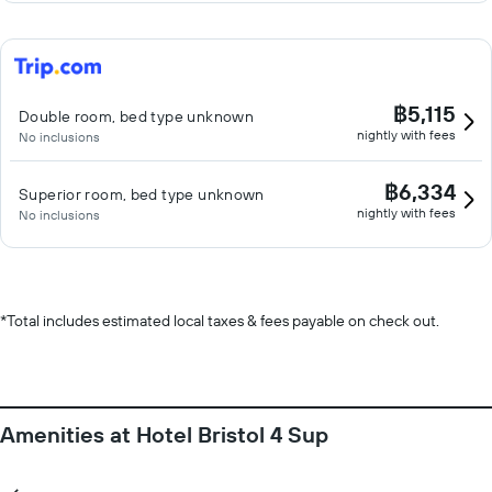
฿5,115
Double room, bed type unknown
nightly with fees
No inclusions
฿6,334
Superior room, bed type unknown
nightly with fees
No inclusions
*
Total includes estimated local taxes & fees payable on check out.
Amenities at Hotel Bristol 4 Sup