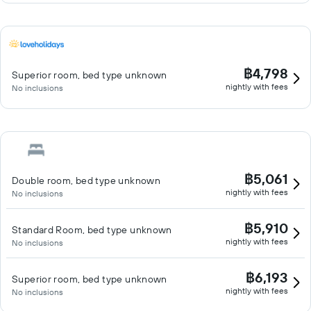
฿4,798
Superior room, bed type unknown
nightly with fees
No inclusions
฿5,061
Double room, bed type unknown
nightly with fees
No inclusions
฿5,910
Standard Room, bed type unknown
nightly with fees
No inclusions
฿6,193
Superior room, bed type unknown
nightly with fees
No inclusions