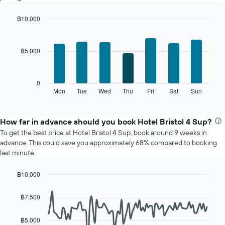
a
room
฿10,000
each
Bar
month
Chart
graphic.
chart
The
with
chart
฿5,000
7
has
bars.
1
X
The
0
axis
following
Mon
Tue
Wed
Thu
Fri
Sat
Sun
End
displaying
of
chart
interactive
months.
displays
chart
The
the
How far in advance should you book Hotel Bristol 4 Sup?
chart
average
To get the best price at Hotel Bristol 4 Sup, book around 9 weeks in
has
price
advance. This could save you approximately 68% compared to booking
1
of
last minute.
Y
a
axis
room
displaying
฿10,000
for
the
Line
each
Chart
average
graphic.
chart
day
฿7,500
with
price
of
90
of
the
data
฿5,000
a
week