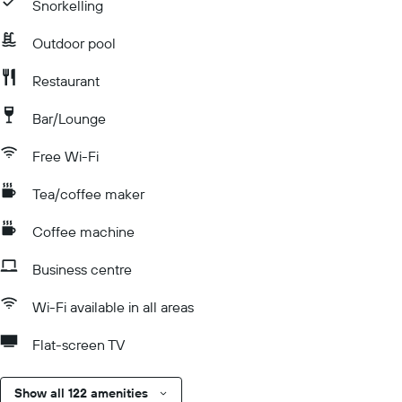
Snorkelling
Outdoor pool
Restaurant
Bar/Lounge
Free Wi-Fi
Tea/coffee maker
Coffee machine
Business centre
Wi-Fi available in all areas
Flat-screen TV
Show all 122 amenities