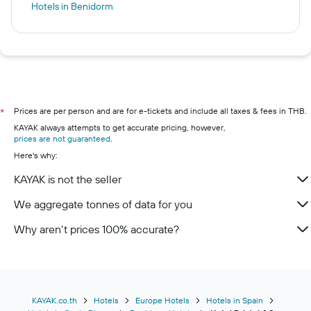
Hotels in Benidorm
Prices are per person and are for e-tickets and include all taxes & fees in THB.
*
KAYAK always attempts to get accurate pricing, however,
prices are not guaranteed
.
Here's why:
KAYAK is not the seller
We aggregate tonnes of data for you
Why aren’t prices 100% accurate?
KAYAK.co.th
Hotels
Europe Hotels
Hotels in Spain