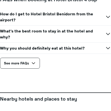
room
X
axis
displaying
How do I get to Hotel Bristol Benidorm from the
the
airport?
number
of
days
What’s the best room to stay in at the hotel and
before
why?
the
stay
Why you should definitely eat at this hotel?
The
chart
has
See more FAQs
1
Y
axis
displaying
the
average
price
of
Nearby hotels and places to stay
a
room