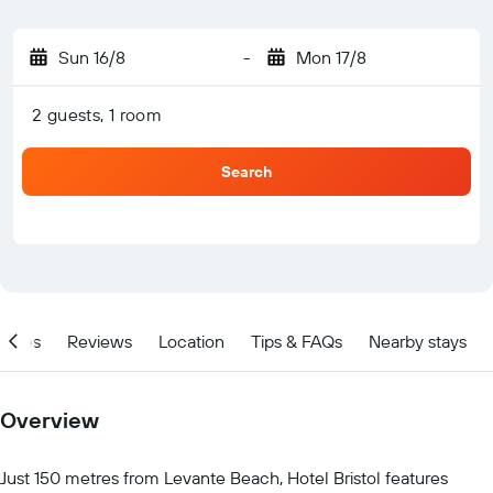
Sun 16/8
-
Mon 17/8
2 guests, 1 room
Search
ities
Reviews
Location
Tips & FAQs
Nearby stays
Overview
Just 150 metres from Levante Beach, Hotel Bristol features