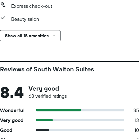
Express check-out
Beauty salon
Show all 15 amenities
Reviews of South Walton Suites
8.4
Very good
68 verified ratings
Wonderful
35
Very good
13
Good
10