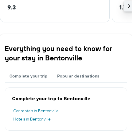
9.3
1.7 
Everything you need to know for
your stay in Bentonville
Complete your trip
Popular destinations
Complete your trip to Bentonville
Car rentals in Bentonville
Hotels in Bentonville