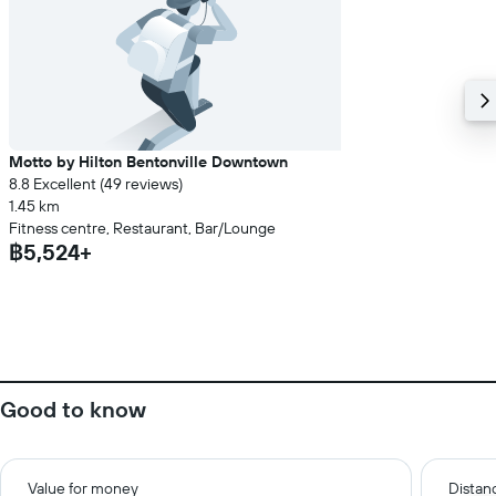
Motto by Hilton Bentonville Downtown
8.8 Excellent (49 reviews)
1.45 km
Fitness centre, Restaurant, Bar/Lounge
฿5,524+
Good to know
Value for money
Distanc