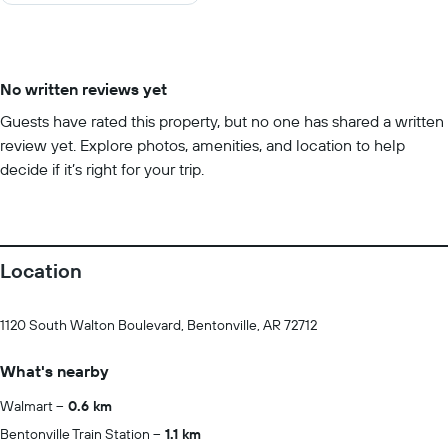
No written reviews yet
Guests have rated this property, but no one has shared a written
review yet. Explore photos, amenities, and location to help
decide if it’s right for your trip.
Location
1120 South Walton Boulevard, Bentonville, AR 72712
What's nearby
Walmart
0.6 km
Bentonville Train Station
1.1 km