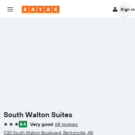
Sign in
South Walton Suites
Very good
68 reviews
8.4
3 stars
1120 South Walton Boulevard, Bentonville, AR