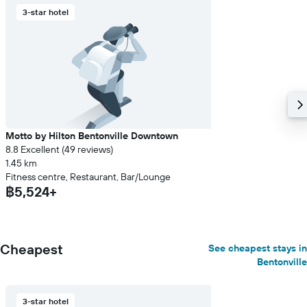
3-star hotel
Motto by Hilton Bentonville Downtown
8.8 Excellent (49 reviews)
1.45 km
Fitness centre, Restaurant, Bar/Lounge
฿5,524+
Cheapest
See cheapest stays in
Bentonville
3-star hotel