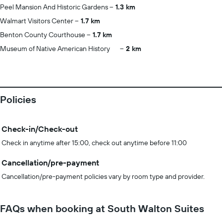
Peel Mansion And Historic Gardens
1.3 km
Walmart Visitors Center
1.7 km
Benton County Courthouse
1.7 km
Museum of Native American History
2 km
Policies
Check-in/Check-out
Check in anytime after 15:00, check out anytime before 11:00
Cancellation/pre-payment
Cancellation/pre-payment policies vary by room type and provider.
FAQs when booking at South Walton Suites