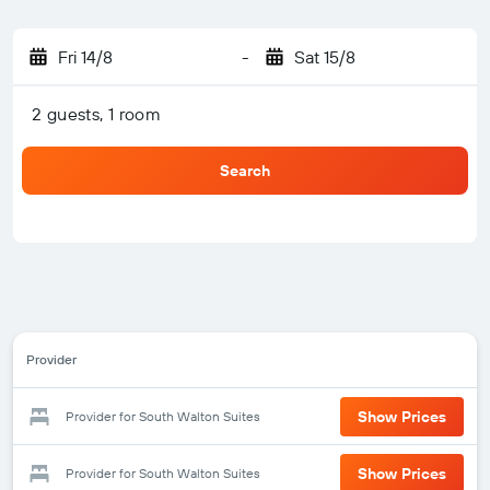
Fri 14/8
-
Sat 15/8
2 guests, 1 room
Search
Provider
Show Prices
Provider for South Walton Suites
Show Prices
Provider for South Walton Suites