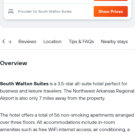
Show Prices
Provider for South Walton Suites
ities
Reviews
Location
Tips & FAQs
Nearby stays
Overview
South Walton Suites
is a 3.5-star all-suite hotel perfect for
business and leisure travelers. The Northwest Arkansas Regional
Airport is also only 7 miles away from the property.
The hotel offers a total of 56 non-smoking apartments arranged
over three floors. All accommodations include in-room
amenities such as free WiFi internet access, air conditioning, a