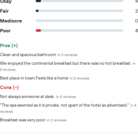
Okay
4
Fair
2
Mediocre
0
Poor
4
Pros (+)
Summary of reviews
Clean and spacious bathroom
in 3 reviews
We enjoyed the continental breakfast but there was no hot breakfast.
in
2 reviews
Best place in town.Feels like a home
in 2 reviews
Cons (-)
Not always someone at desk.
in 5 reviews
"The spa seemed as it is private, not apart of the hotel as advertised."
in 4
reviews
Breakfast was very poor
in 3 reviews