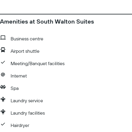
Amenities at South Walton Suites
Business centre
Airport shuttle
Meeting/Banquet facilities
Internet
Spa
Laundry service
Laundry facilities
Hairdryer