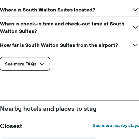
Where is South Walton Suites located?
When is check-in time and check-out time at South
Walton Suites?
How far is South Walton Suites from the airport?
See more FAQs
Nearby hotels and places to stay
Closest
See more nearby stays