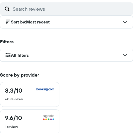
Sort by
:
Most recent
Filters
All filters
Score by provider
8.3
/10
8.3
out
60 reviews
of
10
9.6
/10
9.6
out
1 review
of
10