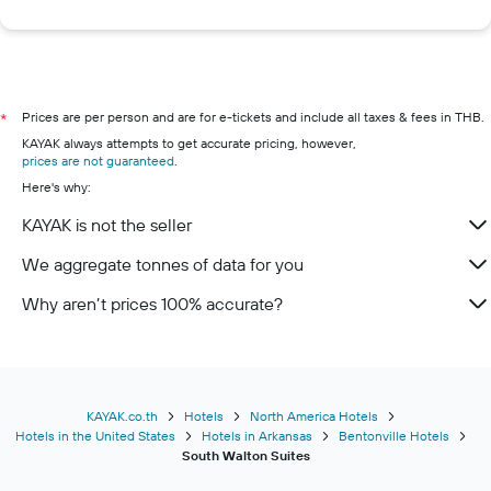
Prices are per person and are for e-tickets and include all taxes & fees in THB.
*
KAYAK always attempts to get accurate pricing, however,
prices are not guaranteed
.
Here's why:
KAYAK is not the seller
We aggregate tonnes of data for you
Why aren’t prices 100% accurate?
KAYAK.co.th
Hotels
North America Hotels
Hotels in the United States
Hotels in Arkansas
Bentonville Hotels
South Walton Suites