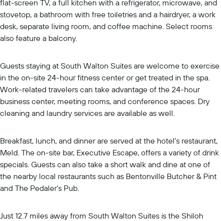
flat-screen TV, a full kitchen with a refrigerator, microwave, and
stovetop, a bathroom with free toiletries and a hairdryer, a work
desk, separate living room, and coffee machine. Select rooms
also feature a balcony.
Guests staying at South Walton Suites are welcome to exercise
in the on-site 24-hour fitness center or get treated in the spa.
Work-related travelers can take advantage of the 24-hour
business center, meeting rooms, and conference spaces. Dry
cleaning and laundry services are available as well.
Breakfast, lunch, and dinner are served at the hotel’s restaurant,
Meld. The on-site bar, Executive Escape, offers a variety of drink
specials. Guests can also take a short walk and dine at one of
the nearby local restaurants such as Bentonville Butcher & Pint
and The Pedaler's Pub.
Just 12.7 miles away from South Walton Suites is the Shiloh