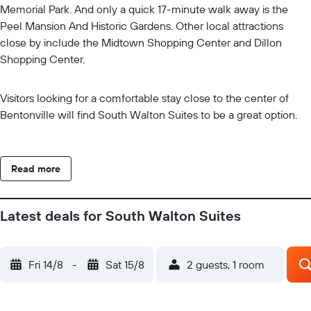
Memorial Park. And only a quick 17-minute walk away is the
Peel Mansion And Historic Gardens. Other local attractions
close by include the Midtown Shopping Center and Dillon
Shopping Center.
Visitors looking for a comfortable stay close to the center of
Bentonville will find South Walton Suites to be a great option.
Read more
Latest deals for South Walton Suites
Fri 14/8
-
Sat 15/8
2 guests, 1 room