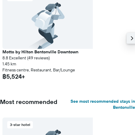
Motto by Hilton Bentonville Downtown
8.8 Excellent (49 reviews)
1.45 km
Fitness centre, Restaurant, Bar/Lounge
฿5,524+
Most recommended
See most recommended stays in
Bentonville
3-star hotel