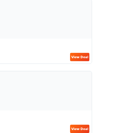
View Deal
View Deal