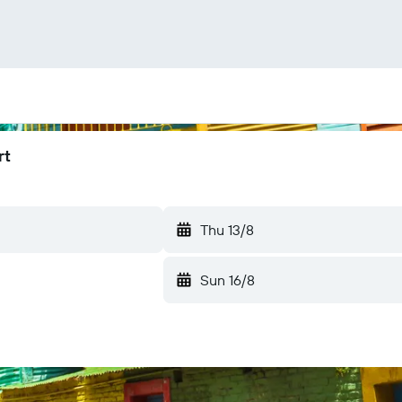
rt
Thu 13/8
Sun 16/8