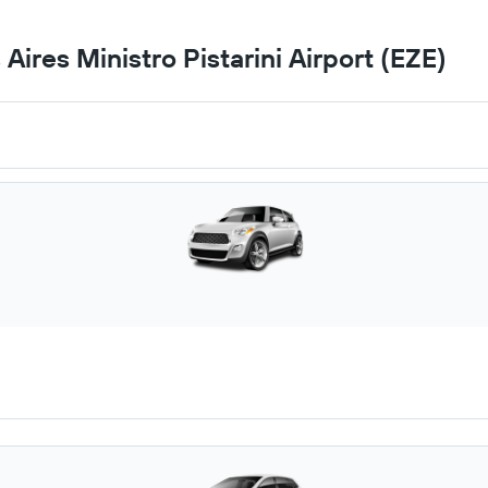
Aires Ministro Pistarini Airport (EZE)