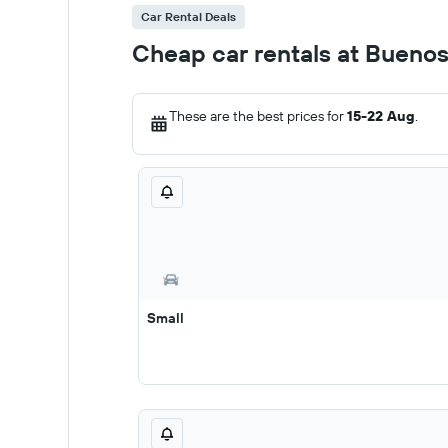
Car Rental Deals
Cheap car rentals at Buenos 
These are the best prices for
15-22 Aug
.
Small