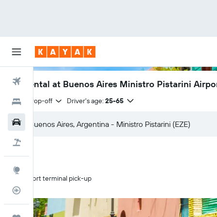
Flights
Car rental at Buenos Aires Ministro Pistarini Airpo
Same drop-off
Driver's age:
25-65
Hotels
Car Rental
Flight+Hotel
Explore
Airport terminal pick-up
Flight Tracker