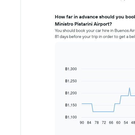
How far in advance should you book
Ministro Pistarini Airport?
You should book your car hire in Buenos Air
81 days before your trip in order to get a b
฿1,300
Line
Chart
graphic.
chart
with
฿1,250
91
data
฿1,200
points.
The
฿1,150
following
chart
฿1,100
displays
90
84
78
72
66
60
54
4
End
of
how
interactive
the
chart