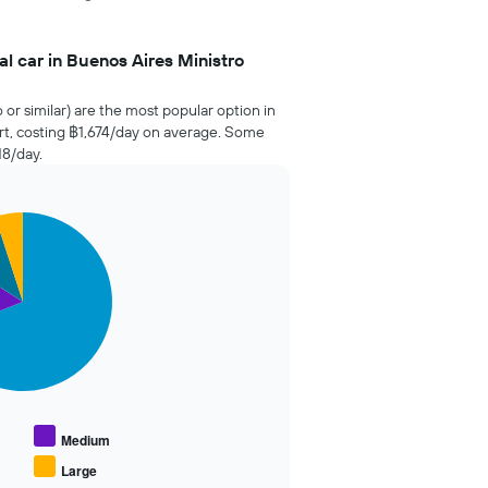
l car in Buenos Aires Ministro
o or similar) are the most popular option in
ort, costing ฿1,674/day on average. Some
18/day.
Medium
Large