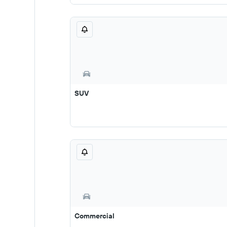
SUV
Commercial