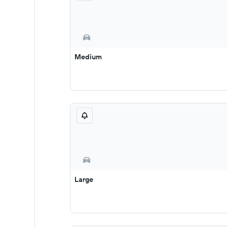
Medium
Large