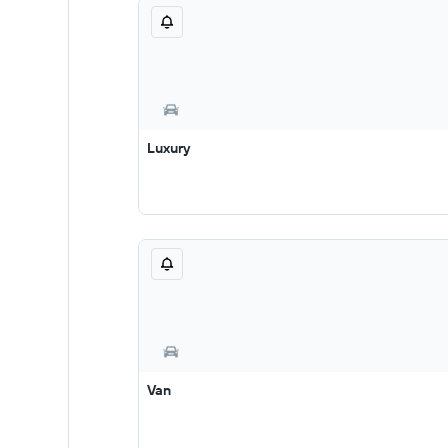
Luxury
Van