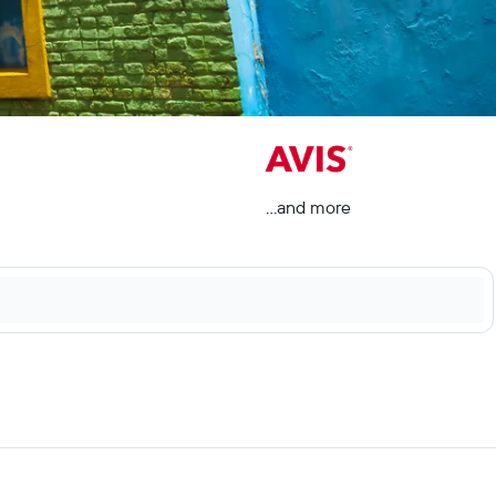
...and more