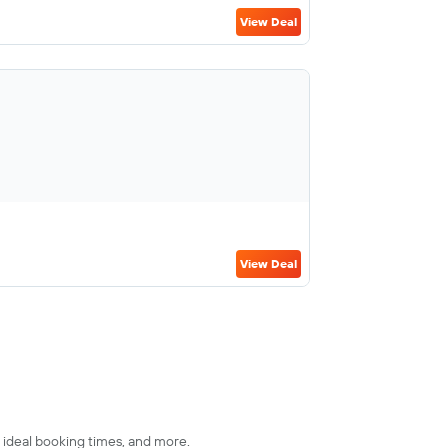
View Deal
View Deal
s, ideal booking times, and more.