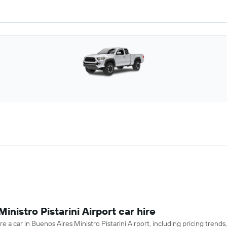
inistro Pistarini Airport car hire
e a car in Buenos Aires Ministro Pistarini Airport, including pricing trend