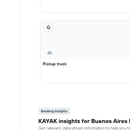
Pickup truck
Booking Insights
KAYAK insights for Buenos Aires M
Get relevant, data-driven information to help you hir