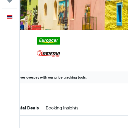
Trips
English
Never overpay with our price tracking tools.
Car Rental Deals
Booking Insights