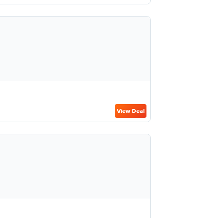
View Deal