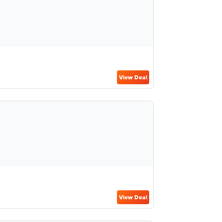
View Deal
View Deal