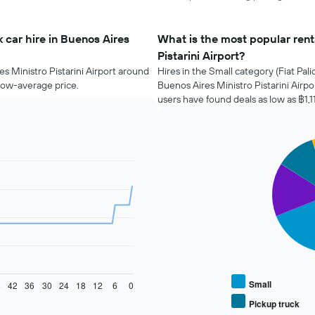
 car hire in Buenos Aires
What is the most popular renta
Pistarini Airport?
es Ministro Pistarini Airport around
Hires in the Small category (Fiat Pali
elow-average price.
Buenos Aires Ministro Pistarini Airp
users have found deals as low as ฿1,1
Pie
Chart
graphic.
chart
with
4
slices.
The
following
chart
displays
the
average
Small
8
42
36
30
24
18
12
6
0
price
Pickup truck
End
of