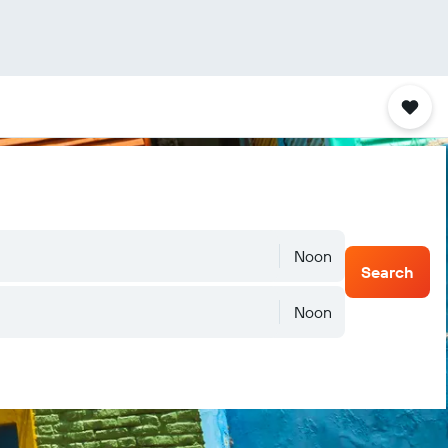
Noon
Search
Noon