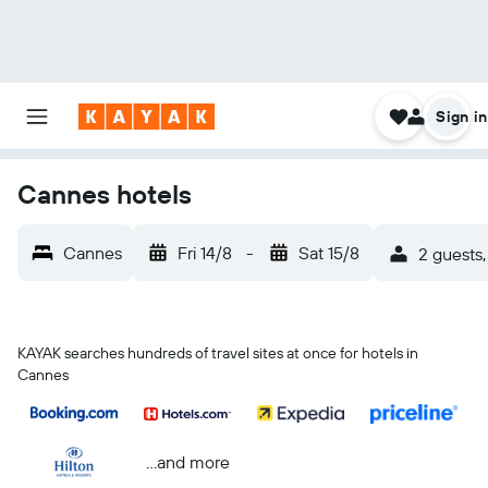
Sign in
Cannes hotels
Cannes
Fri 14/8
-
Sat 15/8
2 guests,
KAYAK searches hundreds of travel sites at once for hotels in
Cannes
...and more