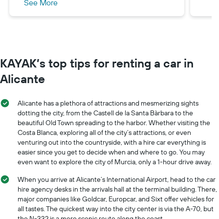
See More
returning the car AND absolutely no
damage to the car) any damage and they
will take the necessary funds from the
credit card charge. I do not like this option,
while you may be confident in your driving
KAYAK’s top tips for renting a car in
you cannot be certain other drivers will
not cause damage to the car. The 2nd
Alicante
option is a one off payment whilst at the
rental company which covers you
Alicante has a plethora of attractions and mesmerizing sights
completely, you can drop the car off and
dotting the city, from the Castell de la Santa Bàrbara to the
you don’t have to wait while they
beautiful Old Town spreading to the harbor. Whether visiting the
check/inspect the car. Wiber had a very
Costa Blanca, exploring all of the city’s attractions, or even
venturing out into the countryside, with a hire car everything is
reasonable fully covered charge, I believe
easier since you get to decide when and where to go. You may
it was around £150, another car rental
even want to explore the city of Murcia, only a 1-hour drive away.
company previously charged us £300 for
this.
When you arrive at Alicante’s International Airport, head to the car
hire agency desks in the arrivals hall at the terminal building. There,
major companies like Goldcar, Europcar, and Sixt offer vehicles for
all tastes. The quickest way into the city center is via the A-70, but
the N-332 is a more scenic route along the coast.