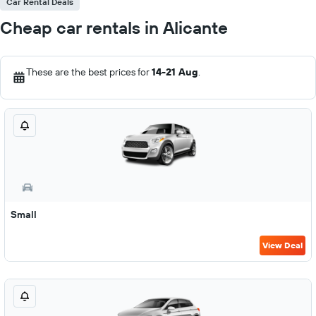
Car Rental Deals
Cheap car rentals in Alicante
These are the best prices for
14-21 Aug
.
Small
View Deal