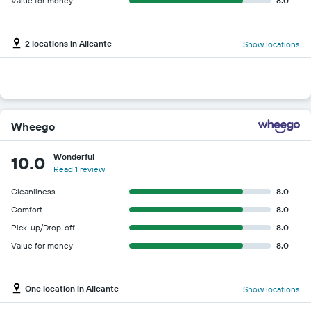
Value for money
8.0
2 locations in Alicante
Show locations
Wheego
Wonderful
10.0
Read 1 review
Cleanliness
8.0
Comfort
8.0
Pick-up/Drop-off
8.0
Value for money
8.0
One location in Alicante
Show locations