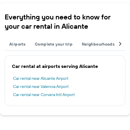
Everything you need to know for
your car rental in Alicante
Airports
Complete your trip
Neighbourhoods
Ot
Car rental at airports serving Alicante
Car rental near Alicante Airport
Car rental near Valencia Airport
Car rental near Corvera Intl Airport