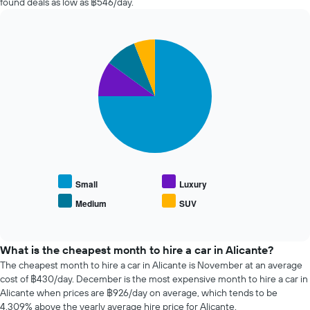
found deals as low as ฿546/day.
chart
the
has
past
1
72
Y
Pie
Chart
hours
axis
graphic.
chart
The
with
displaying
chart
4
the
has
slices.
average
1
price
X
The
of
axis
following
car
displaying
chart
hire
the
displays
4
the
cheapest
average
Small
Luxury
car
price
Medium
SUV
hire
End
of
of
companies
popular
interactive
The
car
chart
chart
types
What is the cheapest month to hire a car in Alicante?
has
The cheapest month to hire a car in Alicante is November at an average
1
cost of ฿430/day. December is the most expensive month to hire a car in
Y
Alicante when prices are ฿926/day on average, which tends to be
axis
4,309% above the yearly average hire price for Alicante.