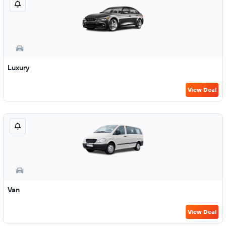
Luxury
View Deal
Van
View Deal