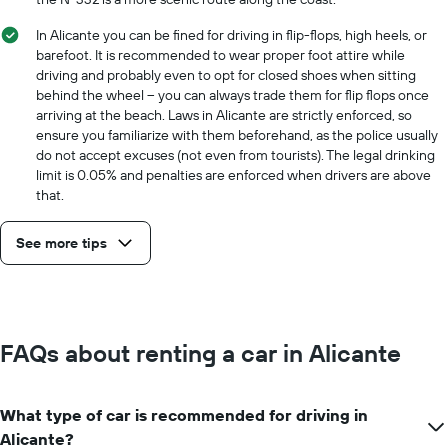
In Alicante you can be fined for driving in flip-flops, high heels, or
barefoot. It is recommended to wear proper foot attire while
driving and probably even to opt for closed shoes when sitting
behind the wheel -- you can always trade them for flip flops once
arriving at the beach. Laws in Alicante are strictly enforced, so
ensure you familiarize with them beforehand, as the police usually
do not accept excuses (not even from tourists). The legal drinking
limit is 0.05% and penalties are enforced when drivers are above
that.
See more tips
FAQs about renting a car in Alicante
What type of car is recommended for driving in
Alicante?