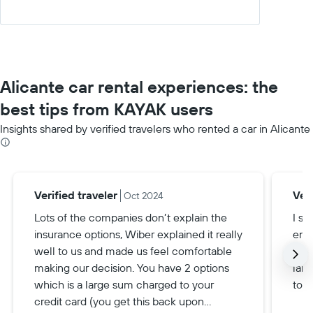
Alicante car rental experiences: the
best tips from KAYAK users
Insights shared by verified travelers who rented a car in Alicante
Verified traveler
Veri
Oct 2024
Lots of the companies don’t explain the
I se
insurance options, Wiber explained it really
ende
well to us and made us feel comfortable
nee
making our decision. You have 2 options
larg
which is a large sum charged to your
town
credit card (you get this back upon