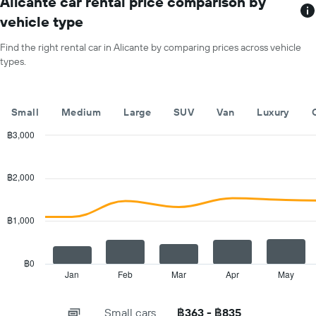
Alicante car rental price comparison by
has
vehicle type
1
X
Find the right rental car in Alicante by comparing prices across vehicle
axis
types.
displaying
months
of
the
Small
Medium
Large
SUV
Van
Luxury
year
The
฿3,000
chart
Combination
Chart
has
graphic.
chart
with
1
฿2,000
2
Y
data
axis
series.
displaying
฿1,000
the
The
average
chart
car
has
฿0
hire
1
Jan
Feb
Mar
Apr
May
End
price
of
X
for
interactive
axis
chart
a
Small cars
฿363 - ฿835
displaying