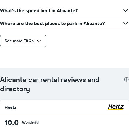
What’s the speed limit in Alicante?
Where are the best places to park in Alicante?
See more FAQs
Alicante car rental reviews and
directory
Hertz
10.0
Wonderful