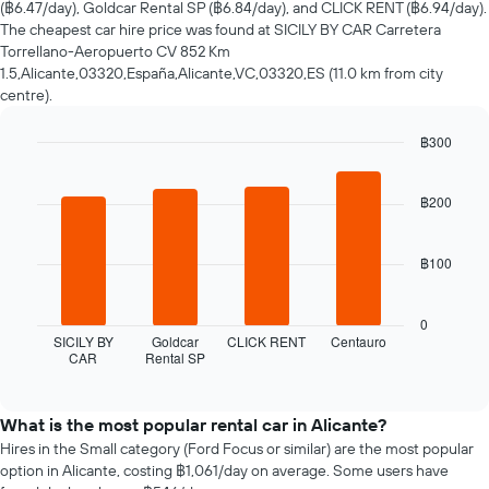
(฿6.47/day), Goldcar Rental SP (฿6.84/day), and CLICK RENT (฿6.94/day).
hire
The cheapest car hire price was found at SICILY BY CAR Carretera
changes
Torrellano-Aeropuerto CV 852 Km
nearing
1.5,Alicante,03320,España,Alicante,VC,03320,ES (11.0 km from city
the
centre).
date
of
฿300
the
booking
Bar
Chart
graphic.
chart
The
with
฿200
chart
4
has
bars.
1
฿100
X
The
axis
following
displaying
chart
0
the
displays
SICILY BY
Goldcar
CLICK RENT
Centauro
number
CAR
Rental SP
the
End
of
of
four
interactive
days
cheapest
chart
before
car
What is the most popular rental car in Alicante?
the
hire
Hires in the Small category (Ford Focus or similar) are the most popular
booking
companies
option in Alicante, costing ฿1,061/day on average. Some users have
The
in