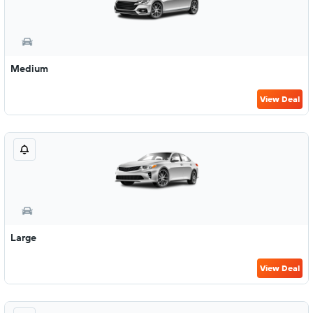
Medium
View Deal
Large
View Deal