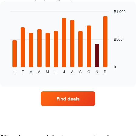
displaying
the
฿1,000
cheapest
Bar
car
Chart
graphic.
chart
hire
with
price
12
for
bars.
฿500
the
given
The
companies
following
chart
displays
0
J
F
M
A
M
J
J
A
S
O
N
D
the
End
of
average
interactive
price
chart
of
a
Find deals
rental
car
for
each
month
The
chart