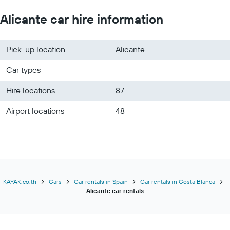
Alicante car hire information
Pick-up location
Alicante
Car types
Hire locations
87
Airport locations
48
KAYAK.co.th
Cars
Car rentals in Spain
Car rentals in Costa Blanca
Alicante car rentals