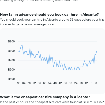
How far in advance should you book car hire in Alicante?
You should book your car hire in Alicante around 38 days before your trip
in order to get a below-average price.
฿900
Line
Chart
graphic.
chart
with
฿800
91
data
฿700
points.
The
฿600
following
chart
฿500
displays
90
84
78
72
66
60
54
48
42
36
30
24
18
12
6
0
End
of
how
interactive
the
chart
price
What is the cheapest car hire company in Alicante?
of
In the past 72 hours, the cheapest hire cars were found at SICILY BY CAR
car