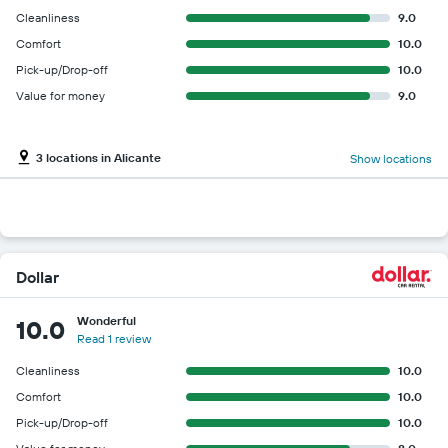
Cleanliness
9.0
Comfort
10.0
Pick-up/Drop-off
10.0
Value for money
9.0
3 locations in Alicante
Show locations
Dollar
Wonderful
10.0
Read 1 review
Cleanliness
10.0
Comfort
10.0
Pick-up/Drop-off
10.0