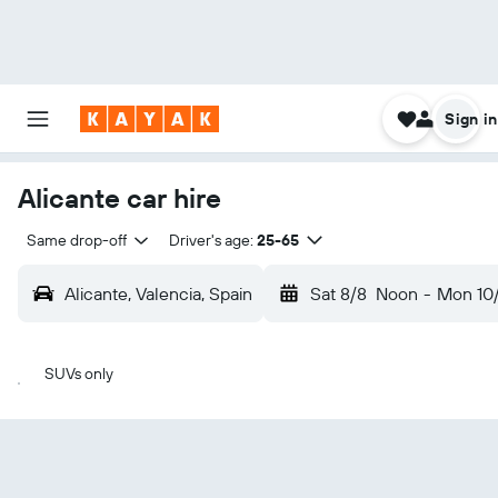
Sign in
Alicante car hire
Same drop-off
Driver's age:
25-65
Alicante, Valencia, Spain
Sat 8/8
Noon
-
Mon 10
SUVs only