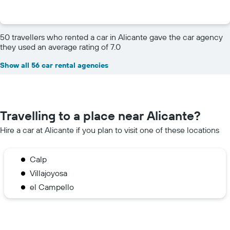
50 travellers who rented a car in Alicante gave the car agency
they used an average rating of 7.0
Show all 56 car rental agencies
Travelling to a place near Alicante?
Hire a car at Alicante if you plan to visit one of these locations
Calp
Villajoyosa
el Campello