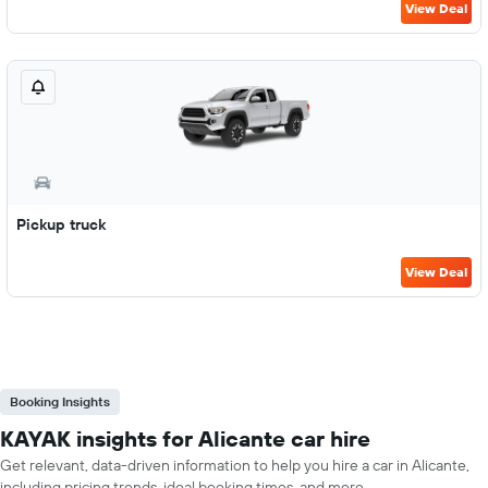
View Deal
Pickup truck
View Deal
Booking Insights
KAYAK insights for Alicante car hire
Get relevant, data-driven information to help you hire a car in Alicante,
including pricing trends, ideal booking times, and more.