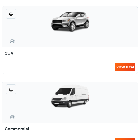
SUV
View Deal
Commercial