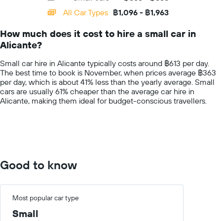
day
categories.
All Car Types
฿1,096 - ฿1,963
Range:
14
How much does it cost to hire a small car in
categories.
Alicante?
The
chart
Small car hire in Alicante typically costs around ฿613 per day.
has
The best time to book is November, when prices average ฿363
1
per day, which is about 41% less than the yearly average. Small
Y
cars are usually 61% cheaper than the average car hire in
axis
Alicante, making them ideal for budget-conscious travellers.
displaying
values.
Range:
0
to
3000.
Good to know
Most popular car type
Small