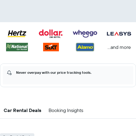
...and more
Never overpay with our price tracking tools.
Car Rental Deals
Booking Insights