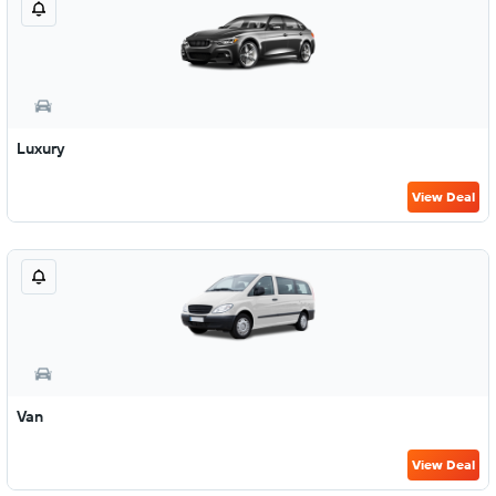
Luxury
View Deal
Van
View Deal