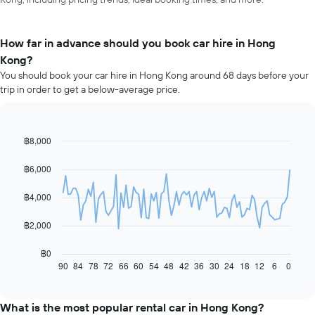
How far in advance should you book car hire in Hong
Kong?
You should book your car hire in Hong Kong around 68 days before your
trip in order to get a below-average price.
฿8,000
Line
Chart
graphic.
chart
with
฿6,000
91
data
฿4,000
points.
The
฿2,000
following
chart
฿0
displays
90
84
78
72
66
60
54
48
42
36
30
24
18
12
6
0
End
of
how
interactive
the
chart
price
What is the most popular rental car in Hong Kong?