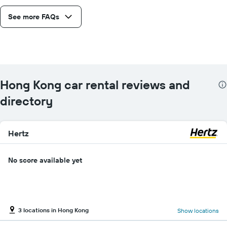
See more FAQs
Hong Kong car rental reviews and
directory
Hertz
No score available yet
3 locations in Hong Kong
Show locations