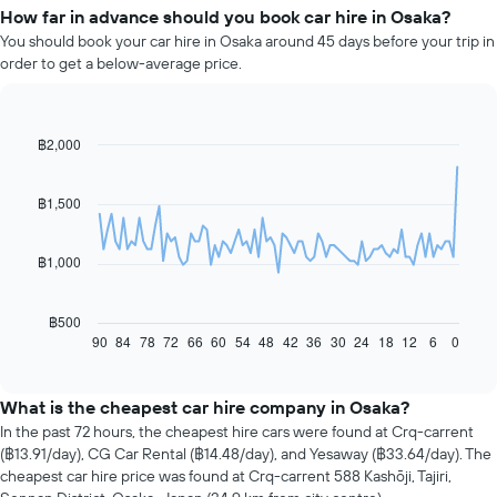
How far in advance should you book car hire in Osaka?
You should book your car hire in Osaka around 45 days before your trip in
order to get a below-average price.
฿2,000
Line
Chart
graphic.
chart
with
91
฿1,500
data
points.
฿1,000
The
following
chart
฿500
displays
90
84
78
72
66
60
54
48
42
36
30
24
18
12
6
0
End
of
how
interactive
the
chart
price
What is the cheapest car hire company in Osaka?
of
In the past 72 hours, the cheapest hire cars were found at Crq-carrent
car
(฿13.91/day), CG Car Rental (฿14.48/day), and Yesaway (฿33.64/day). The
hire
cheapest car hire price was found at Crq-carrent 588 Kashōji, Tajiri,
changes