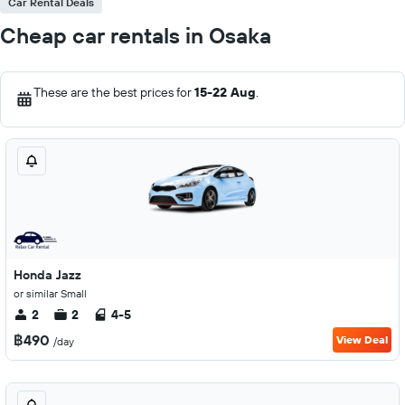
Car Rental Deals
Cheap car rentals in Osaka
These are the best prices for
15-22 Aug
.
Honda Jazz
or similar Small
2
2
4-5
฿490
View Deal
/day