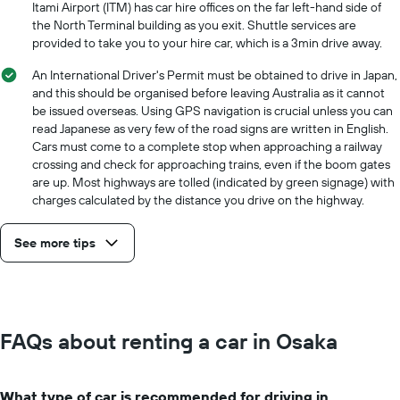
Itami Airport (ITM) has car hire offices on the far left-hand side of
the North Terminal building as you exit. Shuttle services are
provided to take you to your hire car, which is a 3min drive away.
An International Driver's Permit must be obtained to drive in Japan,
and this should be organised before leaving Australia as it cannot
be issued overseas. Using GPS navigation is crucial unless you can
read Japanese as very few of the road signs are written in English.
Cars must come to a complete stop when approaching a railway
crossing and check for approaching trains, even if the boom gates
are up. Most highways are tolled (indicated by green signage) with
charges calculated by the distance you drive on the highway.
See more tips
FAQs about renting a car in Osaka
What type of car is recommended for driving in