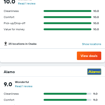
10.0
Read 1 review
Cleanliness
10.0
Comfort
10.0
Pick-up/Drop-off
10.0
Value for money
10.0
25 locations in Osaka
Show locations
View deals
Alamo
Wonderful
9.0
Read 1 review
Cleanliness
9.0
Comfort
9.0