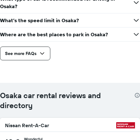
Osaka?
What’s the speed limit in Osaka?
Where are the best places to park in Osaka?
See more FAQs
Osaka car rental reviews and
directory
Nissan Rent-A-Car
Wonderful