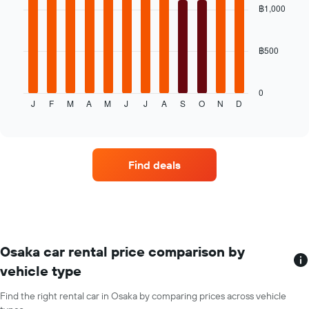
with
฿1,000
price
12
for
bars.
the
given
฿500
The
companies
following
chart
displays
0
J
F
M
A
M
J
J
A
S
O
N
D
the
End
of
average
interactive
price
chart
of
a
Find deals
rental
car
for
each
month
The
chart
Osaka car rental price comparison by
has
vehicle type
1
X
Find the right rental car in Osaka by comparing prices across vehicle
axis