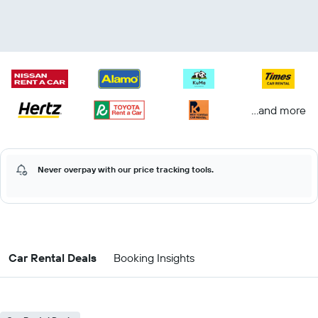
...and more
Never overpay with our price tracking tools.
Car Rental Deals
Booking Insights