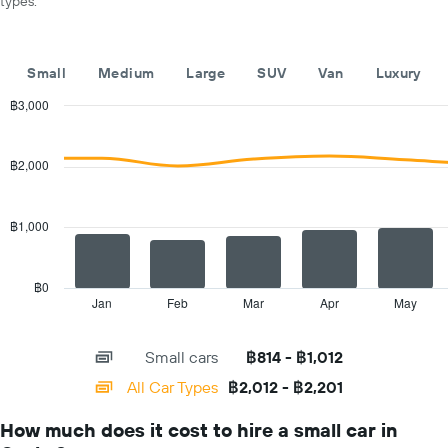
types.
displaying
months
of
the
Small
Medium
Large
SUV
Van
Luxury
year
The
฿3,000
chart
Combination
Chart
has
graphic.
chart
with
1
฿2,000
2
Y
data
axis
series.
displaying
฿1,000
the
The
average
chart
car
has
฿0
hire
1
Jan
Feb
Mar
Apr
May
End
price
of
X
for
interactive
axis
chart
a
Small cars
฿814 - ฿1,012
displaying
day
categories.
All Car Types
฿2,012 - ฿2,201
Range:
14
How much does it cost to hire a small car in
categories.