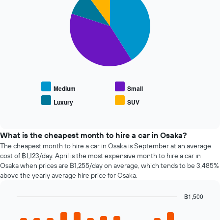
The
with
Y
chart
4
axis
has
slices.
displaying
1
the
X
The
average
axis
following
price
displaying
chart
of
the
displays
car
4
the
hire
cheapest
average
Medium
Small
car
price
Luxury
SUV
hire
End
of
of
companies
popular
interactive
The
car
chart
chart
types
What is the cheapest month to hire a car in Osaka?
has
The cheapest month to hire a car in Osaka is September at an average
1
cost of ฿1,123/day. April is the most expensive month to hire a car in
Y
Osaka when prices are ฿1,255/day on average, which tends to be 3,485%
axis
above the yearly average hire price for Osaka.
displaying
the
฿1,500
cheapest
Bar
car
Chart
graphic.
chart
hire