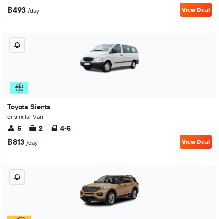
฿493
View Deal
/day
Toyota Sienta
or similar Van
5
2
4-5
฿813
View Deal
/day