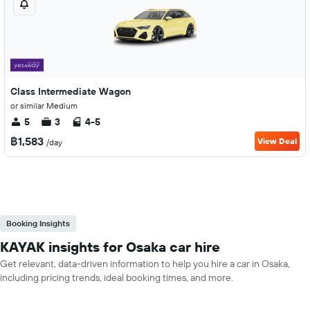
Class Intermediate Wagon
or similar Medium
5
3
4-5
฿1,583
View Deal
/day
Booking Insights
KAYAK insights for Osaka car hire
Get relevant, data-driven information to help you hire a car in Osaka,
including pricing trends, ideal booking times, and more.