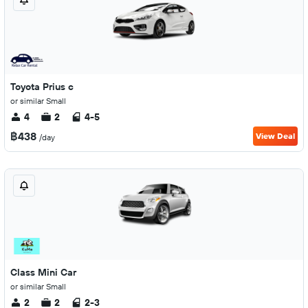
Toyota Prius c
or similar Small
4
2
4-5
฿438
View Deal
/day
Class Mini Car
or similar Small
2
2
2-3