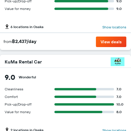
Pick-up/Drop-off
9.0
Value for money
9.0
6 locations in Osaka
Show locations
฿2,437/day
from
View deals
KuMa Rental Car
9.0
Wonderful
Cleanliness
7.0
Comfort
7.0
Pick-up/Drop-off
10.0
Value for money
8.0
2 locations in Osaka
Show locations