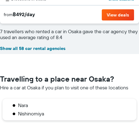
฿492/day
from
View deals
7 travellers who rented a car in Osaka gave the car agency they
used an average rating of 8.4
Show all 58 car rental agencies
Travelling to a place near Osaka?
Hire a car at Osaka if you plan to visit one of these locations
Nara
Nishinomiya