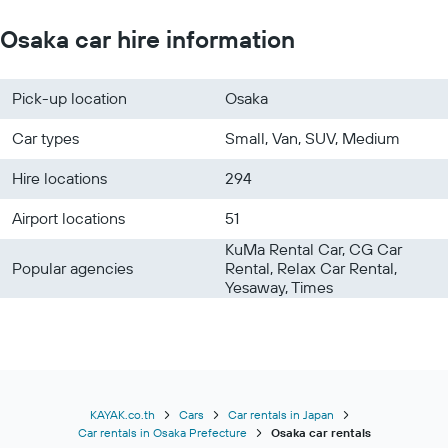
Osaka car hire information
Pick-up location
Osaka
Car types
Small, Van, SUV, Medium
Hire locations
294
Airport locations
51
KuMa Rental Car, CG Car
Popular agencies
Rental, Relax Car Rental,
Yesaway, Times
KAYAK.co.th
Cars
Car rentals in Japan
Car rentals in Osaka Prefecture
Osaka car rentals