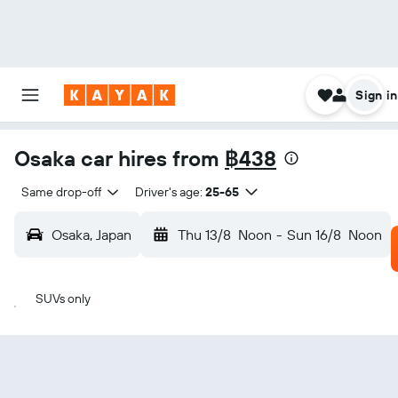
Sign in
Osaka car hires from
฿438
Same drop-off
Driver's age:
25-65
Osaka, Japan
Thu 13/8
Noon
-
Sun 16/8
Noon
SUVs only