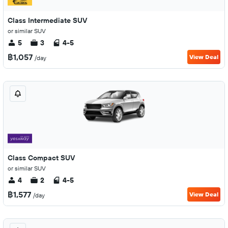
Class Intermediate SUV
or similar SUV
5
3
4-5
฿1,057
View Deal
/day
Class Compact SUV
or similar SUV
4
2
4-5
฿1,577
View Deal
/day