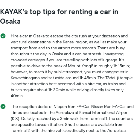
KAYAK’s top tips for renting a car in
Osaka
Hire a car in Osaka to escape the city rush at your discretion and
visit rural destinations in the Kansai region, as well as make your
transport from and to the airport more smooth. Trains are busy
throughout the day in Osaka and it can be stressful navigating
crowded carriages if you are travelling with lots of luggage. It’s
possible to drive to the peak of Mount Kongō in roughly 1h 15min;
however, to reach it by public transport, you must changeover in
Kawachinagano and set aside around 1h 45min. The Tōdai-ji temple
is another attraction best accessed with a hire car, as trains and
buses require about 1h 30min while driving directly takes only
40min.
The reception desks of Nippon Rent-A-Car, Nissan Rent-A-Car and
Times are located in the Aeroplaza at Kansai International Airport
(KIX). Quickly reached by a 3min walk from Terminal 1, the counters
are opposite Lawson Station. Shuttle buses are available from
Terminal 2, with the hire vehicles directly next to the Aeroplaza.