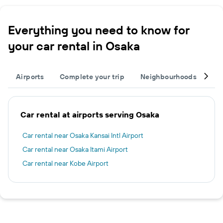
Everything you need to know for
your car rental in Osaka
Airports
Complete your trip
Neighbourhoods
Ot
Car rental at airports serving Osaka
Car rental near Osaka Kansai Intl Airport
Car rental near Osaka Itami Airport
Car rental near Kobe Airport