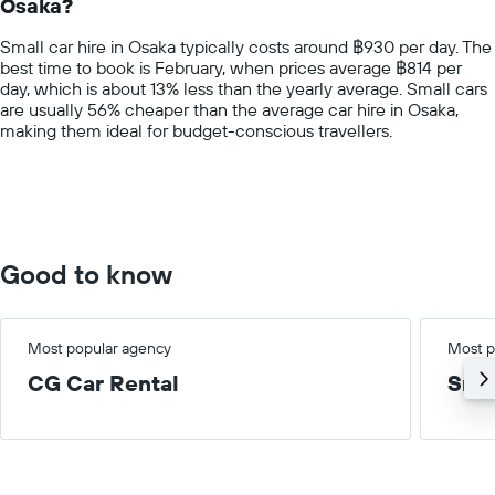
Osaka?
The
chart
Small car hire in Osaka typically costs around ฿930 per day. The
has
best time to book is February, when prices average ฿814 per
1
day, which is about 13% less than the yearly average. Small cars
Y
are usually 56% cheaper than the average car hire in Osaka,
axis
making them ideal for budget-conscious travellers.
displaying
values.
Range:
0
to
3000.
Good to know
Most popular agency
Most p
CG Car Rental
Smal