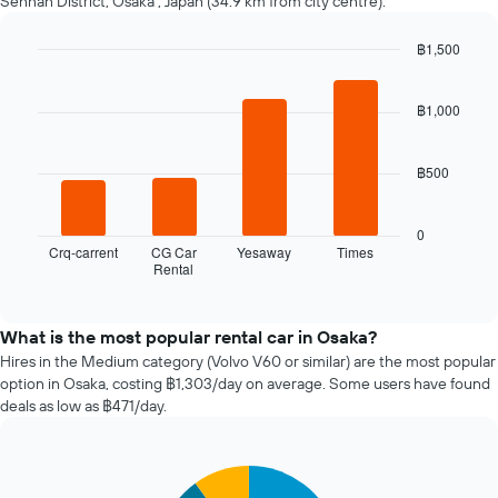
Sennan District, Osaka , Japan (34.9 km from city centre).
nearing
the
฿1,500
date
of
Bar
Chart
graphic.
chart
the
with
฿1,000
booking
4
The
bars.
chart
฿500
has
The
1
following
X
chart
0
axis
displays
Crq-carrent
CG Car
Yesaway
Times
displaying
Rental
the
End
the
of
four
interactive
number
cheapest
chart
of
car
What is the most popular rental car in Osaka?
days
hire
Hires in the Medium category (Volvo V60 or similar) are the most popular
before
companies
option in Osaka, costing ฿1,303/day on average. Some users have found
the
in
deals as low as ฿471/day.
booking
the
The
past
chart
72
has
Pie
Chart
hours
graphic.
1
chart