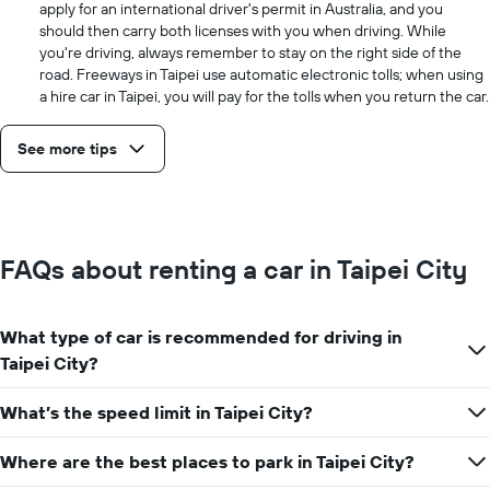
apply for an international driver's permit in Australia, and you
should then carry both licenses with you when driving. While
you're driving, always remember to stay on the right side of the
road. Freeways in Taipei use automatic electronic tolls; when using
a hire car in Taipei, you will pay for the tolls when you return the car.
See more tips
FAQs about renting a car in Taipei City
What type of car is recommended for driving in
Taipei City?
What’s the speed limit in Taipei City?
Where are the best places to park in Taipei City?