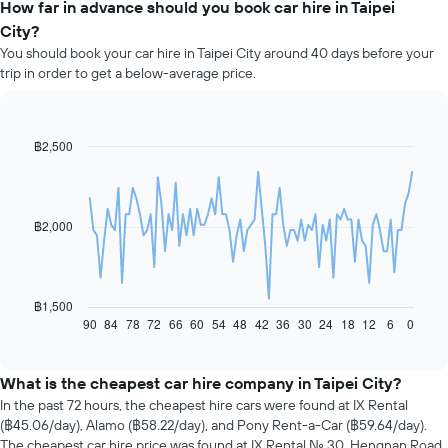
How far in advance should you book car hire in Taipei
City?
You should book your car hire in Taipei City around 40 days before your
trip in order to get a below-average price.
฿2,500
Line
Chart
graphic.
chart
with
91
data
฿2,000
points.
The
following
chart
฿1,500
displays
90
84
78
72
66
60
54
48
42
36
30
24
18
12
6
0
End
of
how
interactive
the
chart
price
What is the cheapest car hire company in Taipei City?
of
In the past 72 hours, the cheapest hire cars were found at IX Rental
car
(฿45.06/day), Alamo (฿58.22/day), and Pony Rent-a-Car (฿59.64/day).
hire
The cheapest car hire price was found at IX Rental No. 30, Hengnan Road,