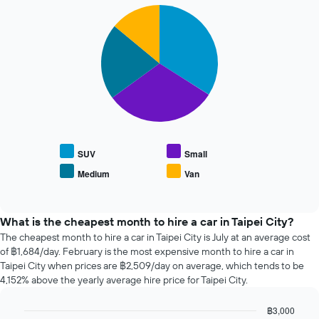
72
1
Pie
Chart
hours
Y
graphic.
chart
The
with
axis
chart
4
displaying
has
slices.
the
1
average
X
The
price
axis
following
of
displaying
chart
car
the
displays
hire
4
the
cheapest
average
SUV
Small
car
price
Medium
Van
hire
End
of
of
companies
popular
interactive
The
car
chart
chart
types
What is the cheapest month to hire a car in Taipei City?
has
The cheapest month to hire a car in Taipei City is July at an average cost
1
of ฿1,684/day. February is the most expensive month to hire a car in
Y
Taipei City when prices are ฿2,509/day on average, which tends to be
axis
4,152% above the yearly average hire price for Taipei City.
displaying
the
฿3,000
cheapest