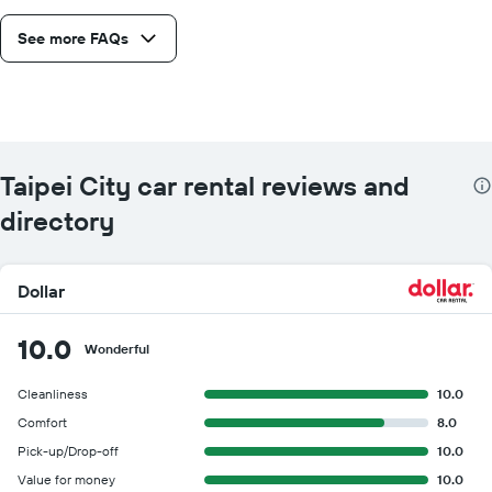
See more FAQs
Taipei City car rental reviews and
directory
Dollar
10.0
Wonderful
Cleanliness
10.0
Comfort
8.0
Pick-up/Drop-off
10.0
Value for money
10.0