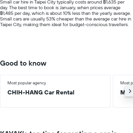
Small car hire in Taipei City typically costs around ฿1,635 per
has
day. The best time to book is January, when prices average
1
฿1,485 per day, which is about 10% less than the yearly average.
Y
Small cars are usually 53% cheaper than the average car hire in
axis
Taipei City, making them ideal for budget-conscious travellers.
displaying
values.
Range:
0
to
6000.
Good to know
Most popular agency
Most p
CHIH-HANG Car Rental
Med