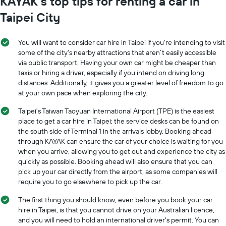
KAYAK’s top tips for renting a car in
Taipei City
You will want to consider car hire in Taipei if you're intending to visit
some of the city's nearby attractions that aren’t easily accessible
via public transport. Having your own car might be cheaper than
taxis or hiring a driver, especially if you intend on driving long
distances. Additionally, it gives you a greater level of freedom to go
at your own pace when exploring the city.
Taipei's Taiwan Taoyuan International Airport (TPE) is the easiest
place to get a car hire in Taipei; the service desks can be found on
the south side of Terminal 1 in the arrivals lobby. Booking ahead
through KAYAK can ensure the car of your choice is waiting for you
when you arrive, allowing you to get out and experience the city as
quickly as possible. Booking ahead will also ensure that you can
pick up your car directly from the airport, as some companies will
require you to go elsewhere to pick up the car.
The first thing you should know, even before you book your car
hire in Taipei, is that you cannot drive on your Australian licence,
and you will need to hold an international driver's permit. You can