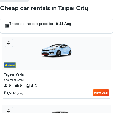
Cheap car rentals in Taipei City
These are the best prices for
16-23 Aug
.
Toyota Yaris
or similar Small
2
2
4-5
฿1,903
View Deal
/day