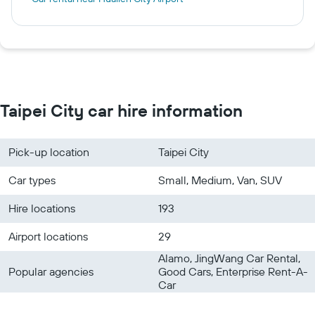
Taipei City car hire information
Pick-up location
Taipei City
Car types
Small, Medium, Van, SUV
Hire locations
193
Airport locations
29
Alamo, JingWang Car Rental,
Popular agencies
Good Cars, Enterprise Rent-A-
Car