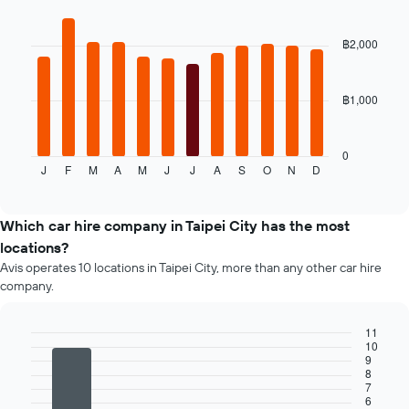
Bar
car
Chart
graphic.
chart
hire
with
฿2,000
price
12
for
bars.
the
given
฿1,000
The
companies
following
chart
displays
0
J
F
M
A
M
J
J
A
S
O
N
D
the
End
of
average
interactive
price
chart
of
Which car hire company in Taipei City has the most
a
locations?
rental
Avis operates 10 locations in Taipei City, more than any other car hire
car
company.
for
each
month
11
The
10
Bar
Chart
9
chart
graphic.
chart
8
has
with
7
4
1
6