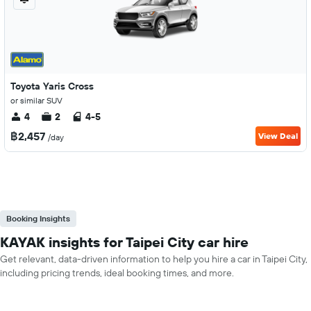
Toyota Yaris Cross
or similar SUV
4
2
4-5
฿2,457
View Deal
/day
Booking Insights
KAYAK insights for Taipei City car hire
Get relevant, data-driven information to help you hire a car in Taipei City,
including pricing trends, ideal booking times, and more.