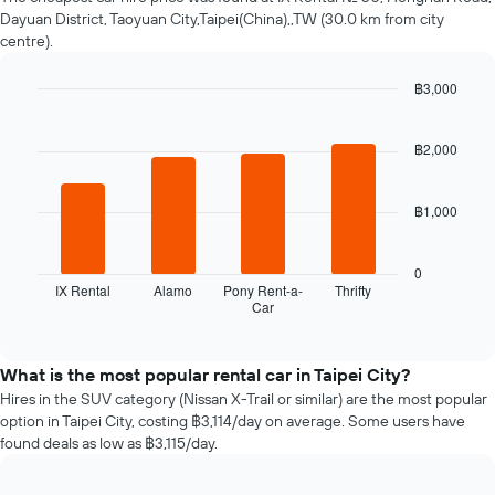
changes
Dayuan District, Taoyuan City,Taipei(China),,TW (30.0 km from city
nearing
centre).
the
date
฿3,000
of
the
Bar
Chart
graphic.
chart
booking
with
฿2,000
The
4
chart
bars.
has
฿1,000
1
The
X
following
axis
chart
0
displaying
displays
IX Rental
Alamo
Pony Rent-a-
Thrifty
the
Car
the
End
number
of
four
interactive
of
cheapest
chart
days
car
What is the most popular rental car in Taipei City?
before
hire
Hires in the SUV category (Nissan X-Trail or similar) are the most popular
the
companies
option in Taipei City, costing ฿3,114/day on average. Some users have
booking
in
found deals as low as ฿3,115/day.
The
the
chart
past
has