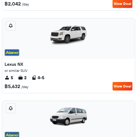
฿2,042
View Deal
/day
Lexus NX
or similar SUV
5
2
4-5
฿5,632
View Deal
/day