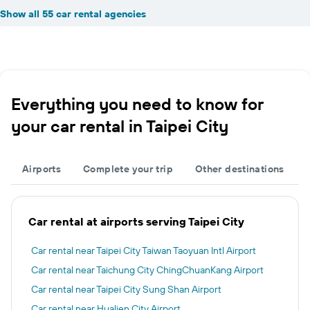
Show all 55 car rental agencies
Everything you need to know for
your car rental in Taipei City
Airports
Complete your trip
Other destinations
Car rental at airports serving Taipei City
Car rental near Taipei City Taiwan Taoyuan Intl Airport
Car rental near Taichung City ChingChuanKang Airport
Car rental near Taipei City Sung Shan Airport
Car rental near Hualien City Airport