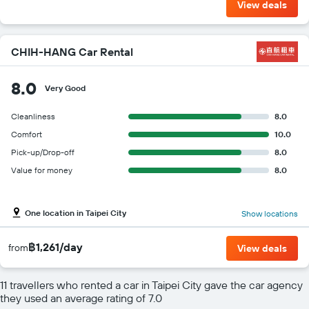
View deals
CHIH-HANG Car Rental
8.0
Very Good
Cleanliness
8.0
Comfort
10.0
Pick-up/Drop-off
8.0
Value for money
8.0
One location in Taipei City
Show locations
฿1,261/day
from
View deals
11 travellers who rented a car in Taipei City gave the car agency
they used an average rating of 7.0