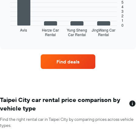
bars.
X
5
4
axis
3
The
displaying
2
following
months
1
chart
of
0
displays
Avis
Herze Car
Yung Sheng
JingWang Car
the
Rental
Car Rental
Rental
the
End
year
of
four
The
interactive
car
chart
chart
hire
has
companies
1
Find deals
with
Y
the
axis
most
displaying
locations
the
The
average
chart
car
has
Taipei City car rental price comparison by
hire
1
price
vehicle type
X
for
axis
a
Find the right rental car in Taipei City by comparing prices across vehicle
displaying
day
types.
car
hire