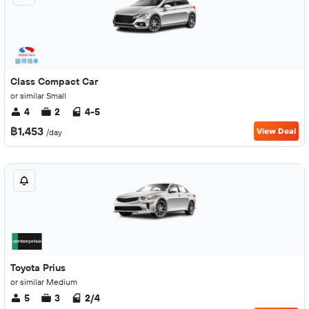
Class Compact Car
or similar Small
4
2
4-5
฿1,453
View Deal
/day
Toyota Prius
or similar Medium
5
3
2/4