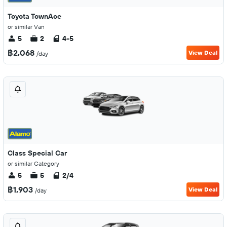
Toyota TownAce
or similar Van
5
2
4-5
฿2,068
View Deal
/day
Class Special Car
or similar Category
5
5
2/4
฿1,903
View Deal
/day