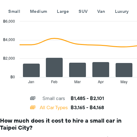
companies
The
Small
Medium
Large
SUV
Van
Luxury
chart
has
฿6,000
1
Combination
Chart
Y
graphic.
chart
with
axis
฿4,000
2
displaying
data
the
series.
cheapest
฿2,000
car
The
hire
chart
price
has
฿0
for
1
Jan
Feb
Mar
Apr
May
End
the
of
X
given
interactive
axis
chart
companies
Small cars
฿1,485 - ฿2,101
displaying
categories.
All Car Types
฿3,165 - ฿4,168
Range:
14
How much does it cost to hire a small car in
categories.
Taipei City?
The
chart