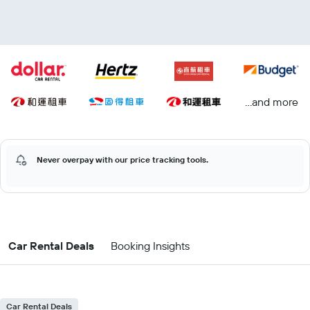
...and more
Never overpay with our price tracking tools.
Car Rental Deals
Booking Insights
Car Rental Deals