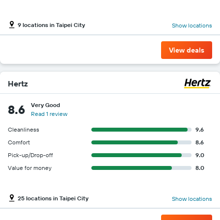
9 locations in Taipei City
Show locations
View deals
Hertz
Very Good
8.6
Read 1 review
Cleanliness
9.6
Comfort
8.6
Pick-up/Drop-off
9.0
Value for money
8.0
25 locations in Taipei City
Show locations