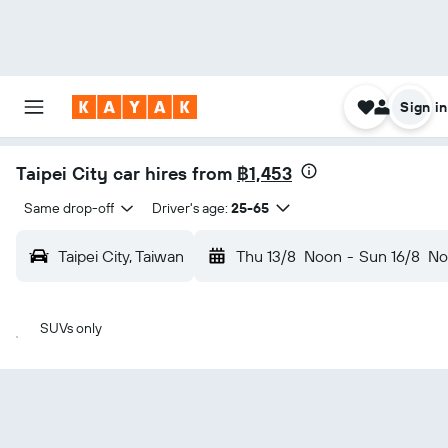
Sign in
Taipei City car hires from
฿1,453
Same drop-off
Driver's age:
25-65
Taipei City, Taiwan
Thu 13/8
Noon
-
Sun 16/8
No
SUVs only