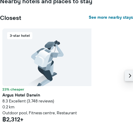
Nearby hotels and places to stay
stay
The
chart
Closest
See more nearby stays
has
1
Y
3-star hotel
axis
displaying
the
average
price
of
a
room
23% cheaper
Argus Hotel Darwin
8.3 Excellent (3,748 reviews)
0.2 km
Outdoor pool, Fitness centre, Restaurant
฿2,312+