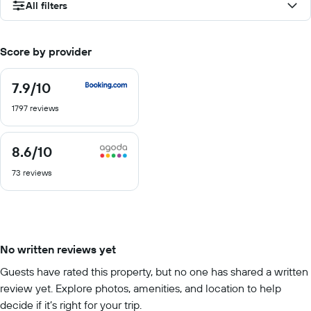
All filters
Score by provider
7.9
/10
7.9
out
1797 reviews
of
10
8.6
/10
8.6
out
73 reviews
of
10
No written reviews yet
Guests have rated this property, but no one has shared a written
review yet. Explore photos, amenities, and location to help
decide if it’s right for your trip.