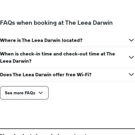
of
the
a
week.
room
The
changes
FAQs when booking at The Leea Darwin
chart
close
has
to
1
the
Y
Where is The Leea Darwin located?
date
axis
of
displaying
the
When is check-in time and check-out time at The
the
stay
Leea Darwin?
average
The
price
chart
of
Does The Leea Darwin offer free Wi-Fi?
has
a
1
room
X
axis
See more FAQs
displaying
the
number
of
days
before
the