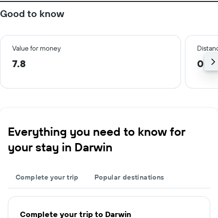
Good to know
Value for money
Distanc
7.8
0.8
Everything you need to know for
your stay in Darwin
Complete your trip
Popular destinations
Complete your trip to Darwin