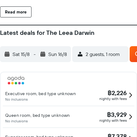
Read more
Latest deals for The Leea Darwin
Sat 15/8
-
Sun 16/8
2 guests, 1 room
฿2,226
Executive room, bed type unknown
nightly with fees
No inclusions
฿3,929
Queen room, bed type unknown
nightly with fees
No inclusions
฿7,378