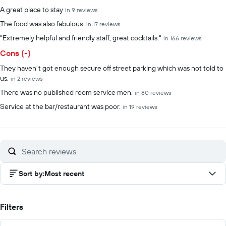
Summary of reviews
A great place to stay
in 9 reviews
The food was also fabulous.
in 17 reviews
"Extremely helpful and friendly staff, great cocktails."
in 166 reviews
Cons (-)
They haven’t got enough secure off street parking which was not told to
us.
in 2 reviews
There was no published room service men.
in 80 reviews
Service at the bar/restaurant was poor.
in 19 reviews
Sort by
:
Most recent
Filters