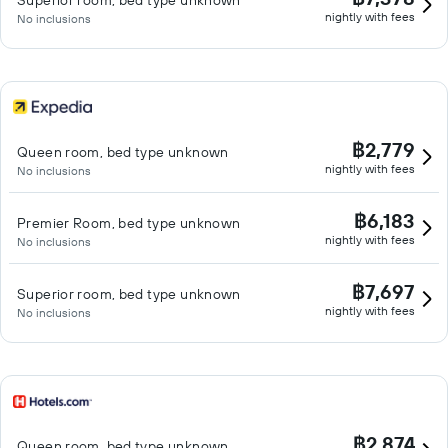
Superior room, bed type unknown
nightly with fees
No inclusions
฿2,779
Queen room, bed type unknown
nightly with fees
No inclusions
฿6,183
Premier Room, bed type unknown
nightly with fees
No inclusions
฿7,697
Superior room, bed type unknown
nightly with fees
No inclusions
฿2,874
Queen room, bed type unknown