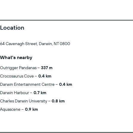
Location
64 Cavenagh Street, Darwin, NT 0800
What's nearby
Outrigger Pandanas
337 m
Crocosaurus Cove
0.4 km
Darwin Entertainment Centre
0.4 km
Darwin Harbour
0.7 km
Charles Darwin University
0.8 km
Aquascene
0.9 km