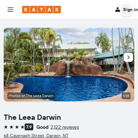
Sign in
Photos of The Leea Darwin
1/28
The Leea Darwin
Good
2,122 reviews
7.9
4 stars
64 Cavenagh Street, Darwin, NT