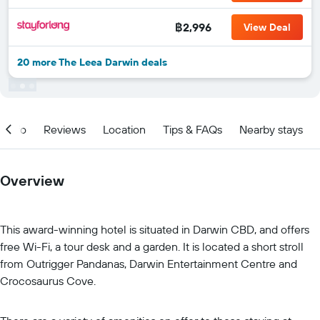
฿2,996
View Deal
20 more The Leea Darwin deals
Info
Reviews
Location
Tips & FAQs
Nearby stays
Overview
This award-winning hotel is situated in Darwin CBD, and offers
free Wi-Fi, a tour desk and a garden. It is located a short stroll
from Outrigger Pandanas, Darwin Entertainment Centre and
Crocosaurus Cove.