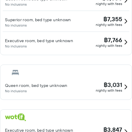
nightly with fees
No inclusions
฿7,355
Superior room, bed type unknown
nightly with fees
No inclusions
฿7,766
Executive room, bed type unknown
nightly with fees
No inclusions
฿3,031
Queen room, bed type unknown
nightly with fees
No inclusions
฿3,847
Executive room, bed type unknown