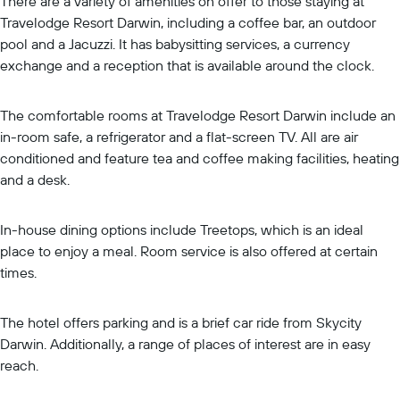
There are a variety of amenities on offer to those staying at
Travelodge Resort Darwin, including a coffee bar, an outdoor
pool and a Jacuzzi. It has babysitting services, a currency
exchange and a reception that is available around the clock.
The comfortable rooms at Travelodge Resort Darwin include an
in-room safe, a refrigerator and a flat-screen TV. All are air
conditioned and feature tea and coffee making facilities, heating
and a desk.
In-house dining options include Treetops, which is an ideal
place to enjoy a meal. Room service is also offered at certain
times.
The hotel offers parking and is a brief car ride from Skycity
Darwin. Additionally, a range of places of interest are in easy
reach.