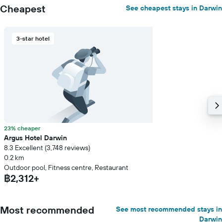
Cheapest
See cheapest stays in Darwin
3-star hotel
23% cheaper
Argus Hotel Darwin
8.3 Excellent (3,748 reviews)
0.2 km
Outdoor pool, Fitness centre, Restaurant
฿2,312+
Most recommended
See most recommended stays in
Darwin