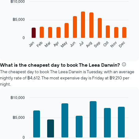
฿10,000
Bar
Chart
graphic.
chart
with
฿5,000
12
bars.
0
The
Oct
Feb
May
Aug
Nov
Mar
Jun
Sep
Dec
Jan
Apr
Jul
following
End
of
chart
interactive
displays
chart
the
What is the cheapest day to book The Leea Darwin?
average
The cheapest day to book The Leea Darwin is Tuesday, with an average
price
nightly rate of ฿4,612. The most expensive day is Friday at ฿9,210 per
of
night.
a
room
฿10,000
each
Bar
month
Chart
graphic.
chart
The
with
chart
฿5,000
7
has
bars.
1
X
The
0