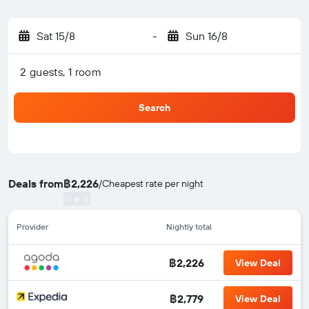
Sat 15/8
-
Sun 16/8
2 guests, 1 room
Search
Deals from
฿2,226
/
Cheapest rate per night
Provider
Nightly total
฿2,226
View Deal
฿2,779
View Deal