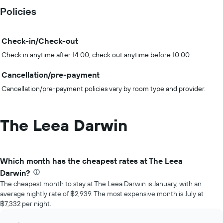
Policies
Check-in/Check-out
Check in anytime after 14:00, check out anytime before 10:00
Cancellation/pre-payment
Cancellation/pre-payment policies vary by room type and provider.
The Leea Darwin
Which month has the cheapest rates at The Leea
Darwin?
The cheapest month to stay at The Leea Darwin is January, with an
average nightly rate of ฿2,939. The most expensive month is July at
฿7,332 per night.