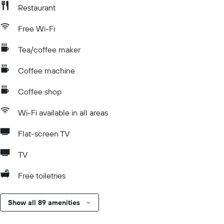
Restaurant
Free Wi-Fi
Tea/coffee maker
Coffee machine
Coffee shop
Wi-Fi available in all areas
Flat-screen TV
TV
Free toiletries
Show all 89 amenities