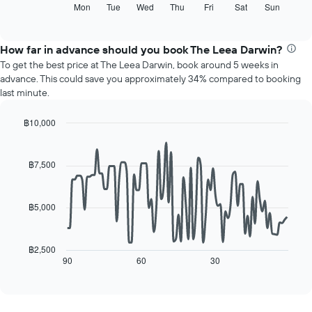
axis
following
Mon
Tue
Wed
Thu
Fri
Sat
Sun
End
displaying
of
chart
interactive
months.
displays
chart
The
the
How far in advance should you book The Leea Darwin?
chart
average
To get the best price at The Leea Darwin, book around 5 weeks in
has
price
advance. This could save you approximately 34% compared to booking
1
of
last minute.
Y
a
axis
room
displaying
฿10,000
for
the
Line
each
Chart
average
graphic.
chart
day
with
price
฿7,500
of
90
of
the
data
a
week
points.
room
The
฿5,000
chart
The
has
following
1
chart
฿2,500
X
displays
90
60
30
End
axis
of
how
interactive
displaying
the
chart
days
price
of