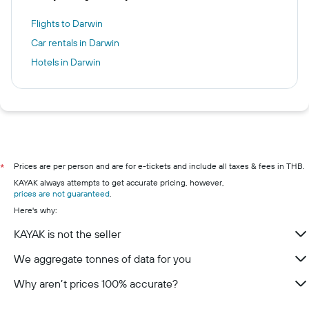
Flights to Darwin
Car rentals in Darwin
Hotels in Darwin
Prices are per person and are for e-tickets and include all taxes & fees in THB.
*
KAYAK always attempts to get accurate pricing, however,
prices are not guaranteed
.
Here's why:
KAYAK is not the seller
We aggregate tonnes of data for you
Why aren’t prices 100% accurate?