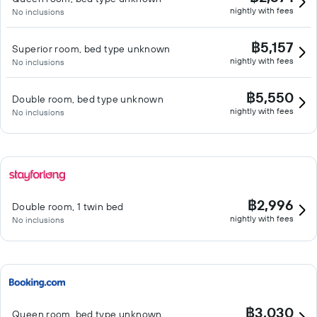
nightly with fees
No inclusions
฿5,157
Superior room, bed type unknown
nightly with fees
No inclusions
฿5,550
Double room, bed type unknown
nightly with fees
No inclusions
฿2,996
Double room, 1 twin bed
nightly with fees
No inclusions
฿3,030
Queen room, bed type unknown