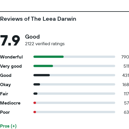
Reviews of The Leea Darwin
7.9
Good
2122 verified ratings
Wonderful
790
Very good
511
Good
431
Okay
168
Fair
117
Mediocre
57
Poor
63
Pros (+)