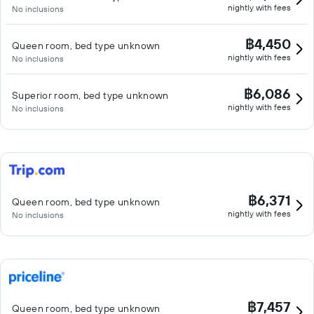
nightly with fees
No inclusions
฿4,450
Queen room, bed type unknown
nightly with fees
No inclusions
฿6,086
Superior room, bed type unknown
nightly with fees
No inclusions
฿6,371
Queen room, bed type unknown
nightly with fees
No inclusions
฿7,457
Queen room, bed type unknown