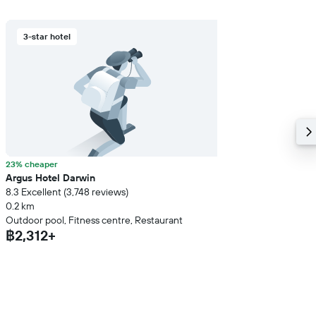
3-star hotel
23% cheaper
Argus Hotel Darwin
8.3 Excellent (3,748 reviews)
0.2 km
Outdoor pool, Fitness centre, Restaurant
฿2,312+