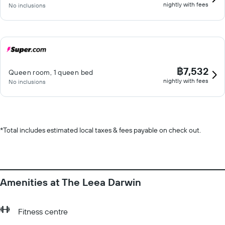
nightly with fees
No inclusions
฿7,532
Queen room, 1 queen bed
nightly with fees
No inclusions
*
Total includes estimated local taxes & fees payable on check out.
Amenities at The Leea Darwin
Fitness centre