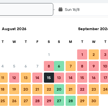
-
Sun 16/8
August 2026
September 202
Search
T
W
T
F
S
S
M
T
W
T
1
1
2
3
4
5
6
7
8
6
7
8
9
10
Nearby stays
11
12
13
14
15
13
14
15
16
17
18
19
20
21
22
20
21
22
23
24
- Restaurant with rooms
25
26
27
28
29
27
28
29
30
2 guests, 1 room