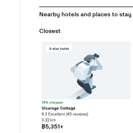
Nearby hotels and places to stay
Closest
3-star hotel
78% cheaper
Vicarage Cottage
8.3 Excellent (45 reviews)
0.22 km
฿5,351+