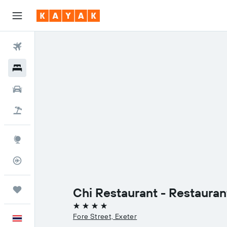
Flights
Hotels
Car Rental
Flight+Hotel
Explore
Flight Tracker
Trips
Chi Restaurant - Restauran
4 stars
Fore Street, Exeter
English