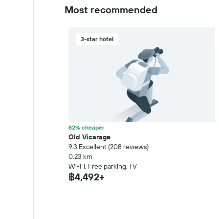
Most recommended
3-star hotel
82% cheaper
Old Vicarage
9.3 Excellent (208 reviews)
0.23 km
Wi-Fi, Free parking, TV
฿4,492+