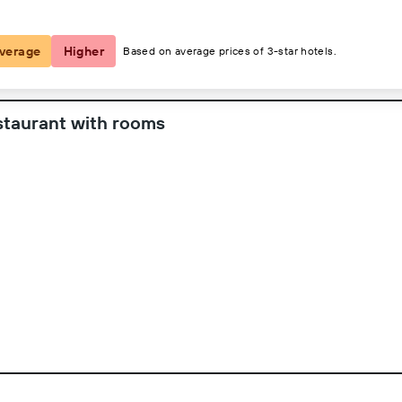
verage
Higher
Based on average prices of 3-star hotels.
staurant with rooms