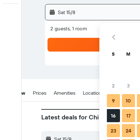
Sat 15/8
2 guests, 1 room
S
M
2
3
Overview
Prices
Amenities
Location
Tips & FAQs
9
10
16
17
Latest deals for Chi Restaurant 
23
24
Sat 15/8
-
Sun 16/8