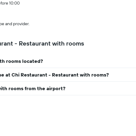
efore 10:00
pe and provider.
rant - Restaurant with rooms
ith rooms located?
me at Chi Restaurant - Restaurant with rooms?
with rooms from the airport?