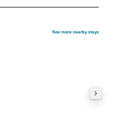
See more nearby stays
3-star hotel
82% cheaper
Old Vicarage
9.3 Excellent (208 r
0.23 km
Wi-Fi, Free parking,
฿4,492+