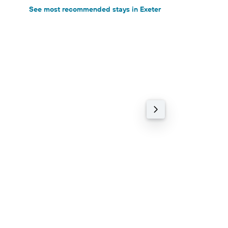
See most recommended stays in Exeter
Holiday rental
71% cheaper
Mill Farm
9.2 Excellent (474 r
1.34 km
฿7,002+