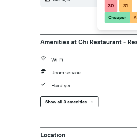
30
31
Cheaper
A
Amenities at Chi Restaurant - Re
Wi-Fi
Room service
Hairdryer
Show all 3 amenities
Location