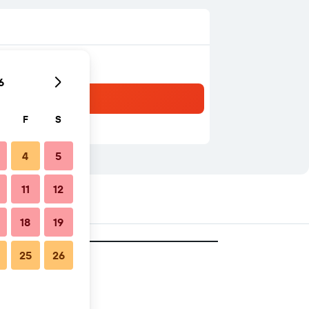
6
F
S
4
5
11
12
18
19
25
26