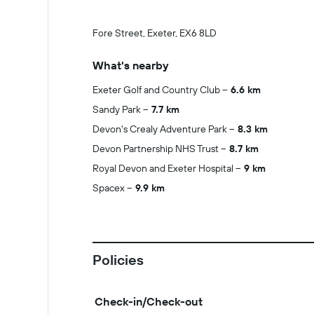
Fore Street, Exeter, EX6 8LD
What's nearby
Exeter Golf and Country Club
6.6 km
Sandy Park
7.7 km
Devon's Crealy Adventure Park
8.3 km
Devon Partnership NHS Trust
8.7 km
Royal Devon and Exeter Hospital
9 km
Spacex
9.9 km
Policies
Check-in/Check-out