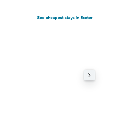
See cheapest stays in Exeter
3-star hotel
78% cheaper
Vicarage Cottage
8.3 Excellent (45 re
0.22 km
฿5,351+