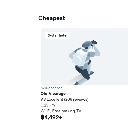
Cheapest
3-star hotel
82% cheaper
Old Vicarage
9.3 Excellent (208 reviews)
0.23 km
Wi-Fi, Free parking, TV
฿4,492+