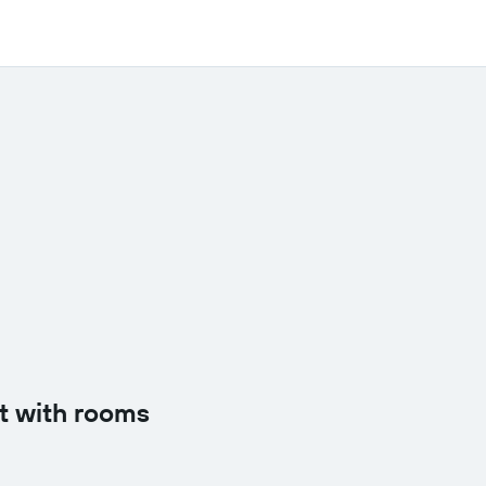
t with rooms