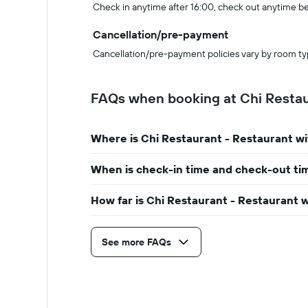
Check in anytime after 16:00, check out anytime b
Cancellation/pre-payment
Cancellation/pre-payment policies vary by room ty
FAQs when booking at Chi Restau
Where is Chi Restaurant - Restaurant w
When is check-in time and check-out ti
How far is Chi Restaurant - Restaurant 
See more FAQs