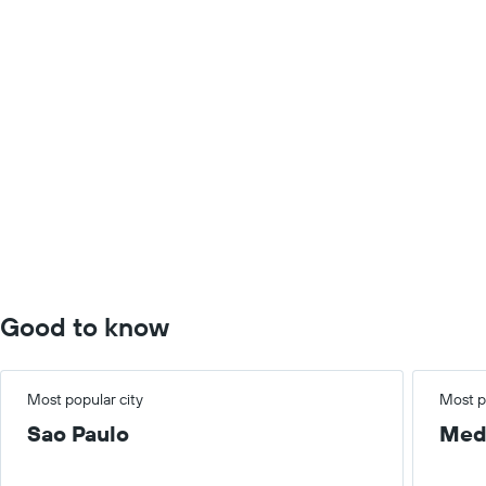
Good to know
Most popular city
Most p
Sao Paulo
Med