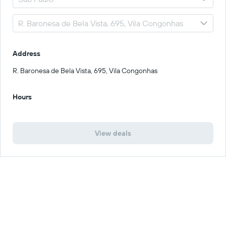
Address
R. Baronesa de Bela Vista, 695, Vila Congonhas
Hours
View deals