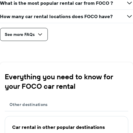
What is the most popular rental car from FOCO ?
How many car rental locations does FOCO have?
See more FAQs
Everything you need to know for
your FOCO car rental
Other destinations
Car rental in other popular destinations