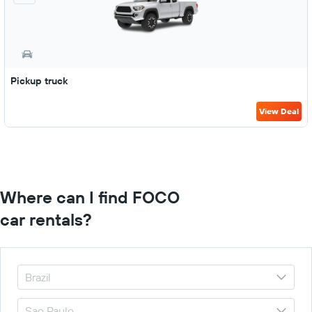
Pickup truck
View Deal
Where can I find FOCO
car rentals?