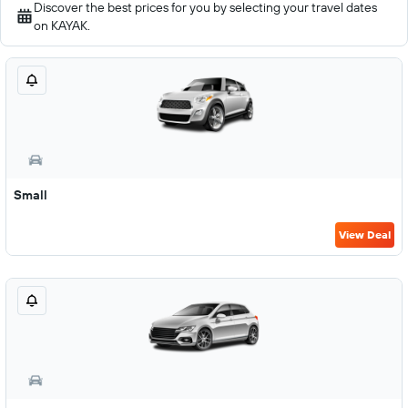
Discover the best prices for you by selecting your travel dates
on KAYAK.
Small
View Deal