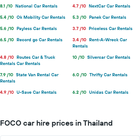
8.1 /10
National Car Rentals
4.7 /10
NextCar Car Rentals
5.4 /10
Ok Mobility Car Rentals
5.3 /10
Panek Car Rentals
5.6 /10
Payless Car Rentals
3.7 /10
Priceless Car Rentals
6.5 /10
Record go Car Rentals
3.4 /10
Rent-A-Wreck Car
Rentals
4.8 /10
Routes Car & Truck
10 /10
Silvercar Car Rentals
Rentals Car Rentals
7.9 /10
State Van Rental Car
6.0 /10
Thrifty Car Rentals
Rentals
4.9 /10
U-Save Car Rentals
6.2 /10
Unidas Car Rentals
FOCO car hire prices in Thailand