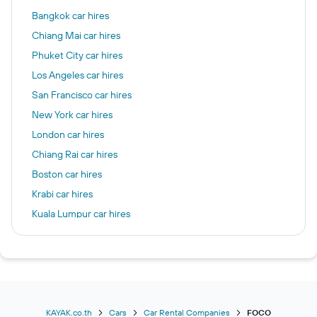
Bangkok car hires
Chiang Mai car hires
Phuket City car hires
Los Angeles car hires
San Francisco car hires
New York car hires
London car hires
Chiang Rai car hires
Boston car hires
Krabi car hires
Kuala Lumpur car hires
Chicago car hires
Las Vegas car hires
Frankfurt am Main car hires
Seattle car hires
Patong car hires
KAYAK.co.th
Cars
Car Rental Companies
FOCO