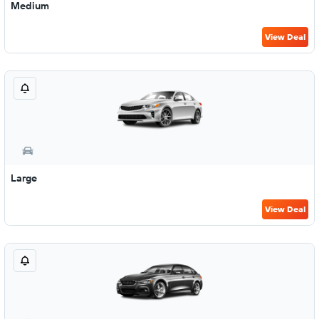
Medium
View Deal
Large
View Deal