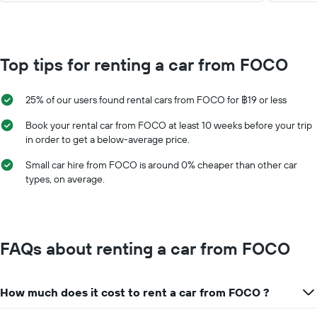
Top tips for renting a car from FOCO
25% of our users found rental cars from FOCO for ฿19 or less
Book your rental car from FOCO at least 10 weeks before your trip
in order to get a below-average price.
Small car hire from FOCO is around 0% cheaper than other car
types, on average.
FAQs about renting a car from FOCO
How much does it cost to rent a car from FOCO ?