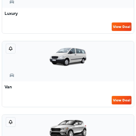
Luxury
View Deal
Van
View Deal