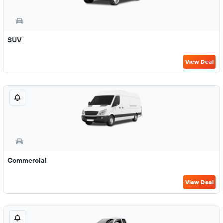
SUV
View Deal
Commercial
View Deal