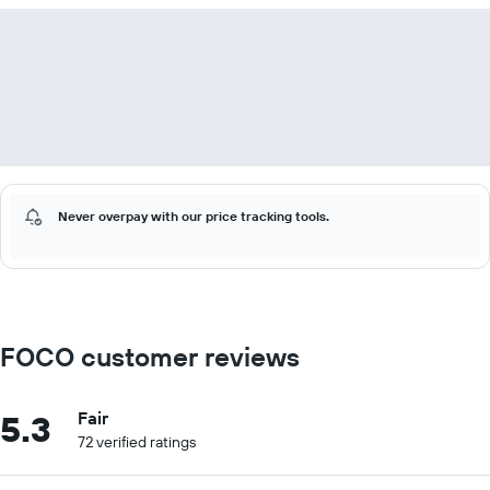
Never overpay with our price tracking tools.
FOCO customer reviews
5.3
Fair
72 verified ratings