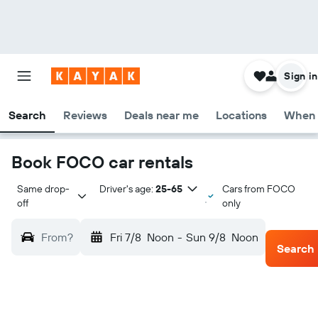
Sign in
Search
Reviews
Deals near me
Locations
When 
Book FOCO car rentals
Same drop-
Driver's age:
25-65
Cars from FOCO
off
only
From?
Fri 7/8
Noon
-
Sun 9/8
Noon
Search