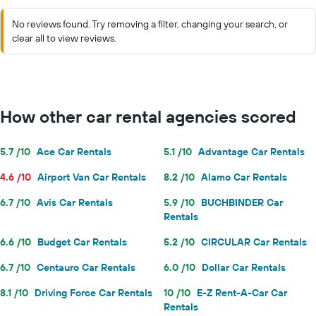
No reviews found. Try removing a filter, changing your search, or
clear all to view reviews.
How other car rental agencies scored
5.7 /10
Ace Car Rentals
5.1 /10
Advantage Car Rentals
4.6 /10
Airport Van Car Rentals
8.2 /10
Alamo Car Rentals
6.7 /10
Avis Car Rentals
5.9 /10
BUCHBINDER Car
Rentals
6.6 /10
Budget Car Rentals
5.2 /10
CIRCULAR Car Rentals
6.7 /10
Centauro Car Rentals
6.0 /10
Dollar Car Rentals
8.1 /10
Driving Force Car Rentals
10 /10
E-Z Rent-A-Car Car
Rentals