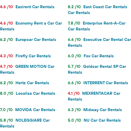
4.6 /10
Easirent Car Rentals
8.2 /10
East Coast Car Rentals
Car Rentals
4.6 /10
Economy Rent a Car Car
7.8 /10
Enterprise Rent-A-Car
Rentals
Car Rentals
6.2 /10
Europcar Car Rentals
6.6 /10
Executive Car Rental Car
Rentals
4.3 /10
Firefly Car Rentals
6.0 /10
Fox Car Rentals
4.7 /10
GREEN MOTION Car
5.7 /10
Goldcar Rental SP Car
Rentals
Rentals
6.2 /10
Hertz Car Rentals
6.6 /10
INTERRENT Car Rentals
8.0 /10
Localiza Car Rentals
4.1 /10
MEXRENTACAR Car
Rentals
7.0 /10
MOVIDA Car Rentals
6.3 /10
Midway Car Rentals
5.8 /10
NOLEGGIARE Car
5.0 /10
NU Car Car Rentals
Rentals