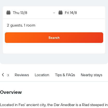
Thu 13/8
-
Fri 14/8
2 guests, 1 room
Search
Info
Reviews
Location
Tips & FAQs
Nearby stays
Overview
Located in Fes’ ancient city, the Dar Anedbar is a Riad steeped in