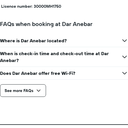
Licence number: 30000MH1750
FAQs when booking at Dar Anebar
Where is Dar Anebar located?
When is check-in time and check-out time at Dar
Anebar?
Does Dar Anebar offer free Wi-Fi?
See more FAQs