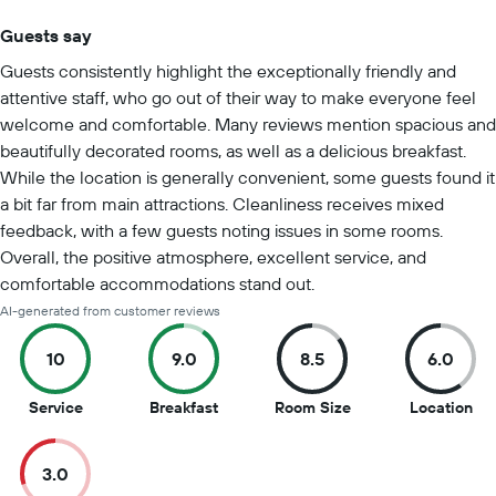
Guests say
Summary of reviews
Guests consistently highlight the exceptionally friendly and
attentive staff, who go out of their way to make everyone feel
welcome and comfortable. Many reviews mention spacious and
beautifully decorated rooms, as well as a delicious breakfast.
While the location is generally convenient, some guests found it
a bit far from main attractions. Cleanliness receives mixed
feedback, with a few guests noting issues in some rooms.
Overall, the positive atmosphere, excellent service, and
comfortable accommodations stand out.
AI-generated from customer reviews
10
9.0
8.5
6.0
10
9
8.5
6
Service
Breakfast
Room Size
Location
out
out
out
out
of
of
of
of
3.0
10
10
10
10