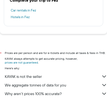
Complete your trip to Fez
Car rentals in Fez
Hotels in Fez
Prices are per person and are for e-tickets and include all taxes & fees in THB.
*
KAYAK always attempts to get accurate pricing, however,
prices are not guaranteed
.
Here's why:
KAYAK is not the seller
We aggregate tonnes of data for you
Why aren’t prices 100% accurate?