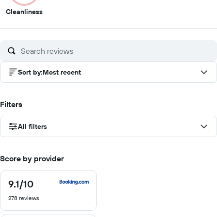
3
Cleanliness
out
of
10
Sort by
:
Most recent
Filters
All filters
Score by provider
9.1
/10
9.1
out
278 reviews
of
10