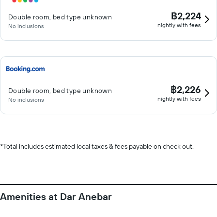
฿2,224
Double room, bed type unknown
nightly with fees
No inclusions
฿2,226
Double room, bed type unknown
nightly with fees
No inclusions
*
Total includes estimated local taxes & fees payable on check out.
Amenities at Dar Anebar