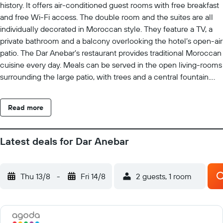
history. It offers air-conditioned guest rooms with free breakfast
and free Wi-Fi access. The double room and the suites are all
individually decorated in Moroccan style. They feature a TV, a
private bathroom and a balcony overlooking the hotel’s open-air
patio. The Dar Anebar’s restaurant provides traditional Moroccan
cuisine every day. Meals can be served in the open living-rooms
surrounding the large patio, with trees and a central fountain.
Guests can enjoy mint tea at the bar, or on the roof terrace
overlooking the Medina. Set in the Quarawiyine area, the Riad is
Read more
ideally located to explore the Medina. Free parking is available
on site.
Latest deals for Dar Anebar
Thu 13/8
-
Fri 14/8
2 guests, 1 room