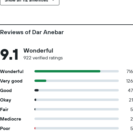
Show all 112 amenities
Reviews of Dar Anebar
9.1
Wonderful
922 verified ratings
Wonderful
716
Very good
126
Good
47
Okay
21
Fair
5
Mediocre
2
Poor
5