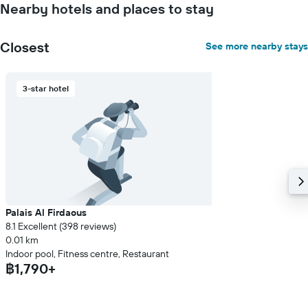
Nearby hotels and places to stay
Closest
See more nearby stays
3-star hotel
Palais Al Firdaous
8.1 Excellent (398 reviews)
0.01 km
Indoor pool, Fitness centre, Restaurant
฿1,790+