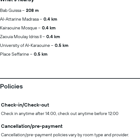
Bab Guissa
208 m
Al-Attarine Madrasa
0.4 km
Kairaouine Mosque
0.4 km
Zaouia Moulay Idriss II
0.4 km
University of Al-Karaouine
0.5 km
Place Seffarine
0.5 km
Policies
Check-in/Check-out
Check in anytime after 14:00, check out anytime before 12:00
Cancellation/pre-payment
Cancellation/pre-payment policies vary by room type and provider.