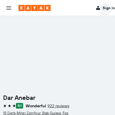
Sign in
Dar Anebar
Wonderful
922 reviews
9.1
3 stars
15 Derb Miter Zenjfour, Bab Guissa, Fez