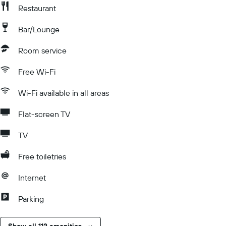
Restaurant
Bar/Lounge
Room service
Free Wi-Fi
Wi-Fi available in all areas
Flat-screen TV
TV
Free toiletries
Internet
Parking