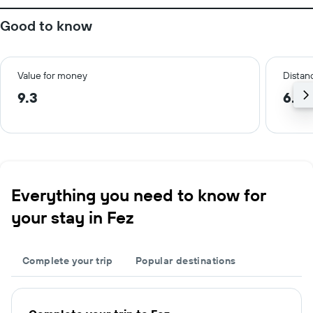
Good to know
Value for money
Distanc
9.3
6.3 
Everything you need to know for
your stay in Fez
Complete your trip
Popular destinations