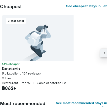
Cheapest
See cheapest stays in Fez
3-star hotel
44% cheaper
Dar atlantic
8.5 Excellent (164 reviews)
0.1 km
Restaurant, Free Wi-Fi, Cable or satellite TV
฿862+
Most recommended
See most recommended stays in