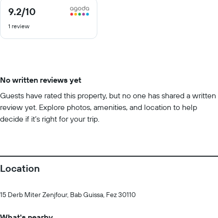
9.2
/10
9.2
out
1 review
of
10
No written reviews yet
Guests have rated this property, but no one has shared a written
review yet. Explore photos, amenities, and location to help
decide if it’s right for your trip.
Location
15 Derb Miter Zenjfour, Bab Guissa, Fez 30110
What's nearby