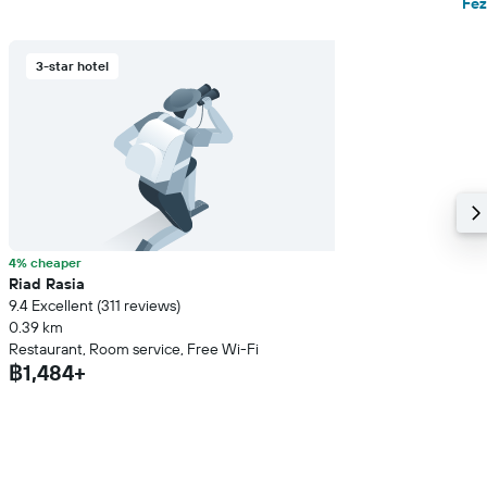
Fez
3-star hotel
4% cheaper
Riad Rasia
9.4 Excellent (311 reviews)
0.39 km
Restaurant, Room service, Free Wi-Fi
฿1,484+