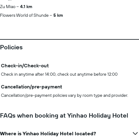
Zu Miao
4.1 km
Flowers World of Shunde
5 km
Policies
Check-in/Check-out
Check in anytime after 14:00, check out anytime before 12:00
Cancellation/pre-payment
Cancellation/pre-payment policies vary by room type and provider.
FAQs when booking at Yinhao Holiday Hotel
Where is Yinhao Holiday Hotel located?