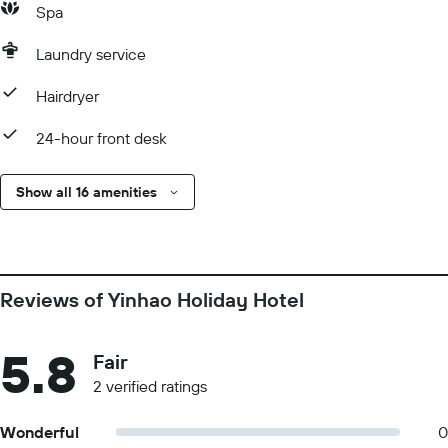
Spa
Laundry service
Hairdryer
24-hour front desk
Show all 16 amenities
Reviews of Yinhao Holiday Hotel
5.8
Fair
2 verified ratings
Wonderful
0