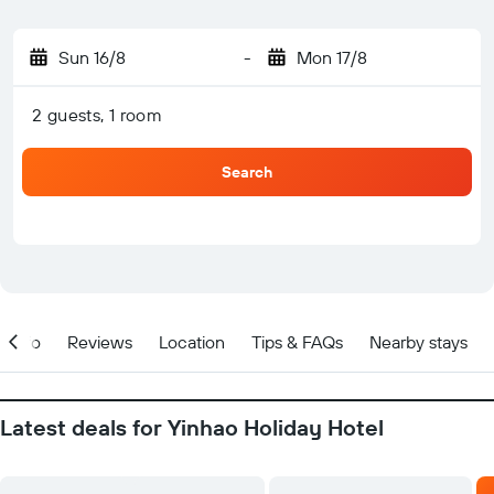
Sun 16/8
-
Mon 17/8
2 guests, 1 room
Search
Info
Reviews
Location
Tips & FAQs
Nearby stays
Latest deals for Yinhao Holiday Hotel