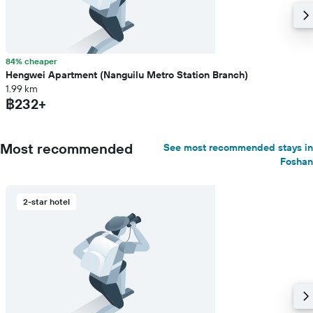
84% cheaper
Hengwei Apartment (Nanguilu Metro Station Branch)
1.99 km
฿232+
Most recommended
See most recommended stays in
Foshan
2-star hotel