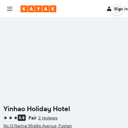
Sign in
Yinhao Holiday Hotel
Fair
2 reviews
5.8
3 stars
No.13 Nanhai Middle Avenue, Foshan