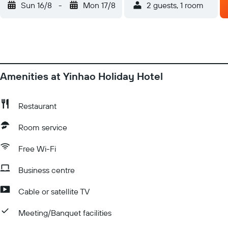
Sun 16/8
-
Mon 17/8
2 guests, 1 room
Amenities at Yinhao Holiday Hotel
Restaurant
Room service
Free Wi-Fi
Business centre
Cable or satellite TV
Meeting/Banquet facilities