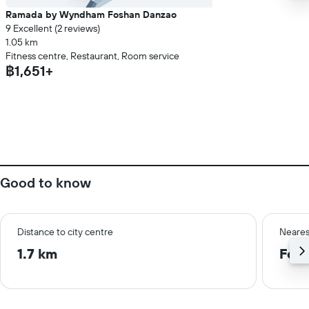
Ramada by Wyndham Foshan Danzao
9 Excellent (2 reviews)
1.05 km
Fitness centre, Restaurant, Room service
฿1,651+
Good to know
Distance to city centre
Neares
1.7 km
Fosh