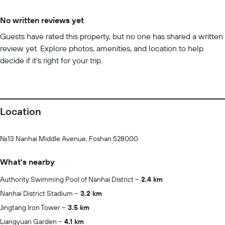
No written reviews yet
Guests have rated this property, but no one has shared a written
review yet. Explore photos, amenities, and location to help
decide if it’s right for your trip.
Location
No.13 Nanhai Middle Avenue, Foshan 528000
What's nearby
Authority Swimming Pool of Nanhai District
2.4 km
Nanhai District Stadium
3.2 km
Jingtang Iron Tower
3.5 km
Liangyuan Garden
4.1 km