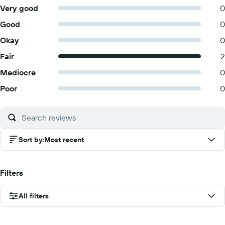
Very good
0
Good
0
Okay
0
Fair
2
Mediocre
0
Poor
0
Sort by
:
Most recent
Filters
All filters