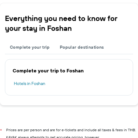
Everything you need to know for
your stay in Foshan
Complete your trip
Popular destinations
Complete your trip to Foshan
Hotels in Foshan
Prices are per person and are for e-tickets and include all taxes & fees in THB.
*
KAYAK always attempts to get accurate pricing, however,