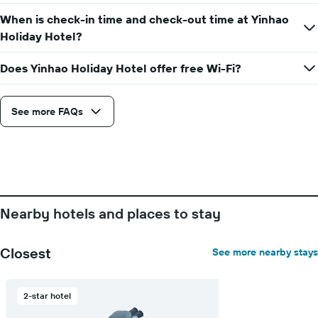
When is check-in time and check-out time at Yinhao
Holiday Hotel?
Does Yinhao Holiday Hotel offer free Wi-Fi?
See more FAQs
Nearby hotels and places to stay
Closest
See more nearby stays
2-star hotel