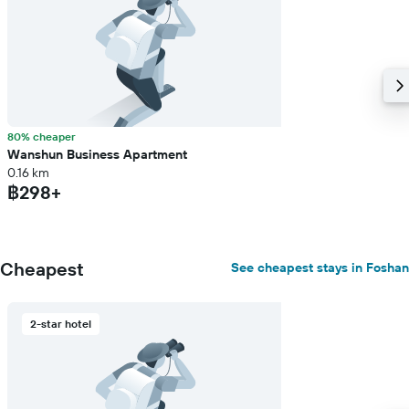
80% cheaper
Wanshun Business Apartment
0.16 km
฿298+
Cheapest
See cheapest stays in Foshan
2-star hotel