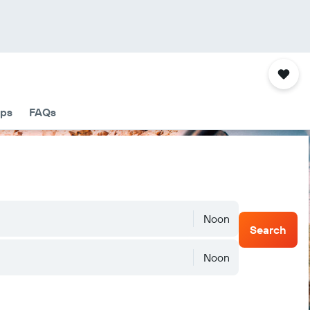
ips
FAQs
Noon
Search
Noon