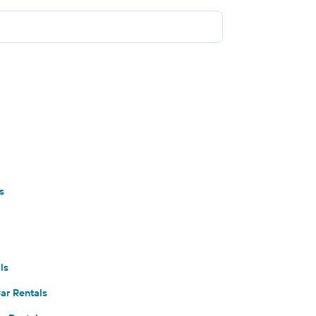
s
ls
ar Rentals