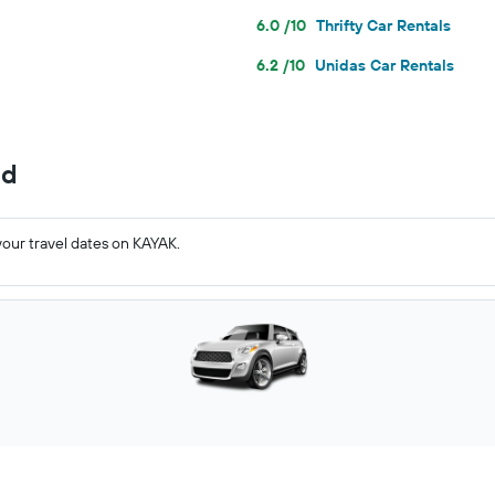
6.0 /10
Thrifty Car Rentals
6.2 /10
Unidas Car Rentals
nd
your travel dates on KAYAK.