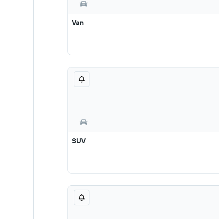
Van
SUV