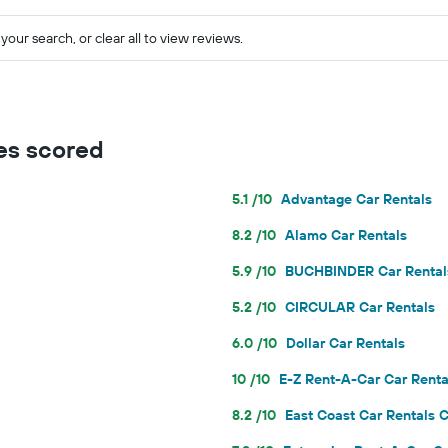
your search, or clear all to view reviews.
es scored
5.1 /10
Advantage Car Rentals
8.2 /10
Alamo Car Rentals
5.9 /10
BUCHBINDER Car Rental
5.2 /10
CIRCULAR Car Rentals
6.0 /10
Dollar Car Rentals
10 /10
E-Z Rent-A-Car Car Renta
8.2 /10
East Coast Car Rentals C