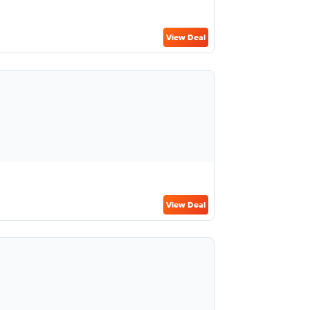
View Deal
View Deal