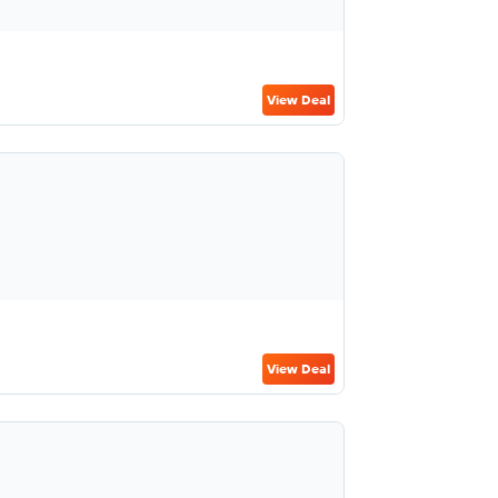
View Deal
View Deal