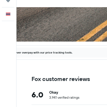
Trips
English
Never overpay with our price tracking tools.
Fox customer reviews
6.0
Okay
3,941 verified ratings