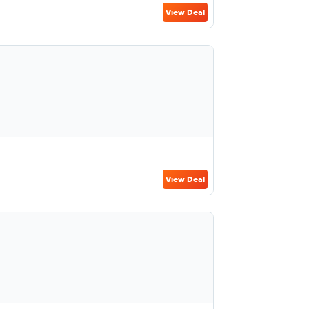
View Deal
View Deal