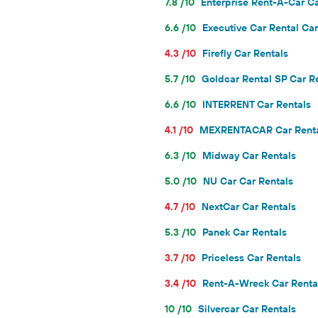
7.8 /10
Enterprise Rent-A-Car Ca
6.6 /10
Executive Car Rental Car
4.3 /10
Firefly Car Rentals
5.7 /10
Goldcar Rental SP Car R
6.6 /10
INTERRENT Car Rentals
4.1 /10
MEXRENTACAR Car Rent
6.3 /10
Midway Car Rentals
5.0 /10
NU Car Car Rentals
4.7 /10
NextCar Car Rentals
5.3 /10
Panek Car Rentals
3.7 /10
Priceless Car Rentals
3.4 /10
Rent-A-Wreck Car Renta
10 /10
Silvercar Car Rentals