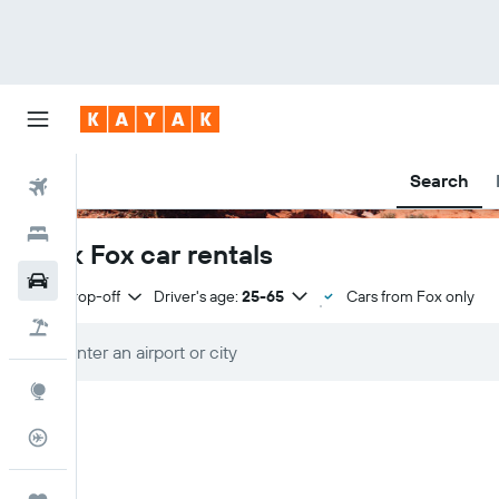
Search
Flights
Hotels
Book Fox car rentals
Car Rental
Same drop-off
Driver's age:
25-65
Cars from Fox only
Flight+Hotel
Explore
Flight Tracker