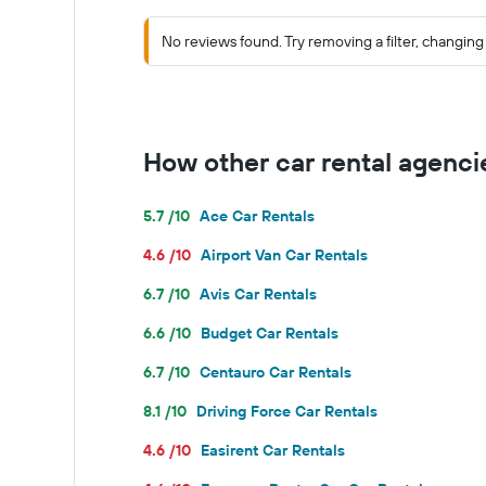
No reviews found. Try removing a filter, changing 
How other car rental agenci
5.7 /10
Ace Car Rentals
4.6 /10
Airport Van Car Rentals
6.7 /10
Avis Car Rentals
6.6 /10
Budget Car Rentals
6.7 /10
Centauro Car Rentals
8.1 /10
Driving Force Car Rentals
4.6 /10
Easirent Car Rentals