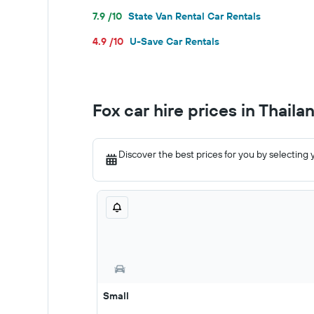
7.9 /10
State Van Rental Car Rentals
4.9 /10
U-Save Car Rentals
Fox car hire prices in Thaila
Discover the best prices for you by selecting 
Small