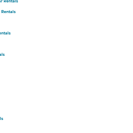
r Rentals
 Rentals
entals
als
ls