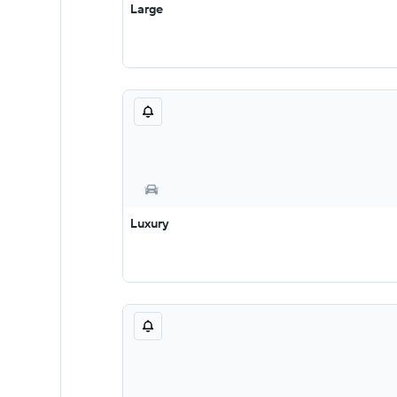
Large
Luxury