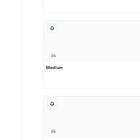
Medium