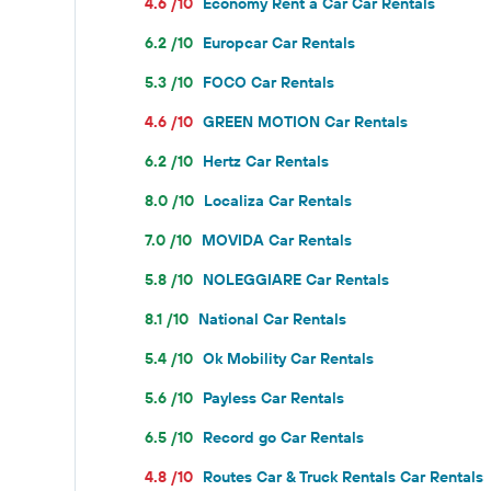
4.6 /10
Economy Rent a Car Car Rentals
6.2 /10
Europcar Car Rentals
5.3 /10
FOCO Car Rentals
4.6 /10
GREEN MOTION Car Rentals
6.2 /10
Hertz Car Rentals
8.0 /10
Localiza Car Rentals
7.0 /10
MOVIDA Car Rentals
5.8 /10
NOLEGGIARE Car Rentals
8.1 /10
National Car Rentals
5.4 /10
Ok Mobility Car Rentals
5.6 /10
Payless Car Rentals
6.5 /10
Record go Car Rentals
4.8 /10
Routes Car & Truck Rentals Car Rentals