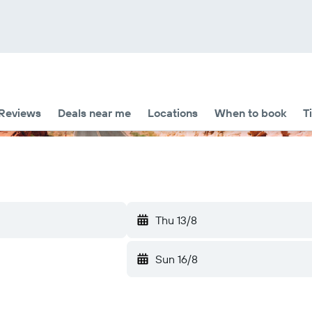
Reviews
Deals near me
Locations
When to book
T
Thu 13/8
Sun 16/8