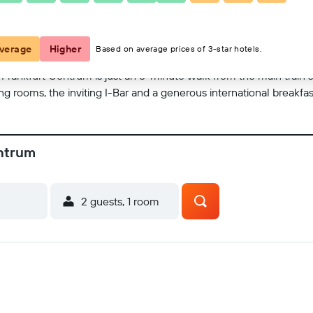
View on map
verage
Higher
Based on average prices of 3-star hotels.
s Frankfurt Centrum is just an 8-minute walk from the main train 
ng rooms, the inviting I-Bar and a generous international breakfas
entrum
2 guests, 1 room