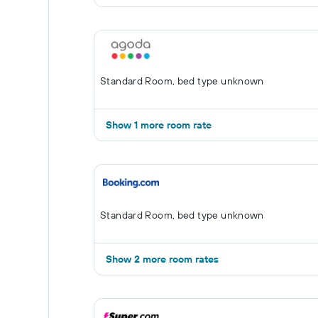
Standard Room, bed type unknown
Show 1 more room rate
Standard Room, bed type unknown
Show 2 more room rates