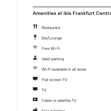
Amenities at ibis Frankfurt Cent
Restaurant
Bar/Lounge
Free Wi-Fi
Valet parking
Wi-Fi available in all areas
Flat-screen TV
TV
Cable or satellite TV
Free toiletries