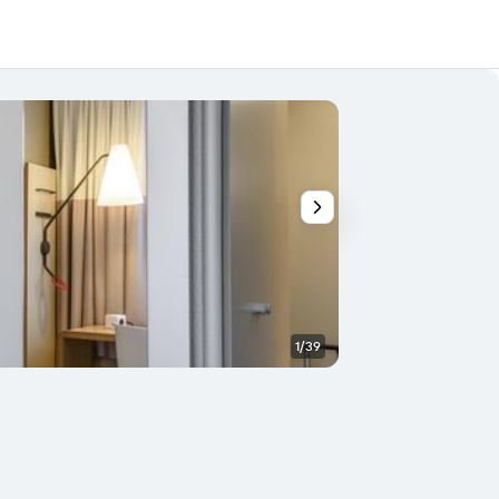
1/39
Bedroom