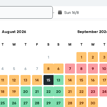
-
Sun 16/8
August 2026
September 202
Search
T
W
T
F
S
S
M
T
W
T
1
1
2
3
4
5
6
7
8
6
7
8
9
10
FAQs
Nearby stays
11
12
13
14
15
13
14
15
16
17
18
19
20
21
22
20
21
22
23
24
25
26
27
28
29
27
28
29
30