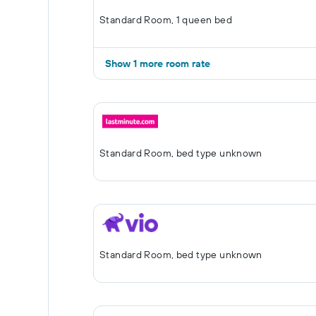
Standard Room, 1 queen bed
Show 1 more room rate
Standard Room, bed type unknown
Standard Room, bed type unknown