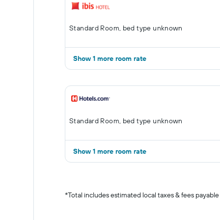
Standard Room, bed type unknown
Show 1 more room rate
Standard Room, bed type unknown
Show 1 more room rate
*
Total includes estimated local taxes & fees payable