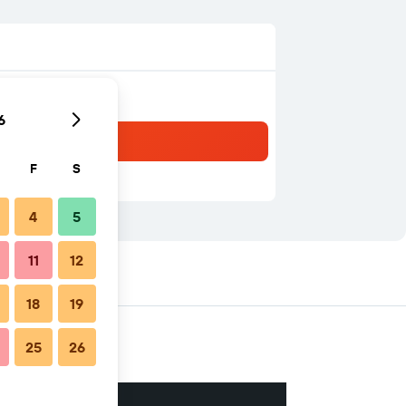
6
F
S
4
5
11
12
18
19
25
26