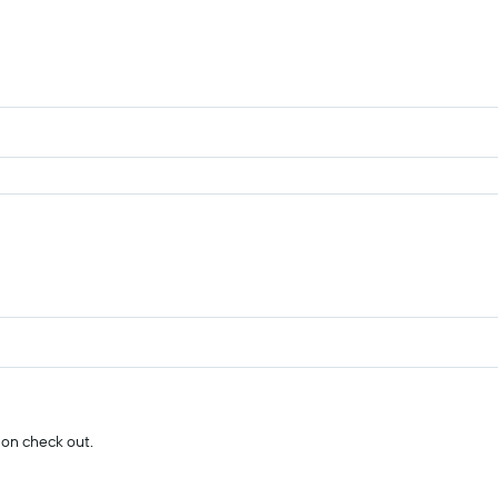
 on check out.