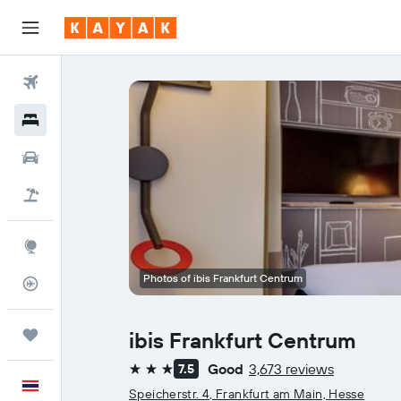
Flights
Hotels
Car Rental
Flight+Hotel
Explore
Photos of ibis Frankfurt Centrum
Flight Tracker
Trips
ibis Frankfurt Centrum
Good
3,673 reviews
7.5
3 stars
English
Speicherstr. 4, Frankfurt am Main, Hesse