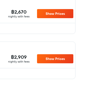
฿2,670
Show Prices
nightly with fees
฿2,909
Show Prices
nightly with fees