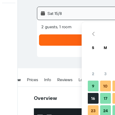
Sat 15/8
2 guests, 1 room
S
M
2
3
Overview
Prices
Info
Reviews
Location
Tips & 
9
10
Overview
16
17
23
24