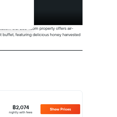
station. Our 233-room property offers air-
t buffet, featuring delicious honey harvested
฿2,074
Show Prices
nightly with fees