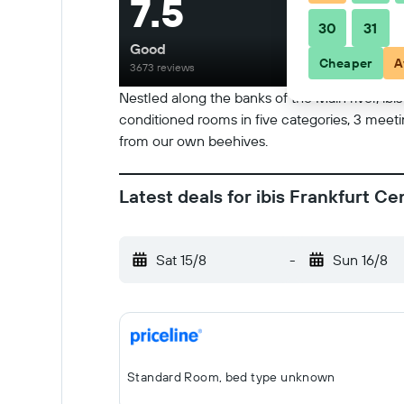
7.5
30
31
Good
Cheaper
A
3673 reviews
Nestled along the banks of the Main river, ibi
conditioned rooms in five categories, 3 meeti
from our own beehives.
Latest deals for ibis Frankfurt C
Sat 15/8
-
Sun 16/8
Standard Room, bed type unknown