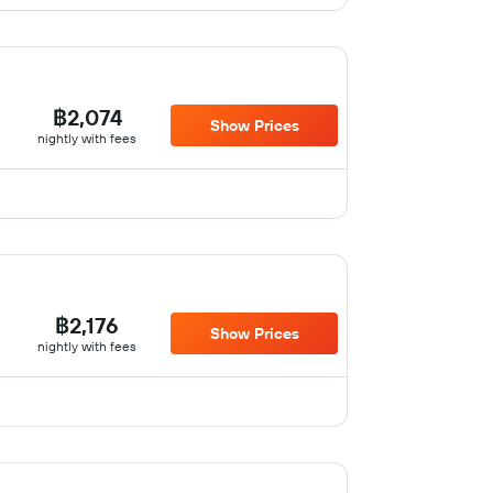
฿2,074
Show Prices
nightly with fees
฿2,176
Show Prices
nightly with fees