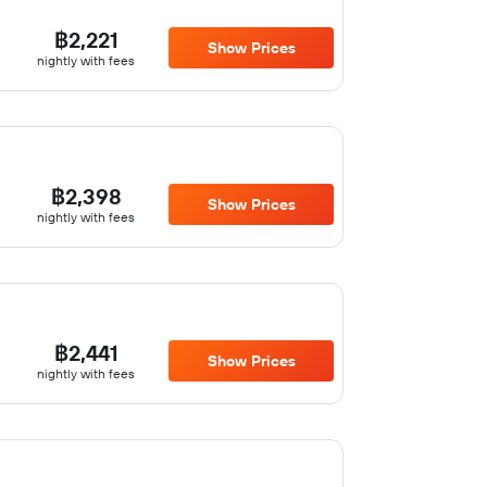
฿2,221
Show Prices
nightly with fees
฿2,398
Show Prices
nightly with fees
฿2,441
Show Prices
nightly with fees