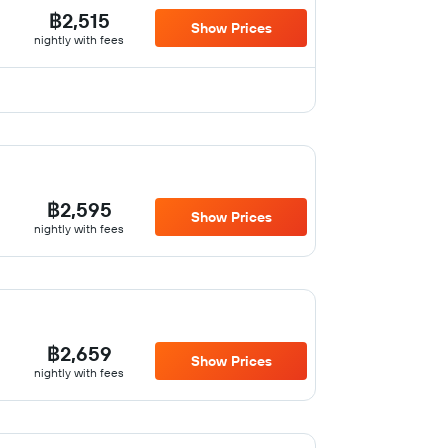
฿2,515
Show Prices
nightly with fees
฿2,595
Show Prices
nightly with fees
฿2,659
Show Prices
nightly with fees