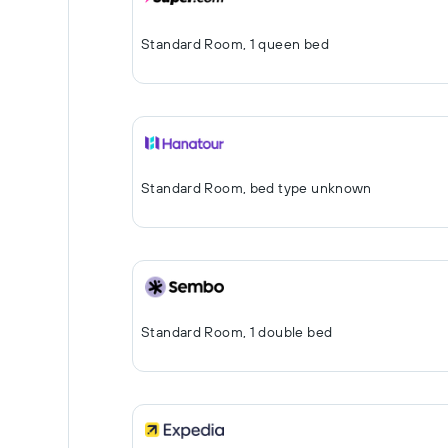
Standard Room, 1 queen bed
Standard Room, bed type unknown
Standard Room, 1 double bed