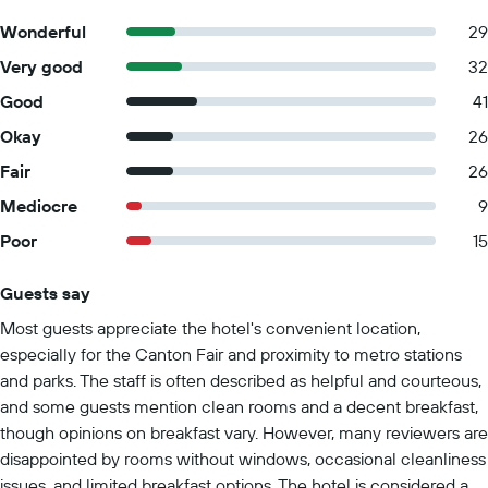
Wonderful
29
Very good
32
Good
41
Okay
26
Fair
26
Mediocre
9
Poor
15
Guests say
Summary of reviews
Most guests appreciate the hotel's convenient location,
especially for the Canton Fair and proximity to metro stations
and parks. The staff is often described as helpful and courteous,
and some guests mention clean rooms and a decent breakfast,
though opinions on breakfast vary. However, many reviewers are
disappointed by rooms without windows, occasional cleanliness
issues, and limited breakfast options. The hotel is considered a