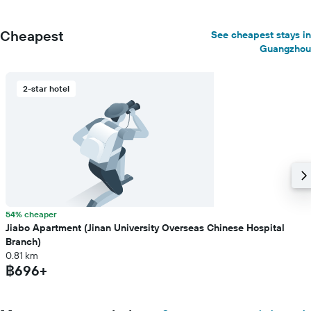
Cheapest
See cheapest stays in
Guangzhou
2-star hotel
54% cheaper
Jiabo Apartment (Jinan University Overseas Chinese Hospital
Branch)
0.81 km
฿696+