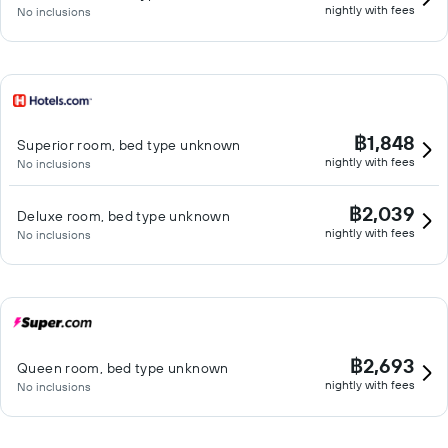
nightly with fees
No inclusions
฿1,848
Superior room, bed type unknown
nightly with fees
No inclusions
฿2,039
Deluxe room, bed type unknown
nightly with fees
No inclusions
฿2,693
Queen room, bed type unknown
nightly with fees
No inclusions