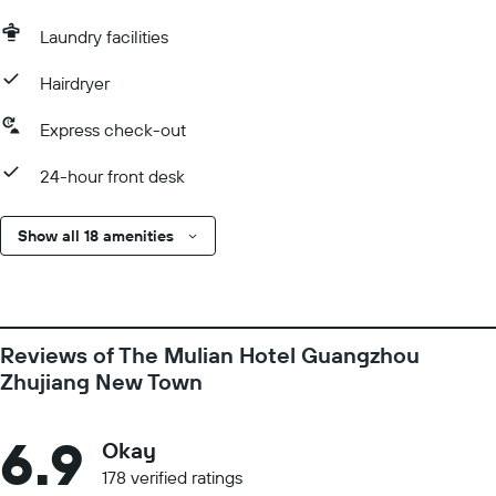
Laundry facilities
Hairdryer
Express check-out
24-hour front desk
Show all 18 amenities
Reviews of The Mulian Hotel Guangzhou
Zhujiang New Town
6.9
Okay
178 verified ratings