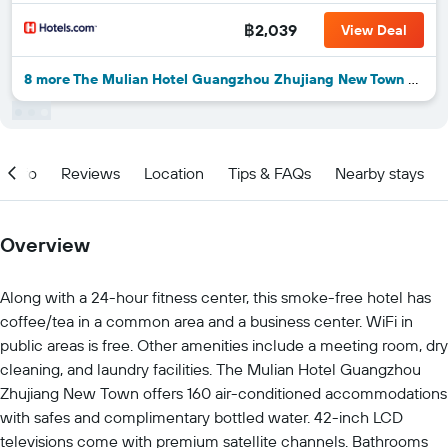
฿2,039
View Deal
8 more The Mulian Hotel Guangzhou Zhujiang New Town deals
Info
Reviews
Location
Tips & FAQs
Nearby stays
Overview
Along with a 24-hour fitness center, this smoke-free hotel has
coffee/tea in a common area and a business center. WiFi in
public areas is free. Other amenities include a meeting room, dry
cleaning, and laundry facilities. The Mulian Hotel Guangzhou
Zhujiang New Town offers 160 air-conditioned accommodations
with safes and complimentary bottled water. 42-inch LCD
televisions come with premium satellite channels. Bathrooms