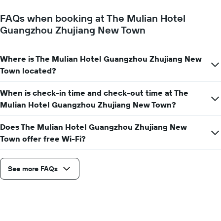
FAQs when booking at The Mulian Hotel
Guangzhou Zhujiang New Town
Where is The Mulian Hotel Guangzhou Zhujiang New
Town located?
When is check-in time and check-out time at The
Mulian Hotel Guangzhou Zhujiang New Town?
Does The Mulian Hotel Guangzhou Zhujiang New
Town offer free Wi-Fi?
See more FAQs