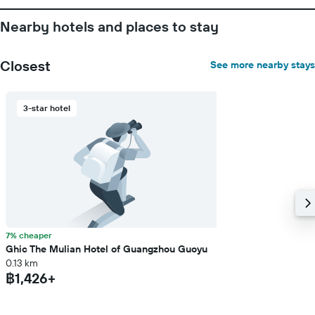
Nearby hotels and places to stay
Closest
See more nearby stays
3-star hotel
7% cheaper
Ghic The Mulian Hotel of Guangzhou Guoyu
0.13 km
฿1,426+