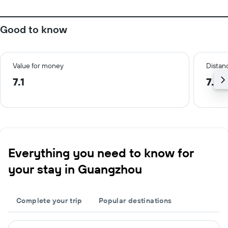
Good to know
Value for money
Distanc
7.1
7.6 
Everything you need to know for
your stay in Guangzhou
Complete your trip
Popular destinations