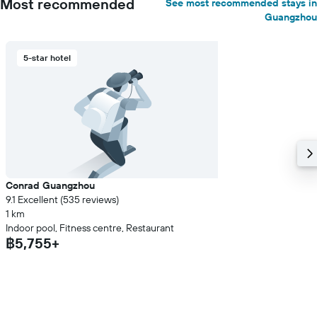
Most recommended
See most recommended stays in
Guangzhou
5-star hotel
Conrad Guangzhou
9.1 Excellent (535 reviews)
1 km
Indoor pool, Fitness centre, Restaurant
฿5,755+