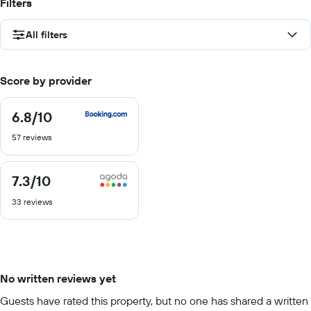
Filters
All filters
Score by provider
6.8
/10
6.8
out
57 reviews
of
10
7.3
/10
7.3
out
33 reviews
of
10
No written reviews yet
Guests have rated this property, but no one has shared a written