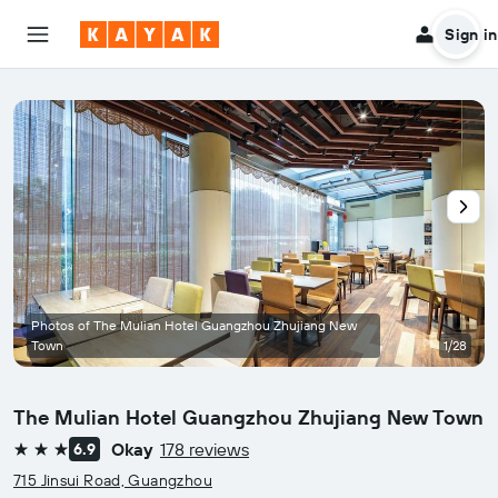
Sign in
Photos of The Mulian Hotel Guangzhou Zhujiang New
Town
1/28
The Mulian Hotel Guangzhou Zhujiang New Town
Okay
178 reviews
6.9
3 stars
715 Jinsui Road, Guangzhou