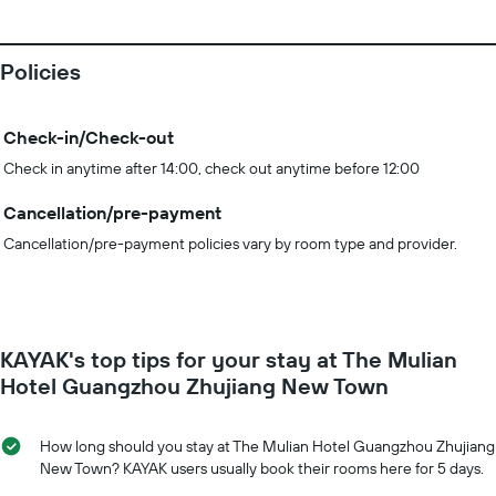
Policies
Check-in/Check-out
Check in anytime after 14:00, check out anytime before 12:00
Cancellation/pre-payment
Cancellation/pre-payment policies vary by room type and provider.
KAYAK's top tips for your stay at The Mulian
Hotel Guangzhou Zhujiang New Town
How long should you stay at The Mulian Hotel Guangzhou Zhujiang
New Town? KAYAK users usually book their rooms here for 5 days.