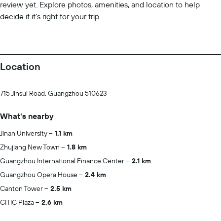
review yet. Explore photos, amenities, and location to help
decide if it’s right for your trip.
Location
715 Jinsui Road, Guangzhou 510623
What's nearby
Jinan University
1.1 km
Zhujiang New Town
1.8 km
Guangzhou International Finance Center
2.1 km
Guangzhou Opera House
2.4 km
Canton Tower
2.5 km
CITIC Plaza
2.6 km