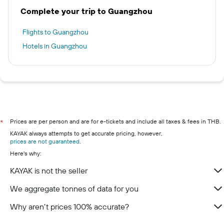
Complete your trip to Guangzhou
Flights to Guangzhou
Hotels in Guangzhou
Prices are per person and are for e-tickets and include all taxes & fees in THB.
*
KAYAK always attempts to get accurate pricing, however,
prices are not guaranteed
.
Here's why:
KAYAK is not the seller
We aggregate tonnes of data for you
Why aren’t prices 100% accurate?