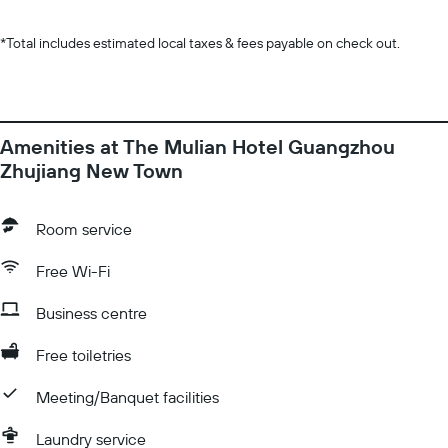
*
Total includes estimated local taxes & fees payable on check out.
Amenities at The Mulian Hotel Guangzhou
Zhujiang New Town
Room service
Free Wi-Fi
Business centre
Free toiletries
Meeting/Banquet facilities
Laundry service