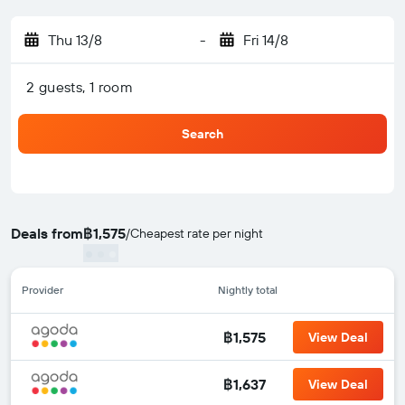
Thu 13/8
-
Fri 14/8
2 guests, 1 room
Search
Deals from
฿1,575
/
Cheapest rate per night
Provider
Nightly total
฿1,575
View Deal
฿1,637
View Deal