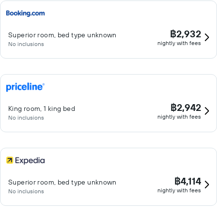
฿2,932
Superior room, bed type unknown
nightly with fees
No inclusions
฿2,942
King room, 1 king bed
nightly with fees
No inclusions
฿4,114
Superior room, bed type unknown
nightly with fees
No inclusions