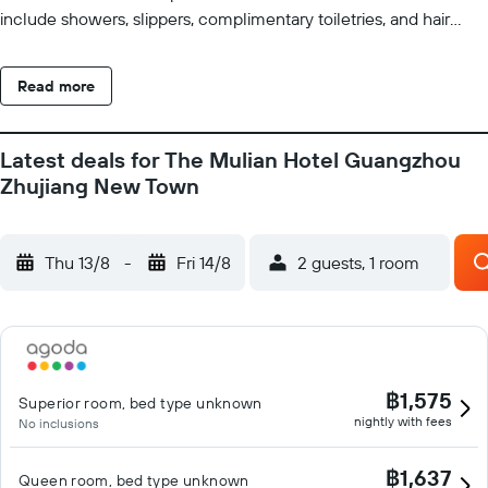
include showers, slippers, complimentary toiletries, and hair
dryers. This Guangzhou hotel provides complimentary wired
and wireless Internet access. Housekeeping is provided daily.
Read more
Recreational amenities at the hotel include a 24-hour fitness
center.
Latest deals for The Mulian Hotel Guangzhou
Zhujiang New Town
Thu 13/8
-
Fri 14/8
2 guests, 1 room
฿1,575
Superior room, bed type unknown
nightly with fees
No inclusions
฿1,637
Queen room, bed type unknown