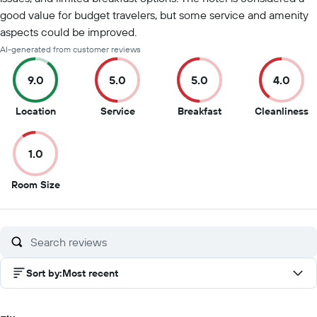
good value for budget travelers, but some service and amenity
aspects could be improved.
AI-generated from customer reviews
9.0
5.0
5.0
4.0
9
5
5
4
Location
Service
Breakfast
Cleanliness
out
out
out
o
of
of
of
of
1.0
10
10
10
1
1
Room Size
out
of
10
Sort by
:
Most recent