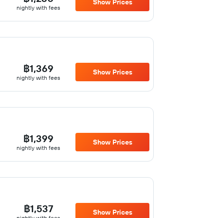
Show Prices
nightly with fees
฿1,369
Show Prices
nightly with fees
฿1,399
Show Prices
nightly with fees
฿1,537
Show Prices
nightly with fees