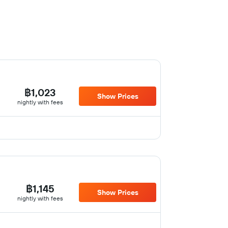
฿1,023
Show Prices
nightly with fees
฿1,145
Show Prices
nightly with fees