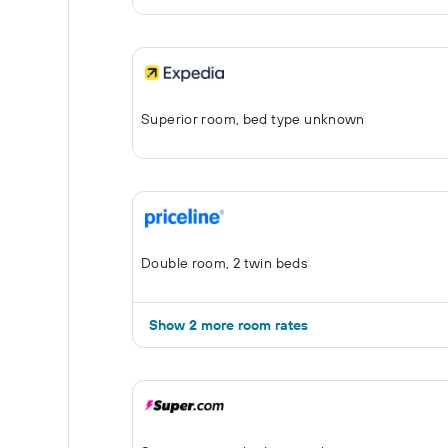
Superior room, bed type unknown
Double room, 2 twin beds
Show 2 more room rates