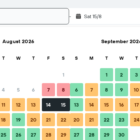
-
Sat 15/8
August 2026
September 202
Search
T
W
T
F
S
S
M
T
W
T
1
1
2
3
4
5
6
7
8
6
7
8
9
10
Nightly total
11
12
13
14
15
13
14
15
16
17
฿1,023
18
19
20
21
22
20
21
22
23
24
25
26
27
28
29
27
28
29
30
฿1,207