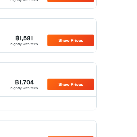
฿1,581
Show Prices
nightly with fees
฿1,704
Show Prices
nightly with fees