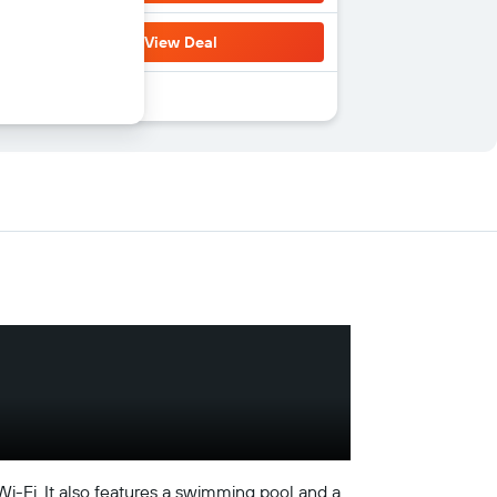
View Deal
 Wi-Fi. It also features a swimming pool and a