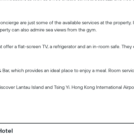
oncierge are just some of the available services at the property.
roperty can also admire sea views from the gym.
t offer a flat-screen TV, a refrigerator and an in-room safe. The
 Bar, which provides an ideal place to enjoy a meal. Room service 
scover Lantau Island and Tsing Yi. Hong Kong International Airpor
Hotel