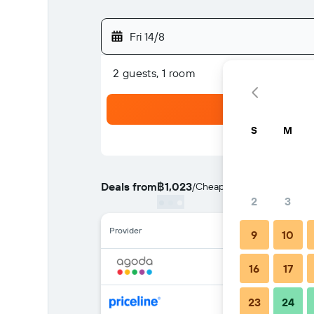
Fri 14/8
2 guests, 1 room
S
M
Deals from
฿1,023
/
Cheapest rate per night
2
3
Provider
9
10
16
17
23
24