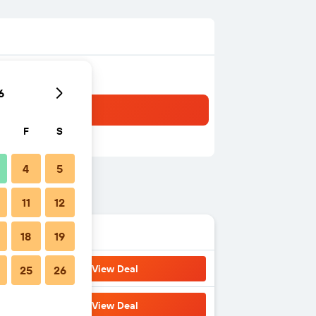
6
F
S
4
5
11
12
18
19
View Deal
25
26
View Deal