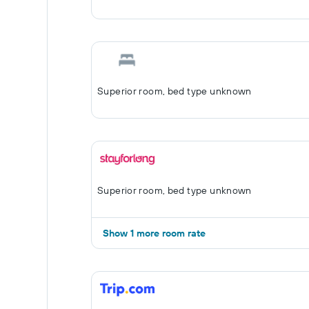
Superior room, bed type unknown
Superior room, bed type unknown
Show 1 more room rate