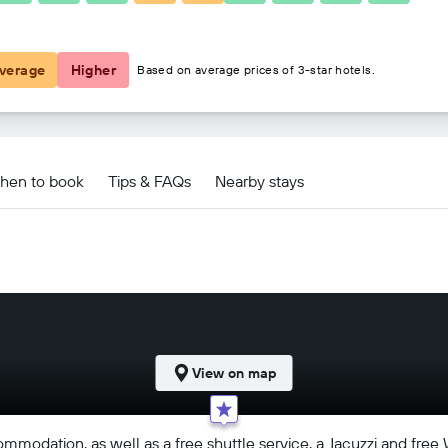
฿2,027
verage
Higher
Based on average prices of 3-star hotels.
hen to book
Tips & FAQs
Nearby stays
View on map
ommodation, as well as a free shuttle service, a Jacuzzi and free