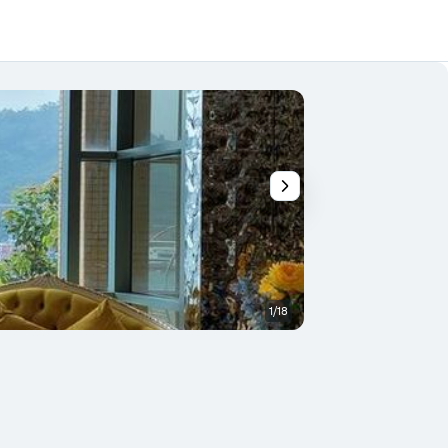
1/18
Lobby