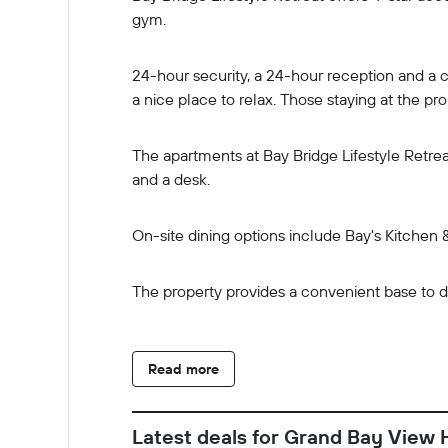
gym.
24-hour security, a 24-hour reception and a c
a nice place to relax. Those staying at the p
The apartments at Bay Bridge Lifestyle Retrea
and a desk.
On-site dining options include Bay's Kitchen &
The property provides a convenient base to di
Read more
Latest deals for Grand Bay View 