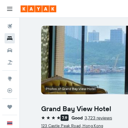
Flights
Hotels
Car Rental
Flight+Hotel
Explore
Photos of Grand Bay View Hotel
Flight Tracker
Trips
Grand Bay View Hotel
Good
3,723 reviews
7.9
4 stars
English
123 Castle Peak Road, Hong Kong