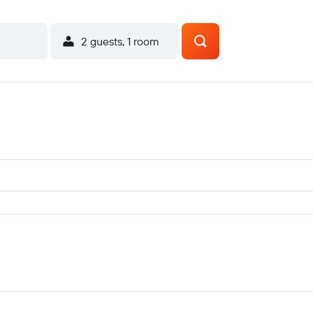
2 guests, 1 room