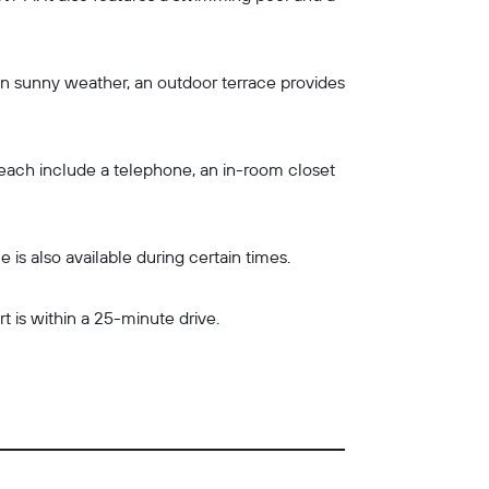
 In sunny weather, an outdoor terrace provides
y each include a telephone, an in-room closet
is also available during certain times.
t is within a 25-minute drive.