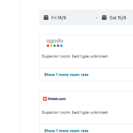
Fri 14/8
-
Sat 15/8
Superior room, bed type unknown
Show 1 more room rate
Superior room, bed type unknown
Show 1 more room rate