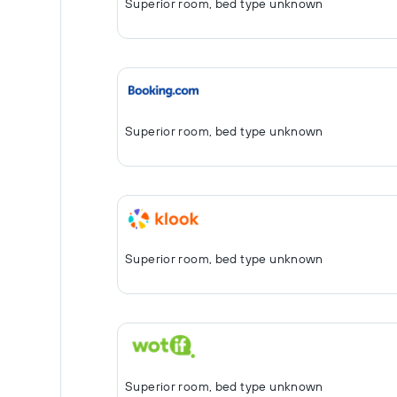
Superior room, bed type unknown
Superior room, bed type unknown
Superior room, bed type unknown
Superior room, bed type unknown