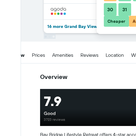
30
31
Cheaper
A
16 more Grand Bay View Hotel deals
Overview
Prices
Amenities
Reviews
Location
W
Overview
7.9
Good
3723 reviews
Bay Bridge Lifestyle Retreat offers 4-star acc