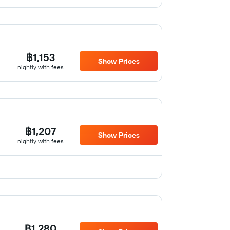
฿1,153
Show Prices
nightly with fees
฿1,207
Show Prices
nightly with fees
฿1,280