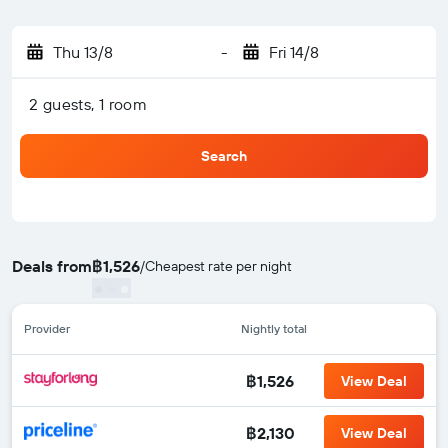
Thu 13/8
-
Fri 14/8
2 guests, 1 room
Search
Deals from
฿1,526
/
Cheapest rate per night
Provider
Nightly total
฿1,526
View Deal
฿2,130
View Deal