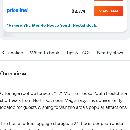
฿2,774
View Deal
16 more Yha Mei Ho House Youth Hostel deals
Location
When to book
Tips & FAQs
Nearby stays
Overview
Offering a rooftop terrace, YHA Mei Ho House Youth Hostel is a
short walk from North Kowloon Magistracy. It is conveniently
located for guests wishing to visit the area's popular attractions.
The hostel offers luggage storage, a 24-hour reception and a