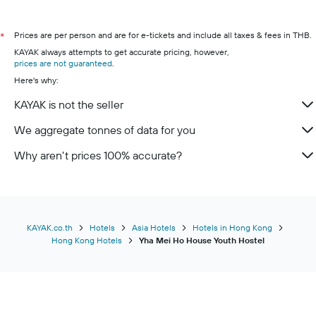
Prices are per person and are for e-tickets and include all taxes & fees in THB.
*
KAYAK always attempts to get accurate pricing, however,
prices are not guaranteed
.
Here's why:
KAYAK is not the seller
We aggregate tonnes of data for you
Why aren’t prices 100% accurate?
KAYAK.co.th
Hotels
Asia Hotels
Hotels in Hong Kong
Hong Kong Hotels
Yha Mei Ho House Youth Hostel