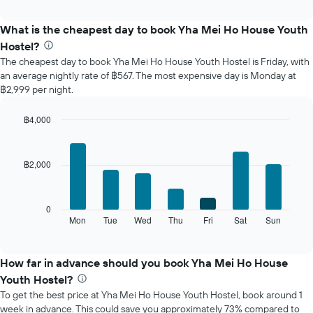
interactive
displays
chart
the
What is the cheapest day to book Yha Mei Ho House Youth
average
Hostel?
price
The cheapest day to book Yha Mei Ho House Youth Hostel is Friday, with
of
an average nightly rate of ฿567. The most expensive day is Monday at
a
฿2,999 per night.
room
each
month
฿4,000
The
Bar
Chart
chart
graphic.
chart
with
has
฿2,000
7
1
bars.
X
axis
The
0
displaying
following
Mon
Tue
Wed
Thu
Fri
Sat
Sun
End
months.
of
chart
The
interactive
displays
chart
chart
the
How far in advance should you book Yha Mei Ho House
has
average
1
Youth Hostel?
price
Y
To get the best price at Yha Mei Ho House Youth Hostel, book around 1
of
axis
week in advance. This could save you approximately 73% compared to
a