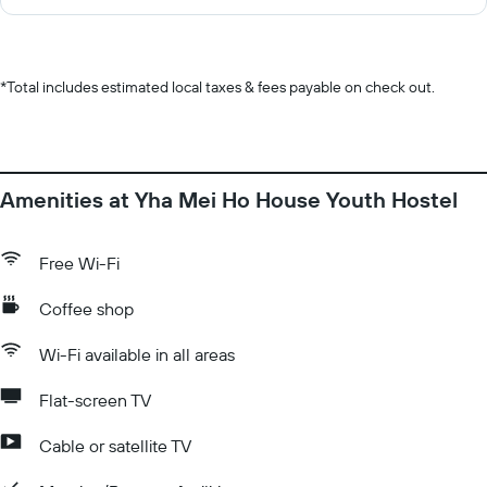
*
Total includes estimated local taxes & fees payable on check out.
Amenities at Yha Mei Ho House Youth Hostel
Free Wi-Fi
Coffee shop
Wi-Fi available in all areas
Flat-screen TV
Cable or satellite TV