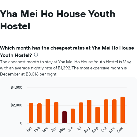
Yha Mei Ho House Youth
Hostel
Which month has the cheapest rates at Yha Mei Ho House
Youth Hostel?
The cheapest month to stay at Yha Mei Ho House Youth Hostel is May,
with an average nightly rate of ฿1,392. The most expensive month is
December at ฿3,016 per night.
฿4,000
Bar
Chart
graphic.
chart
with
฿2,000
12
bars.
0
The
Oct
Feb
May
Aug
Nov
Jan
Apr
Jul
Mar
Jun
Sep
Dec
following
End
of
chart