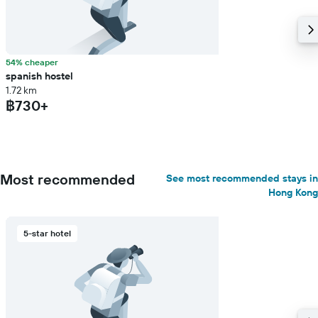
54% cheaper
spanish hostel
1.72 km
฿730+
Most recommended
See most recommended stays in
Hong Kong
5-star hotel