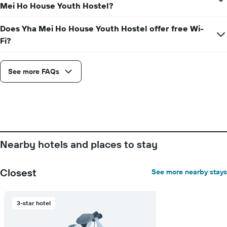
axis
Mei Ho House Youth Hostel?
displaying
the
Does Yha Mei Ho House Youth Hostel offer free Wi-
average
Fi?
price
of
a
room
See more FAQs
Nearby hotels and places to stay
Closest
See more nearby stays
3-star hotel