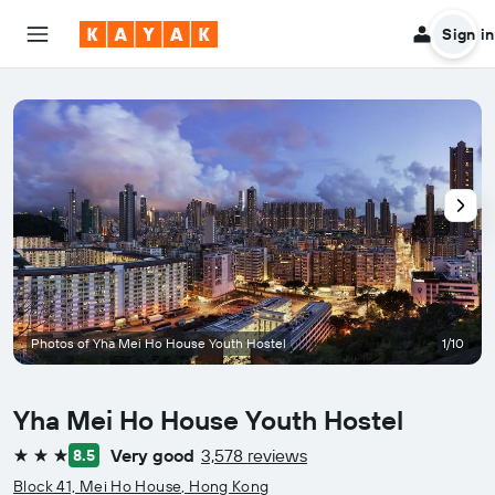
Sign in
Photos of Yha Mei Ho House Youth Hostel
1/10
Yha Mei Ho House Youth Hostel
Very good
3,578 reviews
8.5
3 stars
Block 41, Mei Ho House, Hong Kong