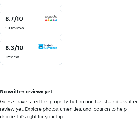
10
8.7
/10
8.7
out
511 reviews
of
10
8.3
/10
8.3
out
1 review
of
10
No written reviews yet
Guests have rated this property, but no one has shared a written
review yet. Explore photos, amenities, and location to help
decide if it’s right for your trip.