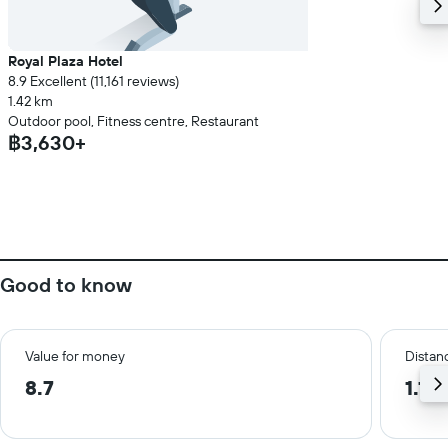
Royal Plaza Hotel
8.9 Excellent (11,161 reviews)
1.42 km
Outdoor pool, Fitness centre, Restaurant
฿3,630+
Good to know
Value for money
Distanc
8.7
1.1 