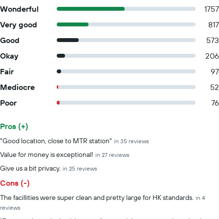
Wonderful
1757
Very good
817
Good
573
Okay
206
Fair
97
Mediocre
52
Poor
76
Pros (+)
Summary of reviews
"Good location, close to MTR station"
in 35 reviews
Value for money is exceptional!
in 27 reviews
Give us a bit privacy.
in 25 reviews
Cons (-)
The facillities were super clean and pretty large for HK standards.
in 4
reviews