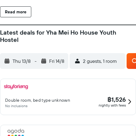
Read more
Latest deals for Yha Mei Ho House Youth
Hostel
Thu 13/8
-
Fri 14/8
2 guests, 1 room
฿1,526
Double room, bed type unknown
nightly with fees
No inclusions