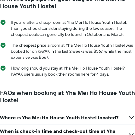
axis
date
House Youth Hostel
displaying
of
the
the
average
stay
If you’re after a cheap room at Yha Mei Ho House Youth Hostel,
price
The
then you should consider staying during the low season. The
of
chart
cheapest deals can generally be found in October and March.
a
has
room
1
The cheapest price a room at Yha Mei Ho House Youth Hostel was
X
booked for on KAYAK in the last 2 weeks was ฿567, while the most
axis
expensive was ฿567.
displaying
the
How long should you stay at Yha Mei Ho House Youth Hostel?
number
KAYAK users usually book their rooms here for 4 days.
of
days
before
FAQs when booking at Yha Mei Ho House Youth
the
Hostel
stay
The
chart
Where is Yha Mei Ho House Youth Hostel located?
has
1
Y
When is check-in time and check-out time at Yha