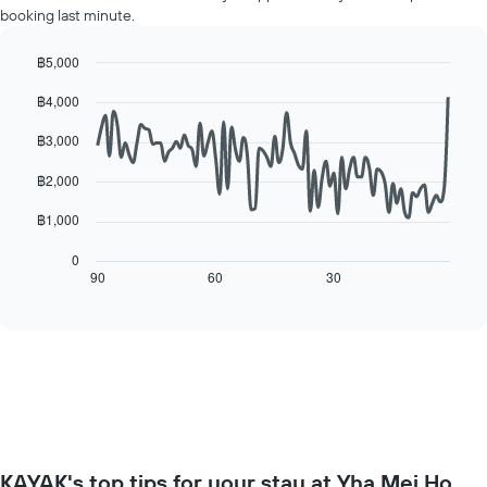
displaying
booking last minute.
room
the
for
average
each
฿5,000
price
day
Line
Chart
of
฿4,000
of
graphic.
chart
a
with
the
room
90
฿3,000
week
data
The
points.
฿2,000
chart
has
The
฿1,000
1
following
X
chart
0
axis
displays
90
60
30
End
displaying
of
how
interactive
days
the
chart
of
price
the
of
week.
a
The
room
chart
changes
has
close
1
to
Y
KAYAK's top tips for your stay at Yha Mei Ho
the