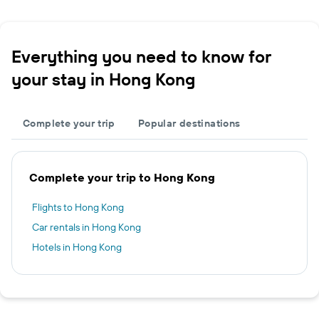
Everything you need to know for
your stay in Hong Kong
Complete your trip
Popular destinations
Complete your trip to Hong Kong
Flights to Hong Kong
Car rentals in Hong Kong
Hotels in Hong Kong