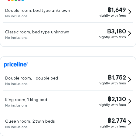
฿1,649
Double room, bed type unknown
nightly with fees
No inclusions
฿3,180
Classic room, bed type unknown
nightly with fees
No inclusions
฿1,752
Double room, 1 double bed
nightly with fees
No inclusions
฿2,130
King room, 1 king bed
nightly with fees
No inclusions
฿2,774
Queen room, 2 twin beds
nightly with fees
No inclusions