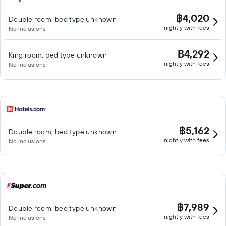
฿4,020
Double room, bed type unknown
nightly with fees
No inclusions
฿4,292
King room, bed type unknown
nightly with fees
No inclusions
฿5,162
Double room, bed type unknown
nightly with fees
No inclusions
฿7,989
Double room, bed type unknown
nightly with fees
No inclusions