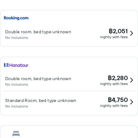
฿2,051
Double room, bed type unknown
nightly with fees
No inclusions
฿2,280
Double room, bed type unknown
nightly with fees
No inclusions
฿4,750
Standard Room, bed type unknown
nightly with fees
No inclusions