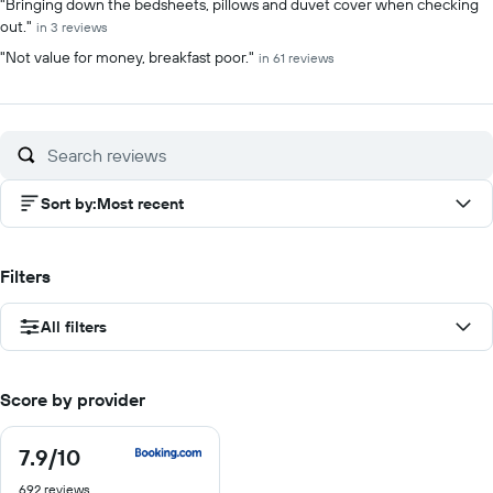
"Bringing down the bedsheets, pillows and duvet cover when checking
out."
in 3 reviews
"Not value for money, breakfast poor."
in 61 reviews
Sort by
:
Most recent
Filters
All filters
Score by provider
7.9
/10
7.9
out
692 reviews
of