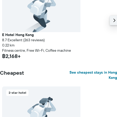
E Hotel Hong Kong
8.7 Excellent (263 reviews)
0.22 km
Fitness centre, Free Wi-Fi, Coffee machine
฿2,168+
Cheapest
See cheapest stays in Hong
Kong
2-star hotel