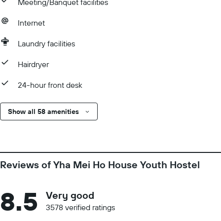
Meeting/Banquet facilities
Internet
Laundry facilities
Hairdryer
24-hour front desk
Show all 58 amenities
Reviews of Yha Mei Ho House Youth Hostel
8.5
Very good
3578 verified ratings