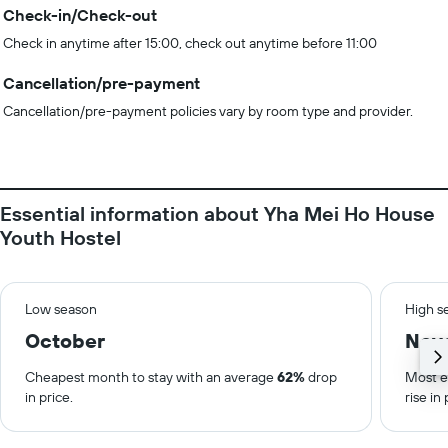
Check-in/Check-out
Check in anytime after 15:00, check out anytime before 11:00
Cancellation/pre-payment
Cancellation/pre-payment policies vary by room type and provider.
Essential information about Yha Mei Ho House
Youth Hostel
Low season
High s
October
Nov
Cheapest month to stay with an average
62%
drop
Most e
in price.
rise in 