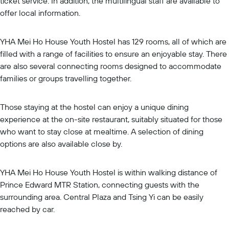
ticket service. In addition, the multilingual staff are available to
offer local information.
YHA Mei Ho House Youth Hostel has 129 rooms, all of which are
filled with a range of facilities to ensure an enjoyable stay. There
are also several connecting rooms designed to accommodate
families or groups travelling together.
Those staying at the hostel can enjoy a unique dining
experience at the on-site restaurant, suitably situated for those
who want to stay close at mealtime. A selection of dining
options are also available close by.
YHA Mei Ho House Youth Hostel is within walking distance of
Prince Edward MTR Station, connecting guests with the
surrounding area. Central Plaza and Tsing Yi can be easily
reached by car.