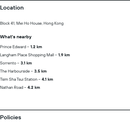
Location
Block 41, Mei Ho House, Hong Kong
What's nearby
Prince Edward
1.2 km
Langham Place Shopping Mall
1.9 km
Sorrento
3.1 km
The Harbourside
3.5 km
Tsim Sha Tsui Station
4.1 km
Nathan Road
4.2 km
Policies