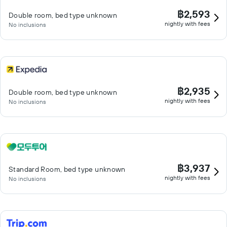
฿2,593
Double room, bed type unknown
nightly with fees
No inclusions
฿2,935
Double room, bed type unknown
nightly with fees
No inclusions
฿3,937
Standard Room, bed type unknown
nightly with fees
No inclusions