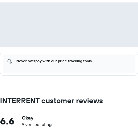
Never overpay with our price tracking tools.
INTERRENT customer reviews
6.6
Okay
9 verified ratings