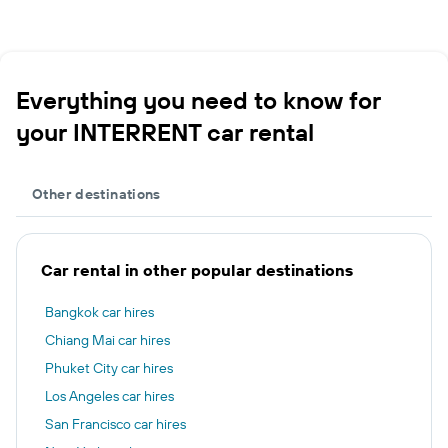
Everything you need to know for
your INTERRENT car rental
Other destinations
Car rental in other popular destinations
Bangkok car hires
Chiang Mai car hires
Phuket City car hires
Los Angeles car hires
San Francisco car hires