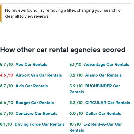
No reviews found. Try removing a filter, changing your search, or
clear all to view reviews.
How other car rental agencies scored
5.7 /10
Ace Car Rentals
5.1 /10
Advantage Car Rentals
4.6 /10
Airport Van Car Rentals
8.2 /10
Alamo Car Rentals
6.7 /10
Avis Car Rentals
5.9 /10
BUCHBINDER Car
Rentals
6.6 /10
Budget Car Rentals
5.2 /10
CIRCULAR Car Rentals
6.7 /10
Centauro Car Rentals
6.0 /10
Dollar Car Rentals
8.1 /10
Driving Force Car Rentals
10 /10
E-Z Rent-A-Car Car
Rentals