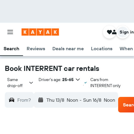
Sign in
Search
Reviews
Deals near me
Locations
When 
Book INTERRENT car rentals
Same 
Driver's age:
25-65
Cars from
drop-off
INTERRENT only
From?
Thu 13/8
Noon
-
Sun 16/8
Noon
Sear