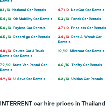
Rentals
8.1 /10
National Car Rentals
4.7 /10
NextCar Car Rentals
5.4 /10
Ok Mobility Car Rentals
5.3 /10
Panek Car Rentals
5.6 /10
Payless Car Rentals
3.7 /10
Priceless Car Rentals
6.5 /10
Record go Car Rentals
3.4 /10
Rent-A-Wreck Car
Rentals
4.8 /10
Routes Car & Truck
10 /10
Silvercar Car Rentals
Rentals Car Rentals
7.9 /10
State Van Rental Car
6.0 /10
Thrifty Car Rentals
Rentals
4.9 /10
U-Save Car Rentals
6.2 /10
Unidas Car Rentals
INTERRENT car hire prices in Thailand