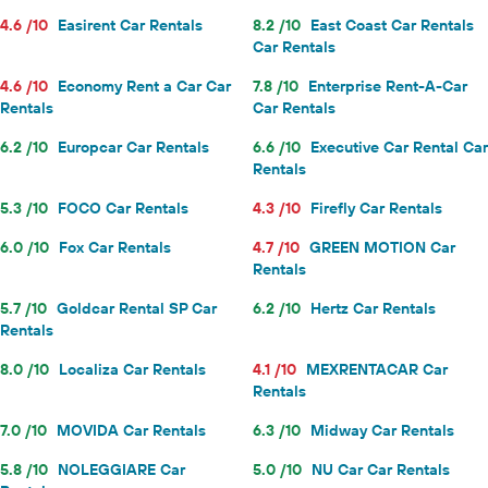
4.6 /10
Easirent Car Rentals
8.2 /10
East Coast Car Rentals
Car Rentals
4.6 /10
Economy Rent a Car Car
7.8 /10
Enterprise Rent-A-Car
Rentals
Car Rentals
6.2 /10
Europcar Car Rentals
6.6 /10
Executive Car Rental Car
Rentals
5.3 /10
FOCO Car Rentals
4.3 /10
Firefly Car Rentals
6.0 /10
Fox Car Rentals
4.7 /10
GREEN MOTION Car
Rentals
5.7 /10
Goldcar Rental SP Car
6.2 /10
Hertz Car Rentals
Rentals
8.0 /10
Localiza Car Rentals
4.1 /10
MEXRENTACAR Car
Rentals
7.0 /10
MOVIDA Car Rentals
6.3 /10
Midway Car Rentals
5.8 /10
NOLEGGIARE Car
5.0 /10
NU Car Car Rentals