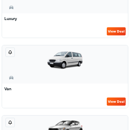
Luxury
View Deal
Van
View Deal