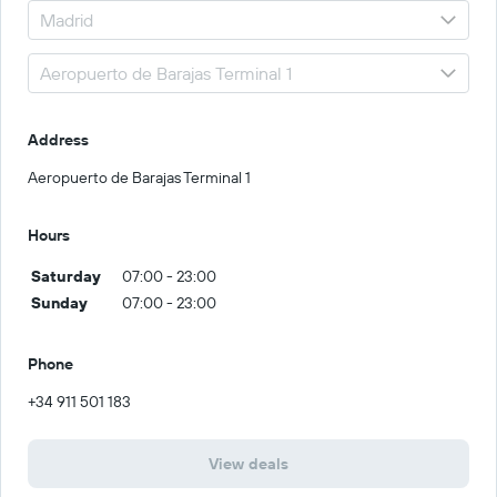
Address
Aeropuerto de Barajas Terminal 1
Hours
Saturday
07:00 - 23:00
Sunday
07:00 - 23:00
Phone
+34 911 501 183
View deals