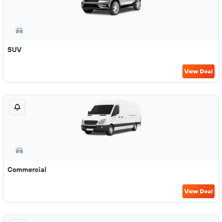
SUV
View Deal
Commercial
View Deal