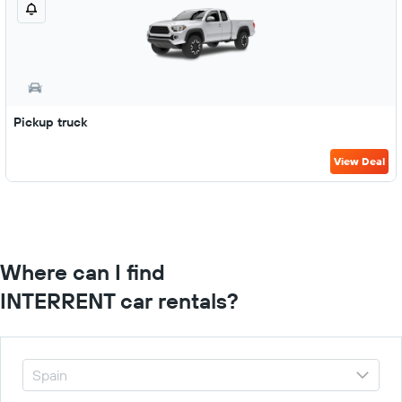
Pickup truck
View Deal
Where can I find
INTERRENT car rentals?