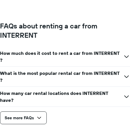
FAQs about renting a car from
INTERRENT
How much does it cost to rent a car from INTERRENT
?
What is the most popular rental car from INTERRENT
?
How many car rental locations does INTERRENT
have?
See more FAQs