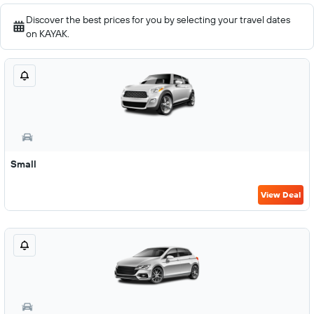
Discover the best prices for you by selecting your travel dates
on KAYAK.
Small
View Deal