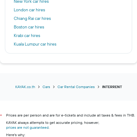
New York car hires
London car hires
Chiang Rai car hires
Boston car hires
Krabi car hires
Kuala Lumpur car hires
Chicago car hires
Las Vegas car hires
Frankfurt am Main car hires
Seattle car hires
Patong car hires
KAYAK.co.th
Cars
Car Rental Companies
INTERRENT
Prices are per person and are for e-tickets and include all taxes & fees in THB.
*
KAYAK always attempts to get accurate pricing, however,
prices are not guaranteed
.
Here's why: