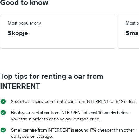
Good to know
Most popular city
Most p
Skopje
Smal
Top tips for renting a car from
INTERRENT
25% of our users found rental cars from INTERRENT for ฿42 or less
Book your rental car from INTERRENT at least 10 weeks before
your trip in order to get a below-average price.
Small car hire from INTERRENT is around 17% cheaper than other
car types, on average.