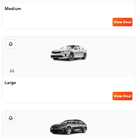
Medium
View Deal
Large
View Deal