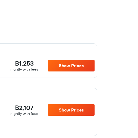
฿1,253
Show Prices
nightly with fees
฿2,107
Show Prices
nightly with fees