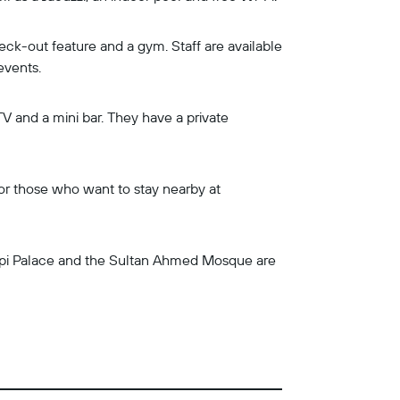
heck-out feature and a gym. Staff are available
events.
TV and a mini bar. They have a private
for those who want to stay nearby at
kapi Palace and the Sultan Ahmed Mosque are