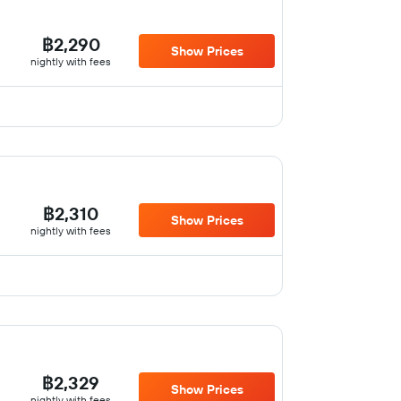
฿2,290
Show Prices
nightly with fees
฿2,310
Show Prices
nightly with fees
฿2,329
Show Prices
nightly with fees