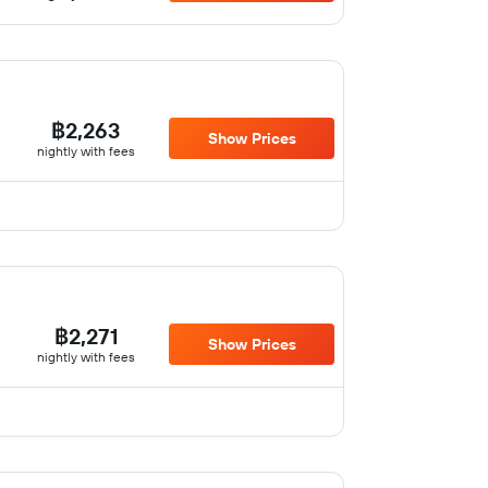
฿2,263
Show Prices
nightly with fees
฿2,271
Show Prices
nightly with fees