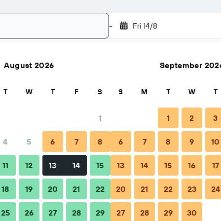
-
Fri 14/8
August 2026
September 202
Search
T
W
T
F
S
S
M
T
W
T
1
1
2
3
4
5
6
7
8
6
7
8
9
10
Nightly total
11
12
13
14
15
13
14
15
16
17
฿1,253
18
19
20
21
22
20
21
22
23
24
25
26
27
28
29
27
28
29
30
฿2,510