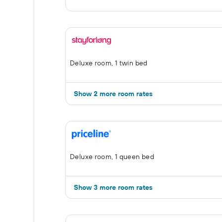
Deluxe room, 1 twin bed
Show 2 more room rates
Deluxe room, 1 queen bed
Show 3 more room rates