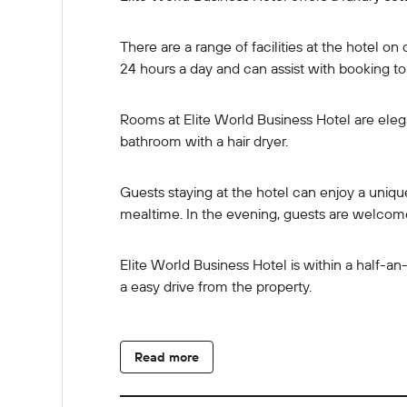
There are a range of facilities at the hotel o
24 hours a day and can assist with booking tou
Rooms at Elite World Business Hotel are elega
bathroom with a hair dryer.
Guests staying at the hotel can enjoy a uniqu
mealtime. In the evening, guests are welcom
Elite World Business Hotel is within a half
a easy drive from the property.
Read more