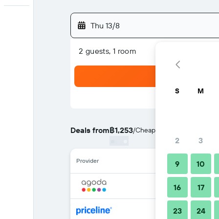
Thu 13/8
2 guests, 1 room
S
M
Deals from
฿1,253
/
Cheapest rate per night
2
3
Provider
9
10
16
17
23
24