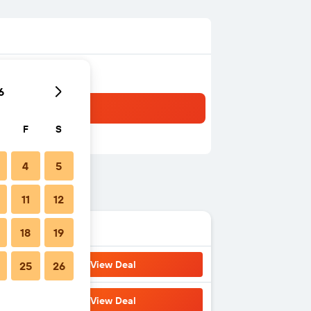
6
F
S
4
5
11
12
18
19
View Deal
25
26
View Deal