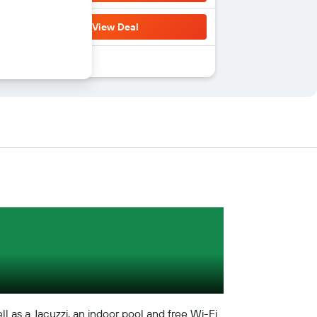
View Deal
ll as a Jacuzzi, an indoor pool and free Wi-Fi.