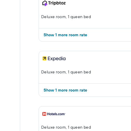
Deluxe room, 1 queen bed
Show 1 more room rate
Deluxe room, 1 queen bed
Show 1 more room rate
Deluxe room, 1 queen bed