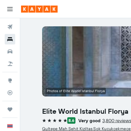
Flights
Hotels
Car Rental
Flight+Hotel
Explore
Photos of Elite World Istanbul Florya
Flight Tracker
Trips
Elite World Istanbul Florya
Very good
3,800 review
8.6
5 stars
English
Gultepe Mah Sehit Kiziltas Sok Kucukcekmece, 