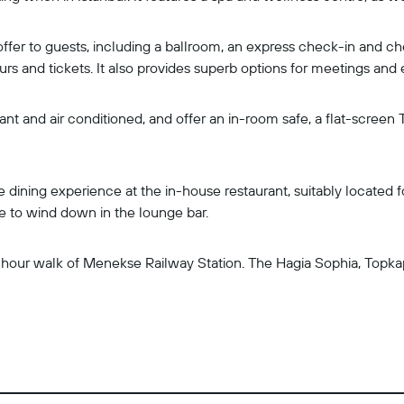
n offer to guests, including a ballroom, an express check-in and c
rs and tickets. It also provides superb options for meetings and 
nt and air conditioned, and offer an in-room safe, a flat-screen 
e dining experience at the in-house restaurant, suitably located 
e to wind down in the lounge bar.
-an-hour walk of Menekse Railway Station. The Hagia Sophia, Top