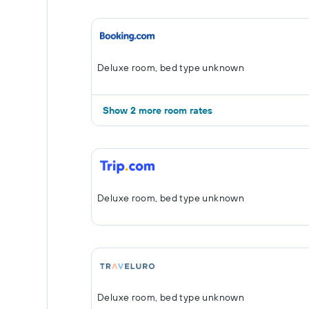
Deluxe room, bed type unknown
Show 2 more room rates
Deluxe room, bed type unknown
Deluxe room, bed type unknown