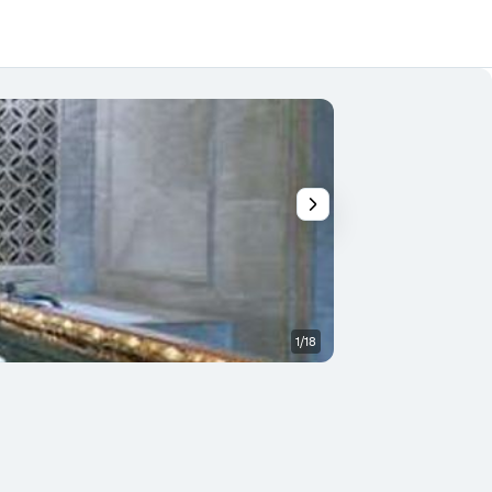
1/18
Front desk