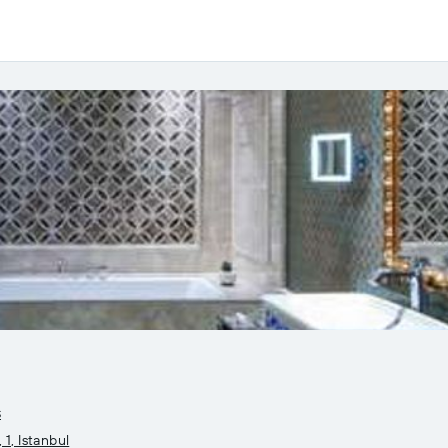
s
1, Istanbul