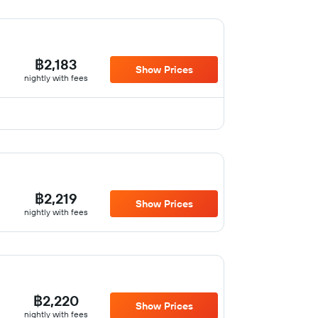
฿2,183
Show Prices
nightly with fees
฿2,219
Show Prices
nightly with fees
฿2,220
Show Prices
nightly with fees