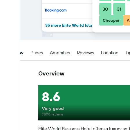
30
31
Cheaper
A
35 more Elite World Istanbul Florya deals
Overview
Prices
Amenities
Reviews
Location
Ti
Overview
8.6
Very good
3800 reviews
Elite World Business Hotel offers a luxury sett