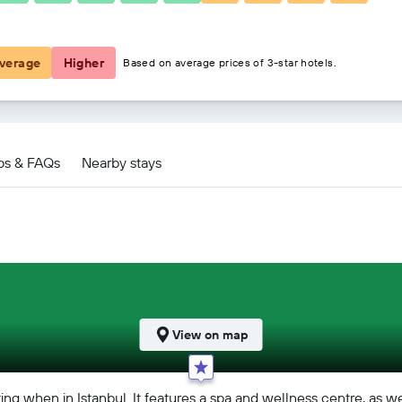
฿2,743
verage
Higher
Based on average prices of 3-star hotels.
ps & FAQs
Nearby stays
View on map
ing when in Istanbul. It features a spa and wellness centre, as we