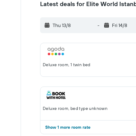
Latest deals for Elite World Istan
Thu 13/8
-
Fri 14/8
Deluxe room, 1 twin bed
Deluxe room, bed type unknown
Show 1 more room rate