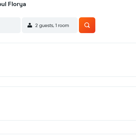
bul Florya
2 guests, 1 room