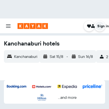
Sign in
Kanchanaburi hotels
Kanchanaburi
Sat 15/8
-
Sun 16/8
2
...and more