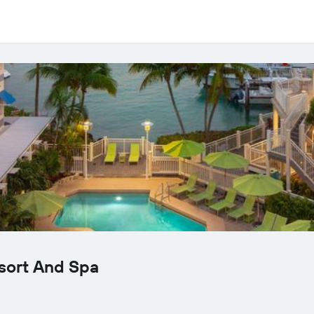
sort And Spa