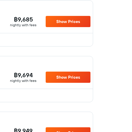
฿9,685
Show Prices
nightly with fees
฿9,694
Show Prices
nightly with fees
฿9,949