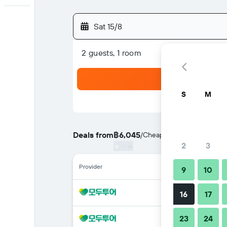
Sat 15/8
2 guests, 1 room
S
M
Deals from
฿6,045
/
Cheapest rate per night
2
3
Provider
9
10
16
17
23
24