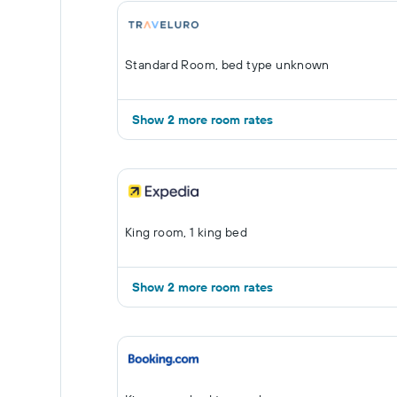
Standard Room, bed type unknown
Show 2 more room rates
King room, 1 king bed
Show 2 more room rates