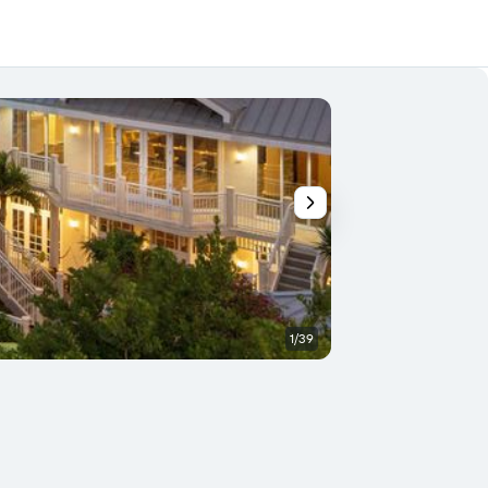
1/39
Conference room