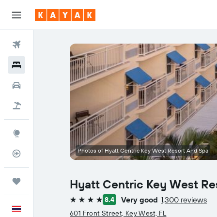
Flights
Hotels
Car Rental
Flight+Hotel
Explore
Photos of Hyatt Centric Key West Resort And Spa
Flight Tracker
Trips
Hyatt Centric Key West Re
Very good
1,300 reviews
8.4
4 stars
English
601 Front Street, Key West, FL