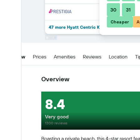
30
31
Cheaper
A
47 more Hyatt Centric Key West Resort An
Overview
Prices
Amenities
Reviews
Location
Ti
Overview
8.4
Very good
1300 reviews
Boasting a private beach, this 4-star resort fe