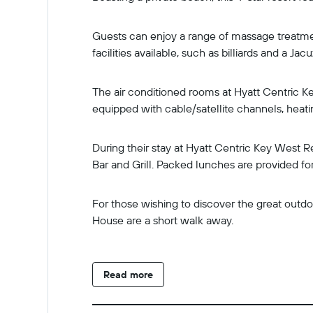
Guests can enjoy a range of massage treatmen
facilities available, such as billiards and a Jacu
The air conditioned rooms at Hyatt Centric Ke
equipped with cable/satellite channels, heatin
During their stay at Hyatt Centric Key West R
Bar and Grill. Packed lunches are provided for
For those wishing to discover the great outdoo
House are a short walk away.
Read more