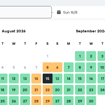
-
Sun 16/8
August 2026
September 202
Search
T
W
T
F
S
S
M
T
W
T
1
1
2
3
4
5
6
7
8
6
7
8
9
10
Nightly total
11
12
13
14
15
13
14
15
16
17
฿6,045
18
19
20
21
22
20
21
22
23
24
25
26
27
28
29
27
28
29
30
฿6,686