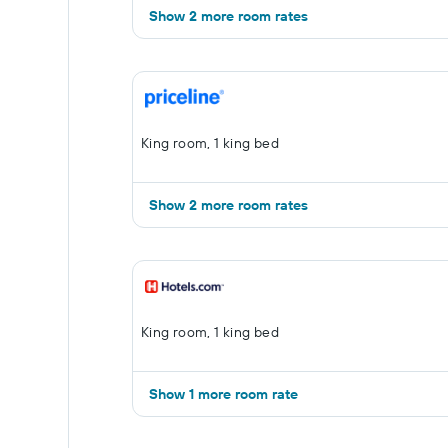
Show 2 more room rates
King room, 1 king bed
Show 2 more room rates
King room, 1 king bed
Show 1 more room rate