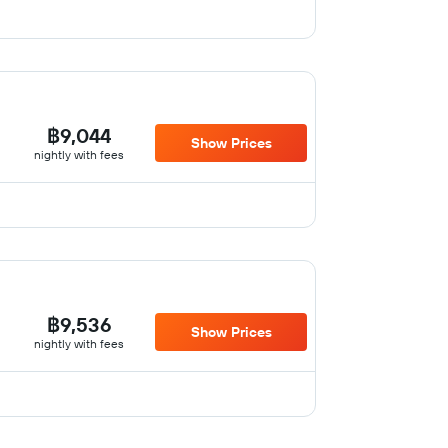
฿9,044
Show Prices
nightly with fees
฿9,536
Show Prices
nightly with fees