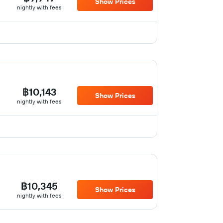
Show Prices
nightly with fees
฿10,143
Show Prices
nightly with fees
฿10,345
Show Prices
nightly with fees