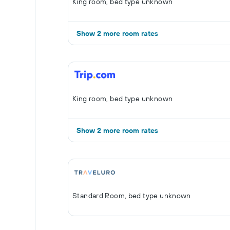
King room, bed type unknown
Show 2 more room rates
King room, bed type unknown
Show 2 more room rates
Standard Room, bed type unknown