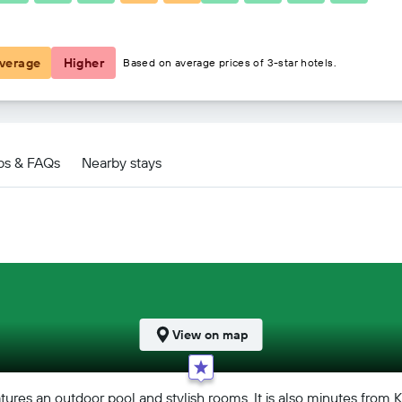
฿6,885
verage
Higher
Based on average prices of 3-star hotels.
d Spa deals
ps & FAQs
Nearby stays
View on map
atures an outdoor pool and stylish rooms. It is also minutes from 