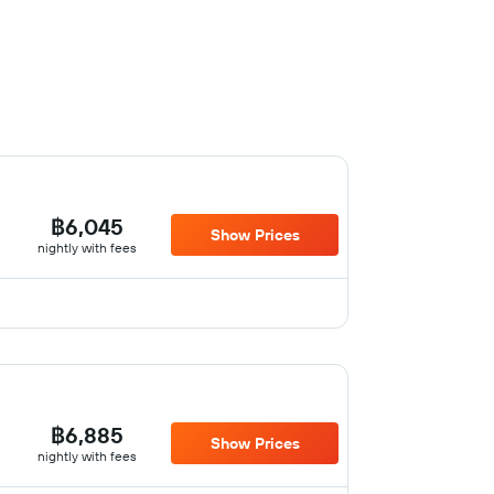
฿6,045
Show Prices
nightly with fees
฿6,885
Show Prices
nightly with fees