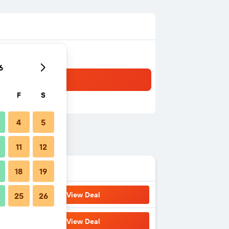
6
F
S
4
5
11
12
18
19
View Deal
25
26
View Deal