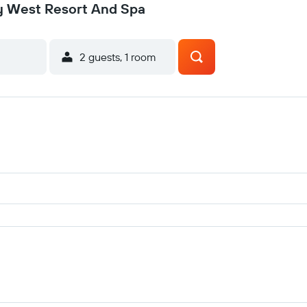
ey West Resort And Spa
2 guests, 1 room