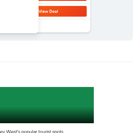
View Deal
Key West's popular tourist spots.