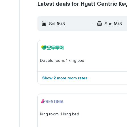
Latest deals for Hyatt Centric K
Sat 15/8
-
Sun 16/8
Double room, 1 king bed
Show 2 more room rates
King room, 1 king bed