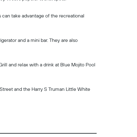
 can take advantage of the recreational
gerator and a mini bar. They are also
ll and relax with a drink at Blue Mojito Pool
l Street and the Harry S Truman Little White