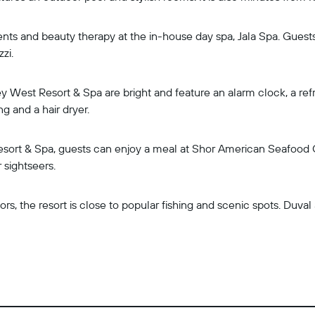
ts and beauty therapy at the in-house day spa, Jala Spa. Guests
zzi.
y West Resort & Spa are bright and feature an alarm clock, a refri
g and a hair dryer.
esort & Spa, guests can enjoy a meal at Shor American Seafood Gri
 sightseers.
rs, the resort is close to popular fishing and scenic spots. Duva