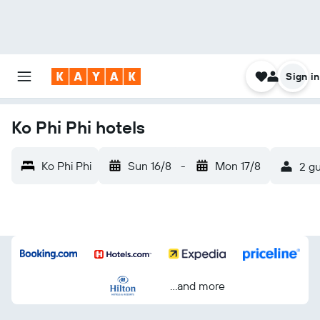
Sign in
Ko Phi Phi hotels
Ko Phi Phi
Sun 16/8
-
Mon 17/8
2 gu
...and more