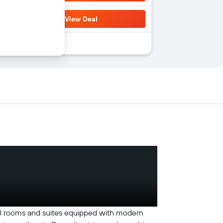
View Deal
168 rooms and suites equipped with modern