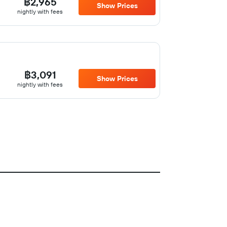
฿2,965
Show Prices
nightly with fees
฿3,091
Show Prices
nightly with fees