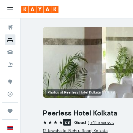
Flights
Hotels
Car Rental
Flight+Hotel
Explore
Photos of Peerless Hotel Kolkata
Flight Tracker
Trips
Peerless Hotel Kolkata
Good
1,741 reviews
7.8
4 stars
English
12 Jawaharlal Nehru Road, Kolkata