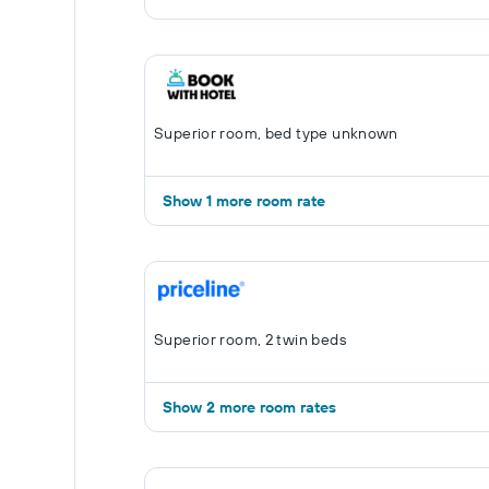
Superior room, bed type unknown
Show 1 more room rate
Superior room, 2 twin beds
Show 2 more room rates