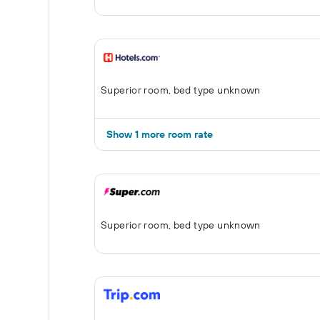
Superior room, bed type unknown
Show 1 more room rate
Superior room, bed type unknown