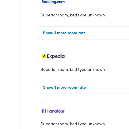
Superior room, bed type unknown
Show 1 more room rate
Superior room, bed type unknown
Show 1 more room rate
Superior room, bed type unknown