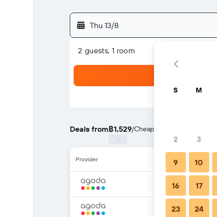
Thu 13/8
2 guests, 1 room
S
M
Deals from
฿1,529
/
Cheapest rate per night
2
3
Provider
9
10
16
17
23
24