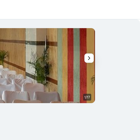
1/17
Other