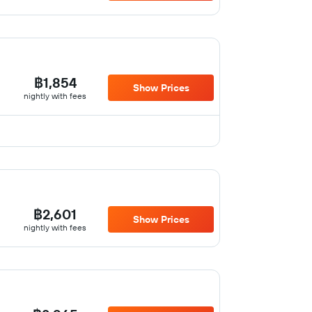
฿1,854
Show Prices
nightly with fees
฿2,601
Show Prices
nightly with fees