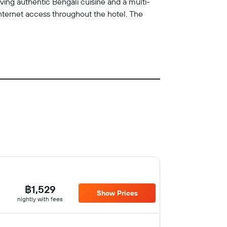
ving authentic Bengali cuisine and a multi-
 internet access throughout the hotel. The
฿1,529
Show Prices
nightly with fees