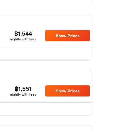
฿1,544
Show Prices
nightly with fees
฿1,551
Show Prices
nightly with fees