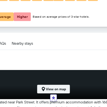
฿2,956
verage
Higher
Based on average prices of 3-star hotels.
FAQs
Nearby stays
View on map
ocated near Park Street. It offers premium accommodation with 