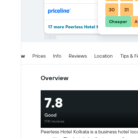
30
31
Cheaper
A
17 more Peerless Hotel Kolkata deals
Overview
Prices
Info
Reviews
Location
Tips & 
Overview
7.8
Good
1741 reviews
Peerless Hotel Kolkata is a business hotel l