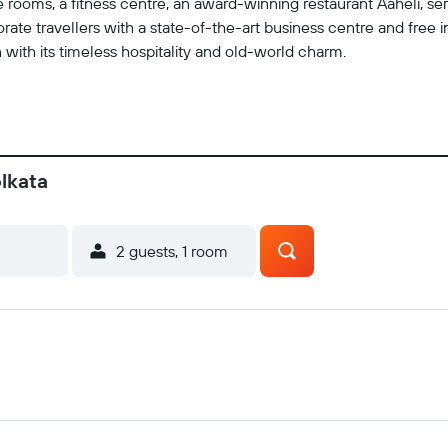
 rooms, a fitness centre, an award-winning restaurant Aaheli, ser
rporate travellers with a state-of-the-art business centre and free
 with its timeless hospitality and old-world charm.
olkata
2 guests, 1 room