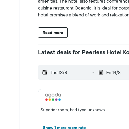
amenities. The hotel also features conference
cuisine restaurant Oceanic. It is ideal for co
hotel promises a blend of work and relaxation
Read more
Latest deals for Peerless Hotel K
Thu 13/8
-
Fri 14/8
Superior room, bed type unknown
Show 1 more room rate