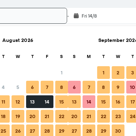
-
Fri 14/8
August 2026
September 202
Search
T
W
T
F
S
S
M
T
W
T
1
1
2
3
4
5
6
7
8
6
7
8
9
10
Nightly total
11
12
13
14
15
13
14
15
16
17
฿1,529
18
19
20
21
22
20
21
22
23
24
25
26
27
28
29
27
28
29
30
฿1,981