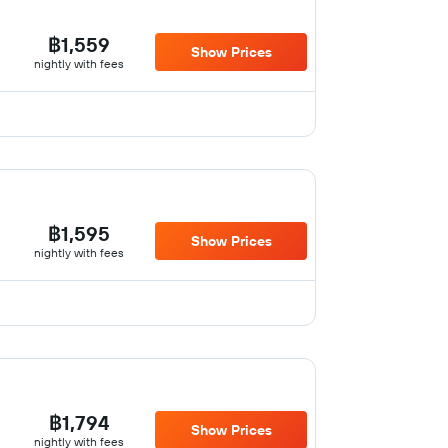
฿1,559
Show Prices
nightly with fees
฿1,595
Show Prices
nightly with fees
฿1,794
Show Prices
nightly with fees