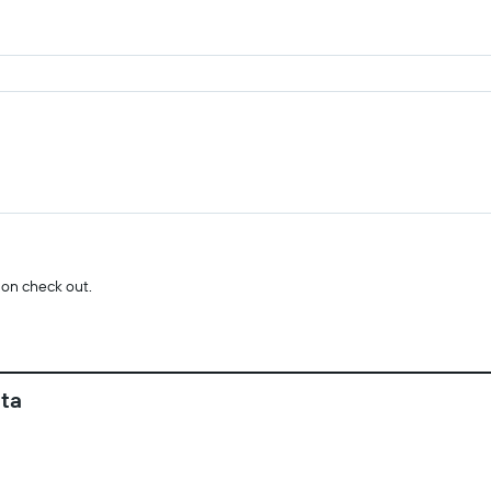
 on check out.
ata