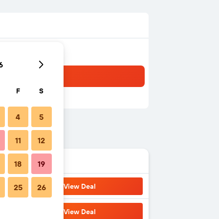
6
F
S
4
5
11
12
18
19
View Deal
25
26
View Deal