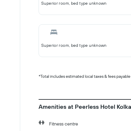
Superior room, bed type unknown
Superior room, bed type unknown
*
Total includes estimated local taxes & fees payable
Amenities at Peerless Hotel Kolk
Fitness centre