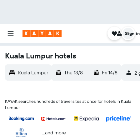
Sign in
Kuala Lumpur hotels
Kuala Lumpur
Thu 13/8
-
Fri 14/8
2 
KAYAK searches hundreds of travel sites at once for hotels in Kuala
Lumpur
...and more