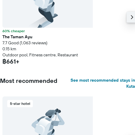
60% cheaper
The Taman Ayu
7.7 Good (1,063 reviews)
0.15 km
Outdoor pool, Fitness centre, Restaurant
฿661+
Most recommended
See most recommended stays in
Kuta
5-star hotel