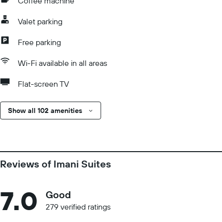
Coffee machine
Valet parking
Free parking
Wi-Fi available in all areas
Flat-screen TV
Show all 102 amenities
Reviews of Imani Suites
7.0
Good
279 verified ratings