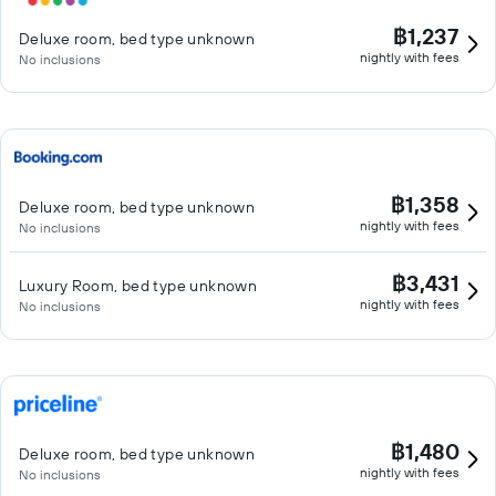
฿1,237
Deluxe room, bed type unknown
nightly with fees
No inclusions
฿1,358
Deluxe room, bed type unknown
nightly with fees
No inclusions
฿3,431
Luxury Room, bed type unknown
nightly with fees
No inclusions
฿1,480
Deluxe room, bed type unknown
nightly with fees
No inclusions