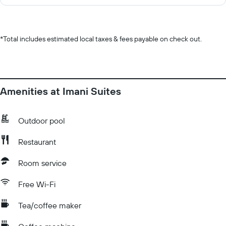
*
Total includes estimated local taxes & fees payable on check out.
Amenities at Imani Suites
Outdoor pool
Restaurant
Room service
Free Wi-Fi
Tea/coffee maker