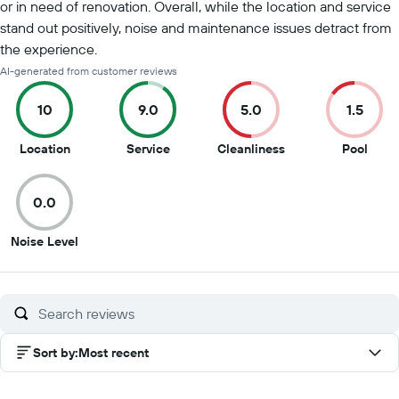
or in need of renovation. Overall, while the location and service
stand out positively, noise and maintenance issues detract from
the experience.
AI-generated from customer reviews
10
9.0
5.0
1.5
10
9
5
1.5
Location
Service
Cleanliness
Pool
out
out
out
out
of
of
of
of
0.0
10
10
10
10
0
Noise Level
out
of
10
Sort by
:
Most recent