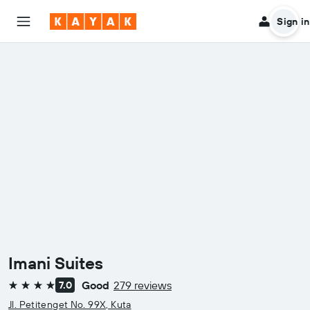
Sign in
Imani Suites
Good
279 reviews
7.0
4 stars
Jl. Petitenget No. 99X, Kuta