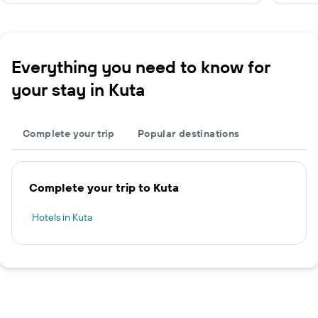
Everything you need to know for
your stay in Kuta
Complete your trip
Popular destinations
Complete your trip to Kuta
Hotels in Kuta