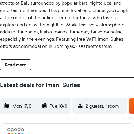
streets of Bali, surrounded by popular bars, nightclubs, and
entertainment venues. This prime location ensures you're right
at the center of the action, perfect for those who love to
explore and enjoy the nightlife. While this lively atmosphere
adds to the charm, it also means there may be some noise,
especially in the evenings. Featuring free WiFi, Imani Suites
offers accommodation in Seminyak, 400 metres from
Petitenget Temple. Guests can enjoy the on-site restaurant.
Free private parking is available on site. The rooms have a flat-
Read more
screen TV. Certain rooms include a seating area to relax in after
a busy day. All rooms come with a private bathroom. Extras
include slippers, free toiletries and a hairdryer. You will find a 24-
Latest deals for Imani Suites
hour front desk at the property. Guests can enjoy a meal at Al
Diwan, which serves Lebanese cuisine. The Seminyak Square
Shopping Mall is 800 metres from Imani Suites, while Ku De Ta
Mon 17/8
-
Tue 18/8
2 guests, 1 room
is 1 km away. The nearest airport is Ngurah Rai International
Airport, 7 km from Imani Suites.