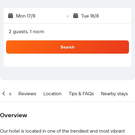
Mon 17/8
-
Tue 18/8
2 guests, 1 room
Search
ities
Reviews
Location
Tips & FAQs
Nearby stays
Overview
Our hotel is located in one of the trendiest and most vibrant