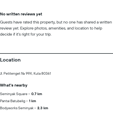
No written reviews yet
Guests have rated this property, but no one has shared a written
review yet. Explore photos, amenities, and location to help
decide if it’s right for your trip.
Location
Jl. Petitenget No. 99X, Kuta 80361
What's nearby
Seminyak Square
0.7 km
Pantai Batubelig
1 km
Bodyworks Seminyak
2.3 km