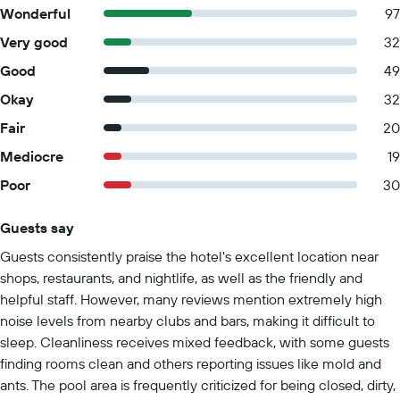
Wonderful
97
Very good
32
Good
49
Okay
32
Fair
20
Mediocre
19
Poor
30
Guests say
Summary of reviews
Guests consistently praise the hotel's excellent location near
shops, restaurants, and nightlife, as well as the friendly and
helpful staff. However, many reviews mention extremely high
noise levels from nearby clubs and bars, making it difficult to
sleep. Cleanliness receives mixed feedback, with some guests
finding rooms clean and others reporting issues like mold and
ants. The pool area is frequently criticized for being closed, dirty,