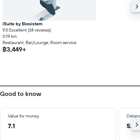
iSuite by Ekosistem
9.5 Excellent (24 reviews)
0.19 km
Restaurant, Bar/Lounge, Room service
฿3,449+
Good to know
Value for money
Distanc
7.1
5.5 