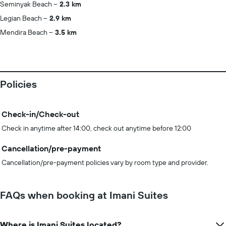
Seminyak Beach
2.3 km
Legian Beach
2.9 km
Mendira Beach
3.5 km
Policies
Check-in/Check-out
Check in anytime after 14:00, check out anytime before 12:00
Cancellation/pre-payment
Cancellation/pre-payment policies vary by room type and provider.
FAQs when booking at Imani Suites
Where is Imani Suites located?