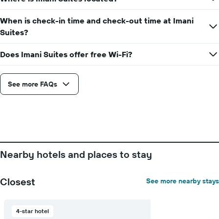
When is check-in time and check-out time at Imani
Suites?
Does Imani Suites offer free Wi-Fi?
See more FAQs
Nearby hotels and places to stay
Closest
See more nearby stays
4-star hotel