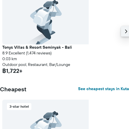
Tonys Villas & Resort Seminyak - Bali
8.9 Excellent (1,474 reviews)
0.03 km
Outdoor pool, Restaurant, Bar/Lounge
฿1,722+
Cheapest
See cheapest stays in Kuta
3-star hotel