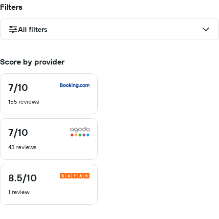
Filters
All filters
Score by provider
7
/10
7
out
155 reviews
of
10
7
/10
7
out
43 reviews
of
10
8.5
/10
8.5
out
1 review
of
10