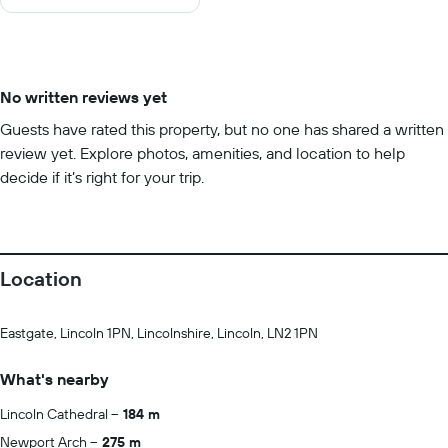
10
No written reviews yet
Guests have rated this property, but no one has shared a written
review yet. Explore photos, amenities, and location to help
decide if it’s right for your trip.
Location
Eastgate, Lincoln 1PN, Lincolnshire, Lincoln, LN2 1PN
What's nearby
Lincoln Cathedral
184 m
Newport Arch
275 m