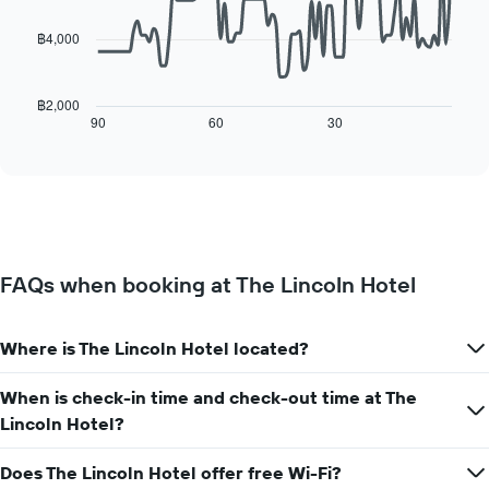
a
week
points.
room
The
฿4,000
chart
The
has
following
1
chart
฿2,000
X
displays
90
60
30
End
axis
of
how
interactive
displaying
the
chart
days
price
of
of
the
a
week.
room
The
changes
FAQs when booking at The Lincoln Hotel
chart
close
has
to
1
the
Y
Where is The Lincoln Hotel located?
date
axis
of
displaying
the
When is check-in time and check-out time at The
the
stay
Lincoln Hotel?
average
The
price
chart
of
Does The Lincoln Hotel offer free Wi-Fi?
has