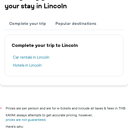
your stay in Lincoln
Complete your trip
Popular destinations
Complete your trip to Lincoln
Car rentals in Lincoln
Hotels in Lincoln
Prices are per person and are for e-tickets and include all taxes & fees in THB.
*
KAYAK always attempts to get accurate pricing, however,
prices are not guaranteed
.
Here's why: