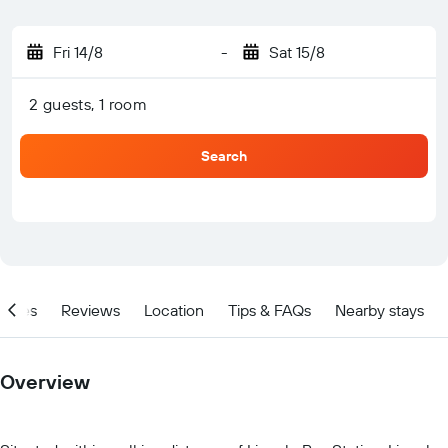
Fri 14/8
-
Sat 15/8
2 guests, 1 room
Search
ities
Reviews
Location
Tips & FAQs
Nearby stays
Overview