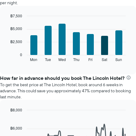
per night.
a
room
฿7,500
each
Bar
month
Chart
graphic.
chart
The
฿5,000
with
chart
7
has
฿2,500
bars.
1
X
The
0
axis
following
Mon
Tue
Wed
Thu
Fri
Sat
Sun
End
displaying
of
chart
interactive
months.
displays
chart
The
the
How far in advance should you book The Lincoln Hotel?
chart
average
To get the best price at The Lincoln Hotel, book around 6 weeks in
has
price
advance. This could save you approximately 47% compared to booking
1
of
last minute.
Y
a
axis
room
displaying
฿8,000
for
the
Line
each
Chart
average
graphic.
chart
day
with
price
฿6,000
of
90
of
the
data