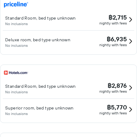
฿2,715
Standard Room, bed type unknown
nightly with fees
No inclusions
฿6,935
Deluxe room, bed type unknown
nightly with fees
No inclusions
฿2,876
Standard Room, bed type unknown
nightly with fees
No inclusions
฿5,770
Superior room, bed type unknown
nightly with fees
No inclusions