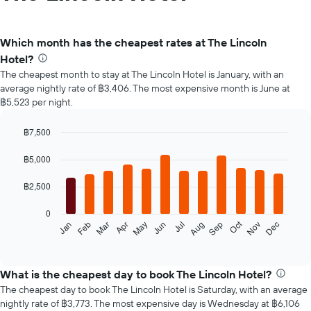
Which month has the cheapest rates at The Lincoln
Hotel?
The cheapest month to stay at The Lincoln Hotel is January, with an
average nightly rate of ฿3,406. The most expensive month is June at
฿5,523 per night.
฿7,500
Bar
Chart
graphic.
chart
฿5,000
with
12
฿2,500
bars.
0
The
Oct
Feb
May
Aug
Nov
Jan
Apr
Jul
Mar
Jun
Sep
Dec
following
End
of
chart
interactive
displays
chart
the
What is the cheapest day to book The Lincoln Hotel?
average
The cheapest day to book The Lincoln Hotel is Saturday, with an average
price
nightly rate of ฿3,773. The most expensive day is Wednesday at ฿6,106
of