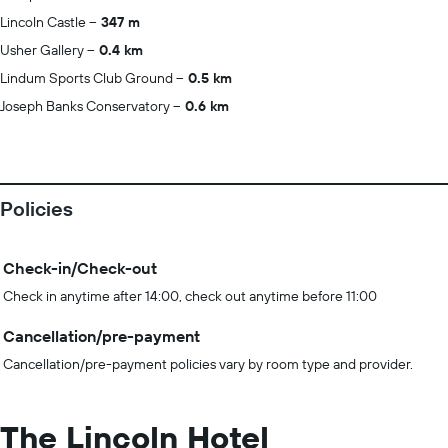
Lincoln Castle
347 m
Usher Gallery
0.4 km
Lindum Sports Club Ground
0.5 km
Joseph Banks Conservatory
0.6 km
Policies
Check-in/Check-out
Check in anytime after 14:00, check out anytime before 11:00
Cancellation/pre-payment
Cancellation/pre-payment policies vary by room type and provider.
The Lincoln Hotel