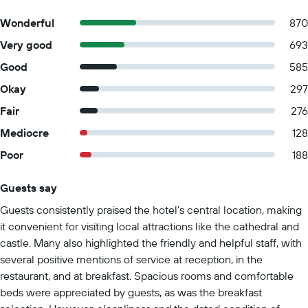
Wonderful
870
Very good
693
Good
585
Okay
297
Fair
276
Mediocre
128
Poor
188
Guests say
Summary of reviews
Guests consistently praised the hotel's central location, making
it convenient for visiting local attractions like the cathedral and
castle. Many also highlighted the friendly and helpful staff, with
several positive mentions of service at reception, in the
restaurant, and at breakfast. Spacious rooms and comfortable
beds were appreciated by guests, as was the breakfast