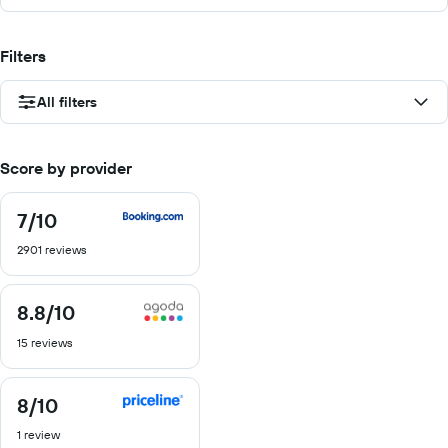
Filters
All filters
Score by provider
7
/10
7
out
2901 reviews
of
10
8.8
/10
8.8
out
15 reviews
of
10
8
/10
8
out
1 review
of