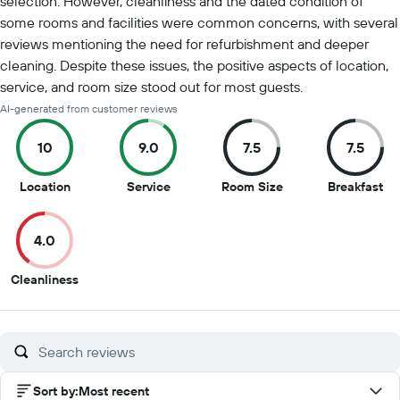
selection. However, cleanliness and the dated condition of
some rooms and facilities were common concerns, with several
reviews mentioning the need for refurbishment and deeper
cleaning. Despite these issues, the positive aspects of location,
service, and room size stood out for most guests.
AI-generated from customer reviews
10
9.0
7.5
7.5
10
9
7.5
7.5
Location
Service
Room Size
Breakfast
out
out
out
ou
of
of
of
of
4.0
10
10
10
10
4
Cleanliness
out
of
10
Sort by
:
Most recent