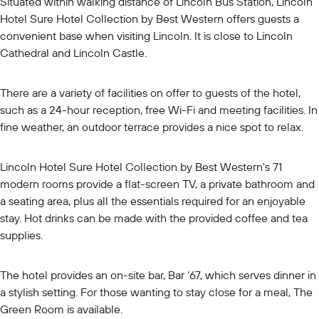
Situated within walking distance of Lincoln Bus Station, Lincoln
Hotel Sure Hotel Collection by Best Western offers guests a
convenient base when visiting Lincoln. It is close to Lincoln
Cathedral and Lincoln Castle.
There are a variety of facilities on offer to guests of the hotel,
such as a 24-hour reception, free Wi-Fi and meeting facilities. In
fine weather, an outdoor terrace provides a nice spot to relax.
Lincoln Hotel Sure Hotel Collection by Best Western's 71
modern rooms provide a flat-screen TV, a private bathroom and
a seating area, plus all the essentials required for an enjoyable
stay. Hot drinks can be made with the provided coffee and tea
supplies.
The hotel provides an on-site bar, Bar ‘67, which serves dinner in
a stylish setting. For those wanting to stay close for a meal, The
Green Room is available.