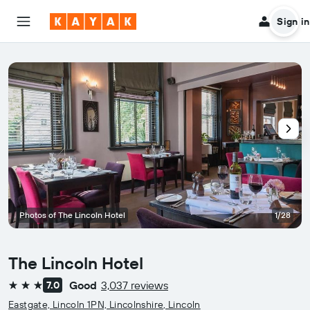
Sign in
Photos of The Lincoln Hotel
1/28
The Lincoln Hotel
Good
3,037 reviews
7.0
3 stars
Eastgate, Lincoln 1PN, Lincolnshire, Lincoln