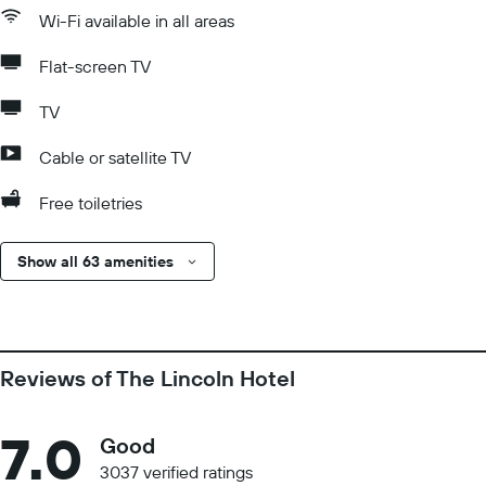
Wi-Fi available in all areas
Flat-screen TV
TV
Cable or satellite TV
Free toiletries
Show all 63 amenities
Reviews of The Lincoln Hotel
7.0
Good
3037 verified ratings