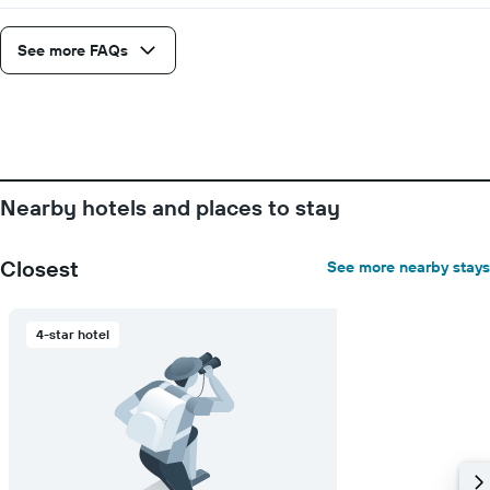
a
1
room
X
axis
See more FAQs
displaying
the
number
of
days
before
the
Nearby hotels and places to stay
stay
The
chart
Closest
See more nearby stays
has
1
Y
4-star hotel
axis
displaying
the
average
price
of
a
room