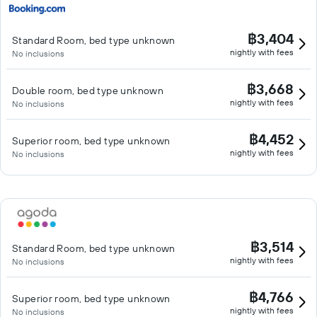
฿3,404
Standard Room, bed type unknown
nightly with fees
No inclusions
฿3,668
Double room, bed type unknown
nightly with fees
No inclusions
฿4,452
Superior room, bed type unknown
nightly with fees
No inclusions
฿3,514
Standard Room, bed type unknown
nightly with fees
No inclusions
฿4,766
Superior room, bed type unknown
nightly with fees
No inclusions