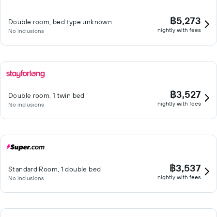
฿5,273
Double room, bed type unknown
nightly with fees
No inclusions
฿3,527
Double room, 1 twin bed
nightly with fees
No inclusions
฿3,537
Standard Room, 1 double bed
nightly with fees
No inclusions