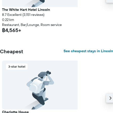
The White Hart Hotel Lincoln
8.7 Excellent (3,151 reviews)
0.22 km
Restaurant, Bar/Lounge, Room service
฿4,565+
Cheapest
See cheapest stays in Lincoln
3-star hotel
Charlotte House