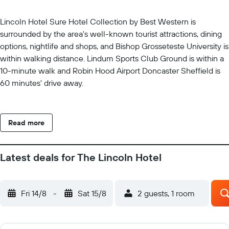
Lincoln Hotel Sure Hotel Collection by Best Western is
surrounded by the area's well-known tourist attractions, dining
options, nightlife and shops, and Bishop Grosseteste University is
within walking distance. Lindum Sports Club Ground is within a
10-minute walk and Robin Hood Airport Doncaster Sheffield is
60 minutes' drive away.
Read more
Latest deals for The Lincoln Hotel
Fri 14/8
-
Sat 15/8
2 guests, 1 room