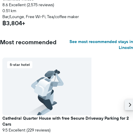
8.6 Excellent (2,575 reviews)
0.51 km
Bar/Lounge, Free Wi-Fi, Tea/coffee maker
฿3,804+
Most recommended
See most recommended stays in
Lincoln
5-star hotel
Cathedral Quarter House with free Secure Driveway Parking for 2
Cars
9.5 Excellent (229 reviews)