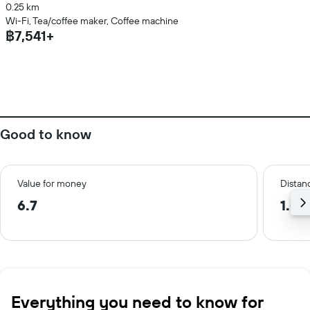
0.25 km
Wi-Fi, Tea/coffee maker, Coffee machine
฿7,541+
Good to know
Value for money
Distanc
6.7
1.0 
Everything you need to know for