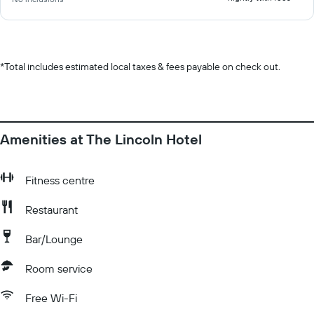
*
Total includes estimated local taxes & fees payable on check out.
Amenities at The Lincoln Hotel
Fitness centre
Restaurant
Bar/Lounge
Room service
Free Wi-Fi