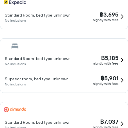
฿3,695
Standard Room, bed type unknown
nightly with fees
No inclusions
฿5,185
Standard Room, bed type unknown
nightly with fees
No inclusions
฿5,901
Superior room, bed type unknown
nightly with fees
No inclusions
฿7,037
Standard Room, bed type unknown
nightly with fees
No inclusions