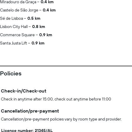
Miradouro da Graça
0.4 km
Castelo de São Jorge
0.4 km
Sé de Lisboa
0.5 km
Lisbon City Hall
0.8 km
Commerce Square
0.9 km
Santa Justa Lift
0.9 km
Policies
Check-in/Check-out
Check in anytime after 15:00, check out anytime before 11:00
Cancellation/pre-payment
Cancellation/pre-payment policies vary by room type and provider.
Licence number: 21345/AL