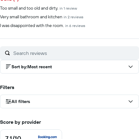
Too small and too old and dirty.
in 1 review
Very small bathroom and kitchen
in 2 reviews
I was disappointed with the room.
in 6 reviews
Sort by
:
Most recent
Filters
All filters
Score by provider
7.1
/10
7.1