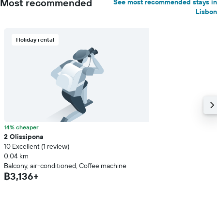
Most recommended
See most recommended stays in
Lisbon
Holiday rental
14% cheaper
2 Olissipona
10 Excellent (1 review)
0.04 km
Balcony, air-conditioned, Coffee machine
฿3,136+