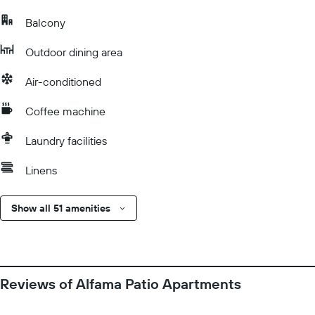
Balcony
Outdoor dining area
Air-conditioned
Coffee machine
Laundry facilities
Linens
Show all 51 amenities
Reviews of Alfama Patio Apartments