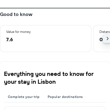
Good to know
Value for money
Distanc
7.6
0.8
Everything you need to know for
your stay in Lisbon
Complete your trip
Popular destinations