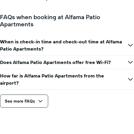
FAQs when booking at Alfama Patio
Apartments
When is check-in time and check-out time at Alfama
Patio Apartments?
Does Alfama Patio Apartments offer free Wi-Fi?
How far is Alfama Patio Apartments from the
airport?
See more FAQs