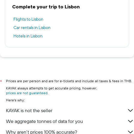
Complete your trip to Lisbon
Flights to Lisbon
Car rentals in Lisbon
Hotels in Lisbon
Prices are per person and are for e-tickets and include all taxes & fees in THB.
*
KAYAK always attempts to get accurate pricing, however,
prices are not guaranteed
.
Here's why:
KAYAK is not the seller
We aggregate tonnes of data for you
Why aren’t prices 100% accurate?