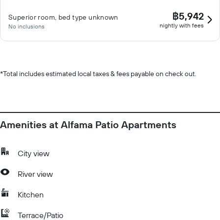
฿5,942
Superior room, bed type unknown
nightly with fees
No inclusions
*
Total includes estimated local taxes & fees payable on check out.
Amenities at Alfama Patio Apartments
City view
River view
Kitchen
Terrace/Patio