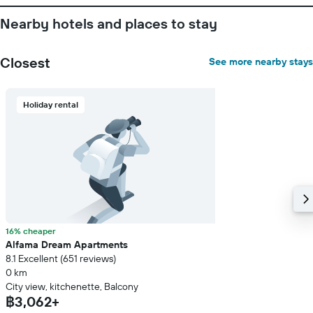
Nearby hotels and places to stay
Closest
See more nearby stays
Holiday rental
16% cheaper
Alfama Dream Apartments
8.1 Excellent (651 reviews)
0 km
City view, kitchenette, Balcony
฿3,062+