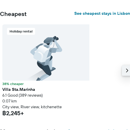
Cheapest
See cheapest stays in Lisbon
Holiday rental
38% cheaper
Villa Sta.Marinha
6.1 Good (389 reviews)
0.07 km
City view, River view, kitchenette
฿2,245+