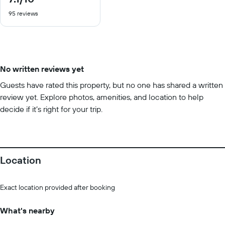
out
95 reviews
of
10
No written reviews yet
Guests have rated this property, but no one has shared a written
review yet. Explore photos, amenities, and location to help
decide if it’s right for your trip.
Location
Exact location provided after booking
What's nearby