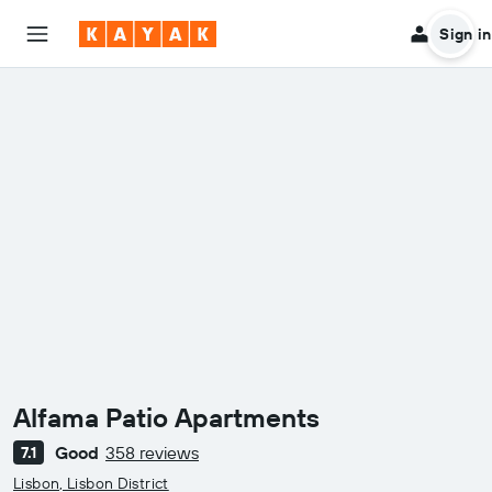
Sign in
Alfama Patio Apartments
Good
358 reviews
7.1
0 class rating
Lisbon, Lisbon District