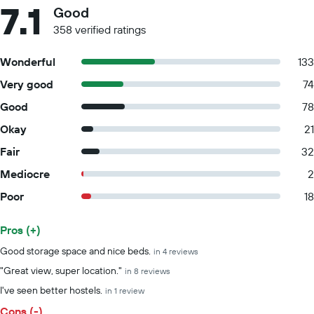
7.1
Good
358 verified ratings
Wonderful
133
Very good
74
Good
78
Okay
21
Fair
32
Mediocre
2
Poor
18
Pros (+)
Summary of reviews
Good storage space and nice beds.
in 4 reviews
"Great view, super location."
in 8 reviews
I've seen better hostels.
in 1 review
Cons (-)