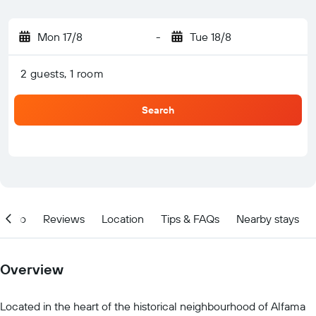
Mon 17/8
-
Tue 18/8
2 guests, 1 room
Search
Info
Reviews
Location
Tips & FAQs
Nearby stays
Overview
Located in the heart of the historical neighbourhood of Alfama