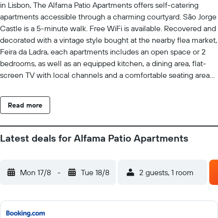
in Lisbon, The Alfama Patio Apartments offers self-catering
apartments accessible through a charming courtyard. São Jorge
Castle is a 5-minute walk. Free WiFi is available. Recovered and
decorated with a vintage style bought at the nearby flea market,
Feira da Ladra, each apartments includes an open space or 2
bedrooms, as well as an equipped kitchen, a dining area, flat-
screen TV with local channels and a comfortable seating area
with sofa beds. Each unit includes a small bathroom with a
shower, free toiletries and hairdryer. Some apartments features
Read more
views of the courtyard and some over the district and the Tagus
River. In narrow and labyrinth-like streets of Alfama, guests will
find plenty of restaurants serving traditional Portuguese dishes
Latest deals for Alfama Patio Apartments
as well as Fado Houses with unforgettable live performances.
The famous Tram 28 passes by the property entrance and
Portas do Sol viewpoint is a 5-minute walk away. Lisbon
Mon 17/8
-
Tue 18/8
2 guests, 1 room
International Airport is 7.8 km away. The well-known Bairro Alto
is 3.1 km, easily reached by the nearby public transports. Santa
Apolónia Train Station is a 7-minute walk away.