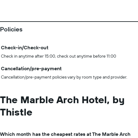
Policies
Check-in/Check-out
Check in anytime after 15:00, check out anytime before 11:00
Cancellation/pre-payment
Cancellation/pre-payment policies vary by room type and provider.
The Marble Arch Hotel, by
Thistle
Which month has the cheapest rates at The Marble Arch