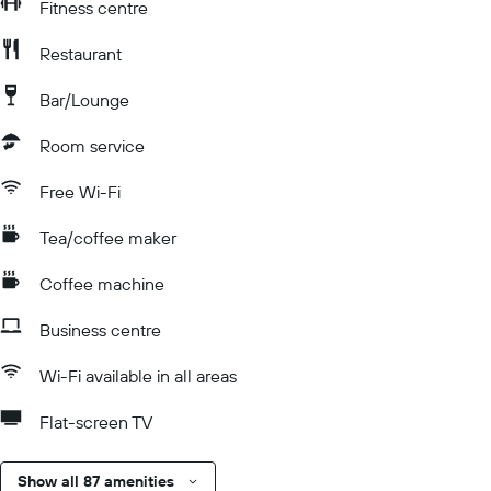
Fitness centre
Restaurant
Bar/Lounge
Room service
Free Wi-Fi
Tea/coffee maker
Coffee machine
Business centre
Wi-Fi available in all areas
Flat-screen TV
Show all 87 amenities