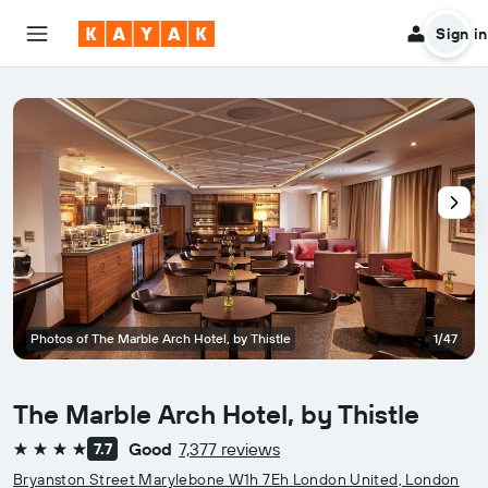
Sign in
Photos of The Marble Arch Hotel, by Thistle
1/47
The Marble Arch Hotel, by Thistle
Good
7,377 reviews
7.7
4 stars
Bryanston Street Marylebone W1h 7Eh London United, London