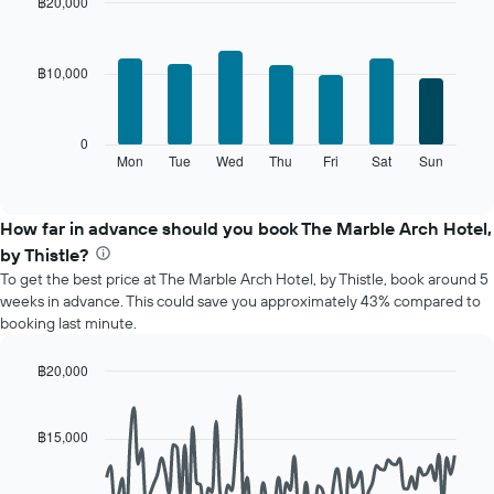
month
฿20,000
The
Bar
Chart
chart
graphic.
chart
with
has
฿10,000
7
1
bars.
X
axis
The
0
displaying
following
Mon
Tue
Wed
Thu
Fri
Sat
Sun
End
months.
of
chart
The
interactive
displays
chart
chart
the
How far in advance should you book The Marble Arch Hotel,
has
average
1
by Thistle?
price
Y
To get the best price at The Marble Arch Hotel, by Thistle, book around 5
of
axis
weeks in advance. This could save you approximately 43% compared to
a
displaying
booking last minute.
room
the
for
average
each
฿20,000
price
day
Line
Chart
of
of
graphic.
chart
a
with
the
฿15,000
room
90
week
data
The
points.