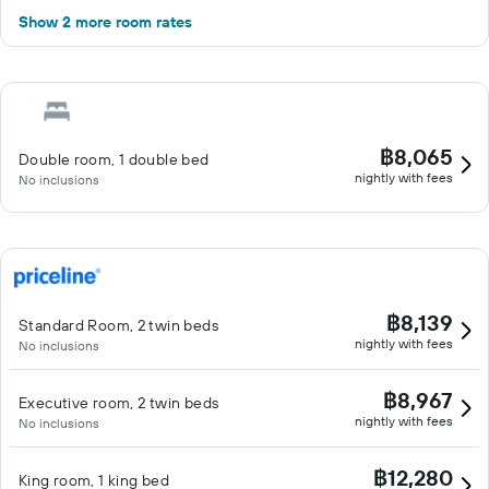
Show 2 more room rates
฿8,065
Double room, 1 double bed
nightly with fees
No inclusions
฿8,139
Standard Room, 2 twin beds
nightly with fees
No inclusions
฿8,967
Executive room, 2 twin beds
nightly with fees
No inclusions
฿12,280
King room, 1 king bed