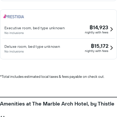
฿14,923
Executive room, bed type unknown
nightly with fees
No inclusions
฿15,172
Deluxe room, bed type unknown
nightly with fees
No inclusions
*
Total includes estimated local taxes & fees payable on check out.
Amenities at The Marble Arch Hotel, by Thistle