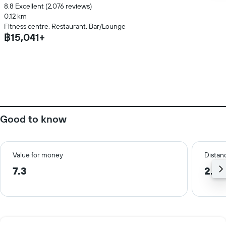
8.8 Excellent (2,076 reviews)
0.12 km
Fitness centre, Restaurant, Bar/Lounge
฿15,041+
Good to know
Value for money
Distanc
7.3
2.8 