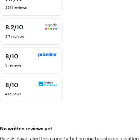
out
3291 reviews
of
10
8.2
/10
8.2
out
217 reviews
of
10
8
/10
8
out
3 reviews
of
10
8
/10
8
out
4 reviews
of
10
No written reviews yet
Guests have rated this property, but no one has shared a written