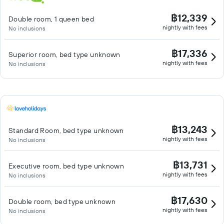
฿12,339
Double room, 1 queen bed
nightly with fees
No inclusions
฿17,336
Superior room, bed type unknown
nightly with fees
No inclusions
฿13,243
Standard Room, bed type unknown
nightly with fees
No inclusions
฿13,731
Executive room, bed type unknown
nightly with fees
No inclusions
฿17,630
Double room, bed type unknown
nightly with fees
No inclusions