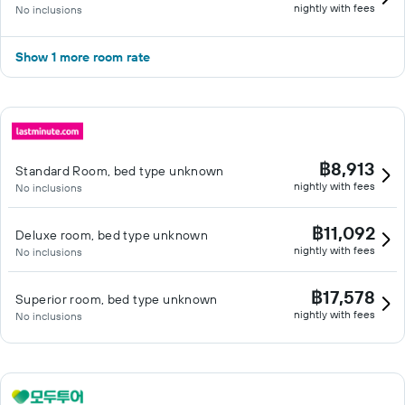
nightly with fees
No inclusions
Show 1 more room rate
฿8,913
Standard Room, bed type unknown
nightly with fees
No inclusions
฿11,092
Deluxe room, bed type unknown
nightly with fees
No inclusions
฿17,578
Superior room, bed type unknown
nightly with fees
No inclusions