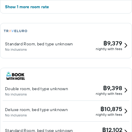
Show 1 more room rate
฿9,379
Standard Room, bed type unknown
nightly with fees
No inclusions
฿9,398
Double room, bed type unknown
nightly with fees
No inclusions
฿10,875
Deluxe room, bed type unknown
nightly with fees
No inclusions
฿12,102
Standard Room, bed type unknown