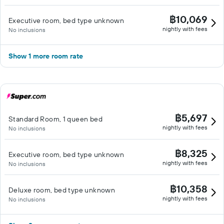
฿10,069
Executive room, bed type unknown
nightly with fees
No inclusions
Show 1 more room rate
฿5,697
Standard Room, 1 queen bed
nightly with fees
No inclusions
฿8,325
Executive room, bed type unknown
nightly with fees
No inclusions
฿10,358
Deluxe room, bed type unknown
nightly with fees
No inclusions