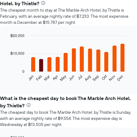
Hotel, by Thistle?
The cheapest month to stay at The Marble Arch Hotel, by Thistle is
February, with an average nightly rate of ฿7,233. The most expensive
month is December at ฿15,787 per night.
฿20,000
Bar
Chart
graphic.
chart
with
฿10,000
12
bars.
0
The
Oct
Feb
May
Aug
Nov
Mar
Jun
Sep
Dec
Jan
Apr
Jul
following
End
of
chart
interactive
displays
chart
the
What is the cheapest day to book The Marble Arch Hotel,
average
by Thistle?
price
The cheapest day to book The Marble Arch Hotel, by Thistle is Sunday,
of
with an average nightly rate of ฿9,554. The most expensive day is
a
Wednesday at ฿13,505 per night.
room
each