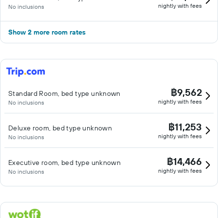
nightly with fees
No inclusions
Show 2 more room rates
฿9,562
Standard Room, bed type unknown
nightly with fees
No inclusions
฿11,253
Deluxe room, bed type unknown
nightly with fees
No inclusions
฿14,466
Executive room, bed type unknown
nightly with fees
No inclusions