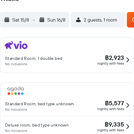
Sat 15/8
-
Sun 16/8
2 guests, 1 room
฿2,923
Standard Room, 1 double bed
nightly with fees
No inclusions
฿5,577
Standard Room, bed type unknown
nightly with fees
No inclusions
฿9,335
Deluxe room, bed type unknown
nightly with fees
No inclusions