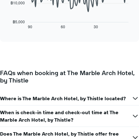
chart
฿10,000
has
The
1
following
X
chart
฿5,000
axis
displays
90
60
30
End
displaying
of
how
interactive
days
the
chart
of
price
the
of
week.
a
The
room
chart
changes
has
FAQs when booking at The Marble Arch Hotel,
close
1
by Thistle
to
Y
the
axis
date
displaying
of
Where is The Marble Arch Hotel, by Thistle located?
the
the
average
stay
When is check-in time and check-out time at The
price
The
of
Marble Arch Hotel, by Thistle?
chart
a
has
room
1
Does The Marble Arch Hotel, by Thistle offer free
X