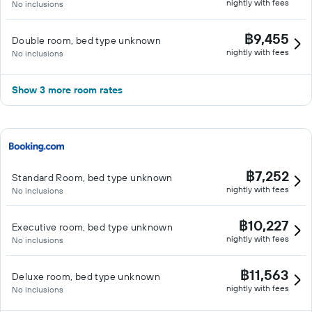
nightly with fees
No inclusions
฿9,455
Double room, bed type unknown
nightly with fees
No inclusions
Show 3 more room rates
฿7,252
Standard Room, bed type unknown
nightly with fees
No inclusions
฿10,227
Executive room, bed type unknown
nightly with fees
No inclusions
฿11,563
Deluxe room, bed type unknown
nightly with fees
No inclusions