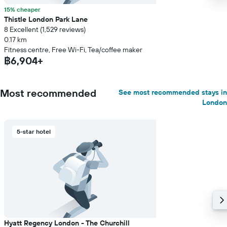
15% cheaper
Thistle London Park Lane
8 Excellent (1,529 reviews)
0.17 km
Fitness centre, Free Wi-Fi, Tea/coffee maker
฿6,904+
Most recommended
See most recommended stays in
London
5-star hotel
Hyatt Regency London - The Churchill