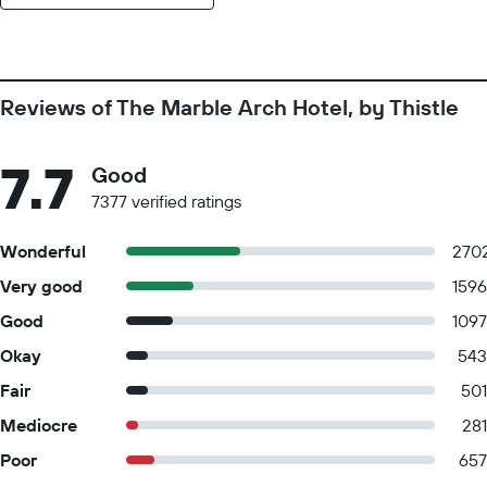
Reviews of The Marble Arch Hotel, by Thistle
7.7
Good
7377 verified ratings
Wonderful
270
Very good
1596
Good
1097
Okay
543
Fair
501
Mediocre
281
Poor
657