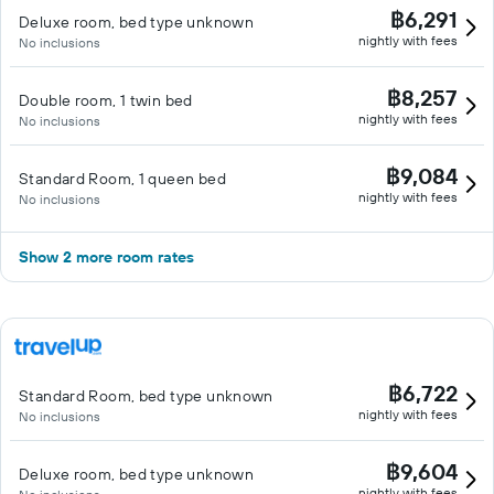
฿6,291
Deluxe room, bed type unknown
nightly with fees
No inclusions
฿8,257
Double room, 1 twin bed
nightly with fees
No inclusions
฿9,084
Standard Room, 1 queen bed
nightly with fees
No inclusions
Show 2 more room rates
฿6,722
Standard Room, bed type unknown
nightly with fees
No inclusions
฿9,604
Deluxe room, bed type unknown
nightly with fees