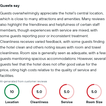
Guests say
Summary of reviews
Guests overwhelmingly appreciate the hotel's central location,
which is close to many attractions and amenities. Many reviews
also highlight the friendliness and helpfulness of certain staff
members, though experiences with service are mixed, with
some guests reporting poor or inconsistent treatment.
Cleanliness receives varied feedback, with some guests finding
the hotel clean and others noting issues with room and towel
cleanliness. Room size is generally seen as adequate, with a few
guests mentioning spacious accommodations. However, several
guests feel that the hotel does not offer good value for the
price, citing high costs relative to the quality of service and
facilities.
AI-generated from customer reviews
10
5.0
5.0
5.0
10
5
5
5
Location
Cleanliness
Service
Room Size