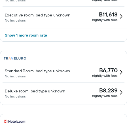
No inclusions
฿11,618
Executive room, bed type unknown
nightly with fees
No inclusions
Show 1 more room rate
฿6,770
Standard Room, bed type unknown
nightly with fees
No inclusions
฿8,239
Deluxe room, bed type unknown
nightly with fees
No inclusions