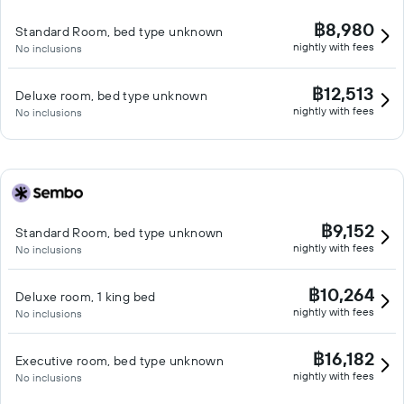
฿8,980
Standard Room, bed type unknown
nightly with fees
No inclusions
฿12,513
Deluxe room, bed type unknown
nightly with fees
No inclusions
฿9,152
Standard Room, bed type unknown
nightly with fees
No inclusions
฿10,264
Deluxe room, 1 king bed
nightly with fees
No inclusions
฿16,182
Executive room, bed type unknown
nightly with fees
No inclusions