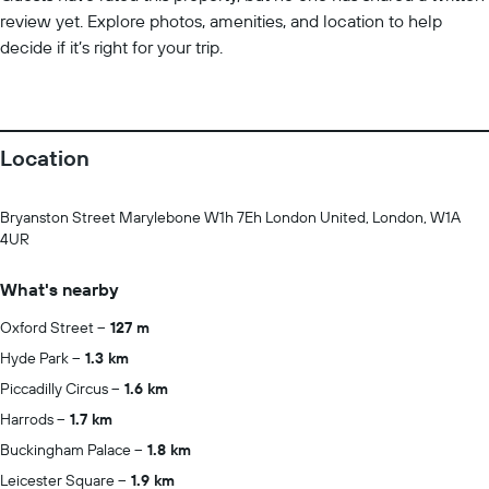
review yet. Explore photos, amenities, and location to help
decide if it’s right for your trip.
Location
Bryanston Street Marylebone W1h 7Eh London United, London, W1A
4UR
What's nearby
Oxford Street
127 m
Hyde Park
1.3 km
Piccadilly Circus
1.6 km
Harrods
1.7 km
Buckingham Palace
1.8 km
Leicester Square
1.9 km