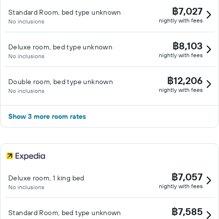
฿7,027
Standard Room, bed type unknown
nightly with fees
No inclusions
฿8,103
Deluxe room, bed type unknown
nightly with fees
No inclusions
฿12,206
Double room, bed type unknown
nightly with fees
No inclusions
Show 3 more room rates
฿7,057
Deluxe room, 1 king bed
nightly with fees
No inclusions
฿7,585
Standard Room, bed type unknown