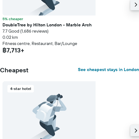
5% cheaper
DoubleTree by Hilton London - Marble Arch
7.7 Good (1,686 reviews)
0.02 km
Fitness centre, Restaurant, Bar/Lounge
฿7,713+
Cheapest
See cheapest stays in London
4-star hotel