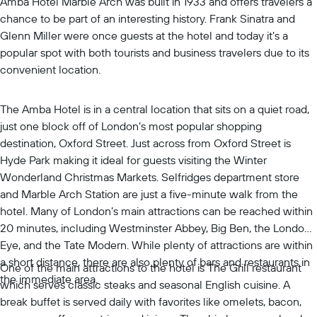
Amba Hotel Marble Arch was built in 1933 and offers travelers a
chance to be part of an interesting history. Frank Sinatra and
Glenn Miller were once guests at the hotel and today it’s a
popular spot with both tourists and business travelers due to its
convenient location.
The Amba Hotel is in a central location that sits on a quiet road,
just one block off of London’s most popular shopping
destination, Oxford Street. Just across from Oxford Street is
Hyde Park making it ideal for guests visiting the Winter
Wonderland Christmas Markets. Selfridges department store
and Marble Arch Station are just a five-minute walk from the
hotel. Many of London’s main attractions can be reached within
20 minutes, including Westminster Abbey, Big Ben, the London
Eye, and the Tate Modern. While plenty of attractions are within
a short distance, there are also plenty of bars and restaurants in
One of the main attractions to the hotel is The Grill restaurant
the immediate area.
which serves classic steaks and seasonal English cuisine. A
break buffet is served daily with favorites like omelets, bacon,