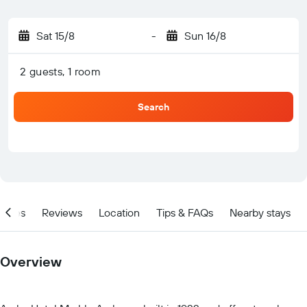
Sat 15/8
-
Sun 16/8
2 guests, 1 room
Search
ities
Reviews
Location
Tips & FAQs
Nearby stays
Overview