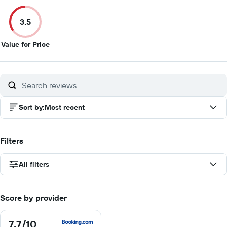
out
out
out
ou
of
of
of
of
3.5
10
10
10
10
3.5
Value for Price
out
of
10
Sort by
:
Most recent
Filters
All filters
Score by provider
7.7
/10
7.7