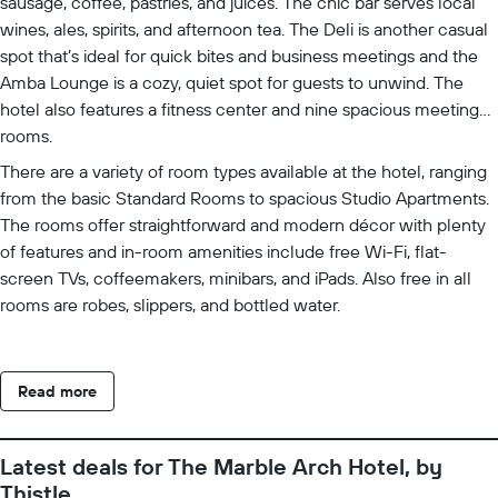
sausage, coffee, pastries, and juices. The chic bar serves local
wines, ales, spirits, and afternoon tea. The Deli is another casual
spot that’s ideal for quick bites and business meetings and the
Amba Lounge is a cozy, quiet spot for guests to unwind. The
hotel also features a fitness center and nine spacious meeting
rooms.
There are a variety of room types available at the hotel, ranging
from the basic Standard Rooms to spacious Studio Apartments.
The rooms offer straightforward and modern décor with plenty
of features and in-room amenities include free Wi-Fi, flat-
screen TVs, coffeemakers, minibars, and iPads. Also free in all
rooms are robes, slippers, and bottled water.
Read more
Latest deals for The Marble Arch Hotel, by
Thistle