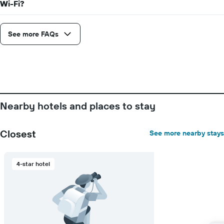
Wi-Fi?
axis
displaying
the
See more FAQs
number
of
days
before
the
stay
The
chart
Nearby hotels and places to stay
has
1
Y
Closest
See more nearby stays
axis
displaying
the
4-star hotel
average
price
of
a
room