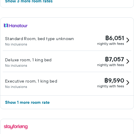
Show 3 more room rates
฿6,051
Standard Room, bed type unknown
nightly with fees
No inclusions
฿7,057
Deluxe room, 1 king bed
nightly with fees
No inclusions
฿9,590
Executive room, 1 king bed
nightly with fees
No inclusions
Show 1 more room rate