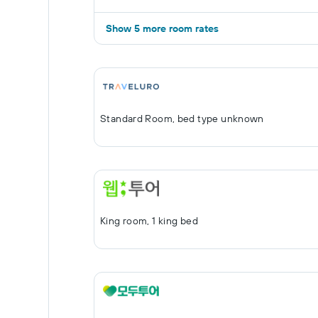
Show 5 more room rates
Standard Room, bed type unknown
King room, 1 king bed