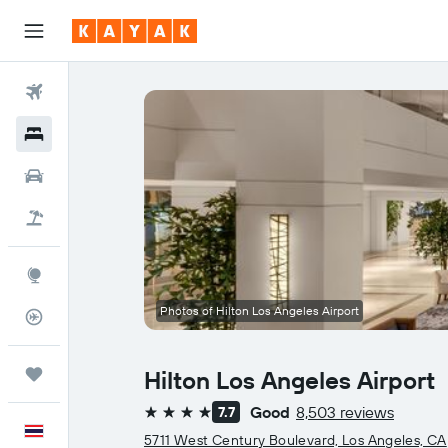
Flights
Hotels
Car Rental
Flight+Hotel
Explore
Photos of Hilton Los Angeles Airport
Flight Tracker
Trips
Hilton Los Angeles Airport
Good
8,503 reviews
7.7
4 stars
English
5711 West Century Boulevard, Los Angeles, CA