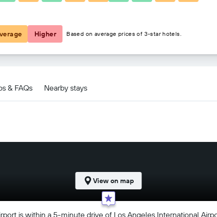
฿3,794
verage
Higher
Based on average prices of 3-star hotels.
ps & FAQs
Nearby stays
View on map
rport is within a 5-minute drive of Los Angeles International Airp