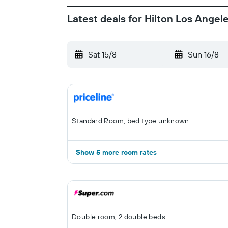
Latest deals for Hilton Los Angel
Sat 15/8
-
Sun 16/8
Standard Room, bed type unknown
Show 5 more room rates
Double room, 2 double beds