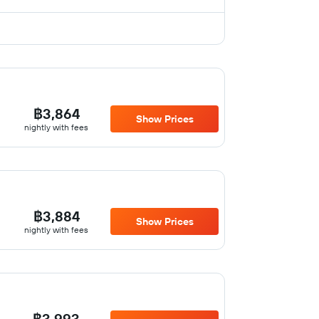
฿3,864
Show Prices
nightly with fees
฿3,884
Show Prices
nightly with fees
฿3,993