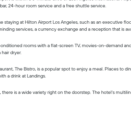
 bar, 24-hour room service and a free shuttle service.
hose staying at Hilton Airport Los Angeles, such as an executive f
d-minding services, a currency exchange and a reception that is av
 conditioned rooms with a flat-screen TV, movies-on-demand and 
hair dryer.
taurant, The Bistro, is a popular spot to enjoy a meal. Places to d
th a drink at Landings.
there is a wide variety right on the doorstep. The hotel's multilin