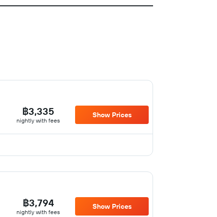
฿3,335
Show Prices
nightly with fees
฿3,794
Show Prices
nightly with fees