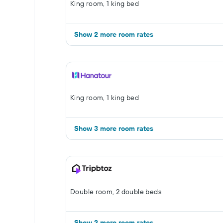
King room, 1 king bed
Show 2 more room rates
King room, 1 king bed
Show 3 more room rates
Double room, 2 double beds
Show 2 more room rates