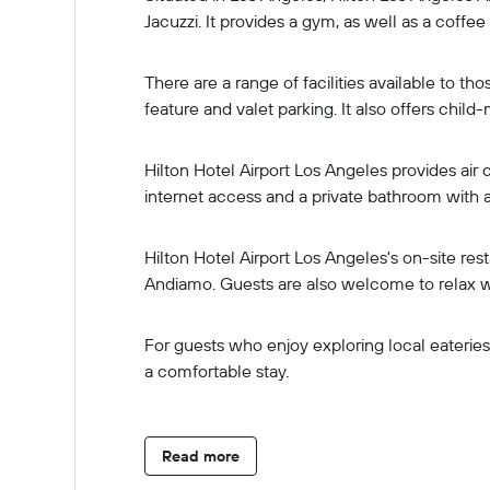
Jacuzzi. It provides a gym, as well as a coffee
There are a range of facilities available to t
feature and valet parking. It also offers chil
Hilton Hotel Airport Los Angeles provides air
internet access and a private bathroom with a 
Hilton Hotel Airport Los Angeles's on-site res
Andiamo. Guests are also welcome to relax wi
For guests who enjoy exploring local eateries, 
a comfortable stay.
Read more