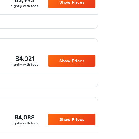
Show Prices
nightly with fees
฿4,021
Show Prices
nightly with fees
฿4,088
Show Prices
nightly with fees