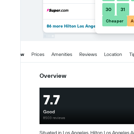
30
31
Cheaper
A
86 more Hilton Los Angeles Airport deals
Overview
Prices
Amenities
Reviews
Location
Ti
Overview
7.7
Good
8503 reviews
Situated in Los Angeles, Hilton Los Angeles Ai