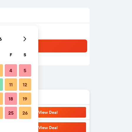
6
F
S
4
5
11
12
18
19
View Deal
25
26
View Deal