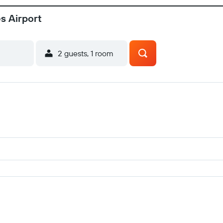
es Airport
2 guests, 1 room