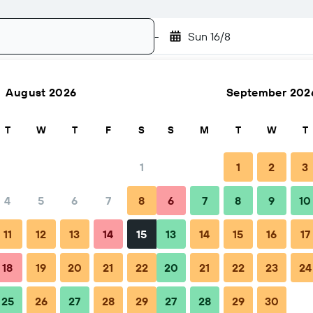
-
Sun 16/8
August 2026
September 202
Search
T
W
T
F
S
S
M
T
W
T
1
1
2
3
4
5
6
7
8
6
7
8
9
10
Nightly total
11
12
13
14
15
13
14
15
16
17
฿3,335
18
19
20
21
22
20
21
22
23
24
25
26
27
28
29
27
28
29
30
฿3,698