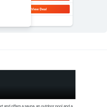
View Deal
ort and offers a sauna, an outdoor pool and a