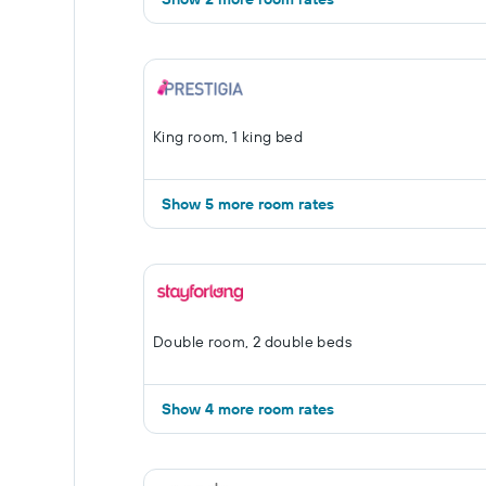
King room, 1 king bed
Show 5 more room rates
Double room, 2 double beds
Show 4 more room rates