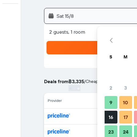
Sat 15/8
2 guests, 1 room
S
M
Deals from
฿3,335
/
Cheapest rate per night
2
3
Provider
9
10
16
17
23
24