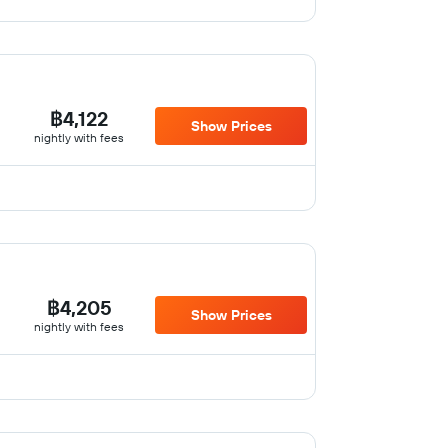
฿4,122
Show Prices
nightly with fees
฿4,205
Show Prices
nightly with fees