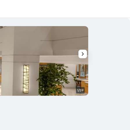
1/59
Bedroom