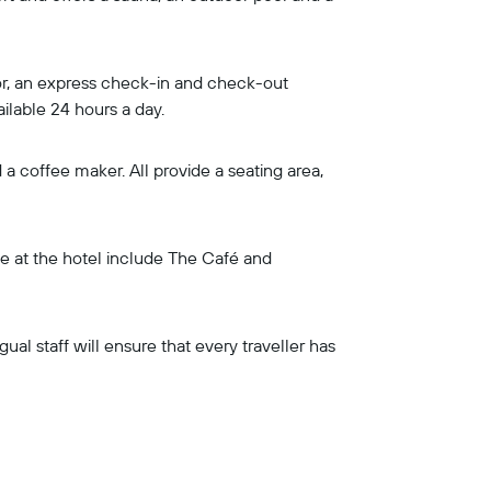
loor, an express check-in and check-out
ailable 24 hours a day.
a coffee maker. All provide a seating area,
ine at the hotel include The Café and
gual staff will ensure that every traveller has