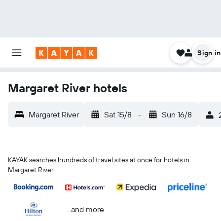
Sign in
Margaret River hotels
Margaret River
Sat 15/8
-
Sun 16/8
KAYAK searches hundreds of travel sites at once for hotels in
Margaret River
...and more