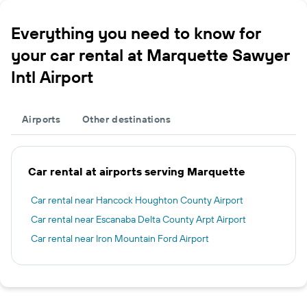
Everything you need to know for
your car rental at Marquette Sawyer
Intl Airport
Airports
Other destinations
Car rental at airports serving Marquette
Car rental near Hancock Houghton County Airport
Car rental near Escanaba Delta County Arpt Airport
Car rental near Iron Mountain Ford Airport