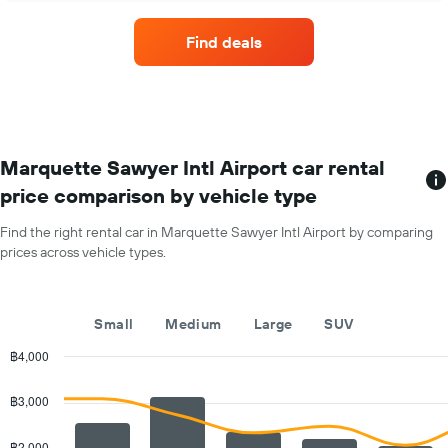
hire
has
companies
1
Find deals
with
Y
the
axis
most
displaying
locations
the
The
average
chart
car
has
Marquette Sawyer Intl Airport car rental
hire
1
price
price comparison by vehicle type
X
for
axis
a
Find the right rental car in Marquette Sawyer Intl Airport by comparing
displaying
day
prices across vehicle types.
car
hire
companies
The
Small
Medium
Large
SUV
chart
has
฿4,000
1
Combination
Chart
Y
graphic.
chart
฿3,000
with
axis
2
displaying
data
฿2,000