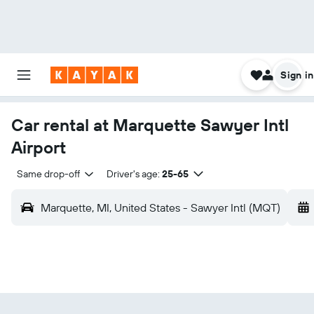
Sign in
Car rental at Marquette Sawyer Intl
Airport
Same drop-off
Driver's age:
25-65
Marquette, MI, United States - Sawyer Intl (MQT)