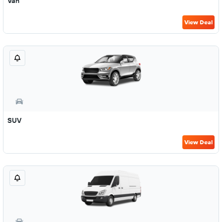
Van
View Deal
SUV
View Deal