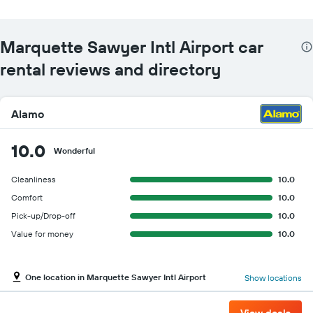
Marquette Sawyer Intl Airport car
rental reviews and directory
Alamo
10.0
Wonderful
Cleanliness
10.0
Comfort
10.0
Pick-up/Drop-off
10.0
Value for money
10.0
One location in Marquette Sawyer Intl Airport
Show locations
View deals