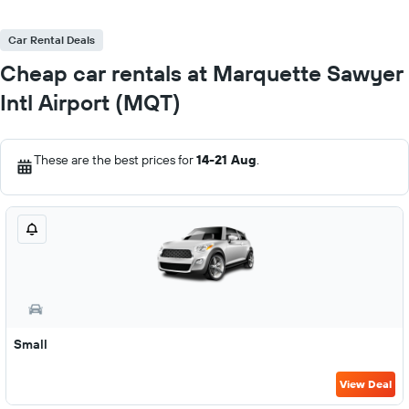
Car Rental Deals
Cheap car rentals at Marquette Sawyer
Intl Airport (MQT)
These are the best prices for
14-21 Aug
.
Small
View Deal