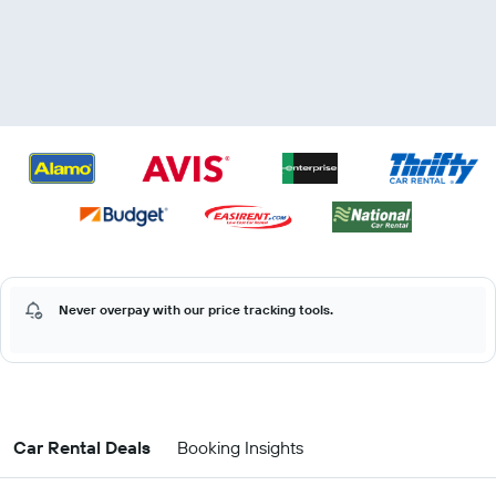
Never overpay with our price tracking tools.
Car Rental Deals
Booking Insights