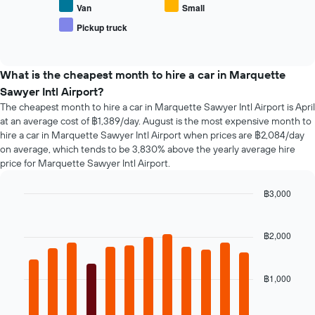
average
Van
Small
number
price
of
Pickup truck
End
of
days
of
popular
interactive
before
car
chart
the
types
What is the cheapest month to hire a car in Marquette
booking
Sawyer Intl Airport?
The
chart
The cheapest month to hire a car in Marquette Sawyer Intl Airport is April
has
at an average cost of ฿1,389/day. August is the most expensive month to
1
hire a car in Marquette Sawyer Intl Airport when prices are ฿2,084/day
Y
on average, which tends to be 3,830% above the yearly average hire
axis
price for Marquette Sawyer Intl Airport.
displaying
the
฿3,000
average
Bar
Chart
price
graphic.
chart
of
with
฿2,000
car
12
hire
bars.
฿1,000
The
following
chart