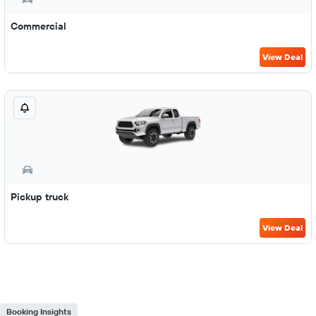
Commercial
View Deal
Pickup truck
View Deal
Booking Insights