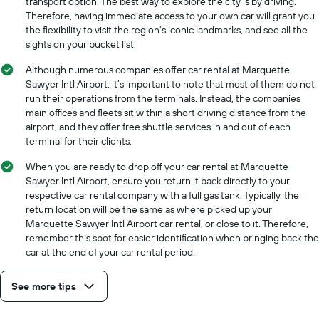
transport option. The best way to explore the city is by driving.
Therefore, having immediate access to your own car will grant you
the flexibility to visit the region’s iconic landmarks, and see all the
sights on your bucket list.
Although numerous companies offer car rental at Marquette
Sawyer Intl Airport, it’s important to note that most of them do not
run their operations from the terminals. Instead, the companies
main offices and fleets sit within a short driving distance from the
airport, and they offer free shuttle services in and out of each
terminal for their clients.
When you are ready to drop off your car rental at Marquette
Sawyer Intl Airport, ensure you return it back directly to your
respective car rental company with a full gas tank. Typically, the
return location will be the same as where picked up your
Marquette Sawyer Intl Airport car rental, or close to it. Therefore,
remember this spot for easier identification when bringing back the
car at the end of your car rental period.
See more tips