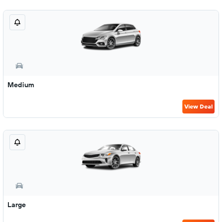
Medium
View Deal
Large