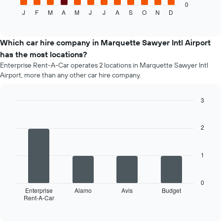
displays
0
J
F
M
A
M
J
J
A
S
O
N
D
the
End
of
average
interactive
price
chart
of
Which car hire company in Marquette Sawyer Intl Airport
a
has the most locations?
rental
Enterprise Rent-A-Car operates 2 locations in Marquette Sawyer Intl
car
Airport, more than any other car hire company.
for
each
month
3
The
Bar
Chart
chart
graphic.
chart
has
with
2
4
1
bars.
X
axis
1
The
displaying
following
months
chart
of
0
displays
Enterprise
Alamo
Avis
Budget
the
Rent-A-Car
the
End
year
of
four
The
interactive
car
chart
chart