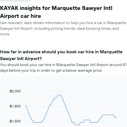
KAYAK insights for Marquette Sawyer Intl
Airport car hire
Get relevant, data-driven information to help you hire a car in Marquette
Sawyer Intl Airport, including pricing trends, ideal booking times, and
more.
How far in advance should you book car hire in Marquette
Sawyer Intl Airport?
You should book your car hire in Marquette Sawyer Intl Airport around 41
days before your trip in order to get a below-average price.
฿2,000
Line
Chart
graphic.
chart
with
91
฿1,800
data
points.
฿1,600
The