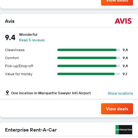
Avis
Wonderful
9.4
Read 5 reviews
Cleanliness
9.4
Comfort
9.4
Pick-up/Drop-off
9.4
Value for money
9.1
One location in Marquette Sawyer Intl Airport
Show locations
View deals
Enterprise Rent-A-Car