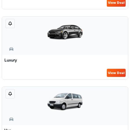
View Deal
Luxury
View Deal