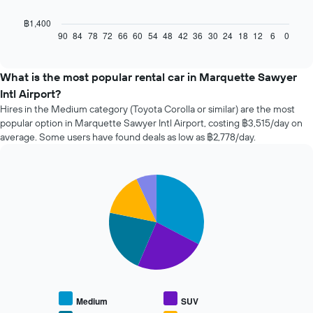
following
chart
฿1,400
displays
90
84
78
72
66
60
54
48
42
36
30
24
18
12
6
0
End
of
how
interactive
the
chart
price
What is the most popular rental car in Marquette Sawyer
of
Intl Airport?
car
Hires in the Medium category (Toyota Corolla or similar) are the most
hire
popular option in Marquette Sawyer Intl Airport, costing ฿3,515/day on
changes
average. Some users have found deals as low as ฿2,778/day.
nearing
the
date
of
Pie
Chart
the
graphic.
chart
with
booking
5
The
slices.
chart
has
The
1
following
X
chart
axis
displays
displaying
Medium
SUV
the
the