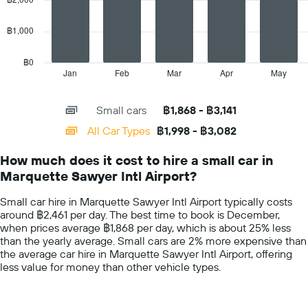
the
series.
cheapest
car
฿1,000
The
hire
chart
price
has
฿0
for
1
Jan
Feb
Mar
Apr
May
End
the
of
X
given
interactive
axis
chart
companies
Small cars
฿1,868 - ฿3,141
displaying
categories.
All Car Types
฿1,998 - ฿3,082
Range:
14
How much does it cost to hire a small car in
categories.
Marquette Sawyer Intl Airport?
The
chart
Small car hire in Marquette Sawyer Intl Airport typically costs
has
around ฿2,461 per day. The best time to book is December,
1
when prices average ฿1,868 per day, which is about 25% less
Y
than the yearly average. Small cars are 2% more expensive than
axis
the average car hire in Marquette Sawyer Intl Airport, offering
displaying
less value for money than other vehicle types.
values.
Range:
0
to