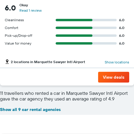
Okay
6.0
Read 1 review
Cleanliness
6.0
Comfort
6.0
Pick-up/Drop-off
6.0
Value for money
6.0
2 locations in Marquette Sawyer Intl Airport
Show locations
View deals
11 travellers who rented a car in Marquette Sawyer Intl Airport
gave the car agency they used an average rating of 4.9
Show all 9 car rental agencies