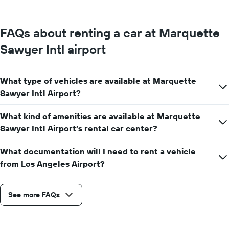
FAQs about renting a car at Marquette
Sawyer Intl airport
What type of vehicles are available at Marquette
Sawyer Intl Airport?
What kind of amenities are available at Marquette
Sawyer Intl Airport’s rental car center?
What documentation will I need to rent a vehicle
from Los Angeles Airport?
See more FAQs