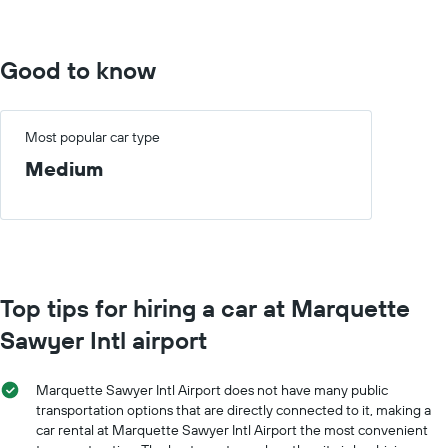
4000.
Good to know
Most popular car type
Medium
Top tips for hiring a car at Marquette
Sawyer Intl airport
Marquette Sawyer Intl Airport does not have many public
transportation options that are directly connected to it, making a
car rental at Marquette Sawyer Intl Airport the most convenient