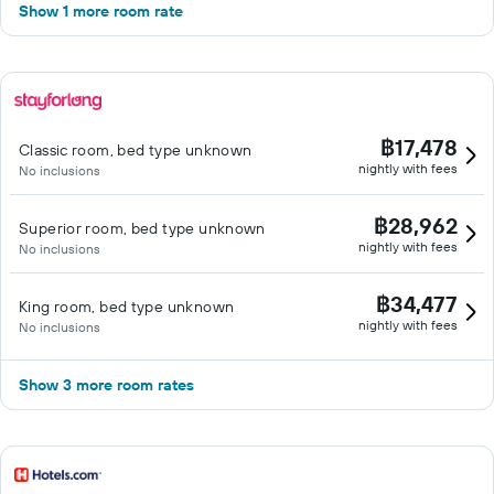
Show 1 more room rate
฿17,478
Classic room, bed type unknown
nightly with fees
No inclusions
฿28,962
Superior room, bed type unknown
nightly with fees
No inclusions
฿34,477
King room, bed type unknown
nightly with fees
No inclusions
Show 3 more room rates