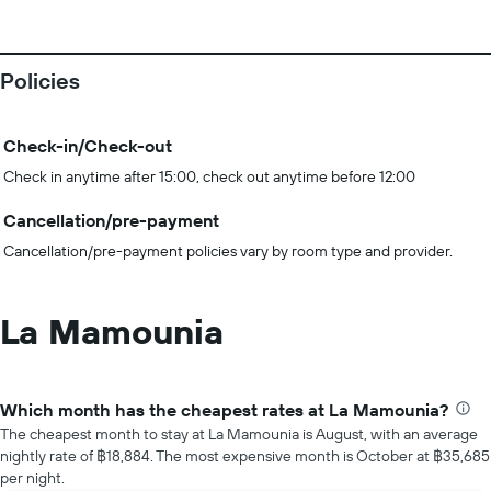
Policies
Check-in/Check-out
Check in anytime after 15:00, check out anytime before 12:00
Cancellation/pre-payment
Cancellation/pre-payment policies vary by room type and provider.
La Mamounia
Which month has the cheapest rates at La Mamounia?
The cheapest month to stay at La Mamounia is August, with an average
nightly rate of ฿18,884. The most expensive month is October at ฿35,685
per night.