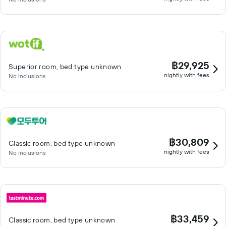
฿29,925
Superior room, bed type unknown
nightly with fees
No inclusions
฿30,809
Classic room, bed type unknown
nightly with fees
No inclusions
฿33,459
Classic room, bed type unknown