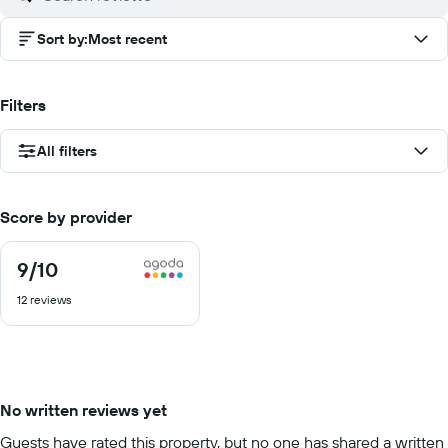
Sort by
:
Most recent
Filters
All filters
Score by provider
9
/10
9
out
12 reviews
of
10
No written reviews yet
Guests have rated this property, but no one has shared a written