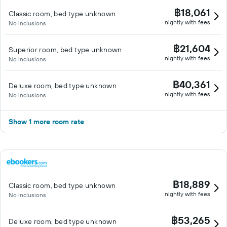
฿18,061
Classic room, bed type unknown
nightly with fees
No inclusions
฿21,604
Superior room, bed type unknown
nightly with fees
No inclusions
฿40,361
Deluxe room, bed type unknown
nightly with fees
No inclusions
Show 1 more room rate
฿18,889
Classic room, bed type unknown
nightly with fees
No inclusions
฿53,265
Deluxe room, bed type unknown