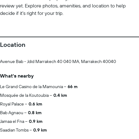
review yet. Explore photos, amenities, and location to help
decide if it’s right for your trip.
Location
Avenue Bab - Jdid Marrakech 40 040 MA, Marrakech 40040
What's nearby
Le Grand Casino de la Mamounia
66 m
Mosquée de la Koutoubia
0.4 km
Royal Palace
0.6 km
Bab Agnaou
0.8 km
Jamaa el Fna
0.9 km
Saadian Tombs
0.9 km