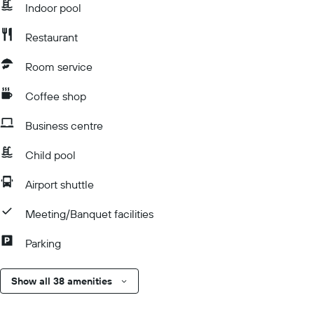
Indoor pool
Restaurant
Room service
Coffee shop
Business centre
Child pool
Airport shuttle
Meeting/Banquet facilities
Parking
Show all 38 amenities