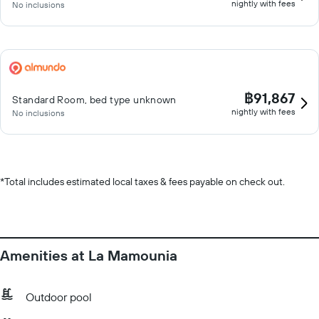
nightly with fees
No inclusions
฿91,867
Standard Room, bed type unknown
nightly with fees
No inclusions
*
Total includes estimated local taxes & fees payable on check out.
Amenities at La Mamounia
Outdoor pool