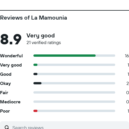
Reviews of La Mamounia
8.9
Very good
21 verified ratings
Wonderful
16
Very good
1
Good
1
Okay
2
Fair
0
Mediocre
0
Poor
1