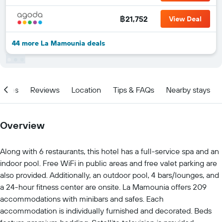
฿21,752
View Deal
44 more La Mamounia deals
ities
Reviews
Location
Tips & FAQs
Nearby stays
Overview
Along with 6 restaurants, this hotel has a full-service spa and an
indoor pool. Free WiFi in public areas and free valet parking are
also provided. Additionally, an outdoor pool, 4 bars/lounges, and
a 24-hour fitness center are onsite. La Mamounia offers 209
accommodations with minibars and safes. Each
accommodation is individually furnished and decorated. Beds