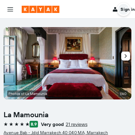
Sign in
Photos of La Mamounia
1/60
La Mamounia
Very good
21 reviews
8.9
5 stars
Avenue Bab - Jdid Marrakech 40 040 MA, Marrakech