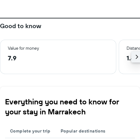
Good to know
Value for money
Distanc
7.9
1.4 
Everything you need to know for
your stay in Marrakech
Complete your trip
Popular destinations