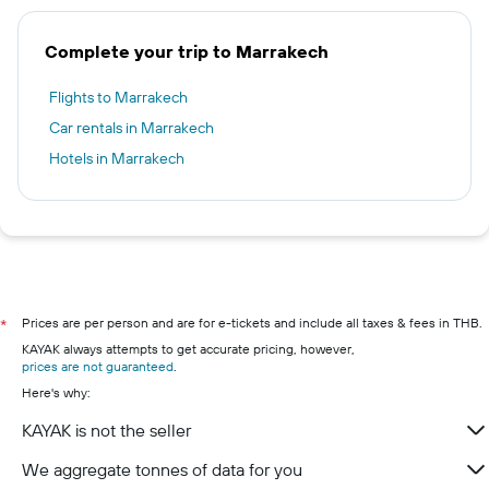
Complete your trip to Marrakech
Flights to Marrakech
Car rentals in Marrakech
Hotels in Marrakech
Prices are per person and are for e-tickets and include all taxes & fees in THB.
*
KAYAK always attempts to get accurate pricing, however,
prices are not guaranteed
.
Here's why:
KAYAK is not the seller
We aggregate tonnes of data for you