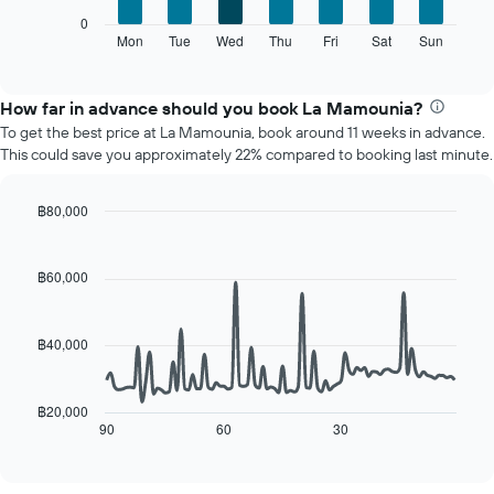
X
The
0
axis
following
Mon
Tue
Wed
Thu
Fri
Sat
Sun
End
displaying
of
chart
interactive
months.
displays
chart
The
the
How far in advance should you book La Mamounia?
chart
average
To get the best price at La Mamounia, book around 11 weeks in advance.
has
price
This could save you approximately 22% compared to booking last minute.
1
of
Y
a
axis
room
฿80,000
displaying
for
Line
Chart
the
each
graphic.
chart
average
day
with
฿60,000
price
90
of
of
data
the
points.
a
week
฿40,000
room
The
The
chart
following
has
chart
฿20,000
1
displays
90
60
30
End
X
of
how
axis
interactive
the
chart
displaying
price