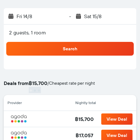
Fri 14/8
-
Sat 15/8
2 guests, 1 room
Search
Deals from
฿15,700
/
Cheapest rate per night
Provider
Nightly total
฿15,700
View Deal
฿17,057
View Deal