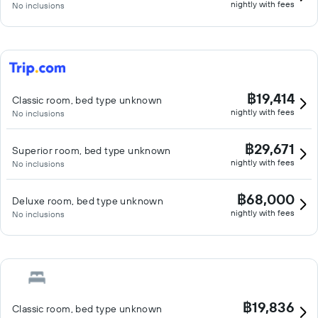
nightly with fees
No inclusions
฿19,414
Classic room, bed type unknown
nightly with fees
No inclusions
฿29,671
Superior room, bed type unknown
nightly with fees
No inclusions
฿68,000
Deluxe room, bed type unknown
nightly with fees
No inclusions
฿19,836
Classic room, bed type unknown