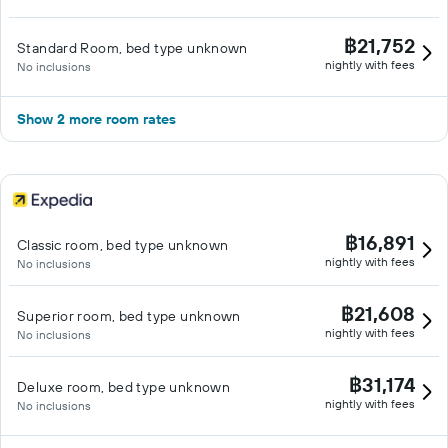
฿21,752
Standard Room, bed type unknown
nightly with fees
No inclusions
Show 2 more room rates
฿16,891
Classic room, bed type unknown
nightly with fees
No inclusions
฿21,608
Superior room, bed type unknown
nightly with fees
No inclusions
฿31,174
Deluxe room, bed type unknown
nightly with fees
No inclusions