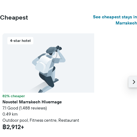
Cheapest
See cheapest stays in
Marrakech
4-star hotel
82% cheaper
Novotel Marrakech Hivernage
7.1 Good (1,488 reviews)
0.49 km
Outdoor pool, Fitness centre, Restaurant
฿2,912+