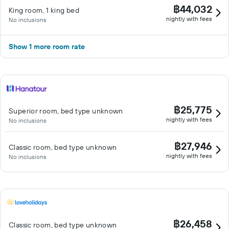
฿44,032
King room, 1 king bed
nightly with fees
No inclusions
Show 1 more room rate
฿25,775
Superior room, bed type unknown
nightly with fees
No inclusions
฿27,946
Classic room, bed type unknown
nightly with fees
No inclusions
฿26,458
Classic room, bed type unknown