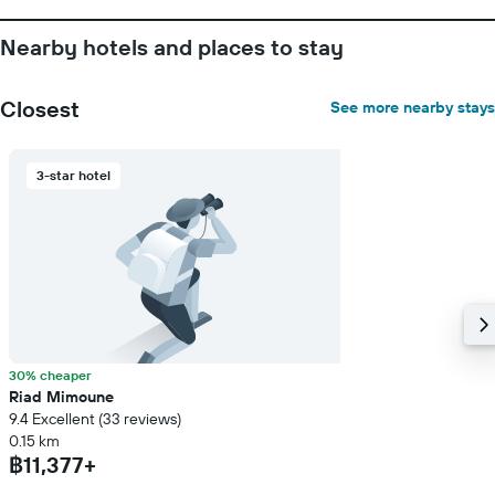
the
stay
Nearby hotels and places to stay
The
chart
has
Closest
See more nearby stays
1
Y
axis
displaying
3-star hotel
the
average
price
of
a
room
30% cheaper
Riad Mimoune
9.4 Excellent (33 reviews)
0.15 km
฿11,377+