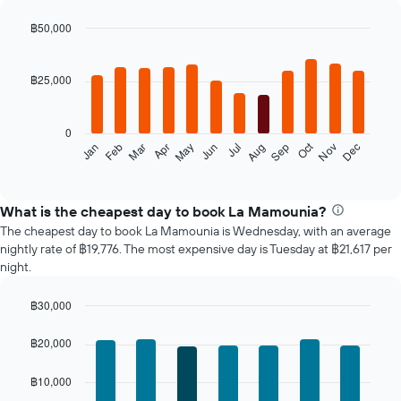
฿50,000
Bar
Chart
graphic.
chart
with
฿25,000
12
bars.
0
The
Oct
Feb
May
Aug
Nov
Mar
Jun
Sep
Dec
Jan
Apr
Jul
following
End
of
chart
interactive
displays
chart
the
What is the cheapest day to book La Mamounia?
average
The cheapest day to book La Mamounia is Wednesday, with an average
price
nightly rate of ฿19,776. The most expensive day is Tuesday at ฿21,617 per
of
night.
a
room
฿30,000
each
Bar
month
Chart
graphic.
chart
The
฿20,000
with
chart
7
has
฿10,000
bars.
1