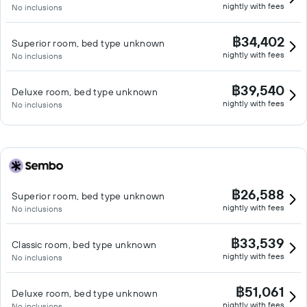
nightly with fees
No inclusions
฿34,402
Superior room, bed type unknown
nightly with fees
No inclusions
฿39,540
Deluxe room, bed type unknown
nightly with fees
No inclusions
฿26,588
Superior room, bed type unknown
nightly with fees
No inclusions
฿33,539
Classic room, bed type unknown
nightly with fees
No inclusions
฿51,061
Deluxe room, bed type unknown
nightly with fees
No inclusions