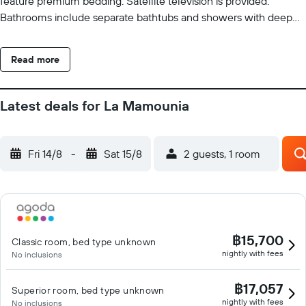
feature premium bedding. Satellite television is provided.
Bathrooms include separate bathtubs and showers with deep
soaking bathtubs, bathrobes, designer toiletries, and bidets.
Guests can surf the web using the complimentary wired and
Read more
wireless Internet access. Business-friendly amenities include
desks and phones. Additionally, rooms include hair dryers and
complimentary toiletries. A nightly turndown service is provided
Latest deals for La Mamounia
and housekeeping is offered daily. An indoor pool, an outdoor
pool, a children's pool, and a hot tub are on site. Other
recreational amenities include outdoor tennis courts, a sauna,
Fri 14/8
-
Sat 15/8
2 guests, 1 room
and a 24-hour fitness center. The recreational activities listed
below are available either on site or nearby; fees may apply.
฿15,700
Classic room, bed type unknown
nightly with fees
No inclusions
฿17,057
Superior room, bed type unknown
nightly with fees
No inclusions