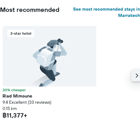
Most recommended
See most recommended stays in
Marrakech
3-star hotel
30% cheaper
Riad Mimoune
9.4 Excellent (33 reviews)
0.15 km
฿11,377+