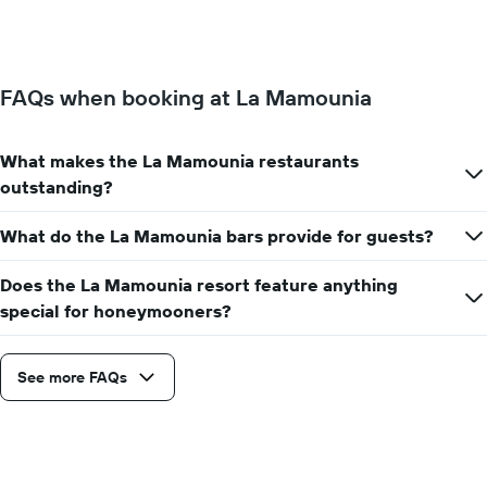
days
of
of
a
the
room
week.
changes
The
FAQs when booking at La Mamounia
close
chart
to
has
the
1
What makes the La Mamounia restaurants
date
Y
of
outstanding?
axis
the
displaying
stay
the
What do the La Mamounia bars provide for guests?
The
average
chart
price
Does the La Mamounia resort feature anything
has
of
1
special for honeymooners?
a
X
room
axis
displaying
See more FAQs
the
number
of
days
before