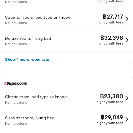
nightly with fees
No inclusions
฿27,717
Superior room, bed type unknown
nightly with fees
No inclusions
฿32,398
Deluxe room, 1 king bed
nightly with fees
No inclusions
Show 1 more room rate
฿23,380
Classic room, bed type unknown
nightly with fees
No inclusions
฿29,049
Superior room, 1 king bed
nightly with fees
No inclusions