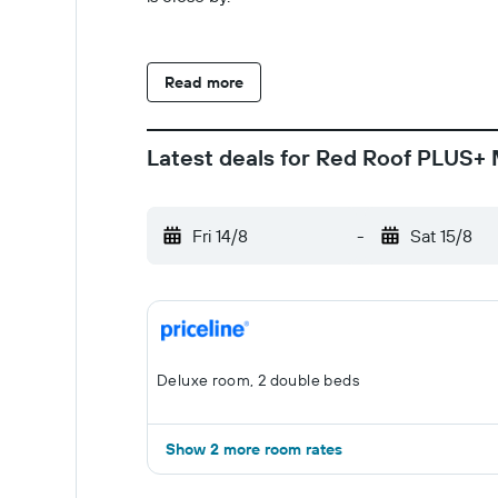
Read more
Latest deals for Red Roof PLUS+ 
Fri 14/8
-
Sat 15/8
Deluxe room, 2 double beds
Show 2 more room rates