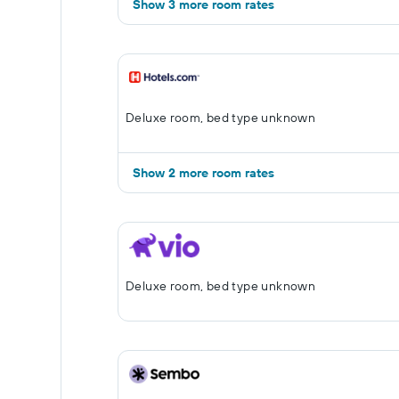
Show 3 more room rates
Deluxe room, bed type unknown
Show 2 more room rates
Deluxe room, bed type unknown