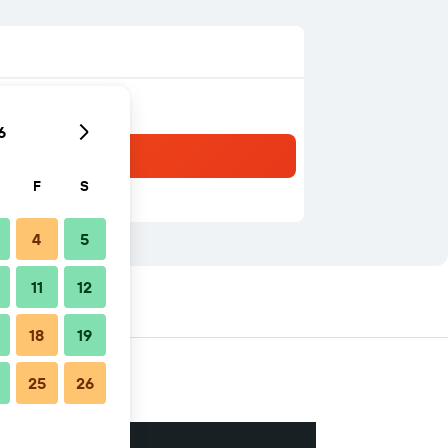
6
F
S
4
5
11
12
18
19
25
26