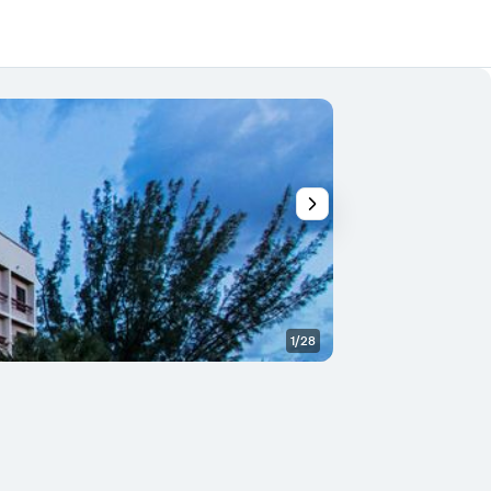
1/28
Lobby