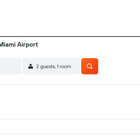
Miami Airport
2 guests, 1 room