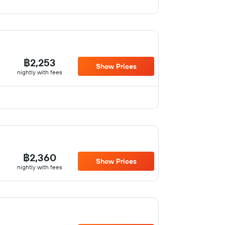
฿2,253
Show Prices
nightly with fees
฿2,360
Show Prices
nightly with fees