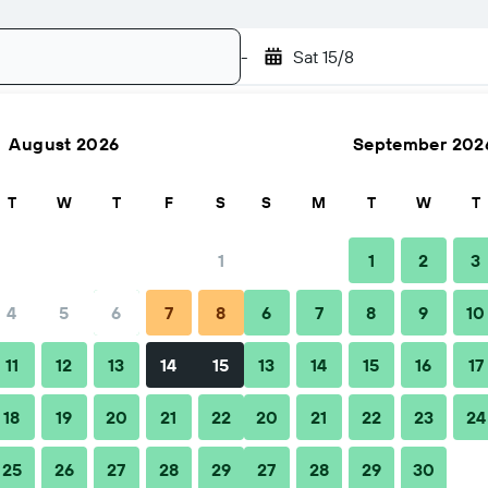
-
Sat 15/8
August 2026
September 202
Search
T
W
T
F
S
S
M
T
W
T
1
1
2
3
4
5
6
7
8
6
7
8
9
10
hen to book
Tips & FAQs
Nearby stays
11
12
13
14
15
13
14
15
16
17
18
19
20
21
22
20
21
22
23
24
25
26
27
28
29
27
28
29
30