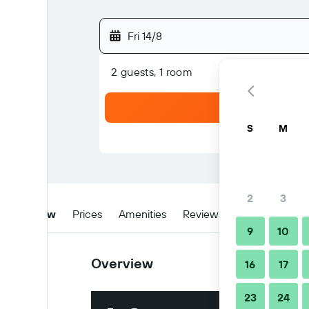
Fri 14/8
2 guests, 1 room
S
M
2
3
Overview
Prices
Amenities
Reviews
Location
W
9
10
Overview
16
17
23
24