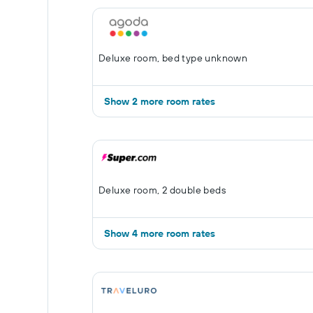
Deluxe room, bed type unknown
Show 2 more room rates
Deluxe room, 2 double beds
Show 4 more room rates