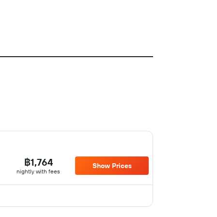
฿1,764
Show Prices
nightly with fees