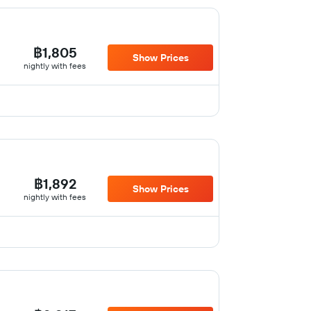
฿1,805
Show Prices
nightly with fees
฿1,892
Show Prices
nightly with fees