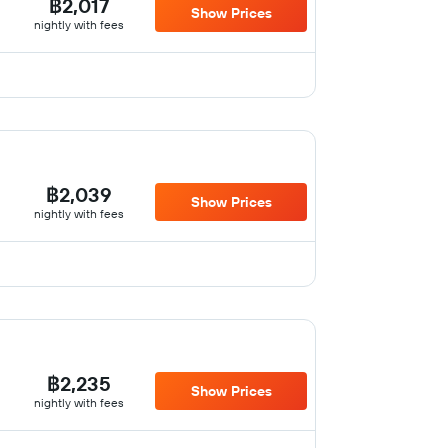
฿2,017
Show Prices
nightly with fees
฿2,039
Show Prices
nightly with fees
฿2,235
Show Prices
nightly with fees