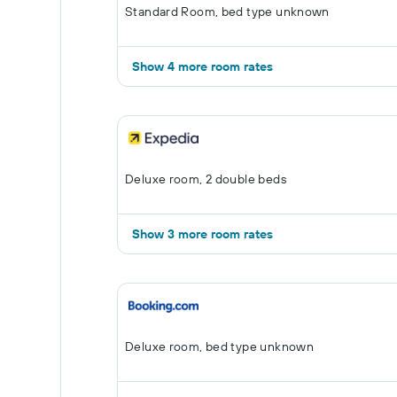
Standard Room, bed type unknown
Show 4 more room rates
Deluxe room, 2 double beds
Show 3 more room rates
Deluxe room, bed type unknown