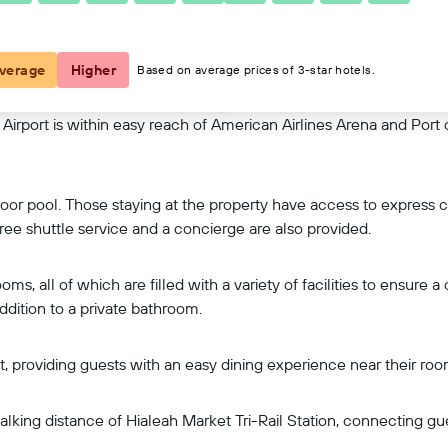
View on map
verage
Higher
Based on average prices of 3-star hotels.
rport is within easy reach of American Airlines Arena and Port o
indoor pool. Those staying at the property have access to expres
ee shuttle service and a concierge are also provided.
, all of which are filled with a variety of facilities to ensure a
addition to a private bathroom.
ast, providing guests with an easy dining experience near their roo
lking distance of Hialeah Market Tri-Rail Station, connecting gu