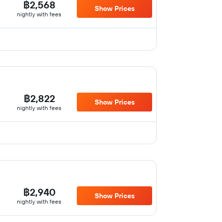
฿2,568
Show Prices
nightly with fees
฿2,822
Show Prices
nightly with fees
฿2,940
Show Prices
nightly with fees