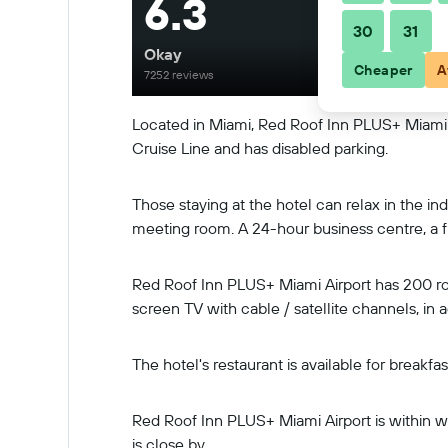
6.3
30
31
Okay
Cheaper
A
7252 reviews
Located in Miami, Red Roof Inn PLUS+ Miami Ai
Cruise Line and has disabled parking.
Those staying at the hotel can relax in the 
meeting room. A 24-hour business centre, a fr
Red Roof Inn PLUS+ Miami Airport has 200 rooms
screen TV with cable / satellite channels, in 
The hotel's restaurant is available for breakf
Red Roof Inn PLUS+ Miami Airport is within wa
is close by.