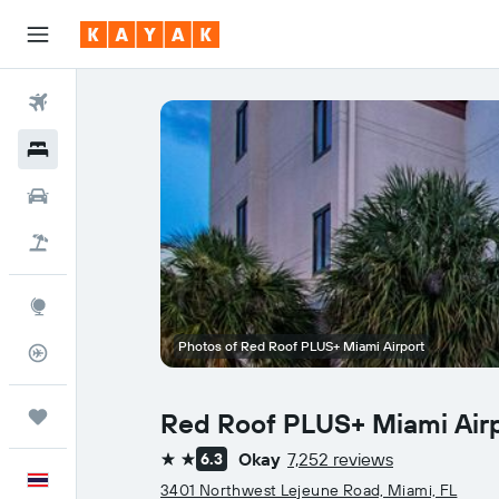
Flights
Hotels
Car Rental
Flight+Hotel
Explore
Photos of Red Roof PLUS+ Miami Airport
Flight Tracker
Trips
Red Roof PLUS+ Miami Air
Okay
7,252 reviews
6.3
2 stars
English
3401 Northwest Lejeune Road, Miami, FL