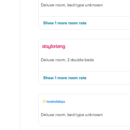
Deluxe room, bed type unknown
Show 1 more room rate
Deluxe room, 2 double beds
Show 1 more room rate
Deluxe room, bed type unknown