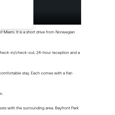
f Miami. It is a short drive from Norwegian
s check-in/check-out, 24-hour reception and a
 comfortable stay. Each comes with a flat-
m.
ests with the surrounding area. Bayfront Park