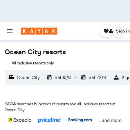
Sign in
Ocean City resorts
All inclusive resorts only
Ocean City
Sat 15/8
-
Sat 22/8
2 gu
KAYAK searches hundreds of resorts and all-inclusive resorts in
Ocean City
...and more