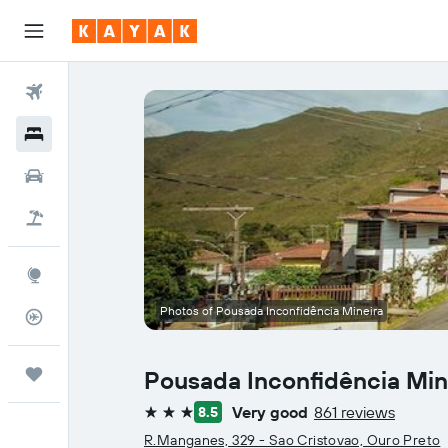
Flights
Hotels
Car Rental
Flight+Hotel
Explore
Photos of Pousada Inconfidência Mineira
Flight Tracker
Trips
Pousada Inconfidência Min
Very good
861 reviews
8.5
3 stars
R.Manganes, 329 - Sao Cristovao, Ouro Preto