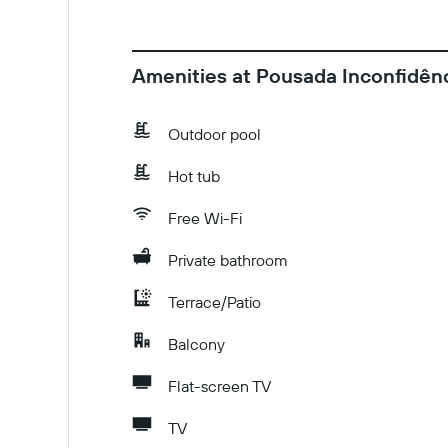
Amenities at Pousada Inconfidênc
Outdoor pool
Hot tub
Free Wi-Fi
Private bathroom
Terrace/Patio
Balcony
Flat-screen TV
TV