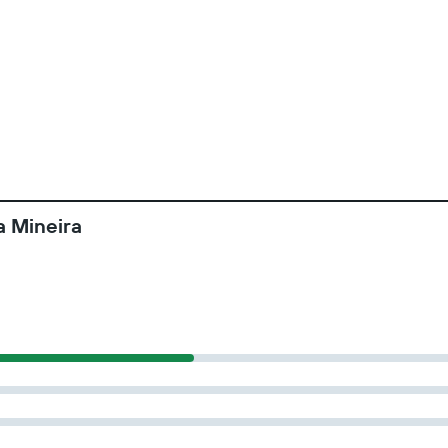
a Mineira