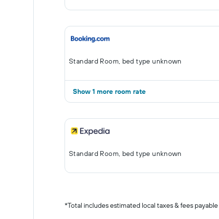
Standard Room, bed type unknown
Show 1 more room rate
Standard Room, bed type unknown
*
Total includes estimated local taxes & fees payable