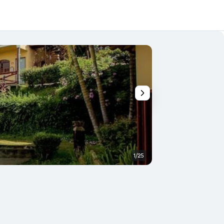
1/25
Outdoor view