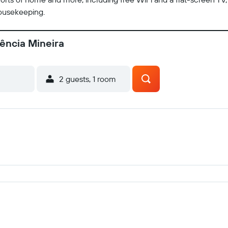
housekeeping.
dência Mineira
2 guests, 1 room