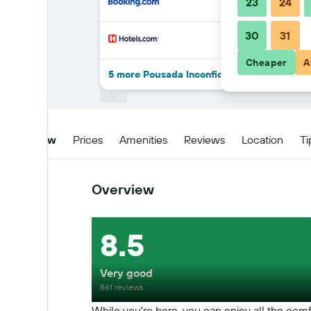
23
24
30
31
Cheaper
A
5 more Pousada Inconfidência Mineira deal
Overview
Prices
Amenities
Reviews
Location
Ti
Overview
8.5
Very good
861 reviews
While you're here, you can enjoy all the comf