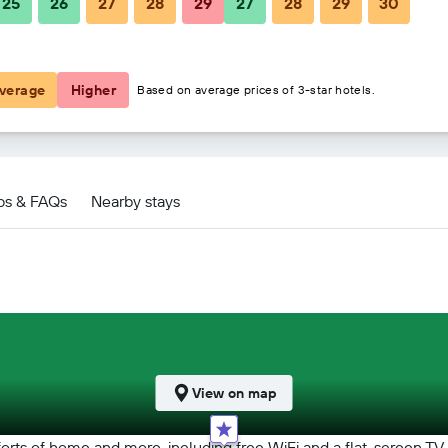
25
26
27
28
29
27
28
29
30
฿4,358
฿2,615
verage
Higher
Based on average prices of 3-star hotels.
s
ps & FAQs
Nearby stays
View on map
orts of home and more, including free WiFi and a flat-screen TV,