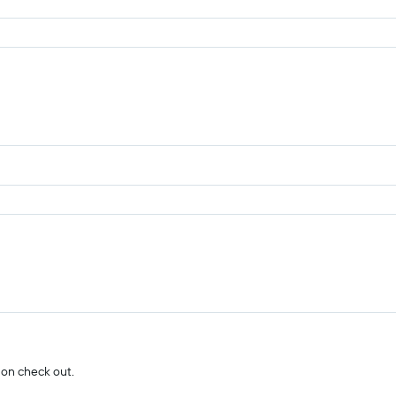
 on check out.