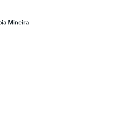
ia Mineira