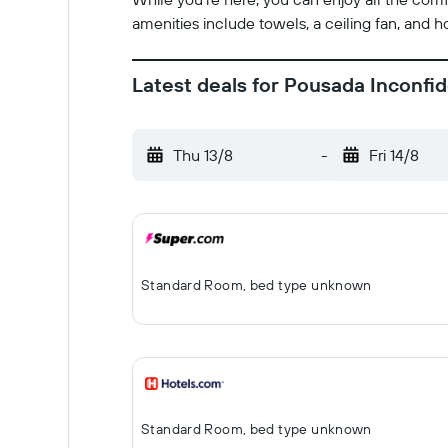
amenities include towels, a ceiling fan, and 
Latest deals for Pousada Inconfi
Thu 13/8
-
Fri 14/8
Standard Room, bed type unknown
Standard Room, bed type unknown