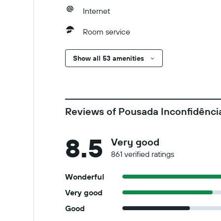
Internet
Room service
Show all 53 amenities
Reviews of Pousada Inconfidênci
8.5
Very good
861 verified ratings
Wonderful
Very good
Good