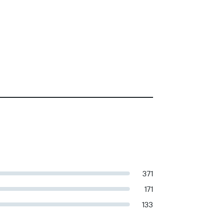
371
171
133