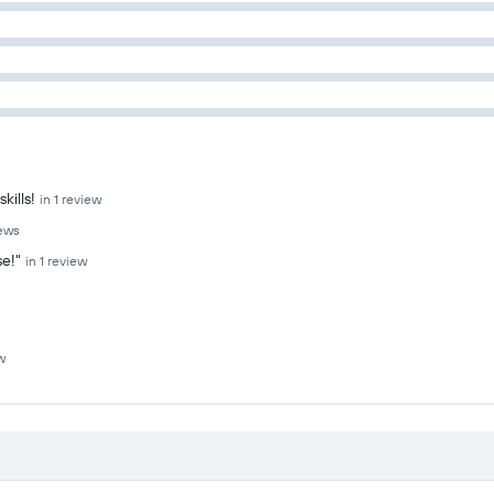
kills!
in 1 review
iews
se!"
in 1 review
w