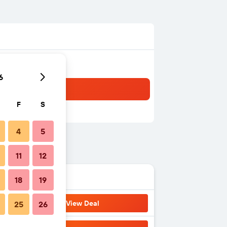
6
F
S
4
5
11
12
18
19
View Deal
25
26