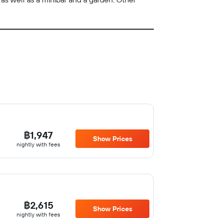
฿1,947
Show Prices
nightly with fees
฿2,615
Show Prices
nightly with fees