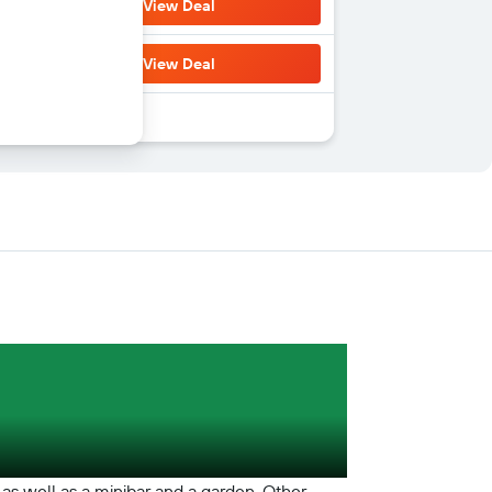
View Deal
View Deal
 as well as a minibar and a garden. Other