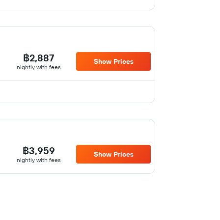
฿2,887
Show Prices
nightly with fees
฿3,959
Show Prices
nightly with fees