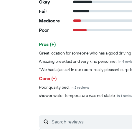
Okay
Fair
Mediocre
Poor
Pros (+)
Summary of reviews
Great location for someone who has a good driving s
Amazing breakfast and very kind personnel.
in 4 rev
"We had a jacuzzi in our room, really pleasant surpri
Cons (-)
Poor quality bed.
in 2 reviews
shower water temperature was not stable.
in 1 revie