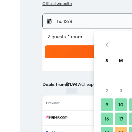
Official website
Thu 13/8
2 guests, 1 room
S
M
Deals from
฿1,947
/
Cheapest rate per night
2
3
Provider
9
10
16
17