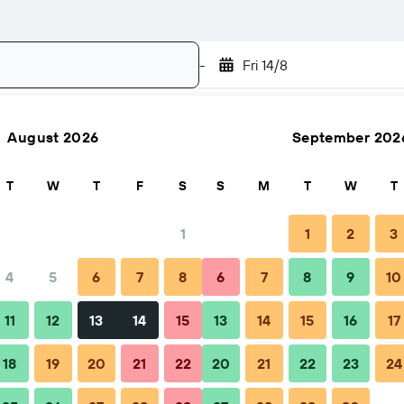
-
Fri 14/8
August 2026
September 202
Search
T
W
T
F
S
S
M
T
W
T
1
1
2
3
4
5
6
7
8
6
7
8
9
10
Nightly total
11
12
13
14
15
13
14
15
16
17
฿1,947
18
19
20
21
22
20
21
22
23
24