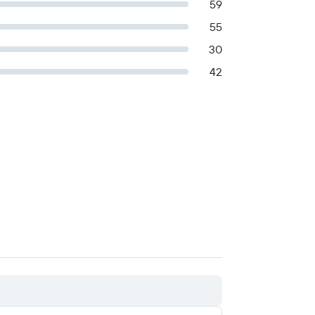
59
55
30
42