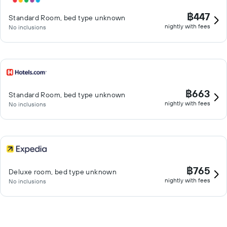
฿447
Standard Room, bed type unknown
nightly with fees
No inclusions
฿663
Standard Room, bed type unknown
nightly with fees
No inclusions
฿765
Deluxe room, bed type unknown
nightly with fees
No inclusions