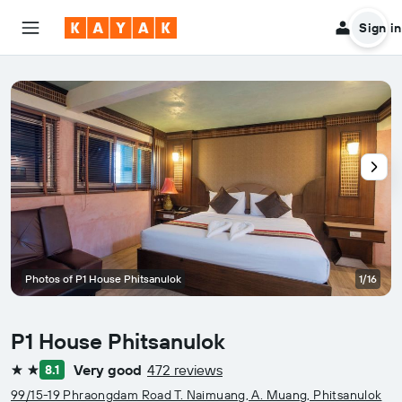
Sign in
Photos of P1 House Phitsanulok
1/16
P1 House Phitsanulok
Very good
472 reviews
8.1
2 stars
99/15-19 Phraongdam Road T. Naimuang, A. Muang, Phitsanulok