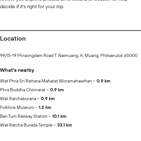
decide if it’s right for your trip.
Location
99/15-19 Phraongdam Road T. Naimuang, A. Muang, Phitsanulok 65000
What's nearby
Wat Phra Sri Rattana Mahatat Woramahawihan
0.9 km
Phra Buddha Chinnarat
0.9 km
Wat Ratchaburana
0.9 km
Folklore Museum
1.2 km
Ban Tum Railway Station
10.1 km
Wat Ratcha Burada Temple
33.1 km