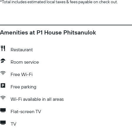
*
Total includes estimated local taxes & fees payable on check out.
Amenities at P1 House Phitsanulok
Restaurant
Room service
Free Wi-Fi
Free parking
Wi-Fi available in all areas
Flat-screen TV
TV