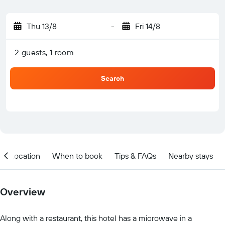
Thu 13/8
-
Fri 14/8
2 guests, 1 room
Search
Location
When to book
Tips & FAQs
Nearby stays
Overview
Along with a restaurant, this hotel has a microwave in a