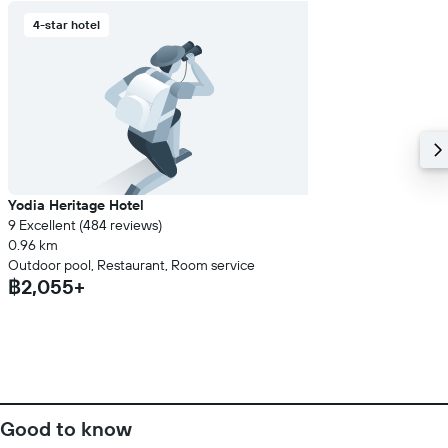
4-star hotel
Yodia Heritage Hotel
9 Excellent (484 reviews)
0.96 km
Outdoor pool, Restaurant, Room service
฿2,055+
Good to know