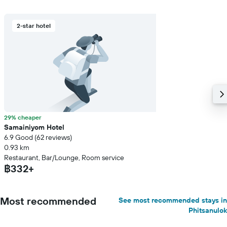
2-star hotel
29% cheaper
Samainiyom Hotel
6.9 Good (62 reviews)
0.93 km
Restaurant, Bar/Lounge, Room service
฿332+
Most recommended
See most recommended stays in
Phitsanulok