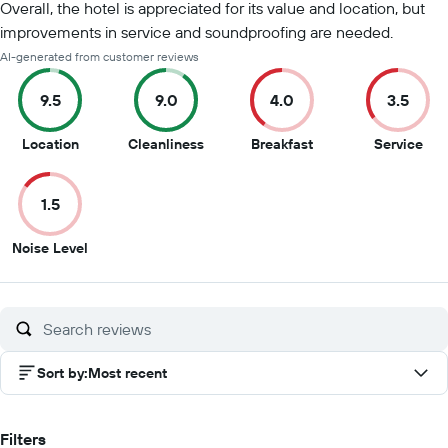
Overall, the hotel is appreciated for its value and location, but
improvements in service and soundproofing are needed.
AI-generated from customer reviews
9.5
9.0
4.0
3.5
9.5
9
4
3.5
Location
Cleanliness
Breakfast
Service
out
out
out
out
of
of
of
of
1.5
10
10
10
10
1.5
Noise Level
out
of
10
Sort by
:
Most recent
Filters