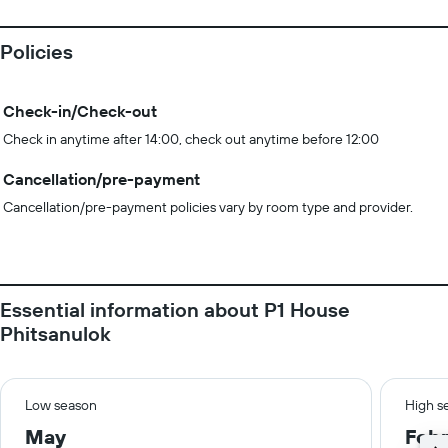
Policies
Check-in/Check-out
Check in anytime after 14:00, check out anytime before 12:00
Cancellation/pre-payment
Cancellation/pre-payment policies vary by room type and provider.
Essential information about P1 House
Phitsanulok
Low season
High s
May
Febr