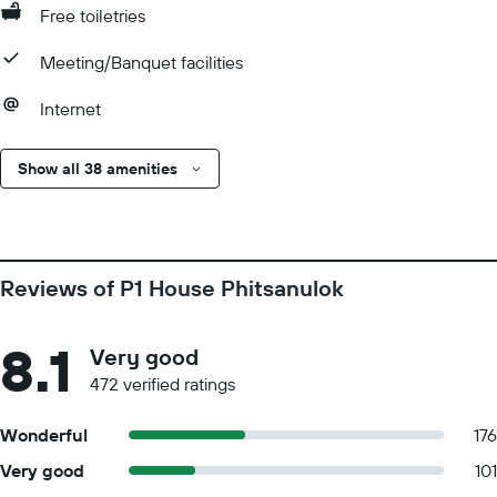
Free toiletries
Meeting/Banquet facilities
Internet
Show all 38 amenities
Reviews of P1 House Phitsanulok
8.1
Very good
472 verified ratings
Wonderful
176
Very good
101