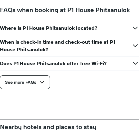
1
Y
FAQs when booking at P1 House Phitsanulok
axis
displaying
the
Where is P1 House Phitsanulok located?
average
price
of
When is check-in time and check-out time at P1
a
House Phitsanulok?
room
Does P1 House Phitsanulok offer free Wi-Fi?
See more FAQs
Nearby hotels and places to stay