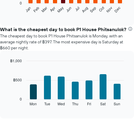
0
The
Oct
Feb
May
Aug
Nov
Jan
Apr
Jul
Mar
Jun
Sep
Dec
following
End
of
chart
interactive
displays
chart
the
What is the cheapest day to book P1 House Phitsanulok?
average
The cheapest day to book P1 House Phitsanulok is Monday, with an
price
average nightly rate of ฿397. The most expensive day is Saturday at
of
฿660 per night.
a
room
฿1,000
each
Bar
month
Chart
graphic.
chart
The
with
chart
฿500
7
has
bars.
1
X
The
0
axis
following
Mon
Tue
Wed
Thu
Fri
Sat
Sun
End
displaying
of
chart
interactive
months.
displays
chart
The
the
chart
average
has
price