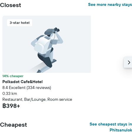
Closest
See more nearby stays
3-star hotel
14% cheaper
Polkadot Cafe&Hotel
8.4 Excellent (334 reviews)
0.33 km
Restaurant, Bar/Lounge, Room service
฿398+
Cheapest
See cheapest stays in
Phitsanulok