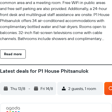
common area and a meeting room. Free WiFi in public areas
and free self parking are also provided. Additionally, a 24-hour
front desk and multilingual staff assistance are onsite. P1 House
Phitsanulok offers 34 air-conditioned accommodations with
complimentary bottled water and hair dryers. Rooms open to
balconies. 32-inch flat-screen televisions come with cable
channels. Bathrooms include showers and complimentary
toiletries. This Phitsanulok hotel provides complimentary
wireless Internet access, with a speed of 25+ Mbps. Business-
Read more
friendly amenities include desks and phones. Housekeeping is
provided daily.
Latest deals for P1 House Phitsanulok
Thu 13/8
-
Fri 14/8
2 guests, 1 room