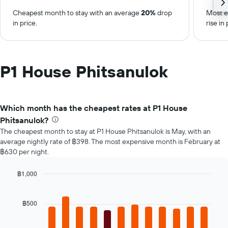
Cheapest month to stay with an average
20%
drop
Most e
in price.
rise in 
P1 House Phitsanulok
Which month has the cheapest rates at P1 House
Phitsanulok?
The cheapest month to stay at P1 House Phitsanulok is May, with an
average nightly rate of ฿398. The most expensive month is February at
฿630 per night.
฿1,000
Bar
Chart
graphic.
chart
with
฿500
12
bars.