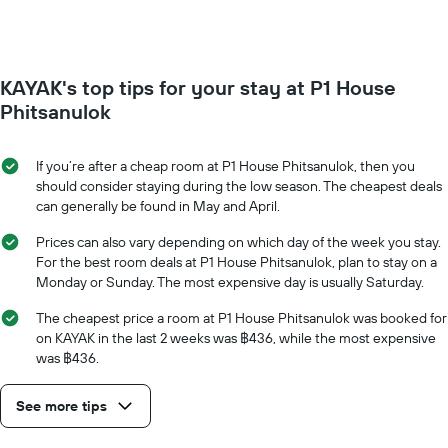
1
of
Y
a
axis
room
displaying
for
the
KAYAK's top tips for your stay at P1 House
each
average
day
Phitsanulok
price
of
of
the
a
week
If you’re after a cheap room at P1 House Phitsanulok, then you
room
The
should consider staying during the low season. The cheapest deals
chart
can generally be found in May and April.
has
1
Prices can also vary depending on which day of the week you stay.
X
For the best room deals at P1 House Phitsanulok, plan to stay on a
axis
Monday or Sunday. The most expensive day is usually Saturday.
displaying
days
The cheapest price a room at P1 House Phitsanulok was booked for
of
on KAYAK in the last 2 weeks was ฿436, while the most expensive
the
was ฿436.
week.
The
See more tips
chart
has