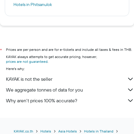
Hotels in Phitsanulok
Prices are per person and are for e-tickets and include all taxes & fees in THB.
*
KAYAK always attempts to get accurate pricing, however,
prices are not guaranteed
.
Here's why:
KAYAK is not the seller
We aggregate tonnes of data for you
Why aren’t prices 100% accurate?
KAYAK.co.th
Hotels
Asia Hotels
Hotels in Thailand