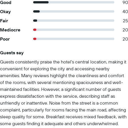
Good
90
Okay
40
Fair
25
Mediocre
20
Poor
20
Guests say
Summary of reviews
Guests consistently praise the hotel's central location, making it
convenient for exploring the city and accessing nearby
amenities. Many reviews highlight the cleanliness and comfort
of the rooms, with several mentioning spaciousness and well-
maintained facilities. However, a significant number of guests
express dissatisfaction with the service, describing staff as
unfriendly or inattentive. Noise from the street is a common
complaint, particularly for rooms facing the main road, affecting
sleep quality for some. Breakfast receives mixed feedback, with
some guests finding it adequate and others underwhelmed.