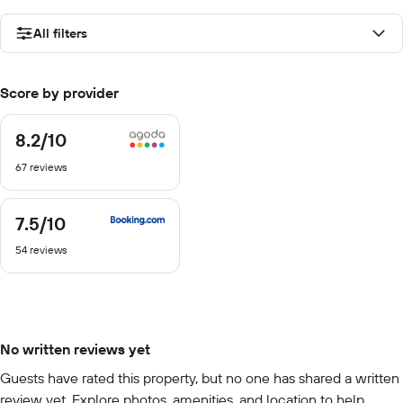
All filters
Score by provider
8.2
/10
8.2
out
67 reviews
of
10
7.5
/10
7.5
out
54 reviews
of
10
No written reviews yet
Guests have rated this property, but no one has shared a written
review yet. Explore photos, amenities, and location to help