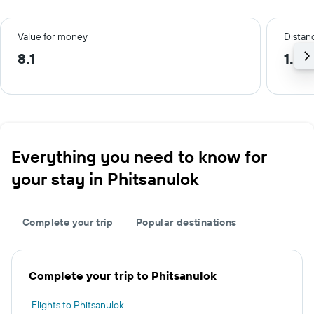
Value for money
Distanc
8.1
1.3 
Everything you need to know for
your stay in Phitsanulok
Complete your trip
Popular destinations
Complete your trip to Phitsanulok
Flights to Phitsanulok