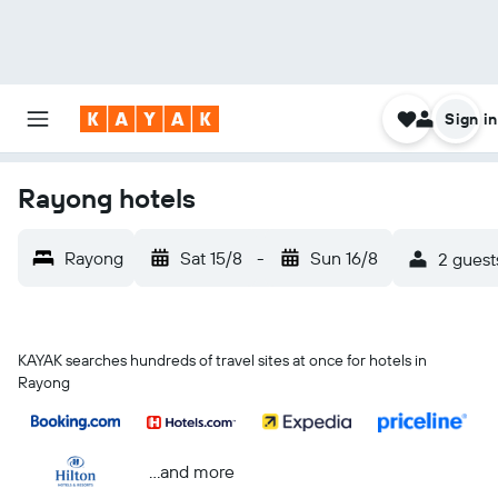
Sign in
Rayong hotels
Rayong
Sat 15/8
-
Sun 16/8
2 guest
KAYAK searches hundreds of travel sites at once for hotels in
Rayong
...and more