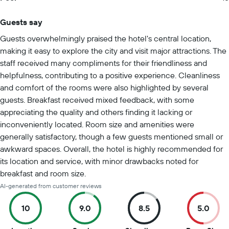
Guests say
Summary of reviews
Guests overwhelmingly praised the hotel's central location,
making it easy to explore the city and visit major attractions. The
staff received many compliments for their friendliness and
helpfulness, contributing to a positive experience. Cleanliness
and comfort of the rooms were also highlighted by several
guests. Breakfast received mixed feedback, with some
appreciating the quality and others finding it lacking or
inconveniently located. Room size and amenities were
generally satisfactory, though a few guests mentioned small or
awkward spaces. Overall, the hotel is highly recommended for
its location and service, with minor drawbacks noted for
breakfast and room size.
AI-generated from customer reviews
10
9.0
8.5
5.0