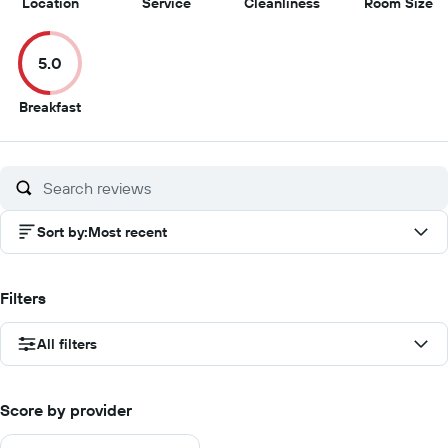
10
9
8.5
5
Location
Service
Cleanliness
Room Size
out
out
out
ou
of
of
of
of
5.0
10
10
10
10
5
Breakfast
out
of
10
Sort by
:
Most recent
Filters
All filters
Score by provider