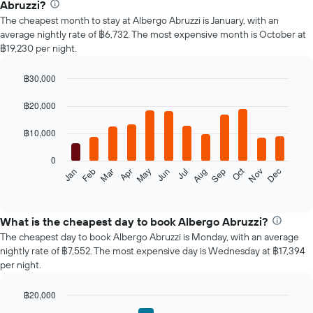
Abruzzi?
The cheapest month to stay at Albergo Abruzzi is January, with an
average nightly rate of ฿6,732. The most expensive month is October at
฿19,230 per night.
฿30,000
Bar
Chart
graphic.
chart
฿20,000
with
12
฿10,000
bars.
0
The
Oct
Feb
May
Aug
Nov
Mar
Jun
Sep
Dec
Jan
Apr
Jul
following
End
of
chart
interactive
displays
chart
the
What is the cheapest day to book Albergo Abruzzi?
average
The cheapest day to book Albergo Abruzzi is Monday, with an average
price
nightly rate of ฿7,552. The most expensive day is Wednesday at ฿17,394
of
per night.
a
room
฿20,000
each
Bar
month
Chart