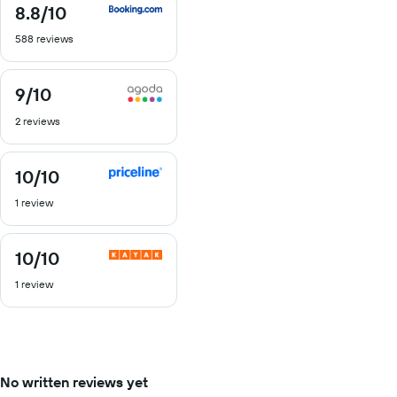
8.8
/10
8.8
out
588 reviews
of
10
9
/10
9
out
2 reviews
of
10
10
/10
10
out
1 review
of
10
10
/10
10
out
1 review
of
10
No written reviews yet