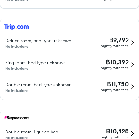
฿9,792
Deluxe room, bed type unknown
nightly with fees
No inclusions
฿10,392
King room, bed type unknown
nightly with fees
No inclusions
฿11,750
Double room, bed type unknown
nightly with fees
No inclusions
฿10,425
Double room, 1 queen bed
nightly with fees
No inclusions