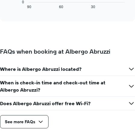
chart
0
1
displays
90
60
30
End
X
of
how
axis
interactive
the
chart
displaying
price
days
of
of
a
the
room
week.
changes
The
FAQs when booking at Albergo Abruzzi
close
chart
to
has
the
1
Where is Albergo Abruzzi located?
date
Y
of
axis
the
When is check-in time and check-out time at
displaying
stay
the
Albergo Abruzzi?
The
average
chart
price
Does Albergo Abruzzi offer free Wi-Fi?
has
of
1
a
X
room
axis
See more FAQs
displaying
the