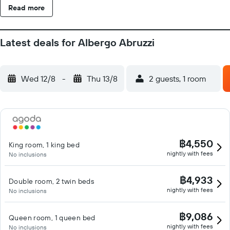
Read more
Latest deals for Albergo Abruzzi
Wed 12/8
-
Thu 13/8
2 guests, 1 room
฿4,550
King room, 1 king bed
nightly with fees
No inclusions
฿4,933
Double room, 2 twin beds
nightly with fees
No inclusions
฿9,086
Queen room, 1 queen bed
nightly with fees
No inclusions