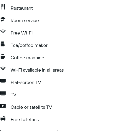
Restaurant
Room service
Free Wi-Fi
Tea/coffee maker
Coffee machine
Wi-Fi available in all areas
Flat-screen TV
TV
Cable or satellite TV
Free toiletries