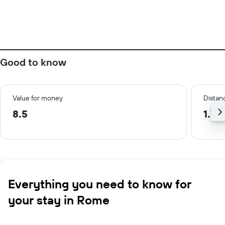
Good to know
Value for money
Distanc
8.5
1.7 
Everything you need to know for
your stay in Rome