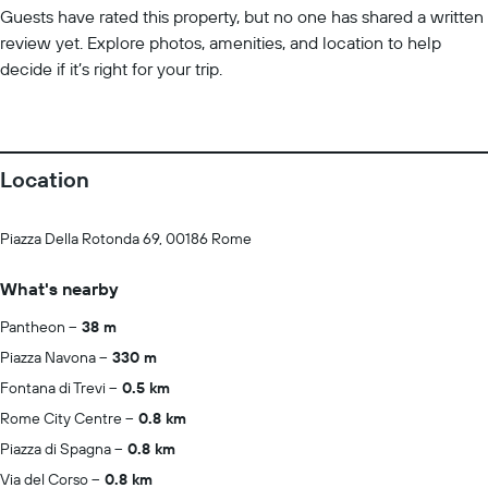
Guests have rated this property, but no one has shared a written
review yet. Explore photos, amenities, and location to help
decide if it’s right for your trip.
Location
Piazza Della Rotonda 69, 00186 Rome
What's nearby
Pantheon
38 m
Piazza Navona
330 m
Fontana di Trevi
0.5 km
Rome City Centre
0.8 km
Piazza di Spagna
0.8 km
Via del Corso
0.8 km