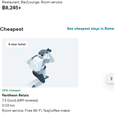
Restaurant, Bar/Lounge, Room service
฿8,245+
Cheapest
See cheapest stays in Rome
5-star hotel
39% cheaper
Pantheon Relais
7.3 Good (689 reviews)
0.03 km
Room service, Free Wi-Fi, Tea/coffee maker