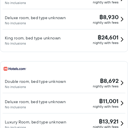
nightly with fees
No inclusions
฿8,930
Deluxe room, bed type unknown
nightly with fees
No inclusions
฿24,601
King room, bed type unknown
nightly with fees
No inclusions
฿8,692
Double room, bed type unknown
nightly with fees
No inclusions
฿11,001
Deluxe room, bed type unknown
nightly with fees
No inclusions
฿13,921
Luxury Room, bed type unknown
nightly with fees
No inclusions