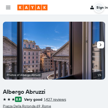
Sign in
Photos of Albergo Abruzzi
1/5
Albergo Abruzzi
Very good
1,427 reviews
8.8
3 stars
Piazza Della Rotonda 69, Rome