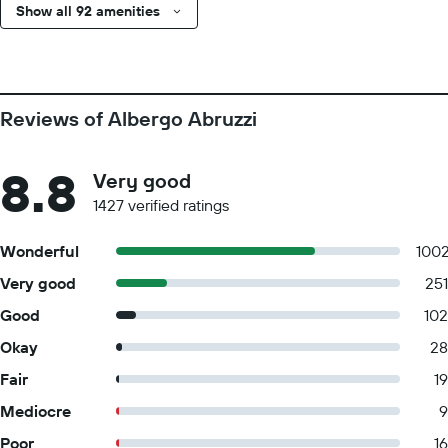
Show all 92 amenities
Reviews of Albergo Abruzzi
8.8
Very good
1427 verified ratings
Wonderful
100
Very good
251
Good
102
Okay
28
Fair
19
Mediocre
9
Poor
16