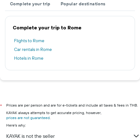
Complete your trip
Popular destinations
Complete your trip to Rome
Flights to Rome
Car rentals in Rome
Hotels in Rome
Prices are per person and are for e-tickets and include all taxes & fees in THB.
*
KAYAK always attempts to get accurate pricing, however,
prices are not guaranteed
.
Here's why:
KAYAK is not the seller