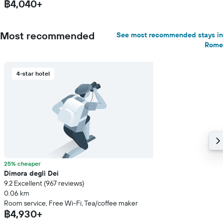
฿4,040+
Most recommended
See most recommended stays in
Rome
4-star hotel
25% cheaper
Dimora degli Dei
9.2 Excellent (967 reviews)
0.06 km
Room service, Free Wi-Fi, Tea/coffee maker
฿4,930+