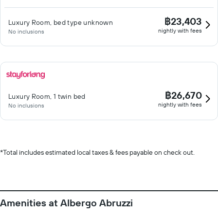
฿23,403
Luxury Room, bed type unknown
nightly with fees
No inclusions
฿26,670
Luxury Room, 1 twin bed
nightly with fees
No inclusions
*
Total includes estimated local taxes & fees payable on check out.
Amenities at Albergo Abruzzi