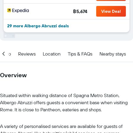
฿5,674
View Deal
29 more Albergo Abruzzi deals
Info
Reviews
Location
Tips & FAQs
Nearby stays
Overview
Situated within walking distance of Spagna Metro Station,
Albergo Abruzzi offers guests a convenient base when visiting
Rome. It is close to Pantheon, eateries and shops.
A variety of personalised services are available for guests of