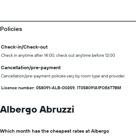
Policies
Check-in/Check-out
Check in anytime after 14:00, check out anytime before 12:00
Cancellation/pre-payment
Cancellation/pre-payment policies vary by room type and provider.
Licence number: 058091-ALB-00259, IT058091A1FOE6T7BM
Albergo Abruzzi
Which month has the cheapest rates at Albergo