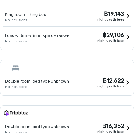
฿19,143
King room, 1 king bed
nightly with fees
No inclusions
฿29,106
Luxury Room, bed type unknown
nightly with fees
No inclusions
฿12,622
Double room, bed type unknown
nightly with fees
No inclusions
฿16,352
Double room, bed type unknown
nightly with fees
No inclusions