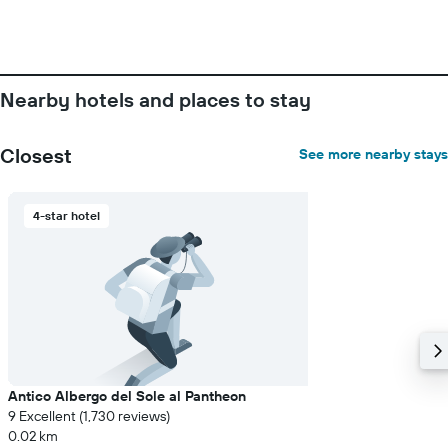
number
of
days
before
the
Nearby hotels and places to stay
stay
The
chart
Closest
See more nearby stays
has
1
Y
4-star hotel
axis
displaying
the
average
price
of
a
room
Antico Albergo del Sole al Pantheon
9 Excellent (1,730 reviews)
0.02 km