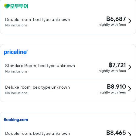
฿6,687
Double room, bed type unknown
nightly with fees
No inclusions
฿7,721
Standard Room, bed type unknown
nightly with fees
No inclusions
฿8,910
Deluxe room, bed type unknown
nightly with fees
No inclusions
฿8,465
Double room, bed type unknown