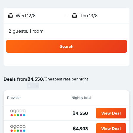
Wed 12/8
-
Thu 13/8
2 guests, 1 room
Search
Deals from
฿4,550
/
Cheapest rate per night
Provider
Nightly total
฿4,550
View Deal
฿4,933
View Deal