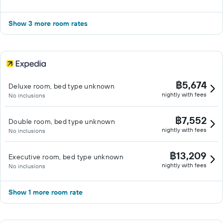
Show 3 more room rates
฿5,674
Deluxe room, bed type unknown
nightly with fees
No inclusions
฿7,552
Double room, bed type unknown
nightly with fees
No inclusions
฿13,209
Executive room, bed type unknown
nightly with fees
No inclusions
Show 1 more room rate