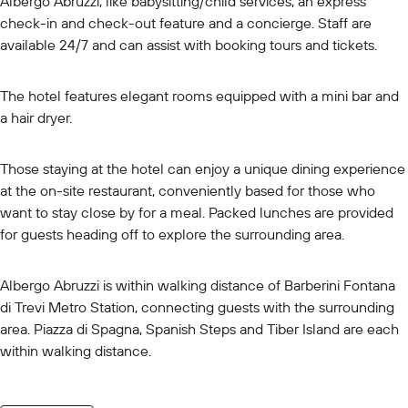
Albergo Abruzzi, like babysitting/child services, an express
check-in and check-out feature and a concierge. Staff are
available 24/7 and can assist with booking tours and tickets.
The hotel features elegant rooms equipped with a mini bar and
a hair dryer.
Those staying at the hotel can enjoy a unique dining experience
at the on-site restaurant, conveniently based for those who
want to stay close by for a meal. Packed lunches are provided
for guests heading off to explore the surrounding area.
Albergo Abruzzi is within walking distance of Barberini Fontana
di Trevi Metro Station, connecting guests with the surrounding
area. Piazza di Spagna, Spanish Steps and Tiber Island are each
within walking distance.