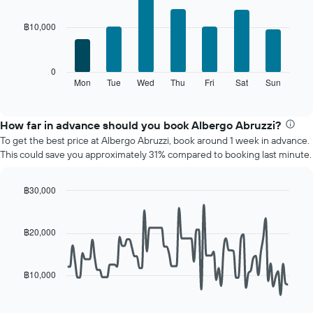
graphic.
chart
The
with
chart
฿10,000
7
has
bars.
1
X
The
0
axis
following
Mon
Tue
Wed
Thu
Fri
Sat
Sun
End
displaying
of
chart
interactive
months.
displays
chart
The
the
How far in advance should you book Albergo Abruzzi?
chart
average
To get the best price at Albergo Abruzzi, book around 1 week in advance.
has
price
This could save you approximately 31% compared to booking last minute.
1
of
Y
a
axis
room
฿30,000
displaying
for
Line
Chart
the
each
graphic.
chart
average
day
with
฿20,000
price
90
of
of
data
the
points.
a
week
฿10,000
room
The
The
chart
following
has