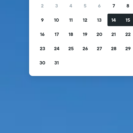
2
3
4
5
6
7
8
9
10
11
12
13
14
15
16
17
18
19
20
21
22
23
24
25
26
27
28
29
30
31