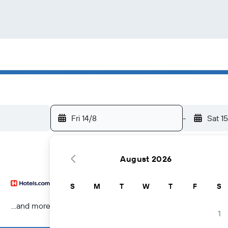
Fri 14/8
-
Sat 1
August 2026
S
M
T
W
T
F
S
...and more
1