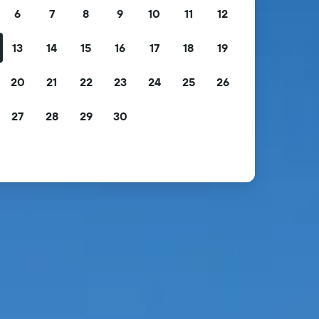
6
7
8
9
10
11
12
13
14
15
16
17
18
19
20
21
22
23
24
25
26
27
28
29
30