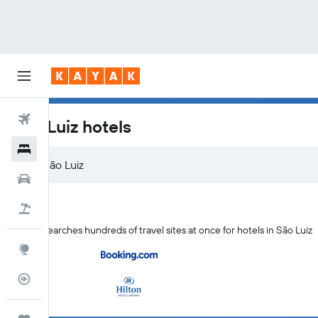
Flights
São Luiz hotels
Hotels
Car Rental
Flight+Hotel
KAYAK searches hundreds of travel sites at once for hotels in São Luiz
Explore
Flight Tracker