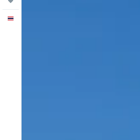
Trips
English