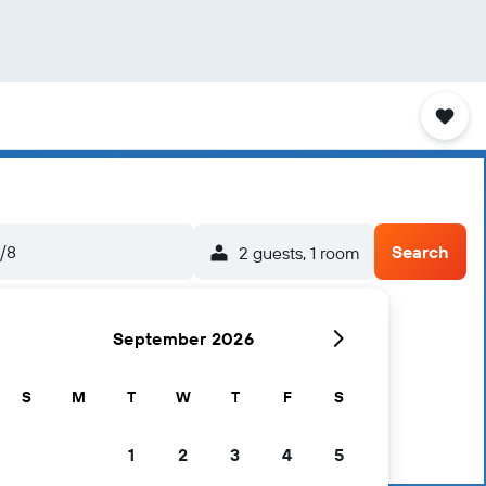
5/8
Search
2 guests, 1 room
September 2026
S
M
T
W
T
F
S
1
2
3
4
5