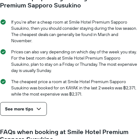
axis
date
Premium Sapporo Susukino
displaying
of
the
the
average
stay
If you’re after a cheap room at Smile Hotel Premium Sapporo
price
The
Susukino, then you should consider staying during the low season.
of
chart
The cheapest deals can generally be found in March and
a
has
November.
room
1
X
Prices can also vary depending on which day of the week you stay.
axis
For the best room deals at Smile Hotel Premium Sapporo
displaying
Susukino, plan to stay on a Friday or Thursday. The most expensive
the
day is usually Sunday.
number
of
The cheapest price a room at Smile Hotel Premium Sapporo
days
Susukino was booked for on KAYAK in the last 2 weeks was ฿2,371,
before
while the most expensive was ฿2,371.
the
stay
See more tips
The
chart
has
1
FAQs when booking at Smile Hotel Premium
Y