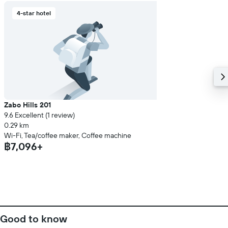
4-star hotel
Zabo Hills 201
9.6 Excellent (1 review)
0.29 km
Wi-Fi, Tea/coffee maker, Coffee machine
฿7,096+
Good to know