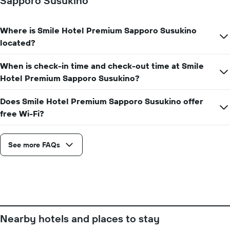
Sapporo Susukino
axis
displaying
the
average
Where is Smile Hotel Premium Sapporo Susukino
price
located?
of
a
When is check-in time and check-out time at Smile
room
Hotel Premium Sapporo Susukino?
Does Smile Hotel Premium Sapporo Susukino offer
free Wi-Fi?
See more FAQs
Nearby hotels and places to stay