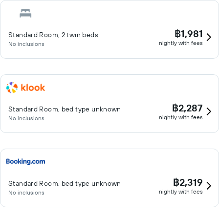
฿1,981
Standard Room, 2 twin beds
nightly with fees
No inclusions
฿2,287
Standard Room, bed type unknown
nightly with fees
No inclusions
฿2,319
Standard Room, bed type unknown
nightly with fees
No inclusions