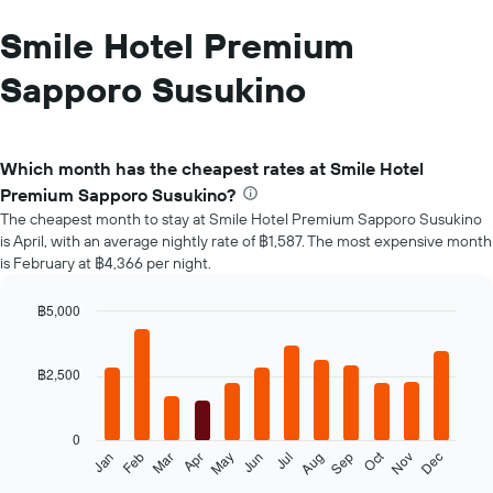
Smile Hotel Premium
Sapporo Susukino
Which month has the cheapest rates at Smile Hotel
Premium Sapporo Susukino?
The cheapest month to stay at Smile Hotel Premium Sapporo Susukino
is April, with an average nightly rate of ฿1,587. The most expensive month
is February at ฿4,366 per night.
฿5,000
Bar
Chart
graphic.
chart
with
฿2,500
12
bars.
0
The
Oct
Feb
May
Aug
Nov
Jan
Apr
Jul
Mar
Jun
Sep
Dec
following
End
of
chart