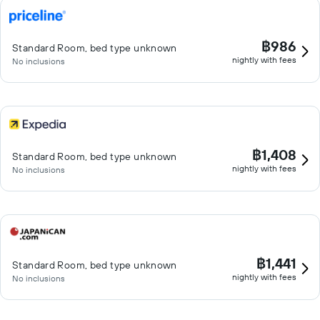
฿986
Standard Room, bed type unknown
nightly with fees
No inclusions
฿1,408
Standard Room, bed type unknown
nightly with fees
No inclusions
฿1,441
Standard Room, bed type unknown
nightly with fees
No inclusions