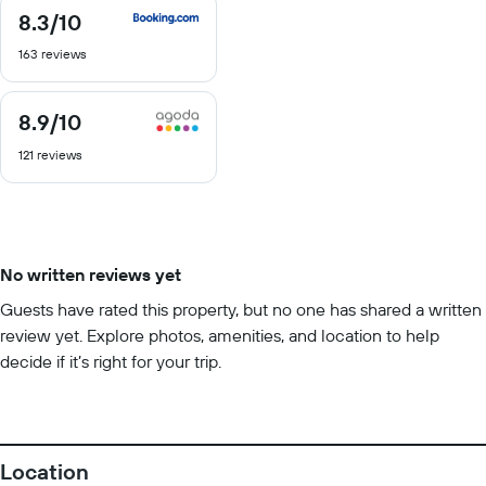
8.3
/10
8.3
out
163 reviews
of
10
8.9
/10
8.9
out
121 reviews
of
10
No written reviews yet
Guests have rated this property, but no one has shared a written
review yet. Explore photos, amenities, and location to help
decide if it’s right for your trip.
Location