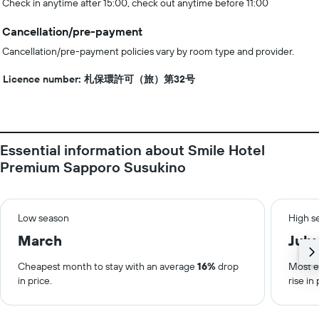
Check in anytime after 15:00, check out anytime before 11:00
Cancellation/pre-payment
Cancellation/pre-payment policies vary by room type and provider.
Licence number: 札保環許可（旅）第32号
Essential information about Smile Hotel
Premium Sapporo Susukino
Low season
High s
March
July
Cheapest month to stay with an average
16%
drop
Most e
in price.
rise in 