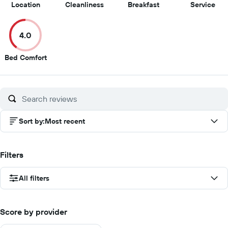
9.5
9
8
5
Location
Cleanliness
Breakfast
Service
out
out
out
out
of
of
of
of
4.0
10
10
10
10
4
Bed Comfort
out
of
10
Sort by
:
Most recent
Filters
All filters
Score by provider