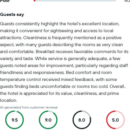
Poor
40
Guests say
Summary of reviews
Guests consistently highlight the hotel's excellent location,
making it convenient for sightseeing and access to local
attractions. Cleanliness is frequently mentioned as a positive
aspect, with many guests describing the rooms as very clean
and comfortable. Breakfast receives favorable comments for its
variety and taste. While service is generally adequate, a few
guests noted areas for improvement, particularly regarding staff
friendliness and responsiveness. Bed comfort and room
temperature control received mixed feedback, with some
guests finding beds uncomfortable or rooms too cold. Overall,
the hotel is appreciated for its value, cleanliness, and prime
location.
AI-generated from customer reviews
9.5
9.0
8.0
5.0