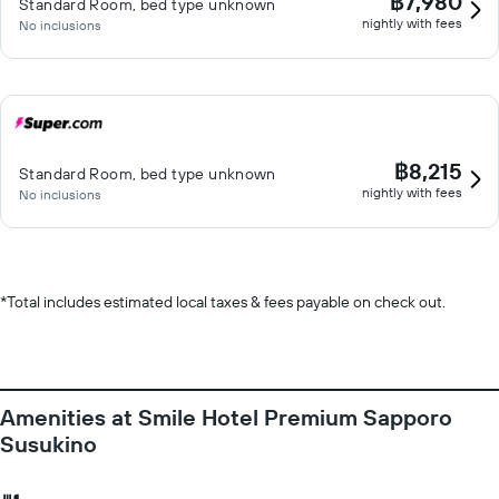
฿7,980
Standard Room, bed type unknown
nightly with fees
No inclusions
฿8,215
Standard Room, bed type unknown
nightly with fees
No inclusions
*
Total includes estimated local taxes & fees payable on check out.
Amenities at Smile Hotel Premium Sapporo
Susukino