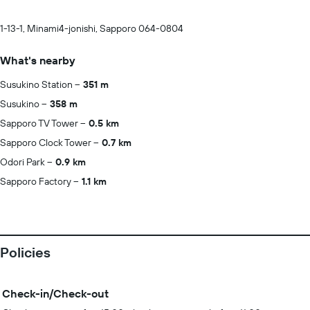
1-13-1, Minami4-jonishi, Sapporo 064-0804
What's nearby
Susukino Station
351 m
Susukino
358 m
Sapporo TV Tower
0.5 km
Sapporo Clock Tower
0.7 km
Odori Park
0.9 km
Sapporo Factory
1.1 km
Policies
Check-in/Check-out