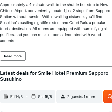
Approximately a 4-minute walk to the shuttle bus stop to New
Chitose Airport, conveniently located just 2 stops from Sapporo
Station without transfer. Within walking distance, you'll find
Susukino's bustling nightlife district and Odori Park, a popular
tourist destination. All rooms are equipped with humidifying air
purifiers, and you can relax in rooms decorated with wood
accents.
Read more
Latest deals for Smile Hotel Premium Sapporo
Susukino
Fri 14/8
-
Sat 15/8
2 guests, 1 room