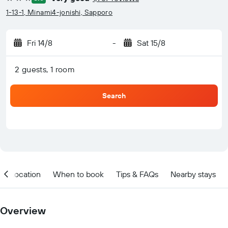
3 stars
1-13-1, Minami4-jonishi, Sapporo
Fri 14/8
-
Sat 15/8
2 guests, 1 room
Search
Location
When to book
Tips & FAQs
Nearby stays
Overview