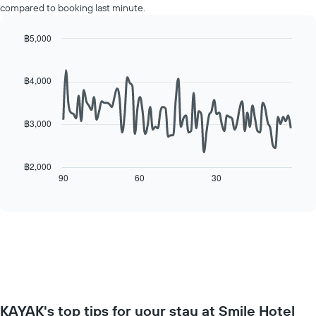
displaying
compared to booking last minute.
room
the
for
average
each
฿5,000
price
day
Line
Chart
of
of
graphic.
chart
a
with
the
฿4,000
room
90
week
data
The
points.
chart
฿3,000
has
The
1
following
X
chart
฿2,000
axis
displays
90
60
30
End
displaying
of
how
interactive
days
the
chart
of
price
the
of
week.
a
The
room
chart
changes
has
close
1
to
Y
KAYAK's top tips for your stay at Smile Hotel
the