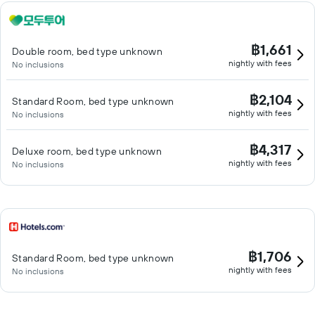
฿1,661
Double room, bed type unknown
nightly with fees
No inclusions
฿2,104
Standard Room, bed type unknown
nightly with fees
No inclusions
฿4,317
Deluxe room, bed type unknown
nightly with fees
No inclusions
฿1,706
Standard Room, bed type unknown
nightly with fees
No inclusions