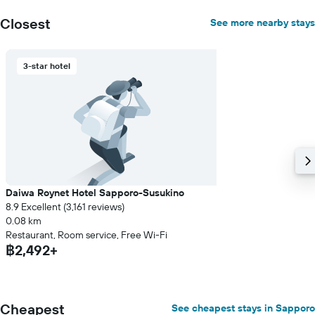
Closest
See more nearby stays
3-star hotel
Daiwa Roynet Hotel Sapporo-Susukino
8.9 Excellent (3,161 reviews)
0.08 km
Restaurant, Room service, Free Wi-Fi
฿2,492+
Cheapest
See cheapest stays in Sapporo