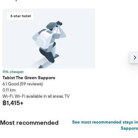
3-star hotel
11% cheaper
Tabist The Green Sapporo
6.1 Good (59 reviews)
0.11 km
Wi-Fi, Wi-Fi available in all areas, TV
฿1,415+
Most recommended
See most recommended stays in
Sapporo