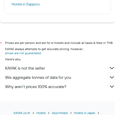
Hotels in Sapporo
Prices are per person and are for e-tickets and include all taxes & fees in THB.
*
KAYAK always attempts to get accurate pricing, however,
prices are not guaranteed
.
Here's why:
KAYAK is not the seller
We aggregate tonnes of data for you
Why aren’t prices 100% accurate?
KAYAK.co.th
Hotels
Asia Hotels
Hotels in Japan