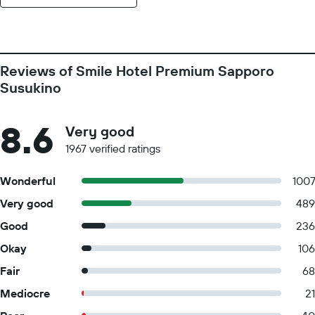
Reviews of Smile Hotel Premium Sapporo
Susukino
8.6
Very good
1967 verified ratings
Wonderful
100
Very good
489
Good
236
Okay
106
Fair
68
Mediocre
21