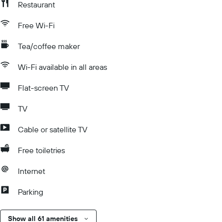
Restaurant
Free Wi-Fi
Tea/coffee maker
Wi-Fi available in all areas
Flat-screen TV
TV
Cable or satellite TV
Free toiletries
Internet
Parking
Show all 61 amenities