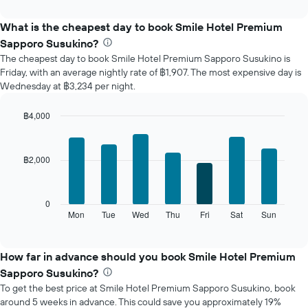
interactive
displays
chart
the
What is the cheapest day to book Smile Hotel Premium
average
Sapporo Susukino?
price
The cheapest day to book Smile Hotel Premium Sapporo Susukino is
of
Friday, with an average nightly rate of ฿1,907. The most expensive day is
a
Wednesday at ฿3,234 per night.
room
each
month
฿4,000
The
Bar
Chart
chart
graphic.
chart
with
has
฿2,000
7
1
bars.
X
axis
The
0
displaying
following
Mon
Tue
Wed
Thu
Fri
Sat
Sun
End
months.
of
chart
The
interactive
displays
chart
chart
the
How far in advance should you book Smile Hotel Premium
has
average
1
Sapporo Susukino?
price
Y
To get the best price at Smile Hotel Premium Sapporo Susukino, book
of
axis
around 5 weeks in advance. This could save you approximately 19%
a