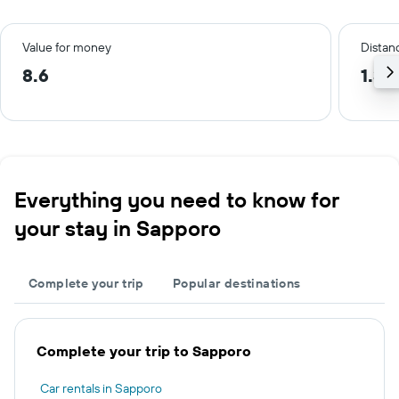
Value for money
Distanc
8.6
1.3 
Everything you need to know for
your stay in Sapporo
Complete your trip
Popular destinations
Complete your trip to Sapporo
Car rentals in Sapporo