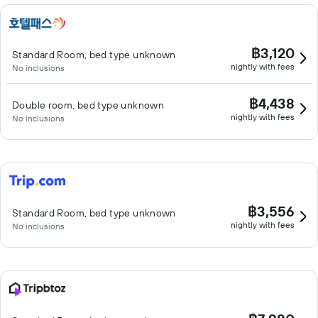
฿3,120
Standard Room, bed type unknown
nightly with fees
No inclusions
฿4,438
Double room, bed type unknown
nightly with fees
No inclusions
฿3,556
Standard Room, bed type unknown
nightly with fees
No inclusions