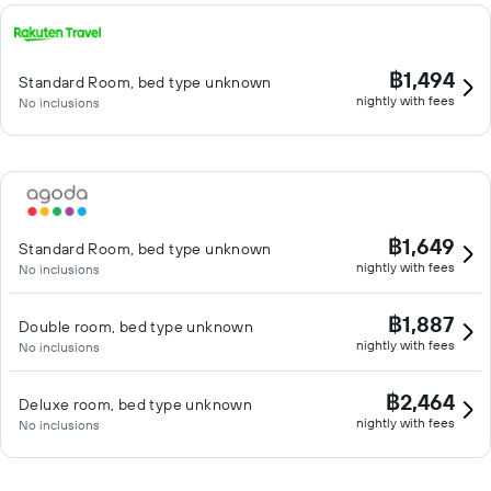
฿1,494
Standard Room, bed type unknown
nightly with fees
No inclusions
฿1,649
Standard Room, bed type unknown
nightly with fees
No inclusions
฿1,887
Double room, bed type unknown
nightly with fees
No inclusions
฿2,464
Deluxe room, bed type unknown
nightly with fees
No inclusions