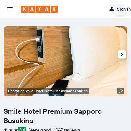
Sign in
Photos of Smile Hotel Premium Sapporo Susukino
1/2
Smile Hotel Premium Sapporo
Susukino
Very good
1,967 reviews
8.6