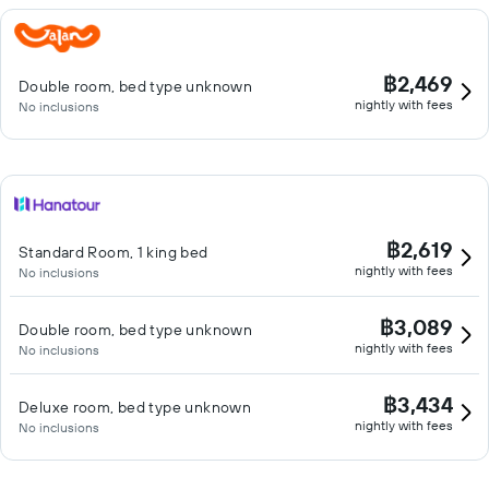
฿2,469
Double room, bed type unknown
nightly with fees
No inclusions
฿2,619
Standard Room, 1 king bed
nightly with fees
No inclusions
฿3,089
Double room, bed type unknown
nightly with fees
No inclusions
฿3,434
Deluxe room, bed type unknown
nightly with fees
No inclusions