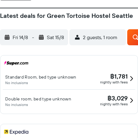
Latest deals for Green Tortoise Hostel Seattle
Fri 14/8
-
Sat 15/8
2 guests, 1 room
฿1,781
Standard Room, bed type unknown
nightly with fees
No inclusions
฿3,029
Double room, bed type unknown
nightly with fees
No inclusions