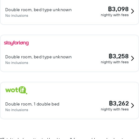
฿3,098
Double room, bed type unknown
nightly with fees
No inclusions
฿3,258
Double room, bed type unknown
nightly with fees
No inclusions
฿3,262
Double room, 1 double bed
nightly with fees
No inclusions