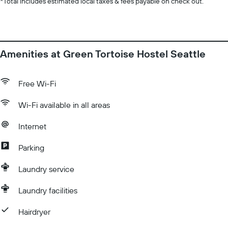
*
Total includes estimated local taxes & fees payable on check out.
Amenities at Green Tortoise Hostel Seattle
Free Wi-Fi
Wi-Fi available in all areas
Internet
Parking
Laundry service
Laundry facilities
Hairdryer