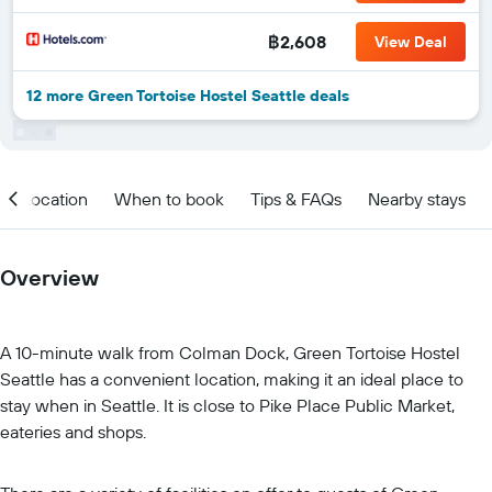
฿2,608
View Deal
12 more Green Tortoise Hostel Seattle deals
Location
When to book
Tips & FAQs
Nearby stays
Overview
A 10-minute walk from Colman Dock, Green Tortoise Hostel
Seattle has a convenient location, making it an ideal place to
stay when in Seattle. It is close to Pike Place Public Market,
eateries and shops.