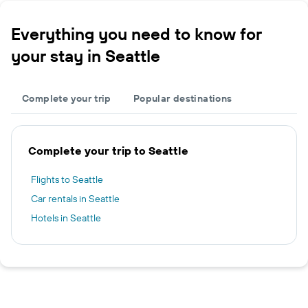
Everything you need to know for
your stay in Seattle
Complete your trip
Popular destinations
Complete your trip to Seattle
Flights to Seattle
Car rentals in Seattle
Hotels in Seattle