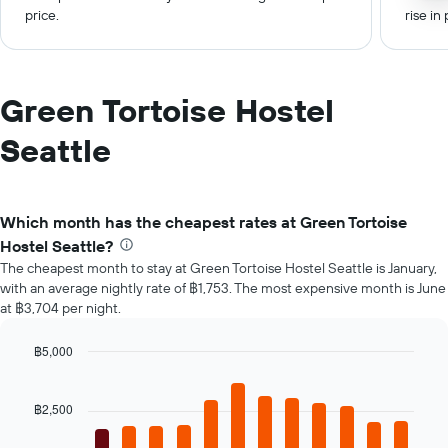
price.
rise in 
Green Tortoise Hostel
Seattle
Which month has the cheapest rates at Green Tortoise
Hostel Seattle?
The cheapest month to stay at Green Tortoise Hostel Seattle is January,
with an average nightly rate of ฿1,753. The most expensive month is June
at ฿3,704 per night.
฿5,000
Bar
Chart
graphic.
chart
with
฿2,500
12
bars.