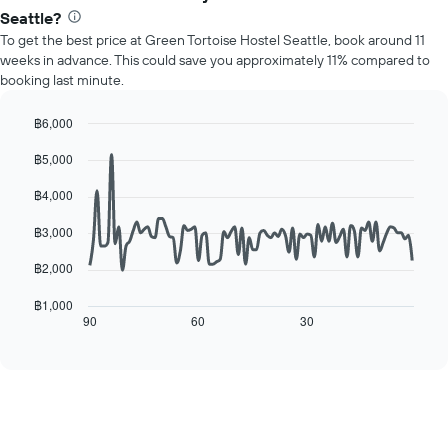
average
1
Seattle?
price
Y
To get the best price at Green Tortoise Hostel Seattle, book around 11
of
axis
weeks in advance. This could save you approximately 11% compared to
a
displaying
booking last minute.
room
the
for
average
each
฿6,000
price
day
Line
Chart
of
฿5,000
of
graphic.
chart
a
with
the
room
90
฿4,000
week
data
The
points.
฿3,000
chart
has
The
฿2,000
1
following
X
chart
฿1,000
axis
displays
90
60
30
End
displaying
of
how
interactive
days
the
chart
of
price
the
of
week.
a
The
room
chart