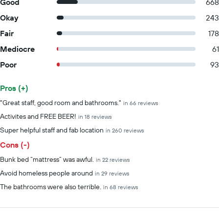
Good
668
Okay
243
Fair
178
Mediocre
61
Poor
93
Pros (+)
Summary of reviews
"Great staff, good room and bathrooms."
in 66 reviews
Activites and FREE BEER!
in 18 reviews
Super helpful staff and fab location
in 260 reviews
Cons (-)
Bunk bed “mattress” was awful.
in 22 reviews
Avoid homeless people around
in 29 reviews
The bathrooms were also terrible.
in 68 reviews