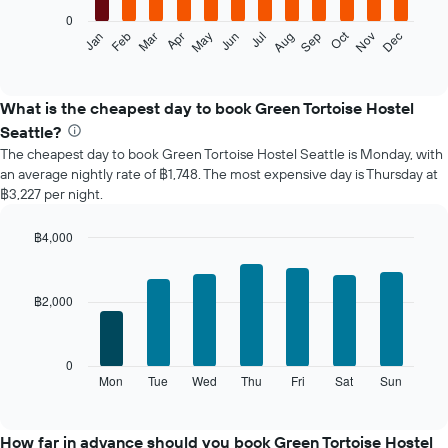
0
The
Oct
Feb
May
Aug
Nov
Jan
Apr
Jul
Mar
Jun
Sep
Dec
following
End
of
chart
interactive
displays
chart
the
What is the cheapest day to book Green Tortoise Hostel
average
Seattle?
price
The cheapest day to book Green Tortoise Hostel Seattle is Monday, with
of
an average nightly rate of ฿1,748. The most expensive day is Thursday at
a
฿3,227 per night.
room
each
month
฿4,000
The
Bar
Chart
chart
graphic.
chart
with
has
฿2,000
7
1
bars.
X
axis
The
0
displaying
following
Mon
Tue
Wed
Thu
Fri
Sat
Sun
End
months.
of
chart
The
interactive
displays
chart
chart
the
How far in advance should you book Green Tortoise Hostel
has