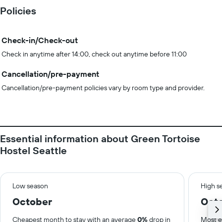
Policies
Check-in/Check-out
Check in anytime after 14:00, check out anytime before 11:00
Cancellation/pre-payment
Cancellation/pre-payment policies vary by room type and provider.
Essential information about Green Tortoise
Hostel Seattle
Low season
High s
October
Oct
Cheapest month to stay with an average
0%
drop in
Most e