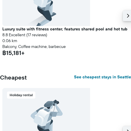
Luxury suite with fitness center, features shared pool and hot tub
8.8 Excellent (17 reviews)
0.06 km
Balcony, Coffee machine, barbecue
฿15,181+
Cheapest
See cheapest stays in Seattle
Holiday rental