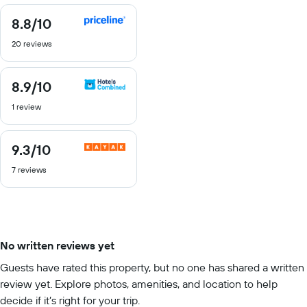
8.8
/10
8.8
out
20 reviews
of
10
8.9
/10
8.9
out
1 review
of
10
9.3
/10
9.3
out
7 reviews
of
10
No written reviews yet
Guests have rated this property, but no one has shared a written
review yet. Explore photos, amenities, and location to help
decide if it’s right for your trip.