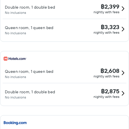
฿2,399
Double room, 1 double bed
nightly with fees
No inclusions
฿3,323
Queen room, 1 queen bed
nightly with fees
No inclusions
฿2,608
Queen room, 1 queen bed
nightly with fees
No inclusions
฿2,875
Double room, 1 double bed
nightly with fees
No inclusions