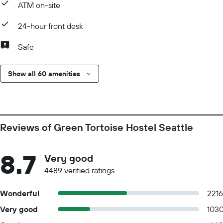
ATM on-site
24-hour front desk
Safe
Show all 60 amenities
Reviews of Green Tortoise Hostel Seattle
8.7
Very good
4489 verified ratings
Wonderful
2216
Very good
103