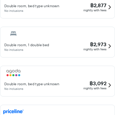
฿2,877
Double room, bed type unknown
nightly with fees
No inclusions
฿2,973
Double room, 1 double bed
nightly with fees
No inclusions
฿3,092
Double room, bed type unknown
nightly with fees
No inclusions