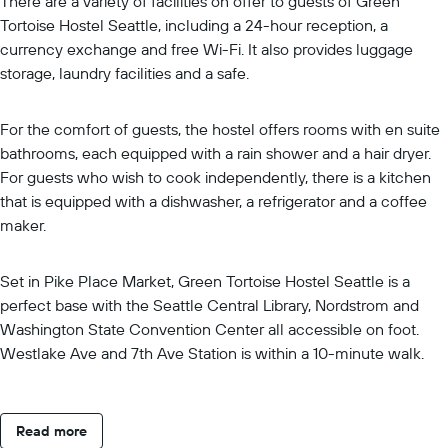
There are a variety of facilities on offer to guests of Green
Tortoise Hostel Seattle, including a 24-hour reception, a
currency exchange and free Wi-Fi. It also provides luggage
storage, laundry facilities and a safe.
For the comfort of guests, the hostel offers rooms with en suite
bathrooms, each equipped with a rain shower and a hair dryer.
For guests who wish to cook independently, there is a kitchen
that is equipped with a dishwasher, a refrigerator and a coffee
maker.
Set in Pike Place Market, Green Tortoise Hostel Seattle is a
perfect base with the Seattle Central Library, Nordstrom and
Washington State Convention Center all accessible on foot.
Westlake Ave and 7th Ave Station is within a 10-minute walk.
Read more