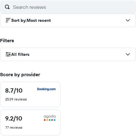
Sort by
:
Most recent
Filters
All filters
Score by provider
8.7
/10
8.7
out
2539 reviews
of
10
9.2
/10
9.2
out
77 reviews
of
10