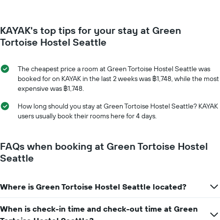
changes
has
close
1
to
Y
KAYAK's top tips for your stay at Green
the
axis
date
Tortoise Hostel Seattle
displaying
of
the
the
average
stay
The cheapest price a room at Green Tortoise Hostel Seattle was
price
The
booked for on KAYAK in the last 2 weeks was ฿1,748, while the most
of
chart
expensive was ฿1,748.
a
has
room
1
How long should you stay at Green Tortoise Hostel Seattle? KAYAK
X
users usually book their rooms here for 4 days.
axis
displaying
the
FAQs when booking at Green Tortoise Hostel
number
Seattle
of
days
before
Where is Green Tortoise Hostel Seattle located?
the
stay
The
When is check-in time and check-out time at Green
chart