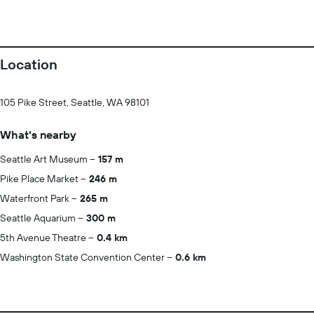
Location
105 Pike Street, Seattle, WA 98101
What's nearby
Seattle Art Museum
157 m
Pike Place Market
246 m
Waterfront Park
265 m
Seattle Aquarium
300 m
5th Avenue Theatre
0.4 km
Washington State Convention Center
0.6 km