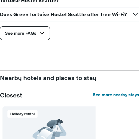
Tortoise Hostel Seattle?
has
1
Does Green Tortoise Hostel Seattle offer free Wi-Fi?
Y
axis
displaying
See more FAQs
the
average
price
of
a
room
Nearby hotels and places to stay
Closest
See more nearby stays
Holiday rental