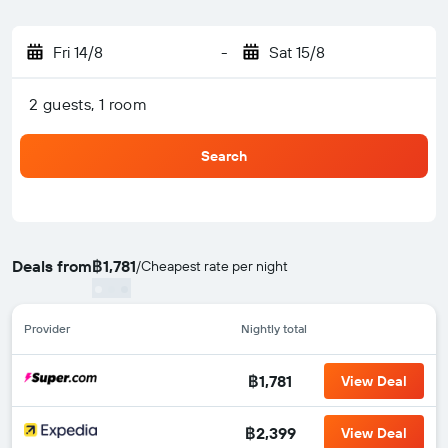
Fri 14/8
-
Sat 15/8
2 guests, 1 room
Search
Deals from
฿1,781
/
Cheapest rate per night
Provider
Nightly total
฿1,781
View Deal
฿2,399
View Deal