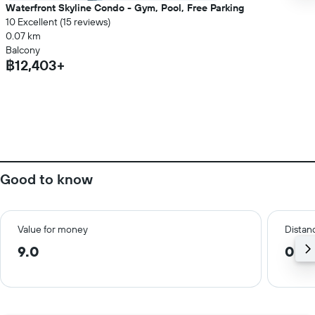
Waterfront Skyline Condo - Gym, Pool, Free Parking
10 Excellent (15 reviews)
0.07 km
Balcony
฿12,403+
Good to know
Value for money
Distanc
9.0
0.5