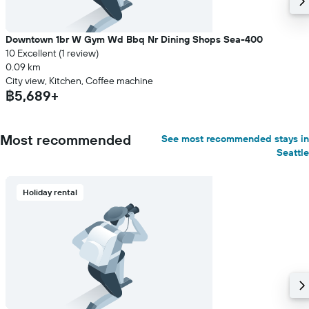
Downtown 1br W Gym Wd Bbq Nr Dining Shops Sea-400
10 Excellent (1 review)
0.09 km
City view, Kitchen, Coffee machine
฿5,689+
Most recommended
See most recommended stays in
Seattle
Holiday rental