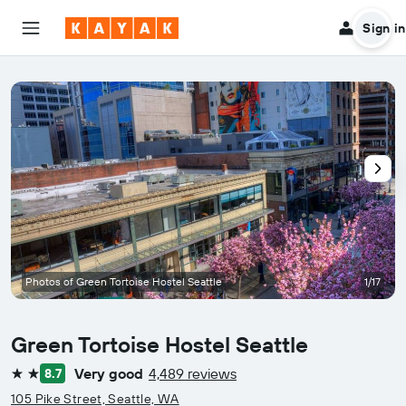
Sign in
Photos of Green Tortoise Hostel Seattle
1/17
Green Tortoise Hostel Seattle
Very good
4,489 reviews
8.7
2 stars
105 Pike Street, Seattle, WA