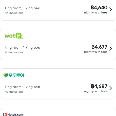
฿4,640
King room, 1 king bed
nightly with fees
No inclusions
฿4,677
King room, 1 king bed
nightly with fees
No inclusions
฿4,687
King room, 1 king bed
nightly with fees
No inclusions