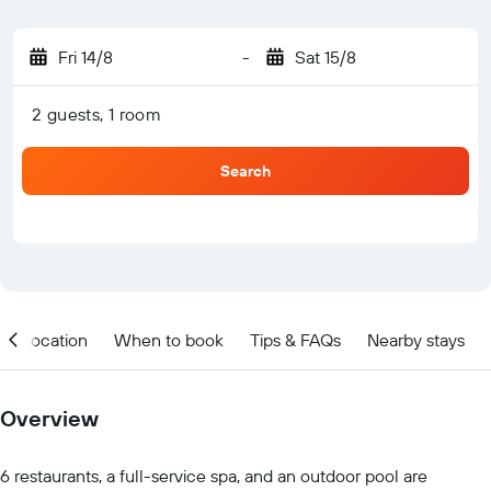
Fri 14/8
-
Sat 15/8
2 guests, 1 room
Search
Location
When to book
Tips & FAQs
Nearby stays
Overview
6 restaurants, a full-service spa, and an outdoor pool are