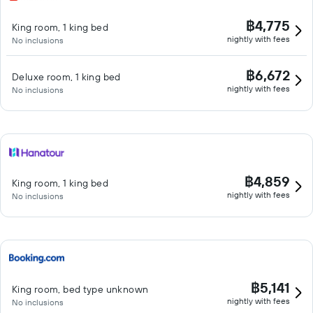
฿4,775
King room, 1 king bed
nightly with fees
No inclusions
฿6,672
Deluxe room, 1 king bed
nightly with fees
No inclusions
฿4,859
King room, 1 king bed
nightly with fees
No inclusions
฿5,141
King room, bed type unknown
nightly with fees
No inclusions