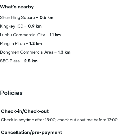
What's nearby
Shun Hing Square
0.6 km
Kingkey 100
0.9 km
Luohu Commercial City
1.1 km
Panglin Plaza
1.2 km
Dongmen Commercial Area
1.3 km
SEG Plaza
2.5 km
Policies
Check-in/Check-out
Check in anytime after 15:00, check out anytime before 12:00
Cancellation/pre-payment