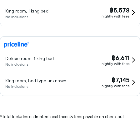
฿5,578
King room, 1 king bed
nightly with fees
No inclusions
฿6,611
Deluxe room, 1 king bed
nightly with fees
No inclusions
฿7,145
King room, bed type unknown
nightly with fees
No inclusions
*
Total includes estimated local taxes & fees payable on check out.