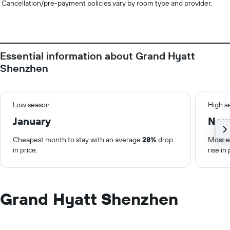
Cancellation/pre-payment policies vary by room type and provider.
Essential information about Grand Hyatt
Shenzhen
Low season
High s
January
Nov
Cheapest month to stay with an average
28%
drop
Most e
in price.
rise in 
Grand Hyatt Shenzhen