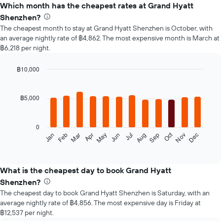
Which month has the cheapest rates at Grand Hyatt
Shenzhen?
The cheapest month to stay at Grand Hyatt Shenzhen is October, with
an average nightly rate of ฿4,862. The most expensive month is March at
฿6,218 per night.
฿10,000
Bar
Chart
graphic.
chart
with
฿5,000
12
bars.
0
The
Oct
Feb
May
Aug
Nov
Mar
Jun
Sep
Dec
Jan
Apr
Jul
following
End
of
chart
interactive
displays
chart
the
What is the cheapest day to book Grand Hyatt
average
Shenzhen?
price
The cheapest day to book Grand Hyatt Shenzhen is Saturday, with an
of
average nightly rate of ฿4,856. The most expensive day is Friday at
a
฿12,537 per night.
room