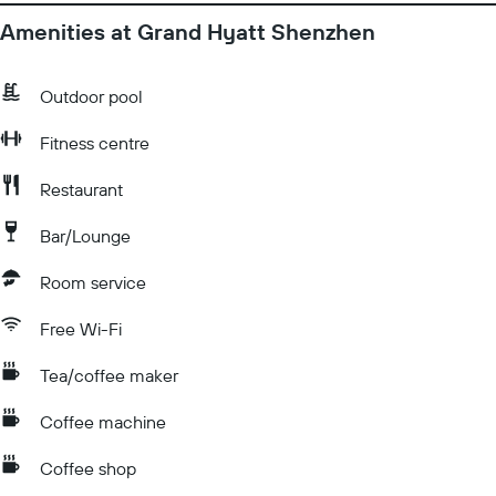
Amenities at Grand Hyatt Shenzhen
Outdoor pool
Fitness centre
Restaurant
Bar/Lounge
Room service
Free Wi-Fi
Tea/coffee maker
Coffee machine
Coffee shop