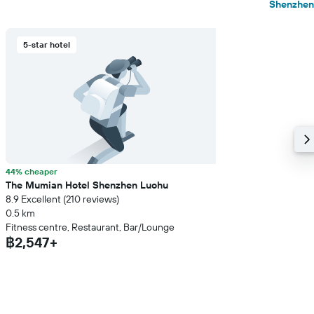
Shenzhen
5-star hotel
44% cheaper
The Mumian Hotel Shenzhen Luohu
8.9 Excellent (210 reviews)
0.5 km
Fitness centre, Restaurant, Bar/Lounge
฿2,547+