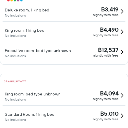
฿3,419
Deluxe room, 1 king bed
nightly with fees
No inclusions
฿4,490
King room, 1 king bed
nightly with fees
No inclusions
฿12,537
Executive room, bed type unknown
nightly with fees
No inclusions
฿4,094
King room, bed type unknown
nightly with fees
No inclusions
฿5,010
Standard Room, 1 king bed
nightly with fees
No inclusions