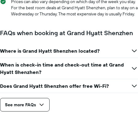
1
Prices can also vary depending on which day of the week you stay.
X
For the best room deals at Grand Hyatt Shenzhen, plan to stay on a
axis
Wednesday or Thursday. The most expensive day is usually Friday.
displaying
the
number
FAQs when booking at Grand Hyatt Shenzhen
of
days
before
Where is Grand Hyatt Shenzhen located?
the
stay
When is check-in time and check-out time at Grand
The
chart
Hyatt Shenzhen?
has
1
Does Grand Hyatt Shenzhen offer free Wi-Fi?
Y
axis
displaying
See more FAQs
the
average
price
of
a
room