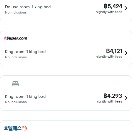
฿5,424
Deluxe room, 1 king bed
nightly with fees
No inclusions
฿4,121
King room, 1 king bed
nightly with fees
No inclusions
฿4,293
King room, 1 king bed
nightly with fees
No inclusions