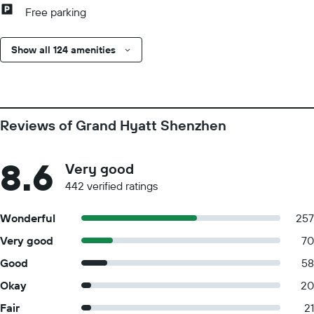
Free parking
Show all 124 amenities
Reviews of Grand Hyatt Shenzhen
8.6
Very good
442 verified ratings
Wonderful
257
Very good
70
Good
58
Okay
20
Fair
21