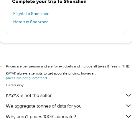
Complete your trip to Shenzhen
Flights to Shenzhen
Hotels in Shenzhen
Prices are per person and are for e-tickets and include all taxes & fees in THB.
*
KAYAK always attempts to get accurate pricing, however,
prices are not guaranteed
.
Here's why:
KAYAK is not the seller
We aggregate tonnes of data for you
Why aren’t prices 100% accurate?