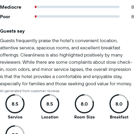
Mediocre
8
Poor
8
Guests say
Summary of reviews
Guests frequently praise the hotel's convenient location,
attentive service, spacious rooms, and excellent breakfast
offerings. Cleanliness is also highlighted positively by many
reviewers. While there are some complaints about slow check-
in, room odors, and minor service lapses, the overall impression
is that the hotel provides a comfortable and enjoyable stay,
especially for families and those seeking good value for money.
AI-generated from customer reviews
8.5
8.5
8.0
8.0
8.5
8.5
8
8
Service
Location
Room Size
Breakfast
out
out
out
ou
of
of
of
of