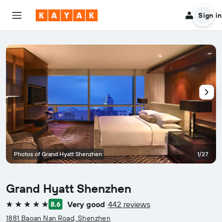
Sign in
Photos of Grand Hyatt Shenzhen
1/27
Grand Hyatt Shenzhen
Very good
442 reviews
8.6
5 stars
1881 Baoan Nan Road, Shenzhen