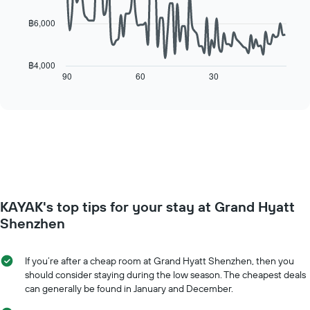
The
points.
chart
฿6,000
has
The
1
following
X
chart
฿4,000
axis
displays
90
60
30
End
displaying
of
how
interactive
days
the
chart
of
price
the
of
week.
a
The
room
chart
changes
has
close
1
to
Y
KAYAK's top tips for your stay at Grand Hyatt
the
axis
date
Shenzhen
displaying
of
the
the
average
stay
If you’re after a cheap room at Grand Hyatt Shenzhen, then you
price
The
should consider staying during the low season. The cheapest deals
of
chart
can generally be found in January and December.
a
has
room