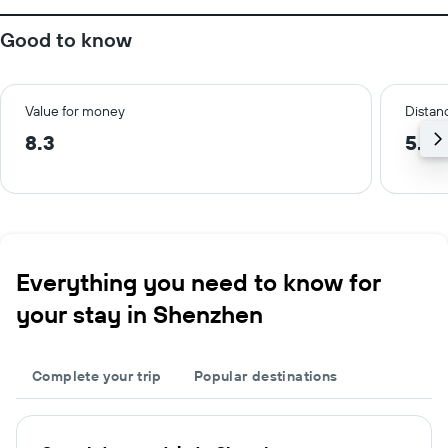
Good to know
Value for money
Distanc
8.3
5.6 
Everything you need to know for
your stay in Shenzhen
Complete your trip
Popular destinations