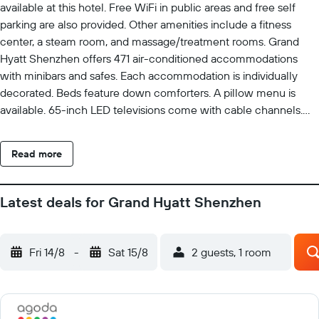
available at this hotel. Free WiFi in public areas and free self
parking are also provided. Other amenities include a fitness
center, a steam room, and massage/treatment rooms. Grand
Hyatt Shenzhen offers 471 air-conditioned accommodations
with minibars and safes. Each accommodation is individually
decorated. Beds feature down comforters. A pillow menu is
available. 65-inch LED televisions come with cable channels.
Bathrooms include separate bathtubs and showers, bathrobes,
slippers, and hair dryers. Guests can surf the web using the
Read more
complimentary wired and wireless Internet access. Business-
friendly amenities include desks, complimentary newspapers,
and phones. Additionally, rooms include complimentary bottled
Latest deals for Grand Hyatt Shenzhen
water and coffee/tea makers. Housekeeping is provided daily.
Recreational amenities at the hotel include an outdoor pool, a
steam room, and a fitness center. The recreational activities
Fri 14/8
-
Sat 15/8
2 guests, 1 room
listed below are available either on site or nearby; fees may
apply.