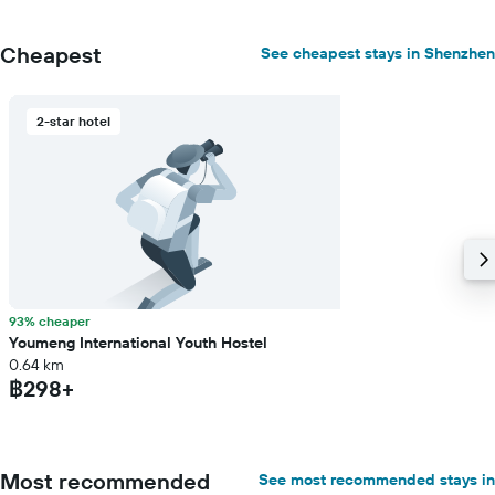
Cheapest
See cheapest stays in Shenzhen
2-star hotel
93% cheaper
Youmeng International Youth Hostel
0.64 km
฿298+
Most recommended
See most recommended stays in