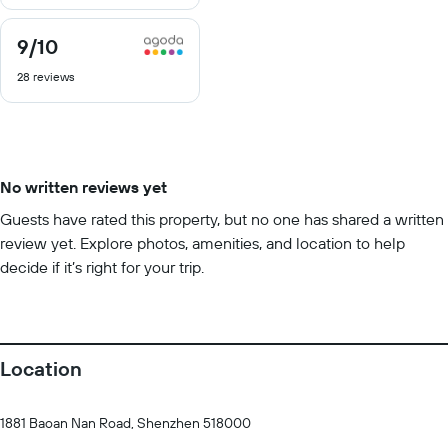
10
9
/10
9
out
28 reviews
of
10
No written reviews yet
Guests have rated this property, but no one has shared a written
review yet. Explore photos, amenities, and location to help
decide if it’s right for your trip.
Location
1881 Baoan Nan Road, Shenzhen 518000