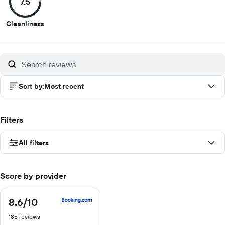
7.5
10
10
10
10
7.5
Cleanliness
out
of
10
Sort by
:
Most recent
Filters
All filters
Score by provider
8.6
/10
8.6
out
185 reviews
of