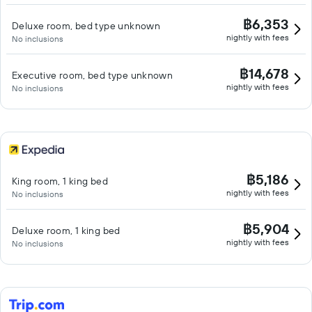
฿6,353
Deluxe room, bed type unknown
nightly with fees
No inclusions
฿14,678
Executive room, bed type unknown
nightly with fees
No inclusions
฿5,186
King room, 1 king bed
nightly with fees
No inclusions
฿5,904
Deluxe room, 1 king bed
nightly with fees
No inclusions