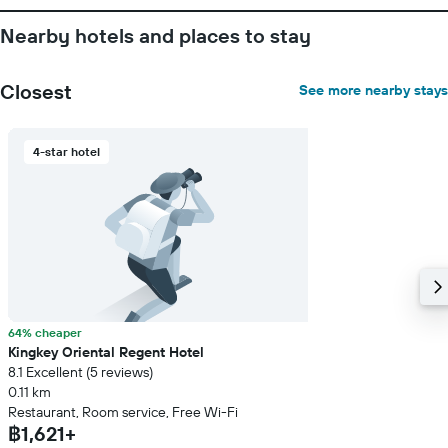
Nearby hotels and places to stay
Closest
See more nearby stays
4-star hotel
64% cheaper
Kingkey Oriental Regent Hotel
8.1 Excellent (5 reviews)
0.11 km
Restaurant, Room service, Free Wi-Fi
฿1,621+