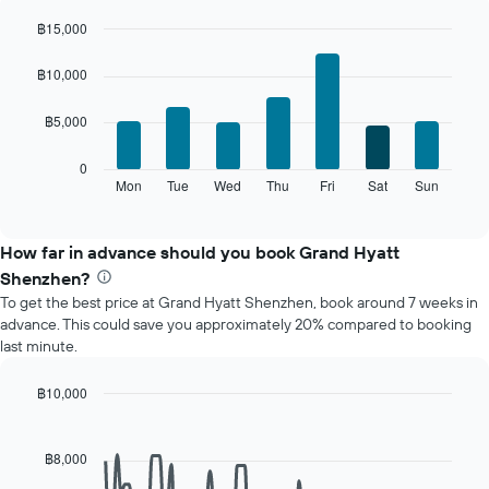
each
month
฿15,000
The
Bar
Chart
chart
graphic.
chart
฿10,000
with
has
7
1
฿5,000
bars.
X
axis
The
0
displaying
following
Mon
Tue
Wed
Thu
Fri
Sat
Sun
End
months.
of
chart
The
interactive
displays
chart
chart
the
How far in advance should you book Grand Hyatt
has
average
1
Shenzhen?
price
Y
To get the best price at Grand Hyatt Shenzhen, book around 7 weeks in
of
axis
advance. This could save you approximately 20% compared to booking
a
displaying
last minute.
room
the
for
average
each
฿10,000
price
day
Line
Chart
of
of
graphic.
chart
a
with
the
฿8,000
room
90
week
data