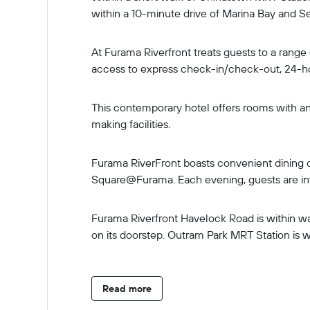
within a 10-minute drive of Marina Bay and Se
At Furama Riverfront treats guests to a range
access to express check-in/check-out, 24-h
This contemporary hotel offers rooms with an 
making facilities.
Furama RiverFront boasts convenient dining op
Square@Furama. Each evening, guests are inv
Furama Riverfront Havelock Road is within wal
on its doorstep. Outram Park MRT Station is w
Read more