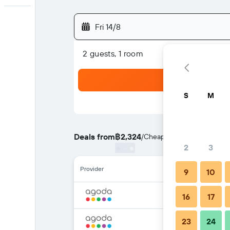
Fri 14/8
2 guests, 1 room
S
M
Deals from
฿2,324
/
Cheapest rate per night
2
3
Provider
9
10
16
17
23
24