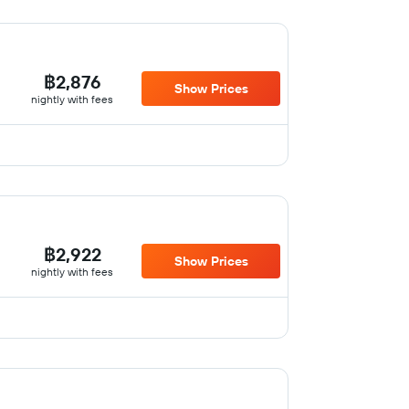
฿2,876
Show Prices
nightly with fees
฿2,922
Show Prices
nightly with fees