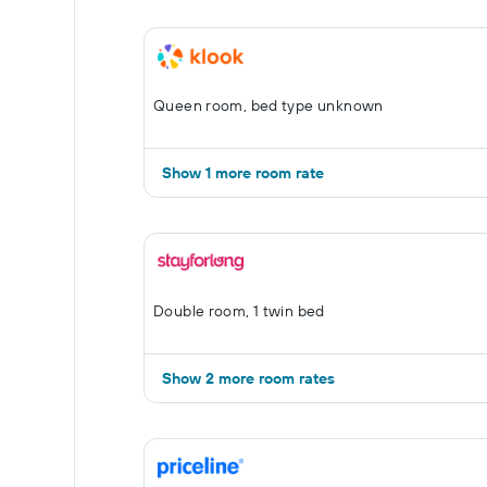
Queen room, bed type unknown
Show 1 more room rate
Double room, 1 twin bed
Show 2 more room rates