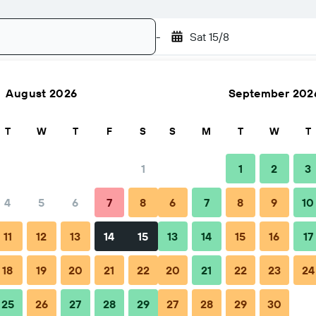
-
Sat 15/8
August 2026
September 202
Search
T
W
T
F
S
S
M
T
W
T
1
1
2
3
4
5
6
7
8
6
7
8
9
10
Nightly total
11
12
13
14
15
13
14
15
16
17
฿2,324
18
19
20
21
22
20
21
22
23
24
25
26
27
28
29
27
28
29
30
฿2,742