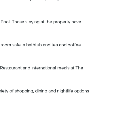
 Pool. Those staying at the property have
n-room safe, a bathtub and tea and coffee
 Restaurant and international meals at The
ety of shopping, dining and nightlife options