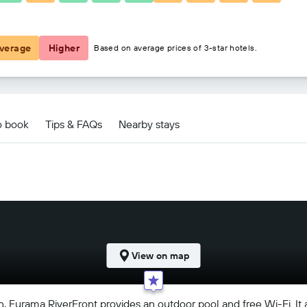
฿3,357
verage
Higher
Based on average prices of 3-star hotels.
o book
Tips & FAQs
Nearby stays
View on map
Furama RiverFront provides an outdoor pool and free Wi-Fi. It als