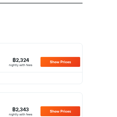
฿2,324
Show Prices
nightly with fees
฿2,343
Show Prices
nightly with fees