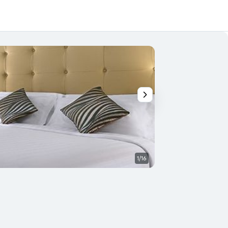
1/16
Bathroom