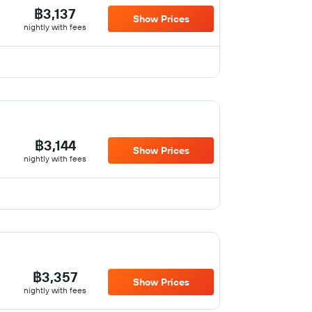
฿3,137
Show Prices
nightly with fees
฿3,144
Show Prices
nightly with fees
฿3,357
Show Prices
nightly with fees