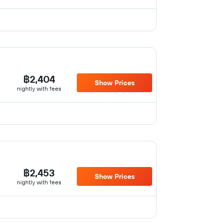
฿2,404
Show Prices
nightly with fees
฿2,453
Show Prices
nightly with fees