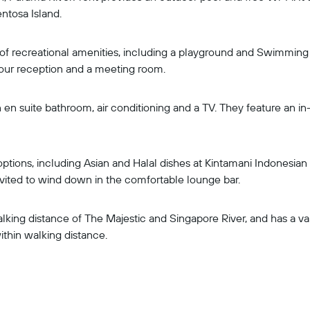
ntosa Island.
 of recreational amenities, including a playground and Swimming
our reception and a meeting room.
en suite bathroom, air conditioning and a TV. They feature an i
tions, including Asian and Halal dishes at Kintamani Indonesian
ited to wind down in the comfortable lounge bar.
king distance of The Majestic and Singapore River, and has a vari
ithin walking distance.