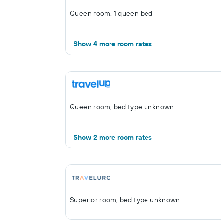
Queen room, 1 queen bed
Show 4 more room rates
Queen room, bed type unknown
Show 2 more room rates
Superior room, bed type unknown