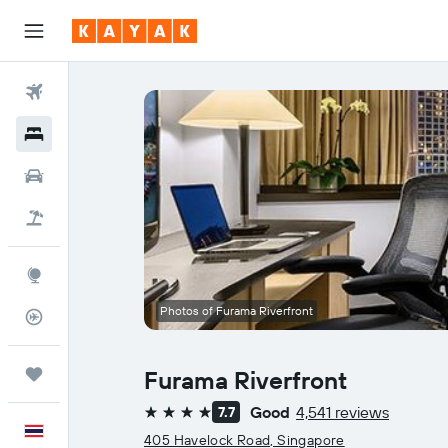
Flights
Hotels
Car Rental
Flight+Hotel
Explore
Photos of Furama Riverfront
Flight Tracker
Trips
Furama Riverfront
Good
4,541 reviews
7.7
4 stars
English
405 Havelock Road, Singapore