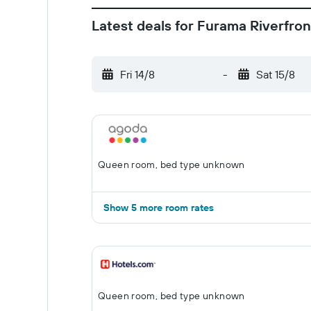
Latest deals for Furama Riverfron
Fri 14/8
-
Sat 15/8
Queen room, bed type unknown
Show 5 more room rates
Queen room, bed type unknown