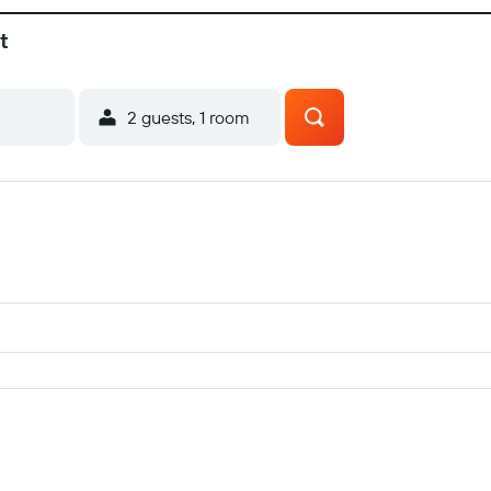
t
2 guests, 1 room