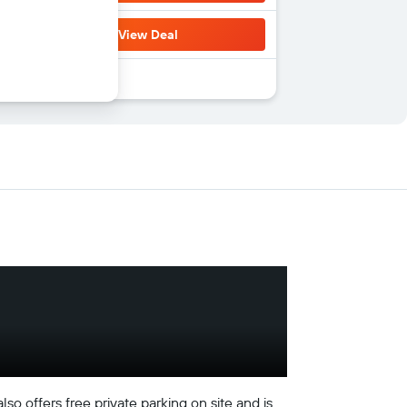
View Deal
o offers free private parking on site and is