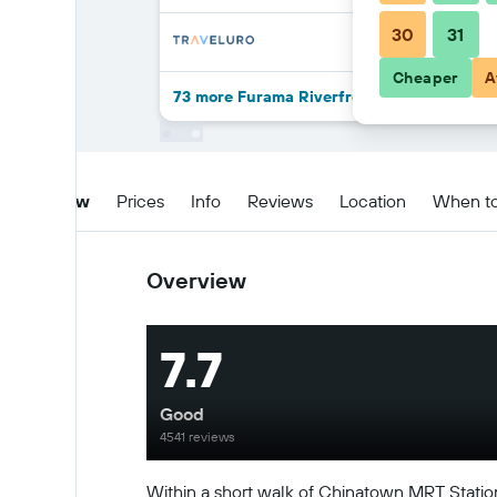
30
31
Cheaper
A
73 more Furama Riverfront deals
Overview
Prices
Info
Reviews
Location
When t
Overview
7.7
Good
4541 reviews
Within a short walk of Chinatown MRT Station, 