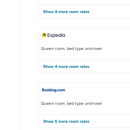
Show 4 more room rates
Queen room, bed type unknown
Show 4 more room rates
Queen room, bed type unknown
Show 5 more room rates