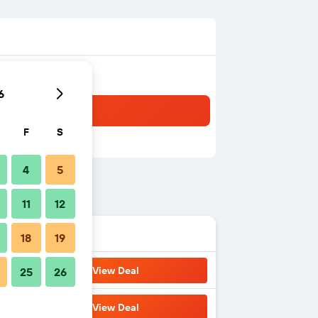
6
F
S
4
5
11
12
18
19
View Deal
25
26
View Deal