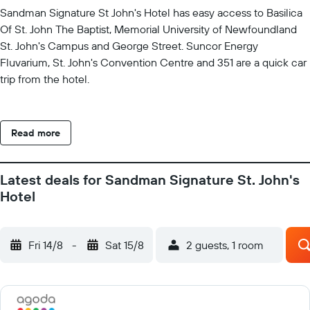
Sandman Signature St John's Hotel has easy access to Basilica
Of St. John The Baptist, Memorial University of Newfoundland
St. John's Campus and George Street. Suncor Energy
Fluvarium, St. John's Convention Centre and 351 are a quick car
trip from the hotel.
Read more
Latest deals for Sandman Signature St. John's
Hotel
Fri 14/8
-
Sat 15/8
2 guests, 1 room