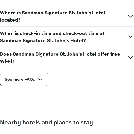
the
axis
date
displaying
of
Where is Sandman Signature St. John's Hotel
the
the
located?
average
stay
price
The
of
When is check-in time and check-out time at
chart
a
has
Sandman Signature St. John's Hotel?
room
1
X
Does Sandman Signature St. John's Hotel offer free
axis
Wi-Fi?
displaying
the
number
See more FAQs
of
days
before
the
stay
The
chart
has
Nearby hotels and places to stay
1
Y