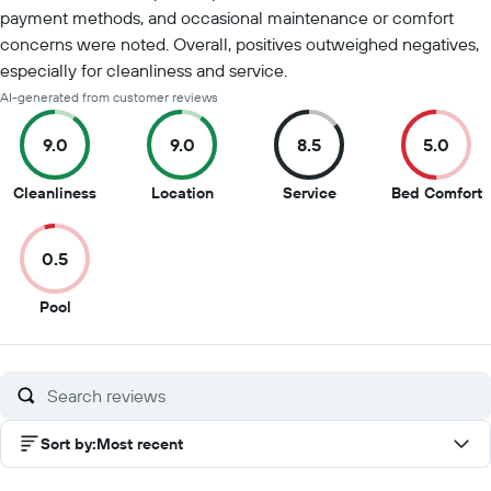
payment methods, and occasional maintenance or comfort
concerns were noted. Overall, positives outweighed negatives,
especially for cleanliness and service.
AI-generated from customer reviews
9.0
9.0
8.5
5.0
9
9
8.5
5
Cleanliness
Location
Service
Bed Comfort
out
out
out
o
of
of
of
o
0.5
10
10
10
1
0.5
Pool
out
of
10
Sort by
:
Most recent