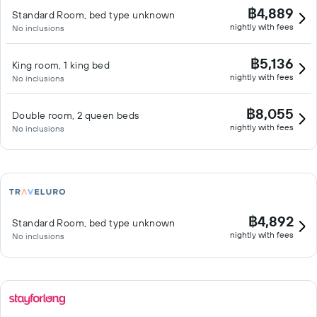
฿4,889
Standard Room, bed type unknown
nightly with fees
No inclusions
฿5,136
King room, 1 king bed
nightly with fees
No inclusions
฿8,055
Double room, 2 queen beds
nightly with fees
No inclusions
฿4,892
Standard Room, bed type unknown
nightly with fees
No inclusions