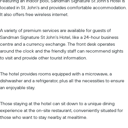
Featuring an indoor pool, Sandman Signature St John's Hotel is
located in St. John's and provides comfortable accommodation.
It also offers free wireless internet.
A variety of premium services are available for guests of
Sandman Signature St John's Hotel, like a 24-hour business
centre and a currency exchange. The front desk operates
around the clock and the friendly staff can recommend sights
to visit and provide other tourist information.
The hotel provides rooms equipped with a microwave, a
dishwasher and a refrigerator, plus all the necessities to ensure
an enjoyable stay.
Those staying at the hotel can sit down to a unique dining
experience at the on-site restaurant, conveniently situated for
those who want to stay nearby at mealtime.