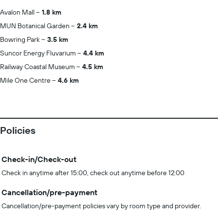
Avalon Mall
1.8 km
MUN Botanical Garden
2.4 km
Bowring Park
3.5 km
Suncor Energy Fluvarium
4.4 km
Railway Coastal Museum
4.5 km
Mile One Centre
4.6 km
Policies
Check-in/Check-out
Check in anytime after 15:00, check out anytime before 12:00
Cancellation/pre-payment
Cancellation/pre-payment policies vary by room type and provider.