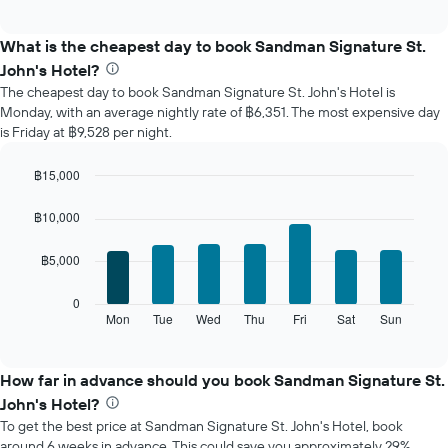
chart
interactive
displays
chart
the
What is the cheapest day to book Sandman Signature St.
average
John's Hotel?
price
The cheapest day to book Sandman Signature St. John's Hotel is
of
Monday, with an average nightly rate of ฿6,351. The most expensive day
a
is Friday at ฿9,528 per night.
room
each
month
฿15,000
The
Bar
Chart
chart
graphic.
chart
฿10,000
with
has
7
1
฿5,000
bars.
X
axis
The
0
displaying
following
Mon
Tue
Wed
Thu
Fri
Sat
Sun
End
months.
of
chart
The
interactive
displays
chart
chart
the
How far in advance should you book Sandman Signature St.
has
average
1
John's Hotel?
price
Y
To get the best price at Sandman Signature St. John's Hotel, book
of
axis
around 6 weeks in advance. This could save you approximately 29%