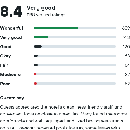
8.4
Very good
1188 verified ratings
Wonderful
639
Very good
213
Good
120
Okay
63
Fair
64
Mediocre
37
Poor
52
Guests say
Summary of reviews
Guests appreciated the hotel's cleanliness, friendly staff, and
convenient location close to amenities. Many found the rooms
comfortable and well-equipped, and liked having restaurants
on-site. However, repeated pool closures, some issues with