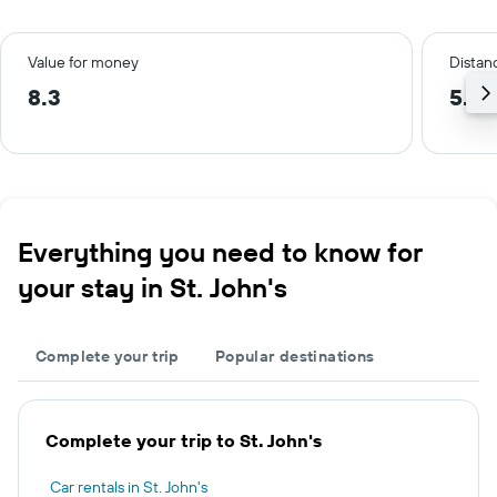
Value for money
Distanc
8.3
5.0
Everything you need to know for
your stay in St. John's
Complete your trip
Popular destinations
Complete your trip to St. John's
Car rentals in St. John's