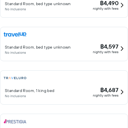
฿4,490
Standard Room, bed type unknown
nightly with fees
No inclusions
฿4,597
Standard Room, bed type unknown
nightly with fees
No inclusions
฿4,687
Standard Room, 1 king bed
nightly with fees
No inclusions