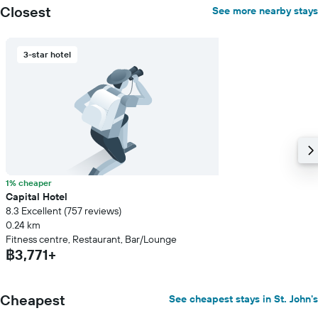
axis
Closest
See more nearby stays
displaying
the
average
3-star hotel
price
of
a
room
1% cheaper
Capital Hotel
8.3 Excellent (757 reviews)
0.24 km
Fitness centre, Restaurant, Bar/Lounge
฿3,771+
Cheapest
See cheapest stays in St. John's