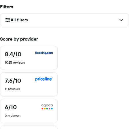
Filters
All filters
Score by provider
8.4
/10
8.4
out
1025 reviews
of
10
7.6
/10
7.6
out
11 reviews
of
10
6
/10
6
out
2 reviews
of
10