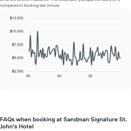
a
displaying
compared to booking last minute.
room
the
for
average
each
฿12,500
price
day
Line
Chart
of
of
graphic.
chart
a
฿10,000
with
the
room
90
week
data
฿7,500
The
points.
chart
has
฿5,000
The
1
following
X
chart
฿2,500
axis
displays
90
60
30
End
displaying
of
how
interactive
days
the
chart
of
price
the
of
week.
a
The
room
chart
changes
has
FAQs when booking at Sandman Signature St.
close
1
John's Hotel
to
Y