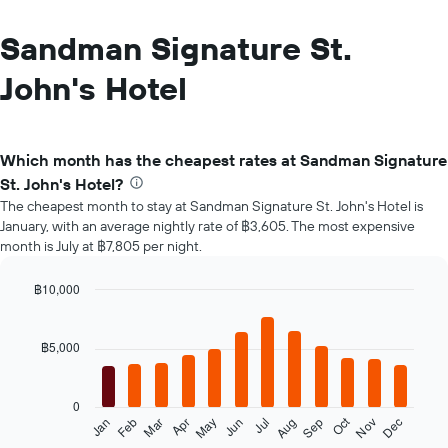
Sandman Signature St.
John's Hotel
Which month has the cheapest rates at Sandman Signature
St. John's Hotel?
The cheapest month to stay at Sandman Signature St. John's Hotel is
January, with an average nightly rate of ฿3,605. The most expensive
month is July at ฿7,805 per night.
฿10,000
Bar
Chart
graphic.
chart
with
฿5,000
12
bars.
0
The
Oct
Feb
May
Aug
Nov
Mar
Jun
Sep
Dec
Jan
Apr
Jul
following
End
of