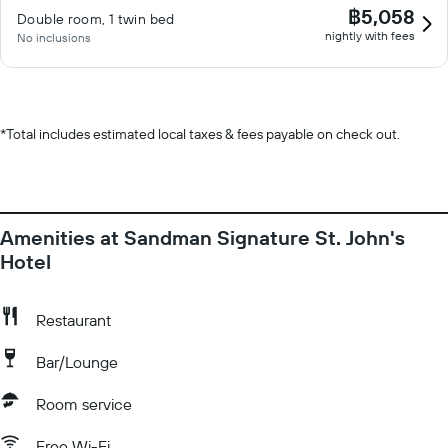
฿5,058
Double room, 1 twin bed
nightly with fees
No inclusions
*
Total includes estimated local taxes & fees payable on check out.
Amenities at Sandman Signature St. John's
Hotel
Restaurant
Bar/Lounge
Room service
Free Wi-Fi