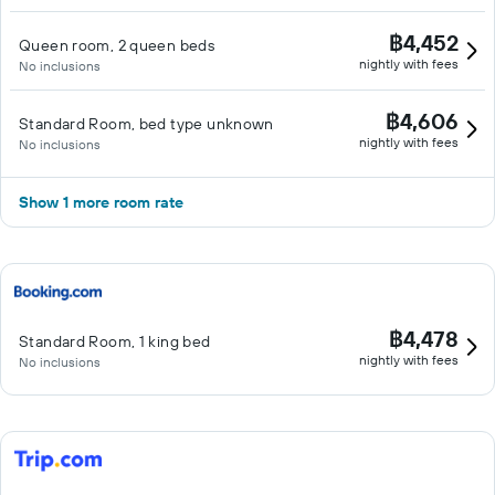
฿4,452
Queen room, 2 queen beds
nightly with fees
No inclusions
฿4,606
Standard Room, bed type unknown
nightly with fees
No inclusions
Show 1 more room rate
฿4,478
Standard Room, 1 king bed
nightly with fees
No inclusions