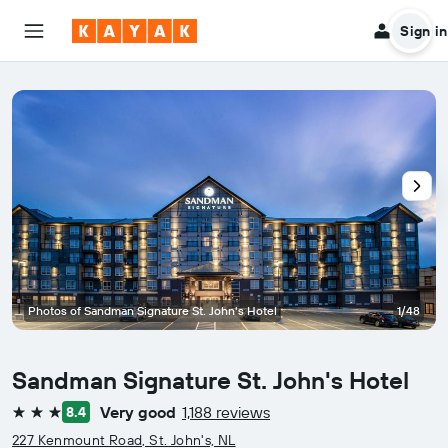
Sign in
Photos of Sandman Signature St. John's Hotel
1/48
Sandman Signature St. John's Hotel
Very good
1,188 reviews
8.4
3 stars
227 Kenmount Road, St. John's, NL