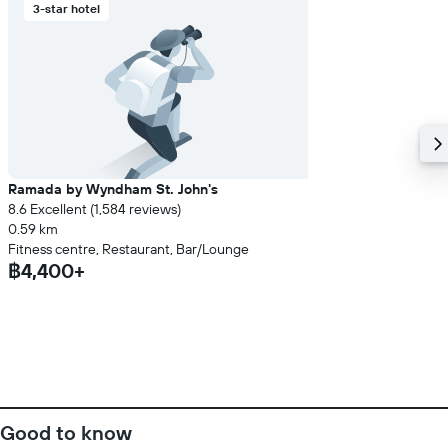
3-star hotel
Ramada by Wyndham St. John's
8.6 Excellent (1,584 reviews)
0.59 km
Fitness centre, Restaurant, Bar/Lounge
฿4,400+
Good to know