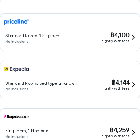
฿4,100
Standard Room, 1 king bed
nightly with fees
No inclusions
฿4,144
Standard Room, bed type unknown
nightly with fees
No inclusions
฿4,259
King room, 1 king bed
nightly with fees
No inclusions