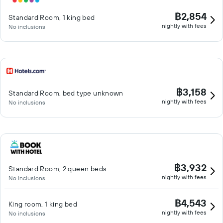
฿2,854
Standard Room, 1 king bed
nightly with fees
No inclusions
฿3,158
Standard Room, bed type unknown
nightly with fees
No inclusions
฿3,932
Standard Room, 2 queen beds
nightly with fees
No inclusions
฿4,543
King room, 1 king bed
nightly with fees
No inclusions