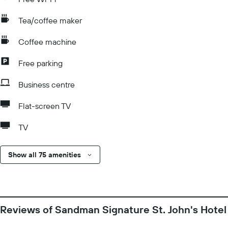
Tea/coffee maker
Coffee machine
Free parking
Business centre
Flat-screen TV
TV
Show all 75 amenities
Reviews of Sandman Signature St. John's Hotel