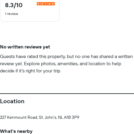
8.3
/10
8.3
out
1 review
of
10
No written reviews yet
Guests have rated this property, but no one has shared a written
review yet. Explore photos, amenities, and location to help
decide if it’s right for your trip.
Location
227 Kenmount Road, St. John's, NL A1B 3P9
What's nearby