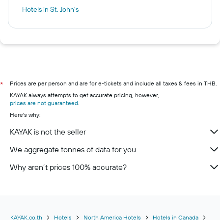
Hotels in St. John's
Prices are per person and are for e-tickets and include all taxes & fees in THB.
*
KAYAK always attempts to get accurate pricing, however,
prices are not guaranteed
.
Here's why:
KAYAK is not the seller
We aggregate tonnes of data for you
Why aren’t prices 100% accurate?
KAYAK.co.th
Hotels
North America Hotels
Hotels in Canada