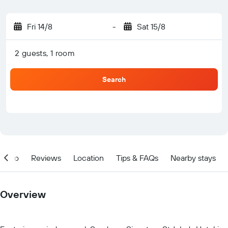
Fri 14/8
-
Sat 15/8
2 guests, 1 room
Search
Info
Reviews
Location
Tips & FAQs
Nearby stays
Overview