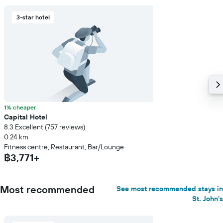
3-star hotel
1% cheaper
Capital Hotel
8.3 Excellent (757 reviews)
0.24 km
Fitness centre, Restaurant, Bar/Lounge
฿3,771+
Most recommended
See most recommended stays in
St. John's