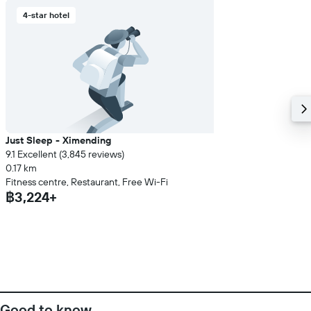
4-star hotel
Just Sleep - Ximending
9.1 Excellent (3,845 reviews)
0.17 km
Fitness centre, Restaurant, Free Wi-Fi
฿3,224+
Good to know