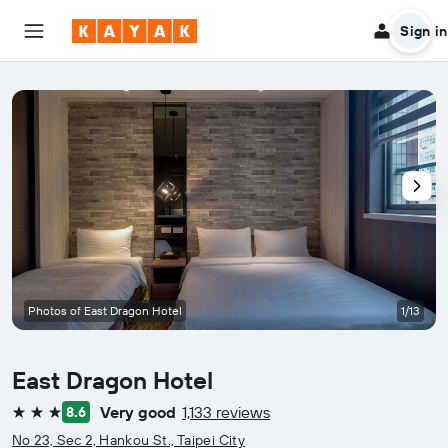
Sign in
Photos of East Dragon Hotel
1/13
East Dragon Hotel
Very good
1,133 reviews
8.6
3 stars
No 23, Sec 2, Hankou St., Taipei City