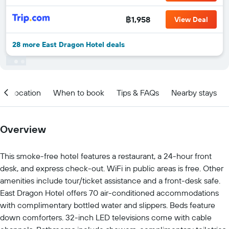
฿1,958
View Deal
28 more East Dragon Hotel deals
Location
When to book
Tips & FAQs
Nearby stays
Overview
This smoke-free hotel features a restaurant, a 24-hour front
desk, and express check-out. WiFi in public areas is free. Other
amenities include tour/ticket assistance and a front-desk safe.
East Dragon Hotel offers 70 air-conditioned accommodations
with complimentary bottled water and slippers. Beds feature
down comforters. 32-inch LED televisions come with cable