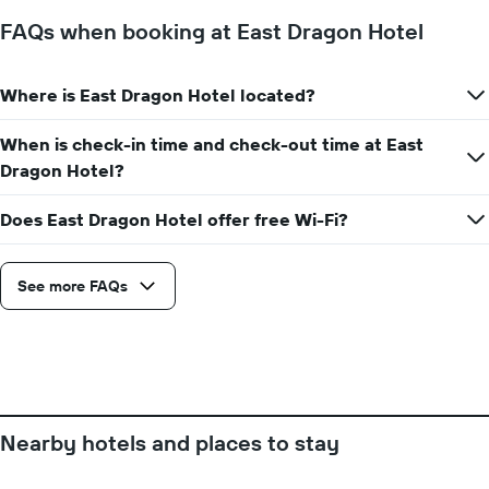
before
the
FAQs when booking at East Dragon Hotel
stay
The
chart
Where is East Dragon Hotel located?
has
1
When is check-in time and check-out time at East
Y
axis
Dragon Hotel?
displaying
the
Does East Dragon Hotel offer free Wi-Fi?
average
price
of
See more FAQs
a
room
Nearby hotels and places to stay