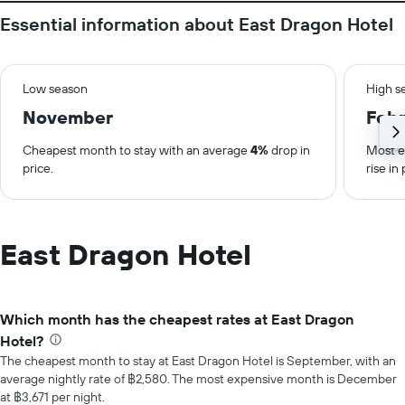
Essential information about East Dragon Hotel
Low season
High s
November
Febr
Cheapest month to stay with an average
4%
drop in
Most e
price.
rise in 
East Dragon Hotel
Which month has the cheapest rates at East Dragon
Hotel?
The cheapest month to stay at East Dragon Hotel is September, with an
average nightly rate of ฿2,580. The most expensive month is December
at ฿3,671 per night.