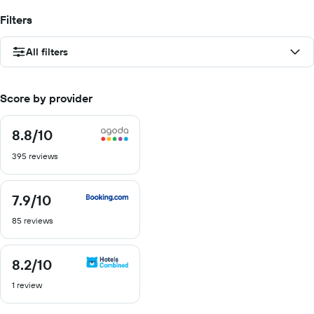
Filters
All filters
Score by provider
8.8
/10
8.8
out
395 reviews
of
10
7.9
/10
7.9
out
85 reviews
of
10
8.2
/10
8.2
out
1 review
of
10