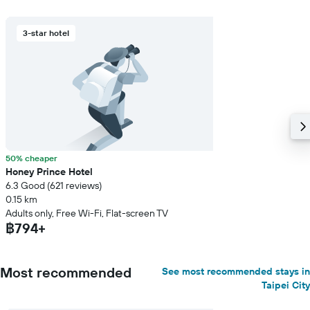
3-star hotel
50% cheaper
Honey Prince Hotel
6.3 Good (621 reviews)
0.15 km
Adults only, Free Wi-Fi, Flat-screen TV
฿794+
Most recommended
See most recommended stays in
Taipei City