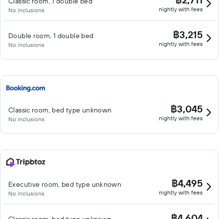
Classic room, 1 double bed
nightly with fees
No inclusions
฿3,215
Double room, 1 double bed
nightly with fees
No inclusions
฿3,045
Classic room, bed type unknown
nightly with fees
No inclusions
฿4,495
Executive room, bed type unknown
nightly with fees
No inclusions
฿4,604