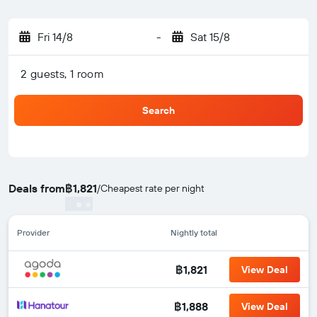
Fri 14/8
-
Sat 15/8
2 guests, 1 room
Search
Deals from
฿1,821
/
Cheapest rate per night
Provider
Nightly total
฿1,821
View Deal
฿1,888
View Deal