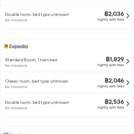
฿2,036
Double room, bed type unknown
nightly with fees
No inclusions
฿1,829
Standard Room, 1 twin bed
nightly with fees
No inclusions
฿2,046
Classic room, bed type unknown
nightly with fees
No inclusions
฿2,536
Double room, bed type unknown
nightly with fees
No inclusions