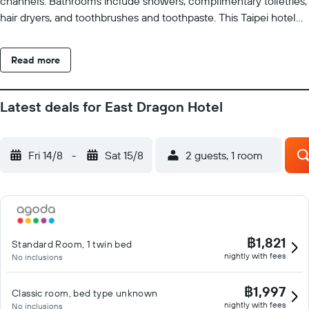
channels. Bathrooms include showers, complimentary toiletries,
hair dryers, and toothbrushes and toothpaste. This Taipei hotel
provides complimentary wired and wireless Internet access.
Business-friendly amenities include desks and phones.
Read more
Housekeeping is provided daily.
Latest deals for East Dragon Hotel
Fri 14/8
-
Sat 15/8
2 guests, 1 room
฿1,821
Standard Room, 1 twin bed
nightly with fees
No inclusions
฿1,997
Classic room, bed type unknown
nightly with fees
No inclusions