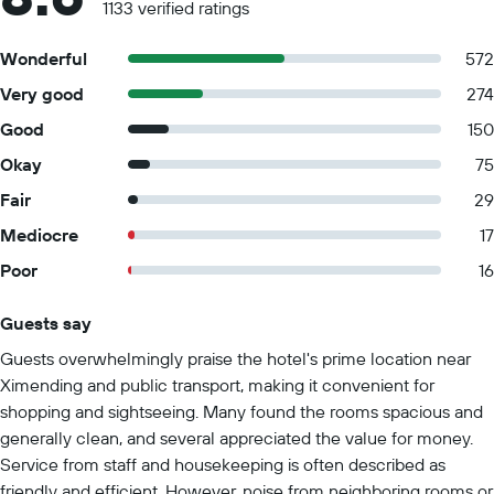
1133 verified ratings
Wonderful
572
Very good
274
Good
150
Okay
75
Fair
29
Mediocre
17
Poor
16
Guests say
Summary of reviews
Guests overwhelmingly praise the hotel's prime location near
Ximending and public transport, making it convenient for
shopping and sightseeing. Many found the rooms spacious and
generally clean, and several appreciated the value for money.
Service from staff and housekeeping is often described as
friendly and efficient. However, noise from neighboring rooms or