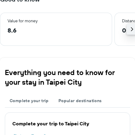
Value for money
Distanc
8.6
0.4
Everything you need to know for
your stay in Taipei City
Complete your trip
Popular destinations
Complete your trip to Taipei City