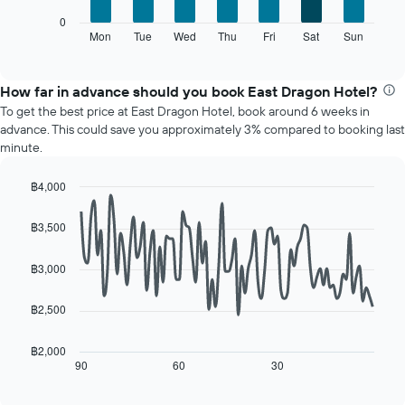
X
The
0
axis
following
Mon
Tue
Wed
Thu
Fri
Sat
Sun
End
displaying
of
chart
interactive
months.
displays
chart
The
the
How far in advance should you book East Dragon Hotel?
chart
average
To get the best price at East Dragon Hotel, book around 6 weeks in
has
price
advance. This could save you approximately 3% compared to booking last
1
of
minute.
Y
a
axis
room
displaying
฿4,000
for
the
Line
each
Chart
average
graphic.
chart
day
฿3,500
with
price
of
90
of
the
data
฿3,000
a
week
points.
room
The
฿2,500
chart
The
has
following
1
chart
฿2,000
X
displays
90
60
30
End
axis
of
how
interactive
displaying
the
chart