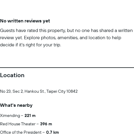
No written reviews yet
Guests have rated this property, but no one has shared a written
review yet. Explore photos, amenities, and location to help
decide if it’s right for your trip.
Location
No 23, Sec 2, Hankou St., Taipei City 10842
What's nearby
Ximending
221 m
Red House Theater
396 m
Office of the President
0.7 km