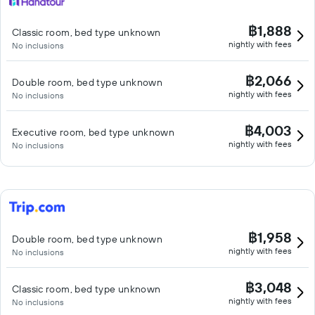
฿1,888
Classic room, bed type unknown
nightly with fees
No inclusions
฿2,066
Double room, bed type unknown
nightly with fees
No inclusions
฿4,003
Executive room, bed type unknown
nightly with fees
No inclusions
฿1,958
Double room, bed type unknown
nightly with fees
No inclusions
฿3,048
Classic room, bed type unknown
nightly with fees
No inclusions