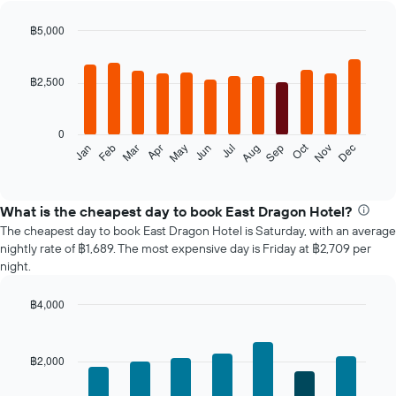
฿5,000
Bar
Chart
graphic.
chart
with
฿2,500
12
bars.
0
The
Oct
Feb
May
Aug
Nov
Jan
Apr
Jul
Mar
Jun
Sep
Dec
following
End
of
chart
interactive
displays
chart
the
What is the cheapest day to book East Dragon Hotel?
average
The cheapest day to book East Dragon Hotel is Saturday, with an average
price
nightly rate of ฿1,689. The most expensive day is Friday at ฿2,709 per
of
night.
a
room
฿4,000
each
Bar
month
Chart
graphic.
chart
The
with
chart
฿2,000
7
has
bars.
1