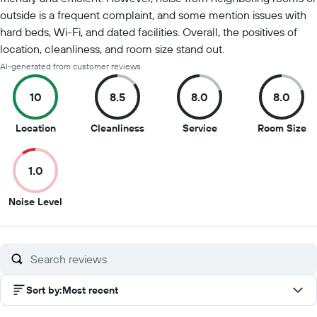
outside is a frequent complaint, and some mention issues with
hard beds, Wi-Fi, and dated facilities. Overall, the positives of
location, cleanliness, and room size stand out.
AI-generated from customer reviews
10
8.5
8.0
8.0
10
8.5
8
8
Location
Cleanliness
Service
Room Size
out
out
out
ou
of
of
of
of
1.0
10
10
10
10
1
Noise Level
out
of
10
Sort by
:
Most recent