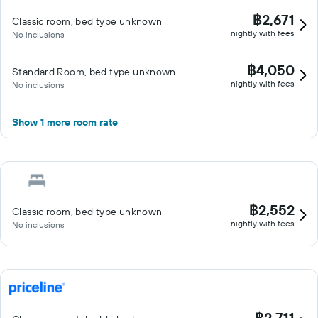
฿2,671
Classic room, bed type unknown
nightly with fees
No inclusions
฿4,050
Standard Room, bed type unknown
nightly with fees
No inclusions
Show 1 more room rate
฿2,552
Classic room, bed type unknown
nightly with fees
No inclusions
฿2,711