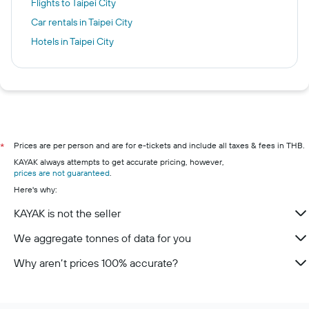
Flights to Taipei City
Car rentals in Taipei City
Hotels in Taipei City
Prices are per person and are for e-tickets and include all taxes & fees in THB.
*
KAYAK always attempts to get accurate pricing, however,
prices are not guaranteed
.
Here's why:
KAYAK is not the seller
We aggregate tonnes of data for you
Why aren’t prices 100% accurate?