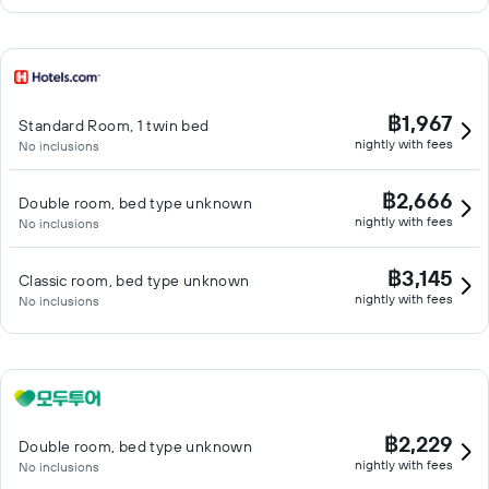
฿1,967
Standard Room, 1 twin bed
nightly with fees
No inclusions
฿2,666
Double room, bed type unknown
nightly with fees
No inclusions
฿3,145
Classic room, bed type unknown
nightly with fees
No inclusions
฿2,229
Double room, bed type unknown
nightly with fees
No inclusions