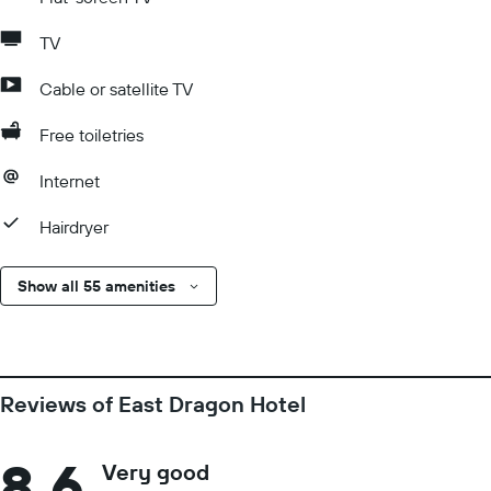
TV
Cable or satellite TV
Free toiletries
Internet
Hairdryer
Show all 55 amenities
Reviews of East Dragon Hotel
8.6
Very good