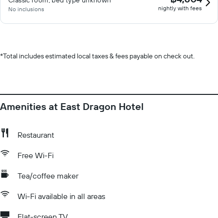
Classic room, bed type unknown
nightly with fees
No inclusions
*
Total includes estimated local taxes & fees payable on check out.
Amenities at East Dragon Hotel
Restaurant
Free Wi-Fi
Tea/coffee maker
Wi-Fi available in all areas
Flat-screen TV