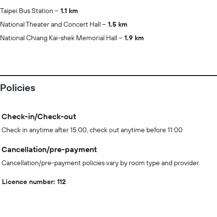
Taipei Bus Station
1.1 km
National Theater and Concert Hall
1.5 km
National Chiang Kai-shek Memorial Hall
1.9 km
Policies
Check-in/Check-out
Check in anytime after 15:00, check out anytime before 11:00
Cancellation/pre-payment
Cancellation/pre-payment policies vary by room type and provider.
Licence number: 112