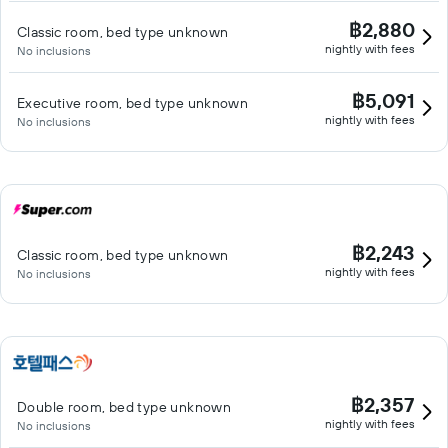
฿2,880
Classic room, bed type unknown
nightly with fees
No inclusions
฿5,091
Executive room, bed type unknown
nightly with fees
No inclusions
฿2,243
Classic room, bed type unknown
nightly with fees
No inclusions
฿2,357
Double room, bed type unknown
nightly with fees
No inclusions