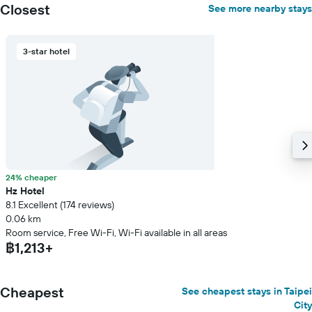
Closest
See more nearby stays
3-star hotel
24% cheaper
Hz Hotel
8.1 Excellent (174 reviews)
0.06 km
Room service, Free Wi-Fi, Wi-Fi available in all areas
฿1,213+
Cheapest
See cheapest stays in Taipei
City