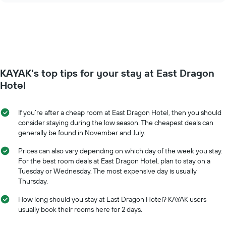
days
price
of
of
the
a
week.
room
The
changes
chart
close
has
to
KAYAK's top tips for your stay at East Dragon
1
the
Y
date
Hotel
axis
of
displaying
the
the
stay
If you’re after a cheap room at East Dragon Hotel, then you should
average
The
consider staying during the low season. The cheapest deals can
price
chart
generally be found in November and July.
of
has
a
1
Prices can also vary depending on which day of the week you stay.
room
X
For the best room deals at East Dragon Hotel, plan to stay on a
axis
Tuesday or Wednesday. The most expensive day is usually
displaying
Thursday.
the
number
How long should you stay at East Dragon Hotel? KAYAK users
of
usually book their rooms here for 2 days.
days